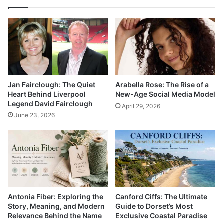
Jan Fairclough: The Quiet
Arabella Rose: The Rise of a
Heart Behind Liverpool
New-Age Social Media Model
Legend David Fairclough
April 29, 2026
June 23, 2026
Antonia Fiber: Exploring the
Canford Ciffs: The Ultimate
Story, Meaning, and Modern
Guide to Dorset’s Most
Relevance Behind the Name
Exclusive Coastal Paradise