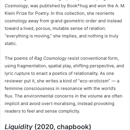
Cosmology
, was published by Book*hug and won the A. M.
Klein Prize for Poetry. In this collection, she reorients
cosmology away from grand geometric order and instead
toward a lived, porous, mutable sense of relation:
“everything is moving,” she implies, and nothing is truly
static.
The poems of
Rag Cosmology
resist conventional form,
using fragmentation, spatial play, shifting perspective, and
lyric rupture to enact a poetics of relationality. As one
reviewer put it, she writes a kind of “eco-eroticism” — a
feminine consciousness in resonance with the world’s
flux. The environmental concerns in the volume are often
implicit and avoid overt moralising, instead provoking
readers to feel and sense complicity.
Liquidity
(2020, chapbook)