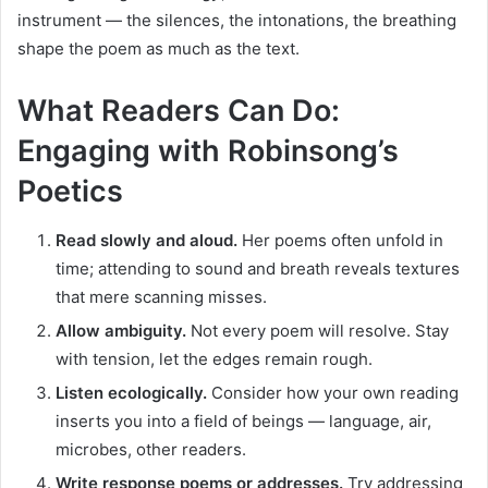
instrument — the silences, the intonations, the breathing
shape the poem as much as the text.
What Readers Can Do:
Engaging with Robinsong’s
Poetics
Read slowly and aloud.
Her poems often unfold in
time; attending to sound and breath reveals textures
that mere scanning misses.
Allow ambiguity.
Not every poem will resolve. Stay
with tension, let the edges remain rough.
Listen ecologically.
Consider how your own reading
inserts you into a field of beings — language, air,
microbes, other readers.
Write response poems or addresses.
Try addressing