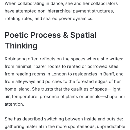
When collaborating in dance, she and her collaborators
have attempted non-hierarchical payment structures,
rotating roles, and shared power dynamics.
Poetic Process & Spatial
Thinking
Robinsong often reflects on the spaces where she writes:
from minimal, “bare” rooms to rented or borrowed sites,
from reading rooms in London to residencies in Banff, and
from alleyways and porches to the forested edges of her
home island. She trusts that the qualities of space—light,
air, temperature, presence of plants or animals—shape her
attention.
She has described switching between inside and outside:
gathering material in the more spontaneous, unpredictable