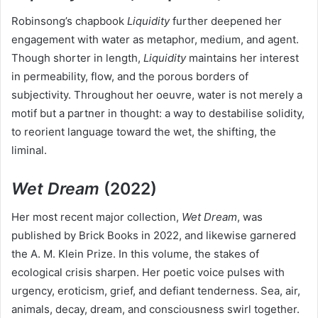
Robinsong’s chapbook
Liquidity
further deepened her
engagement with water as metaphor, medium, and agent.
Though shorter in length,
Liquidity
maintains her interest
in permeability, flow, and the porous borders of
subjectivity. Throughout her oeuvre, water is not merely a
motif but a partner in thought: a way to destabilise solidity,
to reorient language toward the wet, the shifting, the
liminal.
Wet Dream
(2022)
Her most recent major collection,
Wet Dream
, was
published by Brick Books in 2022, and likewise garnered
the A. M. Klein Prize. In this volume, the stakes of
ecological crisis sharpen. Her poetic voice pulses with
urgency, eroticism, grief, and defiant tenderness. Sea, air,
animals, decay, dream, and consciousness swirl together.