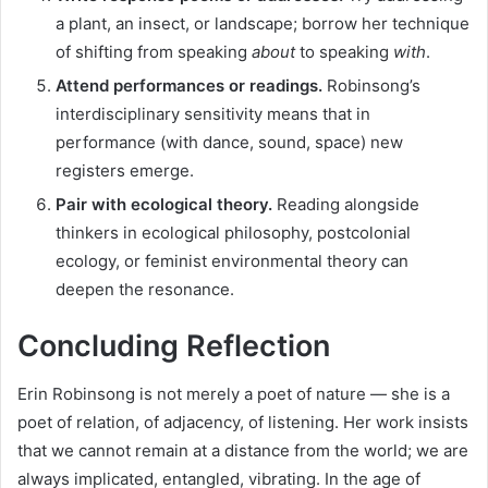
a plant, an insect, or landscape; borrow her technique
of shifting from speaking
about
to speaking
with
.
Attend performances or readings.
Robinsong’s
interdisciplinary sensitivity means that in
performance (with dance, sound, space) new
registers emerge.
Pair with ecological theory.
Reading alongside
thinkers in ecological philosophy, postcolonial
ecology, or feminist environmental theory can
deepen the resonance.
Concluding Reflection
Erin Robinsong is not merely a poet of nature — she is a
poet of relation, of adjacency, of listening. Her work insists
that we cannot remain at a distance from the world; we are
always implicated, entangled, vibrating. In the age of