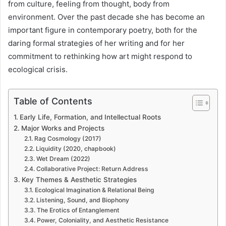
from culture, feeling from thought, body from
environment. Over the past decade she has become an
important figure in contemporary poetry, both for the
daring formal strategies of her writing and for her
commitment to rethinking how art might respond to
ecological crisis.
Table of Contents
Early Life, Formation, and Intellectual Roots
Major Works and Projects
Rag Cosmology (2017)
Liquidity (2020, chapbook)
Wet Dream (2022)
Collaborative Project: Return Address
Key Themes & Aesthetic Strategies
Ecological Imagination & Relational Being
Listening, Sound, and Biophony
The Erotics of Entanglement
Power, Coloniality, and Aesthetic Resistance