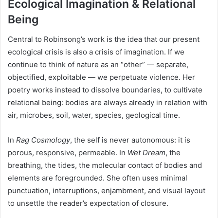
Ecological Imagination & Relational
Being
Central to Robinsong’s work is the idea that our present
ecological crisis is also a crisis of imagination. If we
continue to think of nature as an “other” — separate,
objectified, exploitable — we perpetuate violence. Her
poetry works instead to dissolve boundaries, to cultivate
relational being: bodies are always already in relation with
air, microbes, soil, water, species, geological time.
In
Rag Cosmology
, the self is never autonomous: it is
porous, responsive, permeable. In
Wet Dream
, the
breathing, the tides, the molecular contact of bodies and
elements are foregrounded. She often uses minimal
punctuation, interruptions, enjambment, and visual layout
to unsettle the reader’s expectation of closure.