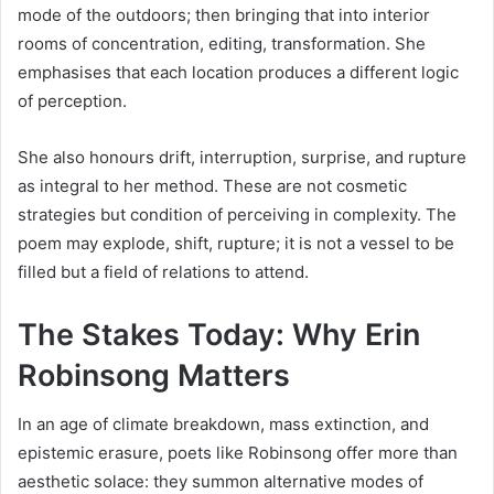
mode of the outdoors; then bringing that into interior
rooms of concentration, editing, transformation. She
emphasises that each location produces a different logic
of perception.
She also honours drift, interruption, surprise, and rupture
as integral to her method. These are not cosmetic
strategies but condition of perceiving in complexity. The
poem may explode, shift, rupture; it is not a vessel to be
filled but a field of relations to attend.
The Stakes Today: Why Erin
Robinsong Matters
In an age of climate breakdown, mass extinction, and
epistemic erasure, poets like Robinsong offer more than
aesthetic solace: they summon alternative modes of