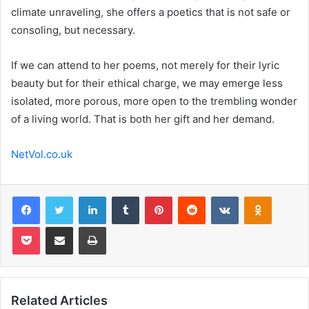
climate unraveling, she offers a poetics that is not safe or
consoling, but necessary.
If we can attend to her poems, not merely for their lyric
beauty but for their ethical charge, we may emerge less
isolated, more porous, more open to the trembling wonder
of a living world. That is both her gift and her demand.
NetVol.co.uk
Facebook
Twitter
LinkedIn
Tumblr
Pinterest
Reddit
VKontakte
Odnoklas
Pocket
Share via Email
Print
Related Articles