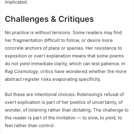
implicated.
Challenges & Critiques
No practice is without tensions. Some readers may find
her fragmentation difficult to follow, or desire more
concrete anchors of place or species. Her resistance to
exposition or overt explanation means that some poems
do not yield immediate clarity, which can test patience. In
Rag Cosmology
, critics have wondered whether the more
abstract register risks evaporating specificity.
But these are intentional choices: Robinsong’s refusal of
overt explication is part of her poetics of uncertainty, of
wonder, of listening rather than dictating. The challenge to
the reader is part of the invitation — to slow, to yield, to
feel rather than control.