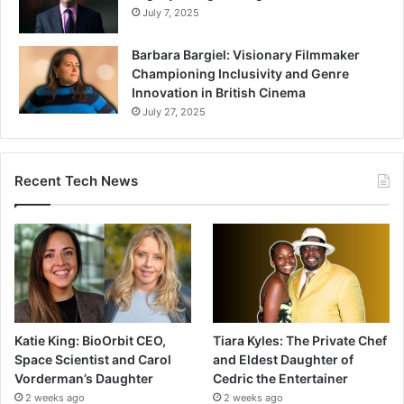
July 7, 2025
Barbara Bargiel: Visionary Filmmaker
Championing Inclusivity and Genre
Innovation in British Cinema
July 27, 2025
Recent Tech News
Katie King: BioOrbit CEO,
Tiara Kyles: The Private Chef
Space Scientist and Carol
and Eldest Daughter of
Vorderman’s Daughter
Cedric the Entertainer
2 weeks ago
2 weeks ago