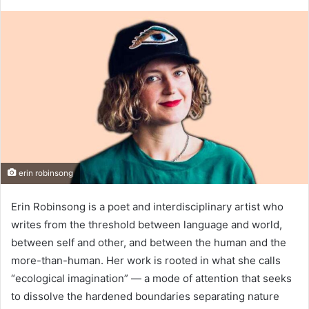
erin robinsong
Erin Robinsong is a poet and interdisciplinary artist who
writes from the threshold between language and world,
between self and other, and between the human and the
more-than-human. Her work is rooted in what she calls
“ecological imagination” — a mode of attention that seeks
to dissolve the hardened boundaries separating nature