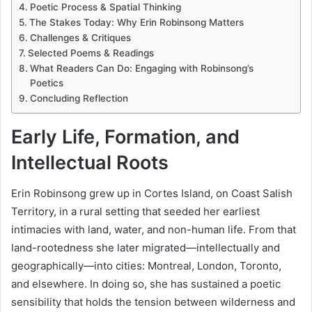
Poetic Process & Spatial Thinking
The Stakes Today: Why Erin Robinsong Matters
Challenges & Critiques
Selected Poems & Readings
What Readers Can Do: Engaging with Robinsong’s
Poetics
Concluding Reflection
Early Life, Formation, and
Intellectual Roots
Erin Robinsong grew up in Cortes Island, on Coast Salish
Territory, in a rural setting that seeded her earliest
intimacies with land, water, and non-human life. From that
land-rootedness she later migrated—intellectually and
geographically—into cities: Montreal, London, Toronto,
and elsewhere. In doing so, she has sustained a poetic
sensibility that holds the tension between wilderness and