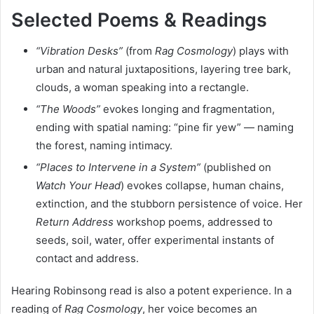
Selected Poems & Readings
“Vibration Desks”
(from
Rag Cosmology
) plays with
urban and natural juxtapositions, layering tree bark,
clouds, a woman speaking into a rectangle.
“The Woods”
evokes longing and fragmentation,
ending with spatial naming: “pine fir yew” — naming
the forest, naming intimacy.
“Places to Intervene in a System”
(published on
Watch Your Head
) evokes collapse, human chains,
extinction, and the stubborn persistence of voice. Her
Return Address
workshop poems, addressed to
seeds, soil, water, offer experimental instants of
contact and address.
Hearing Robinsong read is also a potent experience. In a
reading of
Rag Cosmology
, her voice becomes an