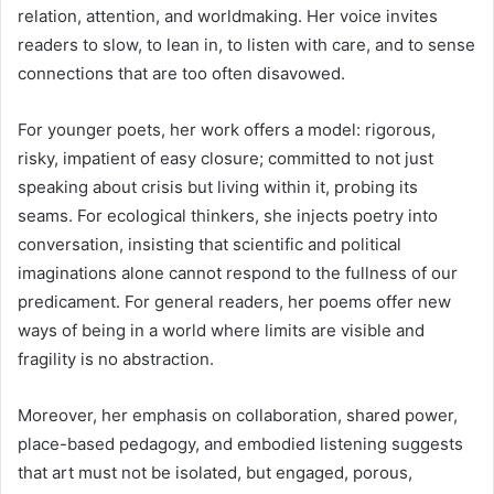
relation, attention, and worldmaking. Her voice invites
readers to slow, to lean in, to listen with care, and to sense
connections that are too often disavowed.
For younger poets, her work offers a model: rigorous,
risky, impatient of easy closure; committed to not just
speaking about crisis but living within it, probing its
seams. For ecological thinkers, she injects poetry into
conversation, insisting that scientific and political
imaginations alone cannot respond to the fullness of our
predicament. For general readers, her poems offer new
ways of being in a world where limits are visible and
fragility is no abstraction.
Moreover, her emphasis on collaboration, shared power,
place-based pedagogy, and embodied listening suggests
that art must not be isolated, but engaged, porous,