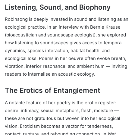
Listening, Sound, and Biophony
Robinsong is deeply invested in sound and listening as an
ecological practice. In an interview with Bernie Krause
(bioacoustician and soundscape ecologist), she explored
how listening to soundscapes gives access to temporal
dynamics, species interaction, habitat health, and
ecological loss. Poems in her oeuvre often evoke breath,
vibration, interior resonance, and ambient hum — inviting
readers to internalise an acoustic ecology.
The Erotics of Entanglement
A notable feature of her poetry is the erotic register:
desire, intimacy, sexual metaphors, flesh, moisture —
these are not gratuitous but woven into her ecological
vision. Eroticism becomes a vector for tenderness,
contact, rupture, and rebounding connection. In
Wet