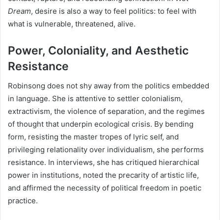
Dream
, desire is also a way to feel politics: to feel with
what is vulnerable, threatened, alive.
Power, Coloniality, and Aesthetic
Resistance
Robinsong does not shy away from the politics embedded
in language. She is attentive to settler colonialism,
extractivism, the violence of separation, and the regimes
of thought that underpin ecological crisis. By bending
form, resisting the master tropes of lyric self, and
privileging relationality over individualism, she performs
resistance. In interviews, she has critiqued hierarchical
power in institutions, noted the precarity of artistic life,
and affirmed the necessity of political freedom in poetic
practice.