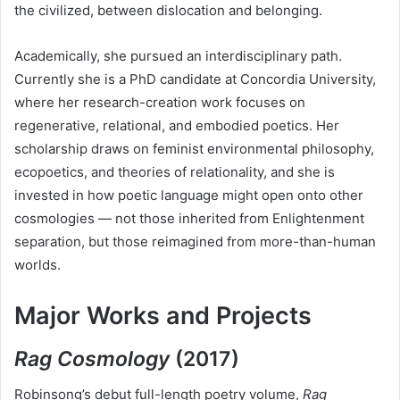
the civilized, between dislocation and belonging.
Academically, she pursued an interdisciplinary path.
Currently she is a PhD candidate at Concordia University,
where her research-creation work focuses on
regenerative, relational, and embodied poetics. Her
scholarship draws on feminist environmental philosophy,
ecopoetics, and theories of relationality, and she is
invested in how poetic language might open onto other
cosmologies — not those inherited from Enlightenment
separation, but those reimagined from more-than-human
worlds.
Major Works and Projects
Rag Cosmology
(2017)
Robinsong’s debut full-length poetry volume,
Rag