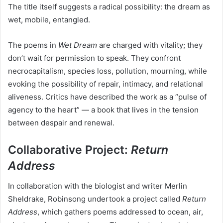
The title itself suggests a radical possibility: the dream as
wet, mobile, entangled.
The poems in
Wet Dream
are charged with vitality; they
don’t wait for permission to speak. They confront
necrocapitalism, species loss, pollution, mourning, while
evoking the possibility of repair, intimacy, and relational
aliveness. Critics have described the work as a “pulse of
agency to the heart” — a book that lives in the tension
between despair and renewal.
Collaborative Project:
Return
Address
In collaboration with the biologist and writer Merlin
Sheldrake, Robinsong undertook a project called
Return
Address
, which gathers poems addressed to ocean, air,