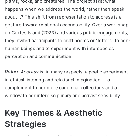
plants, rocks, and creatures. The project asks: what
happens when we address the world, rather than speak
about it? This shift from representation to address is a
gesture toward relational accountability. Over a workshop
on Cortes Island (2023) and various public engagements,
they invited participants to craft poems or “letters” to non-
human beings and to experiment with interspecies
perception and communication.
Return Address
is, in many respects, a poetic experiment
in ethical listening and relational imagination — a
complement to her more canonical collections and a
window to her interdisciplinary and activist sensibility.
Key Themes & Aesthetic
Strategies