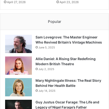
April 27, 2026
April 23, 2026
Popular
Sam Lovegrove: The Master Engineer
Who Revived Britain’s Vintage Machines
June 5, 2025
Allie Daniel: A Rising Star Redefining
Modern British Theatre
July 2, 2025
Mary Nightingale Illness: The Real Story
Behind Her Health Battle
July 14, 2025
Guy Justus Oscar Farage: The Life and
Legacy of Nigel Farage’s Father