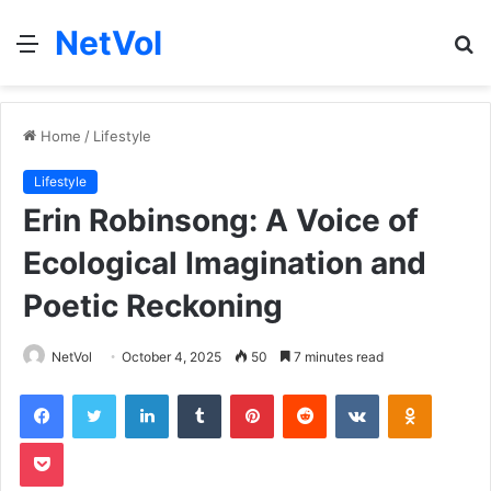
NetVol
Menu
S
fo
Home
/
Lifestyle
Lifestyle
Erin Robinsong: A Voice of
Ecological Imagination and
Poetic Reckoning
NetVol
October 4, 2025
50
7 minutes read
Facebook
Twitter
LinkedIn
Tumblr
Pinterest
Reddit
VKontakte
Odnoklas
Pocket