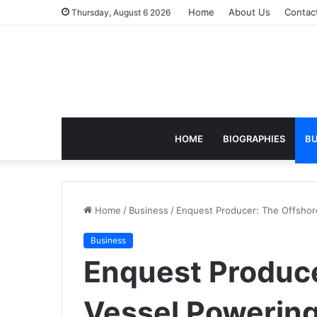
Home
About Us
Contac
Thursday, August 6 2026
HOME
BIOGRAPHIES
BU
Home
/
Business
/
Enquest Producer: The Offshor
Business
Enquest Produce
Vessel Powerin