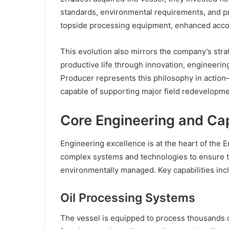
standards, environmental requirements, and 
topside processing equipment, enhanced accom
This evolution also mirrors the company’s stra
productive life through innovation, engineerin
Producer represents this philosophy in action—
capable of supporting major field redevelopme
Core Engineering and Cap
Engineering excellence is at the heart of the 
complex systems and technologies to ensure tha
environmentally managed. Key capabilities inc
Oil Processing Systems
The vessel is equipped to process thousands of 