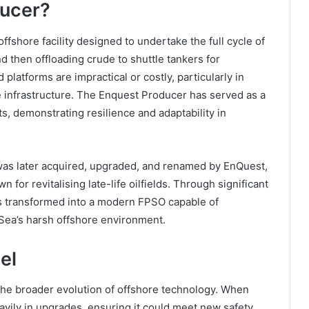
ducer?
shore facility designed to undertake the full cycle of
nd then offloading crude to shuttle tankers for
 platforms are impractical or costly, particularly in
ne infrastructure. The Enquest Producer has served as a
, demonstrating resilience and adaptability in
l was later acquired, upgraded, and renamed by EnQuest,
r revitalising late-life oilfields. Through significant
s transformed into a modern FPSO capable of
Sea’s harsh offshore environment.
el
the broader evolution of offshore technology. When
avily in upgrades, ensuring it could meet new safety