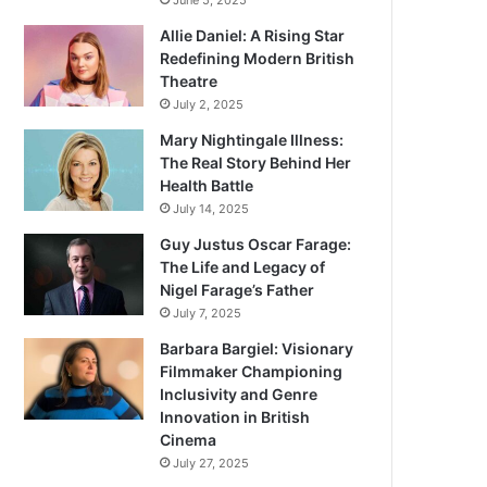
June 5, 2025
Allie Daniel: A Rising Star
Redefining Modern British
Theatre
July 2, 2025
Mary Nightingale Illness:
The Real Story Behind Her
Health Battle
July 14, 2025
Guy Justus Oscar Farage:
The Life and Legacy of
Nigel Farage’s Father
July 7, 2025
Barbara Bargiel: Visionary
Filmmaker Championing
Inclusivity and Genre
Innovation in British
Cinema
July 27, 2025