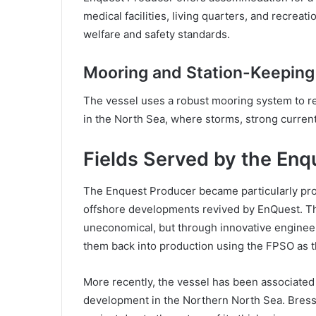
medical facilities, living quarters, and recreat
welfare and safety standards.
Mooring and Station-Keeping
The vessel uses a robust mooring system to rem
in the North Sea, where storms, strong curre
Fields Served by the Enq
The Enquest Producer became particularly prom
offshore developments revived by EnQuest. Th
uneconomical, but through innovative engineer
them back into production using the FPSO as t
More recently, the vessel has been associated w
development in the Northern North Sea. Bressa