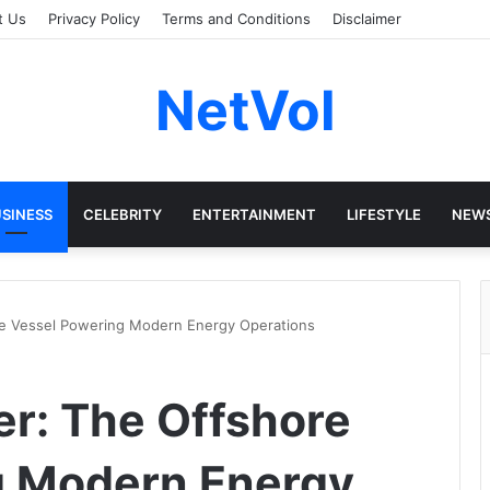
t Us
Privacy Policy
Terms and Conditions
Disclaimer
NetVol
SINESS
CELEBRITY
ENTERTAINMENT
LIFESTYLE
NEW
e Vessel Powering Modern Energy Operations
r: The Offshore
g Modern Energy