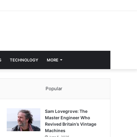
S
TECHNOLOGY
MORE
Popular
Sam Lovegrove: The
Master Engineer Who
Revived Britain’s Vintage
Machines