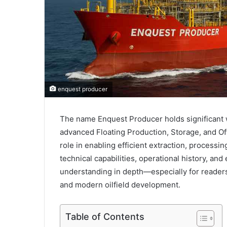
enquest producer
The name Enquest Producer holds significant w
advanced Floating Production, Storage, and Off
role in enabling efficient extraction, processin
technical capabilities, operational history, an
understanding in depth—especially for readers
and modern oilfield development.
Table of Contents