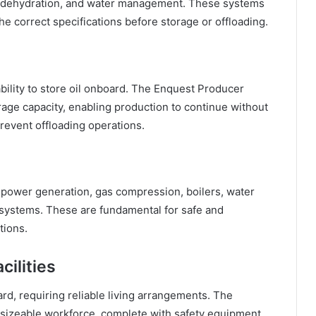
ng, dehydration, and water management. These systems
he correct specifications before storage or offloading.
ability to store oil onboard. The Enquest Producer
rage capacity, enabling production to continue without
event offloading operations.
g power generation, gas compression, boilers, water
ystems. These are fundamental for safe and
tions.
ilities
, requiring reliable living arrangements. The
sizeable workforce, complete with safety equipment,