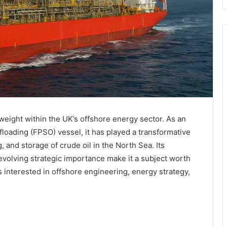
eight within the UK’s offshore energy sector. As an
loading (FPSO) vessel, it has played a transformative
g, and storage of crude oil in the North Sea. Its
d evolving strategic importance make it a subject worth
 interested in offshore engineering, energy strategy,