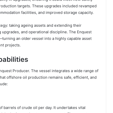
production targets. These upgrades included revamped
modation facilities, and improved storage capacity.
tegy: taking ageing assets and extending their
g upgrades, and operational discipline. The Enquest
turning an older vessel into a highly capable asset
nt projects.
abilities
Enquest Producer. The vessel integrates a wide range of
t offshore oil production remains safe, efficient, and
lude:
barrels of crude oil per day. It undertakes vital