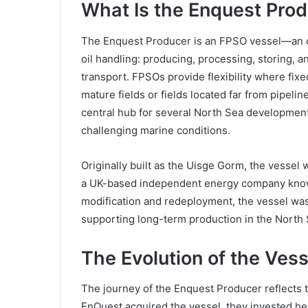
What Is the Enquest Pro
The Enquest Producer is an FPSO vessel—an off
oil handling: producing, processing, storing, a
transport. FPSOs provide flexibility where fixed
mature fields or fields located far from pipeli
central hub for several North Sea developments
challenging marine conditions.
Originally built as the Uisge Gorm, the vesse
a UK-based independent energy company known fo
modification and redeployment, the vessel wa
supporting long-term production in the North 
The Evolution of the Vess
The journey of the Enquest Producer reflects 
EnQuest acquired the vessel, they invested he