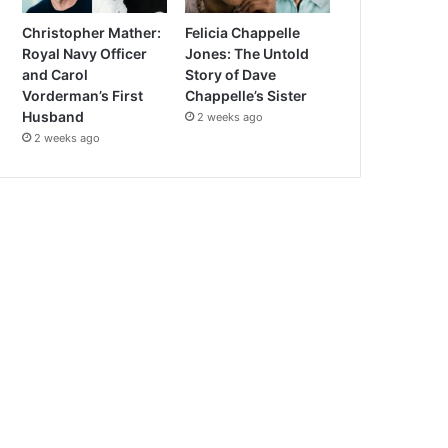
Christopher Mather:
Felicia Chappelle
Royal Navy Officer
Jones: The Untold
and Carol
Story of Dave
Vorderman’s First
Chappelle’s Sister
Husband
2 weeks ago
2 weeks ago