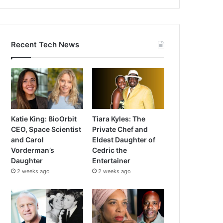
Recent Tech News
Katie King: BioOrbit
Tiara Kyles: The
CEO, Space Scientist
Private Chef and
and Carol
Eldest Daughter of
Vorderman’s
Cedric the
Daughter
Entertainer
2 weeks ago
2 weeks ago