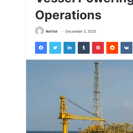
Operations
NetVol
December 3, 2025
Facebook
Twitter
LinkedIn
Tumblr
Pinterest
Reddit