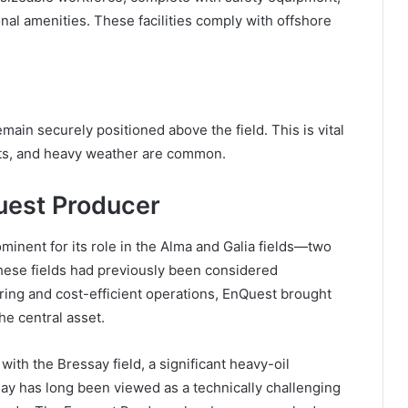
ional amenities. These facilities comply with offshore
ain securely positioned above the field. This is vital
nts, and heavy weather are common.
uest Producer
inent for its role in the Alma and Galia fields—two
ese fields had previously been considered
ing and cost-efficient operations, EnQuest brought
he central asset.
ith the Bressay field, a significant heavy-oil
y has long been viewed as a technically challenging