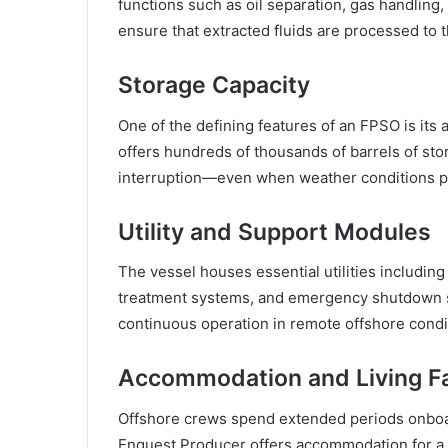
functions such as oil separation, gas handli
ensure that extracted fluids are processed to t
Storage Capacity
One of the defining features of an FPSO is its 
offers hundreds of thousands of barrels of sto
interruption—even when weather conditions pr
Utility and Support Modules
The vessel houses essential utilities includin
treatment systems, and emergency shutdown s
continuous operation in remote offshore condi
Accommodation and Living Fac
Offshore crews spend extended periods onboard
Enquest Producer offers accommodation for a 