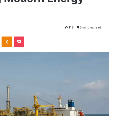
118
5 minutes read
VKontakte
Odnoklassniki
Pocket