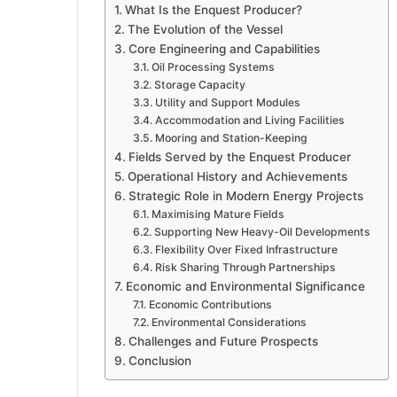
What Is the Enquest Producer?
The Evolution of the Vessel
Core Engineering and Capabilities
Oil Processing Systems
Storage Capacity
Utility and Support Modules
Accommodation and Living Facilities
Mooring and Station-Keeping
Fields Served by the Enquest Producer
Operational History and Achievements
Strategic Role in Modern Energy Projects
Maximising Mature Fields
Supporting New Heavy-Oil Developments
Flexibility Over Fixed Infrastructure
Risk Sharing Through Partnerships
Economic and Environmental Significance
Economic Contributions
Environmental Considerations
Challenges and Future Prospects
Conclusion