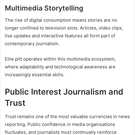
Multimedia Storytelling
The rise of digital consumption means stories are no
longer confined to television slots. Articles, video clips,
live updates and interactive features all form part of
contemporary journalism.
Ellie pitt operates within this multimedia ecosystem,
where adaptability and technological awareness are
increasingly essential skills.
Public Interest Journalism and
Trust
Trust remains one of the most valuable currencies in news
reporting. Public confidence in media organisations
fluctuates, and journalists must continually reinforce