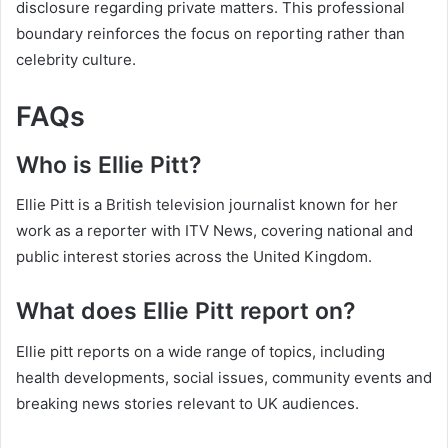
disclosure regarding private matters. This professional
boundary reinforces the focus on reporting rather than
celebrity culture.
FAQs
Who is Ellie Pitt?
Ellie Pitt is a British television journalist known for her
work as a reporter with ITV News, covering national and
public interest stories across the United Kingdom.
What does Ellie Pitt report on?
Ellie pitt reports on a wide range of topics, including
health developments, social issues, community events and
breaking news stories relevant to UK audiences.