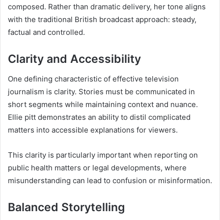
composed. Rather than dramatic delivery, her tone aligns
with the traditional British broadcast approach: steady,
factual and controlled.
Clarity and Accessibility
One defining characteristic of effective television
journalism is clarity. Stories must be communicated in
short segments while maintaining context and nuance.
Ellie pitt demonstrates an ability to distil complicated
matters into accessible explanations for viewers.
This clarity is particularly important when reporting on
public health matters or legal developments, where
misunderstanding can lead to confusion or misinformation.
Balanced Storytelling