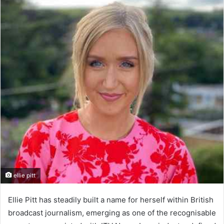
ellie pitt
Ellie Pitt has steadily built a name for herself within British
broadcast journalism, emerging as one of the recognisable