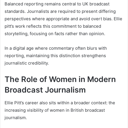
Balanced reporting remains central to UK broadcast
standards. Journalists are required to present differing
perspectives where appropriate and avoid overt bias. Ellie
pitt’s work reflects this commitment to balanced
storytelling, focusing on facts rather than opinion.
In a digital age where commentary often blurs with
reporting, maintaining this distinction strengthens
journalistic credibility.
The Role of Women in Modern
Broadcast Journalism
Ellie Pitt’s career also sits within a broader context: the
increasing visibility of women in British broadcast
journalism.