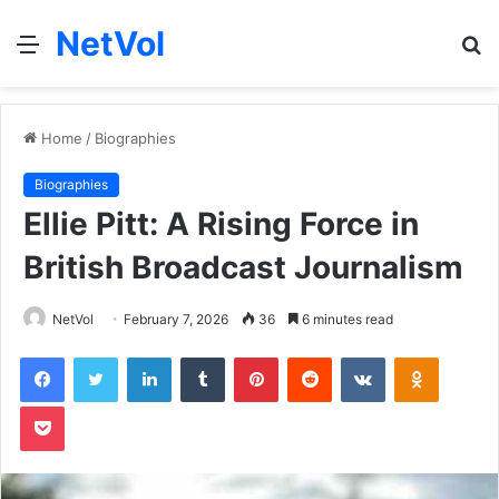
NetVol
Menu
S
fo
Home
/
Biographies
Biographies
Ellie Pitt: A Rising Force in
British Broadcast Journalism
NetVol
February 7, 2026
36
6 minutes read
Facebook
Twitter
LinkedIn
Tumblr
Pinterest
Reddit
VKontakte
Odnoklas
Pocket