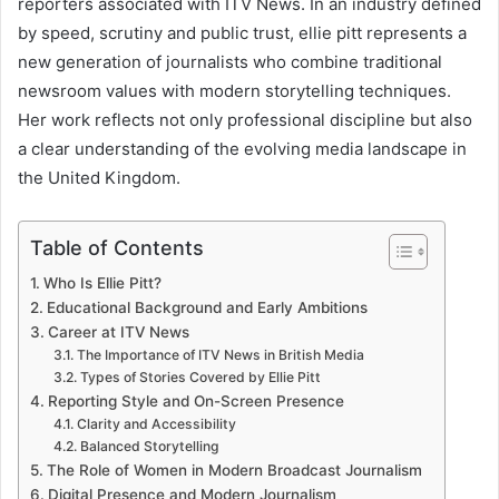
reporters associated with ITV News. In an industry defined
by speed, scrutiny and public trust, ellie pitt represents a
new generation of journalists who combine traditional
newsroom values with modern storytelling techniques.
Her work reflects not only professional discipline but also
a clear understanding of the evolving media landscape in
the United Kingdom.
Table of Contents
Who Is Ellie Pitt?
Educational Background and Early Ambitions
Career at ITV News
The Importance of ITV News in British Media
Types of Stories Covered by Ellie Pitt
Reporting Style and On-Screen Presence
Clarity and Accessibility
Balanced Storytelling
The Role of Women in Modern Broadcast Journalism
Digital Presence and Modern Journalism