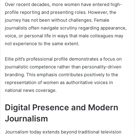
Over recent decades, more women have entered high-
profile reporting and presenting roles. However, the
journey has not been without challenges. Female
journalists often navigate scrutiny regarding appearance,
voice, or personal life in ways that male colleagues may
not experience to the same extent.
Ellie pitt’s professional profile demonstrates a focus on
journalistic competence rather than personality-driven
branding. This emphasis contributes positively to the
representation of women as authoritative voices in
national news coverage.
Digital Presence and Modern
Journalism
Journalism today extends beyond traditional television