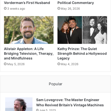
Vorderman’s First Husband
Political Commentary
3 weeks ago
May 26, 2026
Alistair Appleton: A Life
Kathy Prinze: The Quiet
Bridging Television, Therapy,
Strength Behind a Hollywood
and Mindfulness
Legacy
May 5, 2026
May 4, 2026
Popular
Sam Lovegrove: The Master Engineer
Who Revived Britain’s Vintage Machines
June 5, 2025