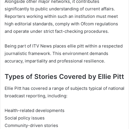
Alongside other major networks, it contributes
significantly to public understanding of current affairs.
Reporters working within such an institution must meet
high editorial standards, comply with Ofcom regulations
and operate under strict fact-checking procedures.
Being part of ITV News places ellie pitt within a respected
journalistic framework. This environment demands
accuracy, impartiality and professional resilience.
Types of Stories Covered by Ellie Pitt
Ellie Pitt has covered a range of subjects typical of national
broadcast reporting, including:
Health-related developments
Social policy issues
Community-driven stories