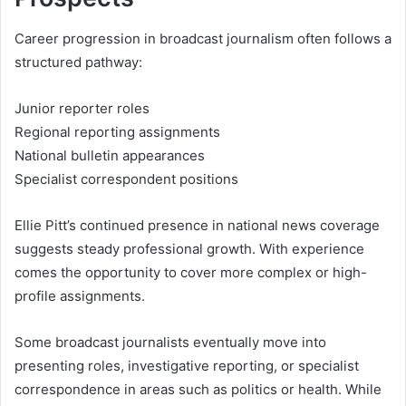
Career progression in broadcast journalism often follows a
structured pathway:
Junior reporter roles
Regional reporting assignments
National bulletin appearances
Specialist correspondent positions
Ellie Pitt’s continued presence in national news coverage
suggests steady professional growth. With experience
comes the opportunity to cover more complex or high-
profile assignments.
Some broadcast journalists eventually move into
presenting roles, investigative reporting, or specialist
correspondence in areas such as politics or health. While