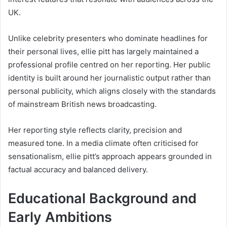
UK.
Unlike celebrity presenters who dominate headlines for
their personal lives, ellie pitt has largely maintained a
professional profile centred on her reporting. Her public
identity is built around her journalistic output rather than
personal publicity, which aligns closely with the standards
of mainstream British news broadcasting.
Her reporting style reflects clarity, precision and
measured tone. In a media climate often criticised for
sensationalism, ellie pitt’s approach appears grounded in
factual accuracy and balanced delivery.
Educational Background and
Early Ambitions