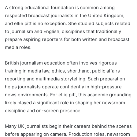
A strong educational foundation is common among
respected broadcast journalists in the United Kingdom,
and ellie pitt is no exception. She studied subjects related
to journalism and English, disciplines that traditionally
prepare aspiring reporters for both written and broadcast
media roles.
British journalism education often involves rigorous
training in media law, ethics, shorthand, public affairs
reporting and multimedia storytelling. Such preparation
helps journalists operate confidently in high-pressure
news environments. For ellie pitt, this academic grounding
likely played a significant role in shaping her newsroom
discipline and on-screen presence.
Many UK journalists begin their careers behind the scenes
before appearing on camera. Production roles, newsroom