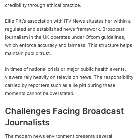
credibility through ethical practice.
Ellie Pitt’s association with ITV News situates her within a
regulated and established news framework. Broadcast
journalism in the UK operates under Ofcom guidelines,
which enforce accuracy and fairness. This structure helps
maintain public trust.
In times of national crisis or major public health events,
viewers rely heavily on television news. The responsibility
carried by reporters such as ellie pitt during these
moments cannot be overstated.
Challenges Facing Broadcast
Journalists
The modern news environment presents several