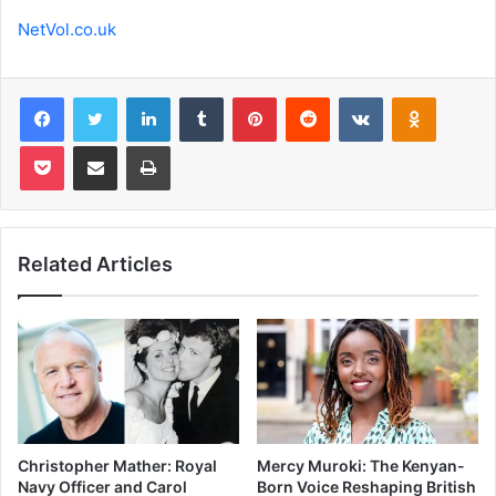
NetVol.co.uk
Facebook
Twitter
LinkedIn
Tumblr
Pinterest
Reddit
VKontakte
Odnoklas
Pocket
Share via Email
Print
Related Articles
Christopher Mather: Royal
Mercy Muroki: The Kenyan-
Navy Officer and Carol
Born Voice Reshaping British