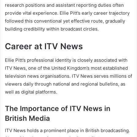
research positions and assistant reporting duties often
provide vital experience. Ellie Pitt’s early career trajectory
followed this conventional yet effective route, gradually
building credibility within broadcast circles.
Career at ITV News
Ellie Pitt’s professional identity is closely associated with
ITV News, one of the United Kingdom’s most established
television news organisations. ITV News serves millions of
viewers daily through national and regional bulletins, as
well as digital platforms.
The Importance of ITV News in
British Media
ITV News holds a prominent place in British broadcasting.