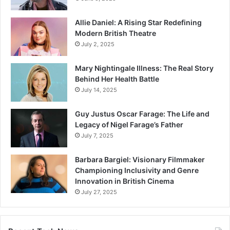
Allie Daniel: A Rising Star Redefining
Modern British Theatre
July 2, 2025
Mary Nightingale Illness: The Real Story
Behind Her Health Battle
July 14, 2025
Guy Justus Oscar Farage: The Life and
Legacy of Nigel Farage’s Father
July 7, 2025
Barbara Bargiel: Visionary Filmmaker
Championing Inclusivity and Genre
Innovation in British Cinema
July 27, 2025