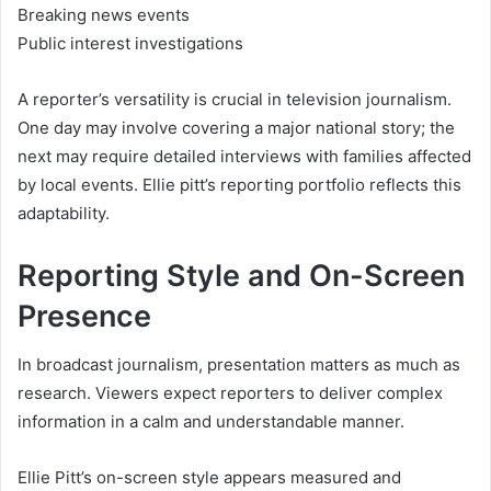
Breaking news events
Public interest investigations
A reporter’s versatility is crucial in television journalism.
One day may involve covering a major national story; the
next may require detailed interviews with families affected
by local events. Ellie pitt’s reporting portfolio reflects this
adaptability.
Reporting Style and On-Screen
Presence
In broadcast journalism, presentation matters as much as
research. Viewers expect reporters to deliver complex
information in a calm and understandable manner.
Ellie Pitt’s on-screen style appears measured and