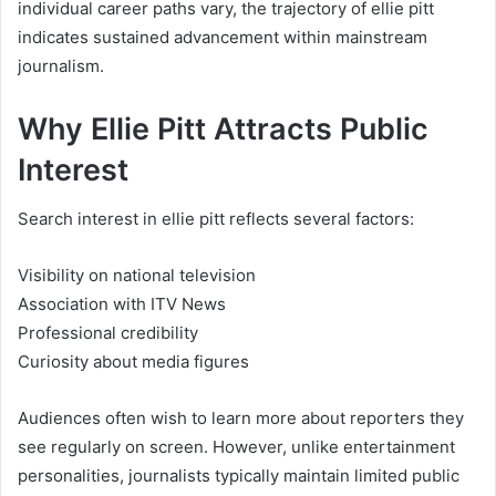
individual career paths vary, the trajectory of ellie pitt
indicates sustained advancement within mainstream
journalism.
Why Ellie Pitt Attracts Public
Interest
Search interest in ellie pitt reflects several factors:
Visibility on national television
Association with ITV News
Professional credibility
Curiosity about media figures
Audiences often wish to learn more about reporters they
see regularly on screen. However, unlike entertainment
personalities, journalists typically maintain limited public