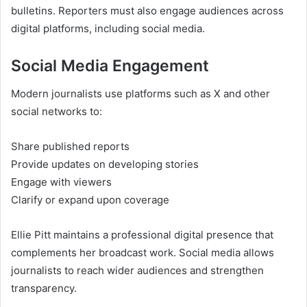
bulletins. Reporters must also engage audiences across
digital platforms, including social media.
Social Media Engagement
Modern journalists use platforms such as X and other
social networks to:
Share published reports
Provide updates on developing stories
Engage with viewers
Clarify or expand upon coverage
Ellie Pitt maintains a professional digital presence that
complements her broadcast work. Social media allows
journalists to reach wider audiences and strengthen
transparency.