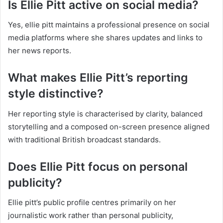
Is Ellie Pitt active on social media?
Yes, ellie pitt maintains a professional presence on social
media platforms where she shares updates and links to
her news reports.
What makes Ellie Pitt’s reporting
style distinctive?
Her reporting style is characterised by clarity, balanced
storytelling and a composed on-screen presence aligned
with traditional British broadcast standards.
Does Ellie Pitt focus on personal
publicity?
Ellie pitt’s public profile centres primarily on her
journalistic work rather than personal publicity,