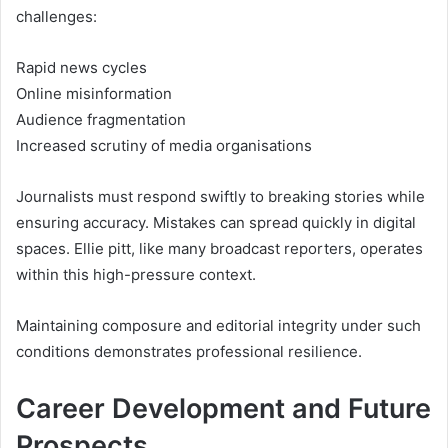
challenges:
Rapid news cycles
Online misinformation
Audience fragmentation
Increased scrutiny of media organisations
Journalists must respond swiftly to breaking stories while
ensuring accuracy. Mistakes can spread quickly in digital
spaces. Ellie pitt, like many broadcast reporters, operates
within this high-pressure context.
Maintaining composure and editorial integrity under such
conditions demonstrates professional resilience.
Career Development and Future
Prospects