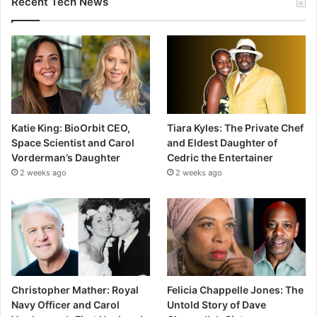
Recent Tech News
Katie King: BioOrbit CEO,
Tiara Kyles: The Private Chef
Space Scientist and Carol
and Eldest Daughter of
Vorderman’s Daughter
Cedric the Entertainer
2 weeks ago
2 weeks ago
Christopher Mather: Royal
Felicia Chappelle Jones: The
Navy Officer and Carol
Untold Story of Dave