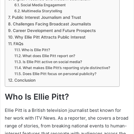
Social Media Engagement
Multimedia Storytelling
Public Interest Journalism and Trust
Challenges Facing Broadcast Journalists
Career Development and Future Prospects
Why Ellie Pitt Attracts Public Interest
FAQs
Who is Ellie Pitt?
What does Ellie Pitt report on?
Is Ellie Pitt active on social media?
What makes Ellie Pitt’s reporting style distinctive?
Does Ellie Pitt focus on personal publicity?
Conclusion
Who Is Ellie Pitt?
Ellie Pitt is a British television journalist best known for
her work with ITV News. As a reporter, she covers a broad
range of stories, from breaking national events to human-
interest features that resonate with audiences across the