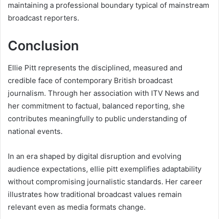
maintaining a professional boundary typical of mainstream
broadcast reporters.
Conclusion
Ellie Pitt represents the disciplined, measured and
credible face of contemporary British broadcast
journalism. Through her association with ITV News and
her commitment to factual, balanced reporting, she
contributes meaningfully to public understanding of
national events.
In an era shaped by digital disruption and evolving
audience expectations, ellie pitt exemplifies adaptability
without compromising journalistic standards. Her career
illustrates how traditional broadcast values remain
relevant even as media formats change.