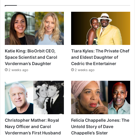
Katie King: BioOrbit CEO,
Tiara Kyles: The Private Chef
Space Scientist and Carol
and Eldest Daughter of
Vorderman’s Daughter
Cedric the Entertainer
2 weeks ago
2 weeks ago
Christopher Mather: Royal
Felicia Chappelle Jones: The
Navy Officer and Carol
Untold Story of Dave
Vorderman’s First Husband
Chappelle’s Sister