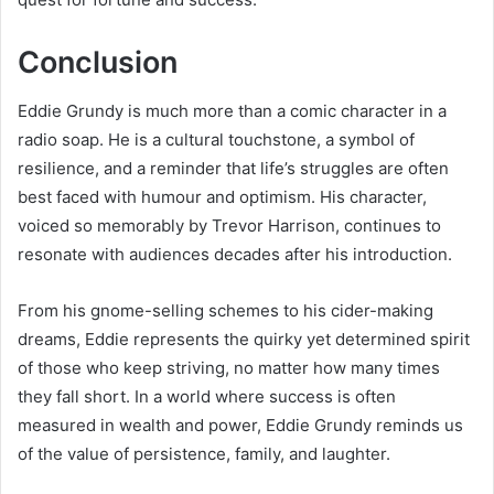
Conclusion
Eddie Grundy is much more than a comic character in a
radio soap. He is a cultural touchstone, a symbol of
resilience, and a reminder that life’s struggles are often
best faced with humour and optimism. His character,
voiced so memorably by Trevor Harrison, continues to
resonate with audiences decades after his introduction.
From his gnome-selling schemes to his cider-making
dreams, Eddie represents the quirky yet determined spirit
of those who keep striving, no matter how many times
they fall short. In a world where success is often
measured in wealth and power, Eddie Grundy reminds us
of the value of persistence, family, and laughter.