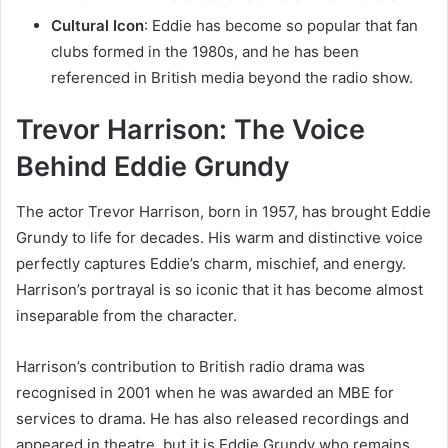
Cultural Icon
: Eddie has become so popular that fan
clubs formed in the 1980s, and he has been
referenced in British media beyond the radio show.
Trevor Harrison: The Voice
Behind Eddie Grundy
The actor Trevor Harrison, born in 1957, has brought Eddie
Grundy to life for decades. His warm and distinctive voice
perfectly captures Eddie’s charm, mischief, and energy.
Harrison’s portrayal is so iconic that it has become almost
inseparable from the character.
Harrison’s contribution to British radio drama was
recognised in 2001 when he was awarded an MBE for
services to drama. He has also released recordings and
appeared in theatre, but it is Eddie Grundy who remains