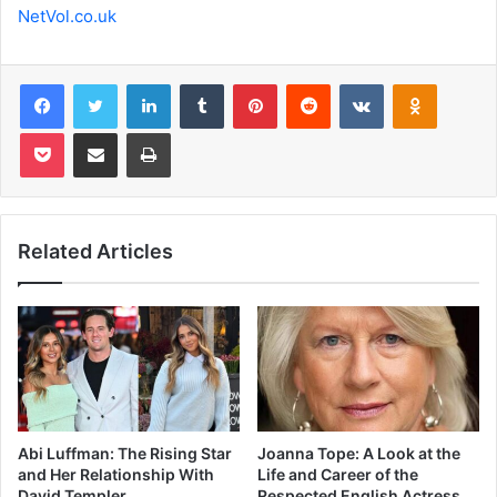
NetVol.co.uk
Facebook
Twitter
LinkedIn
Tumblr
Pinterest
Reddit
VKontakte
Odnoklas
Pocket
Share via Email
Print
Related Articles
Abi Luffman: The Rising Star
Joanna Tope: A Look at the
and Her Relationship With
Life and Career of the
David Templer
Respected English Actress