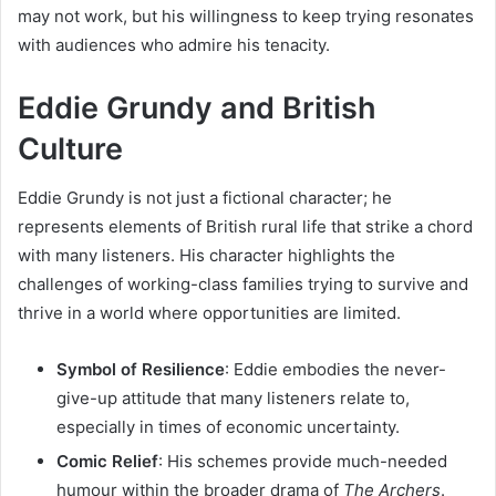
may not work, but his willingness to keep trying resonates
with audiences who admire his tenacity.
Eddie Grundy and British
Culture
Eddie Grundy is not just a fictional character; he
represents elements of British rural life that strike a chord
with many listeners. His character highlights the
challenges of working-class families trying to survive and
thrive in a world where opportunities are limited.
Symbol of Resilience
: Eddie embodies the never-
give-up attitude that many listeners relate to,
especially in times of economic uncertainty.
Comic Relief
: His schemes provide much-needed
humour within the broader drama of
The Archers
.