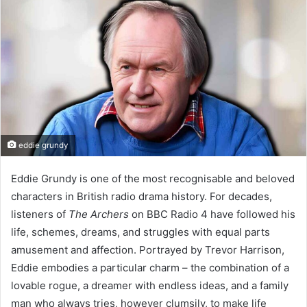
eddie grundy
Eddie Grundy is one of the most recognisable and beloved
characters in British radio drama history. For decades,
listeners of
The Archers
on BBC Radio 4 have followed his
life, schemes, dreams, and struggles with equal parts
amusement and affection. Portrayed by Trevor Harrison,
Eddie embodies a particular charm – the combination of a
lovable rogue, a dreamer with endless ideas, and a family
man who always tries, however clumsily, to make life