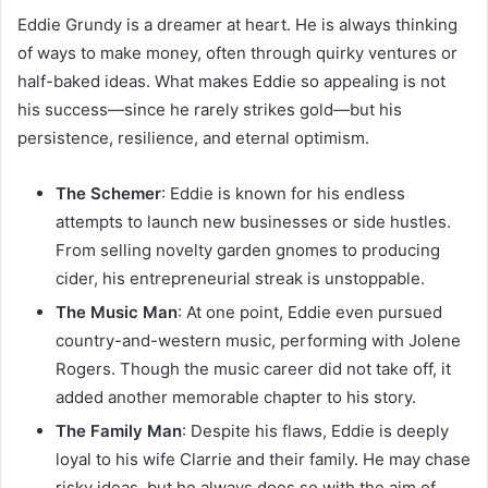
Eddie Grundy is a dreamer at heart. He is always thinking
of ways to make money, often through quirky ventures or
half-baked ideas. What makes Eddie so appealing is not
his success—since he rarely strikes gold—but his
persistence, resilience, and eternal optimism.
The Schemer
: Eddie is known for his endless
attempts to launch new businesses or side hustles.
From selling novelty garden gnomes to producing
cider, his entrepreneurial streak is unstoppable.
The Music Man
: At one point, Eddie even pursued
country-and-western music, performing with Jolene
Rogers. Though the music career did not take off, it
added another memorable chapter to his story.
The Family Man
: Despite his flaws, Eddie is deeply
loyal to his wife Clarrie and their family. He may chase
risky ideas, but he always does so with the aim of