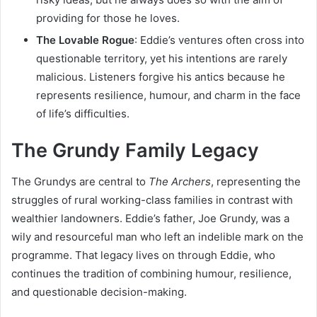
providing for those he loves.
The Lovable Rogue
: Eddie’s ventures often cross into
questionable territory, yet his intentions are rarely
malicious. Listeners forgive his antics because he
represents resilience, humour, and charm in the face
of life’s difficulties.
The Grundy Family Legacy
The Grundys are central to
The Archers
, representing the
struggles of rural working-class families in contrast with
wealthier landowners. Eddie’s father, Joe Grundy, was a
wily and resourceful man who left an indelible mark on the
programme. That legacy lives on through Eddie, who
continues the tradition of combining humour, resilience,
and questionable decision-making.