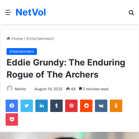
NetVol
Menu
S
fo
Home
/
Entertainment
Entertainment
Eddie Grundy: The Enduring
Rogue of The Archers
NetVol
August 19, 2025
48
5 minutes read
Facebook
Twitter
LinkedIn
Tumblr
Pinterest
Reddit
VKontakte
Odnoklas
Pocket