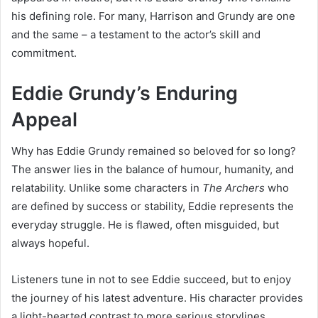
his defining role. For many, Harrison and Grundy are one
and the same – a testament to the actor’s skill and
commitment.
Eddie Grundy’s Enduring
Appeal
Why has Eddie Grundy remained so beloved for so long?
The answer lies in the balance of humour, humanity, and
relatability. Unlike some characters in
The Archers
who
are defined by success or stability, Eddie represents the
everyday struggle. He is flawed, often misguided, but
always hopeful.
Listeners tune in not to see Eddie succeed, but to enjoy
the journey of his latest adventure. His character provides
a light-hearted contrast to more serious storylines,