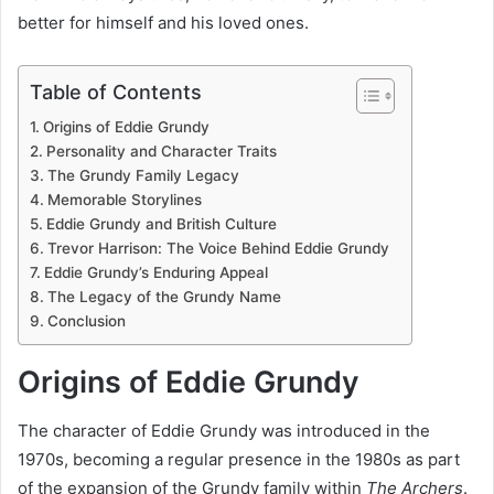
better for himself and his loved ones.
Table of Contents
Origins of Eddie Grundy
Personality and Character Traits
The Grundy Family Legacy
Memorable Storylines
Eddie Grundy and British Culture
Trevor Harrison: The Voice Behind Eddie Grundy
Eddie Grundy’s Enduring Appeal
The Legacy of the Grundy Name
Conclusion
Origins of Eddie Grundy
The character of Eddie Grundy was introduced in the
1970s, becoming a regular presence in the 1980s as part
of the expansion of the Grundy family within
The Archers
.