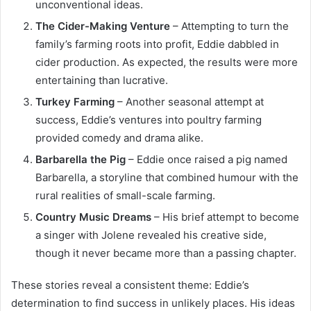
unconventional ideas.
The Cider-Making Venture
– Attempting to turn the
family’s farming roots into profit, Eddie dabbled in
cider production. As expected, the results were more
entertaining than lucrative.
Turkey Farming
– Another seasonal attempt at
success, Eddie’s ventures into poultry farming
provided comedy and drama alike.
Barbarella the Pig
– Eddie once raised a pig named
Barbarella, a storyline that combined humour with the
rural realities of small-scale farming.
Country Music Dreams
– His brief attempt to become
a singer with Jolene revealed his creative side,
though it never became more than a passing chapter.
These stories reveal a consistent theme: Eddie’s
determination to find success in unlikely places. His ideas