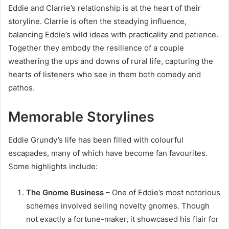
Eddie and Clarrie’s relationship is at the heart of their
storyline. Clarrie is often the steadying influence,
balancing Eddie’s wild ideas with practicality and patience.
Together they embody the resilience of a couple
weathering the ups and downs of rural life, capturing the
hearts of listeners who see in them both comedy and
pathos.
Memorable Storylines
Eddie Grundy’s life has been filled with colourful
escapades, many of which have become fan favourites.
Some highlights include:
The Gnome Business
– One of Eddie’s most notorious
schemes involved selling novelty gnomes. Though
not exactly a fortune-maker, it showcased his flair for