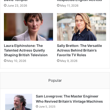
June 23, 2026
May 11, 2026
Laura Elphinstone: The
Sally Bretton: The Versatile
Talented Actress Quietly
Actress Behind Britain’s
Shaping British Television
Favorite TV Roles
May 10, 2026
May 9, 2026
Popular
Sam Lovegrove: The Master Engineer
Who Revived Britain’s Vintage Machines
June 5, 2025