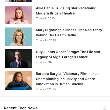
Allie Daniel: A Rising Star Redefining
Modern British Theatre
July 2, 2025
Mary Nightingale Illness: The Real Story
Behind Her Health Battle
July 14, 2025
Guy Justus Oscar Farage: The Life and
Legacy of Nigel Farage’s Father
July 7, 2025
Barbara Bargiel: Visionary Filmmaker
Championing Inclusivity and Genre
Innovation in British Cinema
July 27, 2025
Recent Tech News