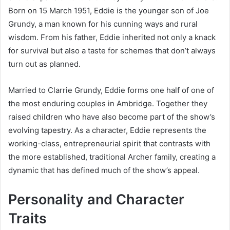
Born on 15 March 1951, Eddie is the younger son of Joe
Grundy, a man known for his cunning ways and rural
wisdom. From his father, Eddie inherited not only a knack
for survival but also a taste for schemes that don’t always
turn out as planned.
Married to Clarrie Grundy, Eddie forms one half of one of
the most enduring couples in Ambridge. Together they
raised children who have also become part of the show’s
evolving tapestry. As a character, Eddie represents the
working-class, entrepreneurial spirit that contrasts with
the more established, traditional Archer family, creating a
dynamic that has defined much of the show’s appeal.
Personality and Character
Traits