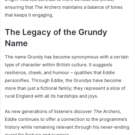
ensuring that
The Archers
maintains a balance of tones
that keeps it engaging.
The Legacy of the Grundy
Name
The name Grundy has become synonymous with a certain
type of character within British culture. It suggests
resilience, cheek, and humour – qualities that Eddie
personifies. Through Eddie, the Grundys have become
more than just a fictional family; they represent a slice of
rural England with all its hardships and joys.
As new generations of listeners discover
The Archers
,
Eddie continues to offer a connection to the programme’s
history while remaining relevant through his never-ending
quest for fortune and success.