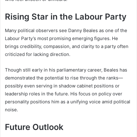
Rising Star in the Labour Party
Many political observers see Danny Beales as one of the
Labour Party’s most promising emerging figures. He
brings credibility, compassion, and clarity to a party often
criticized for lacking direction.
Though still early in his parliamentary career, Beales has
demonstrated the potential to rise through the ranks—
possibly even serving in shadow cabinet positions or
leadership roles in the future. His focus on policy over
personality positions him as a unifying voice amid political
noise.
Future Outlook