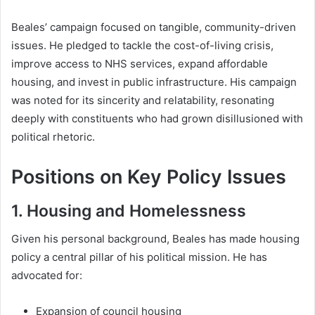
Beales’ campaign focused on tangible, community-driven
issues. He pledged to tackle the cost-of-living crisis,
improve access to NHS services, expand affordable
housing, and invest in public infrastructure. His campaign
was noted for its sincerity and relatability, resonating
deeply with constituents who had grown disillusioned with
political rhetoric.
Positions on Key Policy Issues
1. Housing and Homelessness
Given his personal background, Beales has made housing
policy a central pillar of his political mission. He has
advocated for:
Expansion of council housing