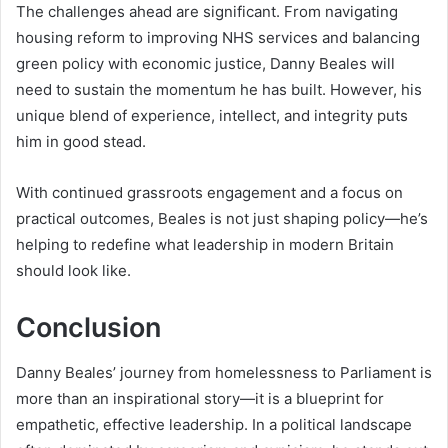
The challenges ahead are significant. From navigating
housing reform to improving NHS services and balancing
green policy with economic justice, Danny Beales will
need to sustain the momentum he has built. However, his
unique blend of experience, intellect, and integrity puts
him in good stead.
With continued grassroots engagement and a focus on
practical outcomes, Beales is not just shaping policy—he’s
helping to redefine what leadership in modern Britain
should look like.
Conclusion
Danny Beales’ journey from homelessness to Parliament is
more than an inspirational story—it is a blueprint for
empathetic, effective leadership. In a political landscape