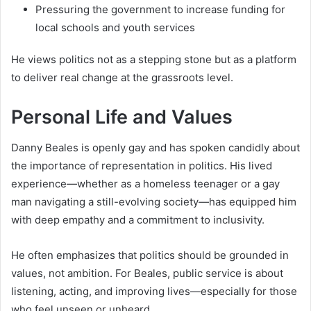
Pressuring the government to increase funding for
local schools and youth services
He views politics not as a stepping stone but as a platform
to deliver real change at the grassroots level.
Personal Life and Values
Danny Beales is openly gay and has spoken candidly about
the importance of representation in politics. His lived
experience—whether as a homeless teenager or a gay
man navigating a still-evolving society—has equipped him
with deep empathy and a commitment to inclusivity.
He often emphasizes that politics should be grounded in
values, not ambition. For Beales, public service is about
listening, acting, and improving lives—especially for those
who feel unseen or unheard.