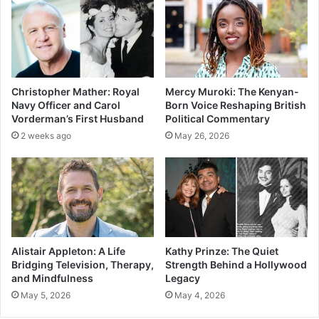
Christopher Mather: Royal
Mercy Muroki: The Kenyan-
Navy Officer and Carol
Born Voice Reshaping British
Vorderman’s First Husband
Political Commentary
2 weeks ago
May 26, 2026
Alistair Appleton: A Life
Kathy Prinze: The Quiet
Bridging Television, Therapy,
Strength Behind a Hollywood
and Mindfulness
Legacy
May 5, 2026
May 4, 2026