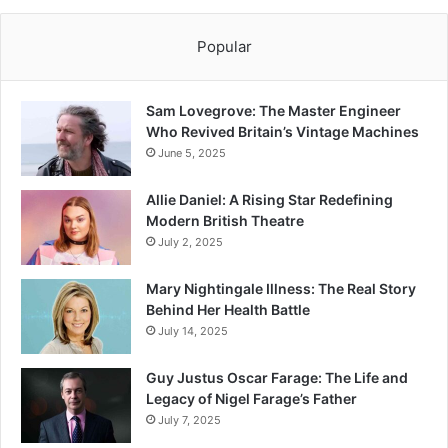
Popular
Sam Lovegrove: The Master Engineer
Who Revived Britain’s Vintage Machines
June 5, 2025
Allie Daniel: A Rising Star Redefining
Modern British Theatre
July 2, 2025
Mary Nightingale Illness: The Real Story
Behind Her Health Battle
July 14, 2025
Guy Justus Oscar Farage: The Life and
Legacy of Nigel Farage’s Father
July 7, 2025