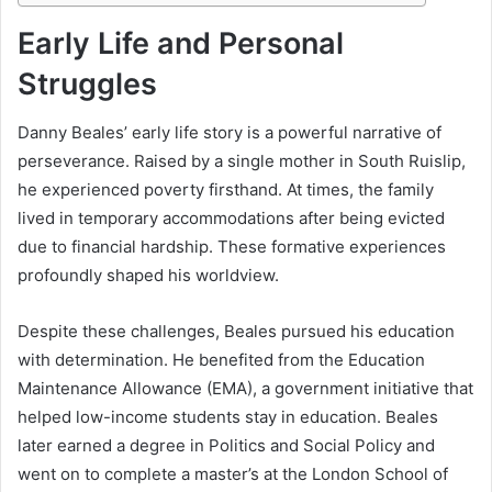
Early Life and Personal
Struggles
Danny Beales’ early life story is a powerful narrative of
perseverance. Raised by a single mother in South Ruislip,
he experienced poverty firsthand. At times, the family
lived in temporary accommodations after being evicted
due to financial hardship. These formative experiences
profoundly shaped his worldview.
Despite these challenges, Beales pursued his education
with determination. He benefited from the Education
Maintenance Allowance (EMA), a government initiative that
helped low-income students stay in education. Beales
later earned a degree in Politics and Social Policy and
went on to complete a master’s at the London School of