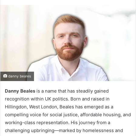
danny beales
Danny Beales
is a name that has steadily gained
recognition within UK politics. Born and raised in
Hillingdon, West London, Beales has emerged as a
compelling voice for social justice, affordable housing, and
working-class representation. His journey from a
challenging upbringing—marked by homelessness and