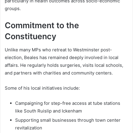
particularly in health outcomes across socio-economic
groups.
Commitment to the
Constituency
Unlike many MPs who retreat to Westminster post-
election, Beales has remained deeply involved in local
affairs. He regularly holds surgeries, visits local schools,
and partners with charities and community centers.
Some of his local initiatives include:
Campaigning for step-free access at tube stations
like South Ruislip and Ickenham
Supporting small businesses through town center
revitalization