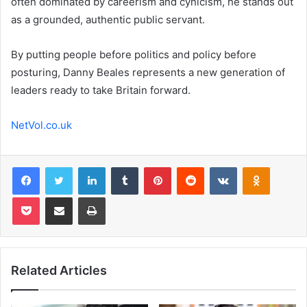
often dominated by careerism and cynicism, he stands out
as a grounded, authentic public servant.
By putting people before politics and policy before
posturing, Danny Beales represents a new generation of
leaders ready to take Britain forward.
NetVol.co.uk
Facebook
Twitter
LinkedIn
Tumblr
Pinterest
Reddit
VKontakte
Odnoklas
Pocket
Share via Email
Print
Related Articles