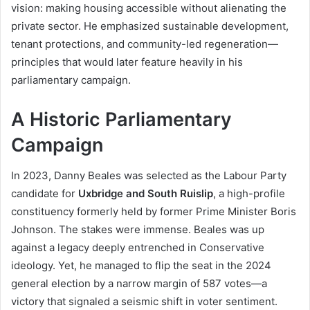
vision: making housing accessible without alienating the
private sector. He emphasized sustainable development,
tenant protections, and community-led regeneration—
principles that would later feature heavily in his
parliamentary campaign.
A Historic Parliamentary
Campaign
In 2023, Danny Beales was selected as the Labour Party
candidate for
Uxbridge and South Ruislip
, a high-profile
constituency formerly held by former Prime Minister Boris
Johnson. The stakes were immense. Beales was up
against a legacy deeply entrenched in Conservative
ideology. Yet, he managed to flip the seat in the 2024
general election by a narrow margin of 587 votes—a
victory that signaled a seismic shift in voter sentiment.