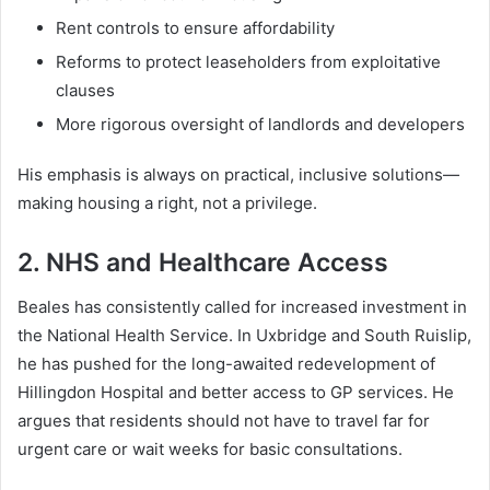
Rent controls to ensure affordability
Reforms to protect leaseholders from exploitative
clauses
More rigorous oversight of landlords and developers
His emphasis is always on practical, inclusive solutions—
making housing a right, not a privilege.
2. NHS and Healthcare Access
Beales has consistently called for increased investment in
the National Health Service. In Uxbridge and South Ruislip,
he has pushed for the long-awaited redevelopment of
Hillingdon Hospital and better access to GP services. He
argues that residents should not have to travel far for
urgent care or wait weeks for basic consultations.