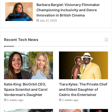
Barbara Bargiel: Visionary Filmmaker
Championing Inclusivity and Genre
Innovation in British Cinema
July 27, 2025
Recent Tech News
Katie King: BioOrbit CEO,
Tiara Kyles: The Private Chef
Space Scientist and Carol
and Eldest Daughter of
Vorderman’s Daughter
Cedric the Entertainer
2 weeks ago
2 weeks ago