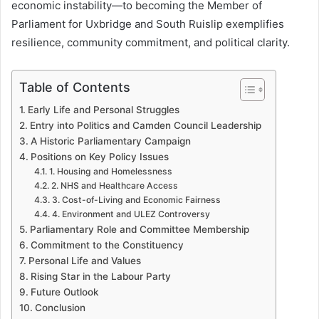
economic instability—to becoming the Member of
Parliament for Uxbridge and South Ruislip exemplifies
resilience, community commitment, and political clarity.
Table of Contents
Early Life and Personal Struggles
Entry into Politics and Camden Council Leadership
A Historic Parliamentary Campaign
Positions on Key Policy Issues
1. Housing and Homelessness
2. NHS and Healthcare Access
3. Cost-of-Living and Economic Fairness
4. Environment and ULEZ Controversy
Parliamentary Role and Committee Membership
Commitment to the Constituency
Personal Life and Values
Rising Star in the Labour Party
Future Outlook
Conclusion