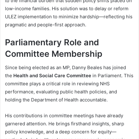
to the financial burden that sudden policy shifts placed on
low-income families. His solution was to delay or reform
ULEZ implementation to minimize hardship—reflecting his
pragmatic and people-first approach.
Parliamentary Role and
Committee Membership
Since being elected as an MP, Danny Beales has joined
the
Health and Social Care Committee
in Parliament. This
committee plays a critical role in reviewing NHS
performance, evaluating public health policies, and
holding the Department of Health accountable.
His contributions in committee meetings have already
garnered attention. He brings firsthand insights, sharp
policy knowledge, and a deep concern for equity—