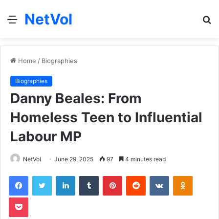
NetVol
Menu
S
fo
Home
/
Biographies
Biographies
Danny Beales: From
Homeless Teen to Influential
Labour MP
NetVol
June 29, 2025
97
4 minutes read
Facebook
Twitter
LinkedIn
Tumblr
Pinterest
Reddit
VKontakte
Odnoklas
Pocket