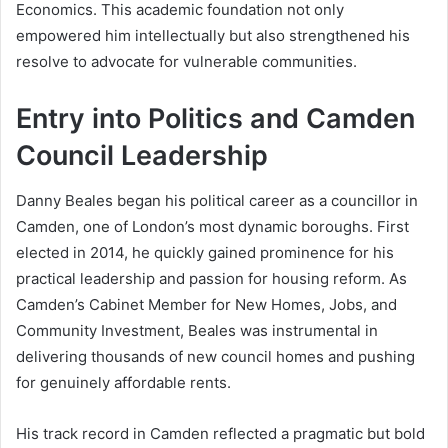
Economics. This academic foundation not only
empowered him intellectually but also strengthened his
resolve to advocate for vulnerable communities.
Entry into Politics and Camden
Council Leadership
Danny Beales began his political career as a councillor in
Camden, one of London’s most dynamic boroughs. First
elected in 2014, he quickly gained prominence for his
practical leadership and passion for housing reform. As
Camden’s Cabinet Member for New Homes, Jobs, and
Community Investment, Beales was instrumental in
delivering thousands of new council homes and pushing
for genuinely affordable rents.
His track record in Camden reflected a pragmatic but bold