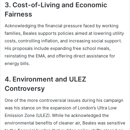
3. Cost-of-Living and Economic
Fairness
Acknowledging the financial pressure faced by working
families, Beales supports policies aimed at lowering utility
costs, controlling inflation, and increasing social support.
His proposals include expanding free school meals,
reinstating the EMA, and offering direct assistance for
energy bills.
4. Environment and ULEZ
Controversy
One of the more controversial issues during his campaign
was his stance on the expansion of London’s Ultra Low
Emission Zone (ULEZ). While he acknowledged the
environmental benefits of cleaner air, Beales was sensitive