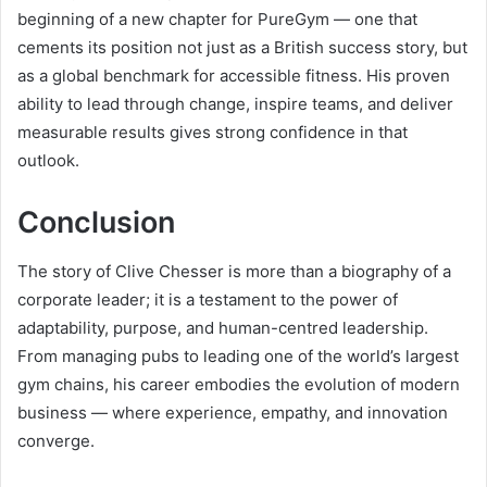
beginning of a new chapter for PureGym — one that
cements its position not just as a British success story, but
as a global benchmark for accessible fitness. His proven
ability to lead through change, inspire teams, and deliver
measurable results gives strong confidence in that
outlook.
Conclusion
The story of Clive Chesser is more than a biography of a
corporate leader; it is a testament to the power of
adaptability, purpose, and human-centred leadership.
From managing pubs to leading one of the world’s largest
gym chains, his career embodies the evolution of modern
business — where experience, empathy, and innovation
converge.