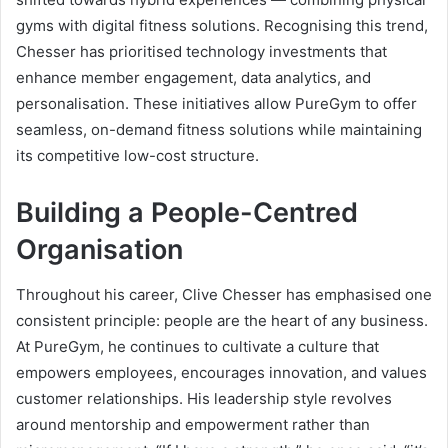
gyms with digital fitness solutions. Recognising this trend,
Chesser has prioritised technology investments that
enhance member engagement, data analytics, and
personalisation. These initiatives allow PureGym to offer
seamless, on-demand fitness solutions while maintaining
its competitive low-cost structure.
Building a People-Centred
Organisation
Throughout his career, Clive Chesser has emphasised one
consistent principle: people are the heart of any business.
At PureGym, he continues to cultivate a culture that
empowers employees, encourages innovation, and values
customer relationships. His leadership style revolves
around mentorship and empowerment rather than