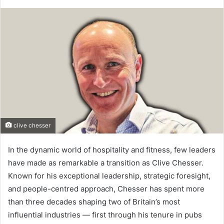
clive chesser
In the dynamic world of hospitality and fitness, few leaders
have made as remarkable a transition as Clive Chesser.
Known for his exceptional leadership, strategic foresight,
and people-centred approach, Chesser has spent more
than three decades shaping two of Britain’s most
influential industries — first through his tenure in pubs