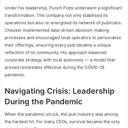
Under his leadership, Punch Pubs underwent a significant
transformation. The company not only stabilised its
operations but also re-energised its network of publicans.
Chesser implemented data-driven decision-making
processes and encouraged local operators to personalise
their offerings, ensuring every pub became a unique
reflection of its community. His approach balanced
corporate strategy with local autonomy — a model that
proved remarkably effective during the COVID-19
pandemic.
Navigating Crisis: Leadership
During the Pandemic
When the pandemic struck, the pub industry was among
the hardest hit. For many CEOs, survival became the only