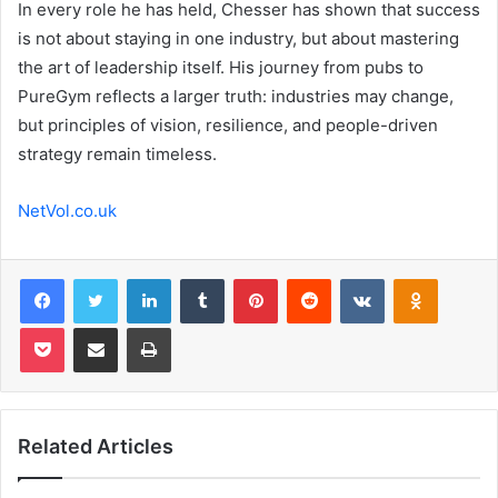
In every role he has held, Chesser has shown that success
is not about staying in one industry, but about mastering
the art of leadership itself. His journey from pubs to
PureGym reflects a larger truth: industries may change,
but principles of vision, resilience, and people-driven
strategy remain timeless.
NetVol.co.uk
Facebook
Twitter
LinkedIn
Tumblr
Pinterest
Reddit
VKontakte
Odnoklas
Pocket
Share via Email
Print
Related Articles