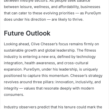
between lifestyle sectors. As people seek balance
between leisure, wellness, and affordability, businesses
that can cater to these evolving priorities — as PureGym
does under his direction — are likely to thrive.
Future Outlook
Looking ahead, Clive Chesser’s focus remains firmly on
sustainable growth and global leadership. The fitness
industry is entering a new era, defined by technology
integration, health awareness, and cross-cultural
expansion. PureGym, under his leadership, is uniquely
positioned to capture this momentum. Chesser’s strategy
revolves around three pillars: innovation, inclusivity, and
integrity — values that resonate deeply with modern
consumers.
Industry observers predict that his tenure could mark the