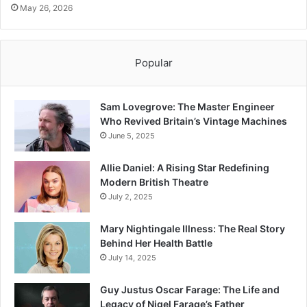
May 26, 2026
Popular
Sam Lovegrove: The Master Engineer
Who Revived Britain’s Vintage Machines
June 5, 2025
Allie Daniel: A Rising Star Redefining
Modern British Theatre
July 2, 2025
Mary Nightingale Illness: The Real Story
Behind Her Health Battle
July 14, 2025
Guy Justus Oscar Farage: The Life and
Legacy of Nigel Farage’s Father