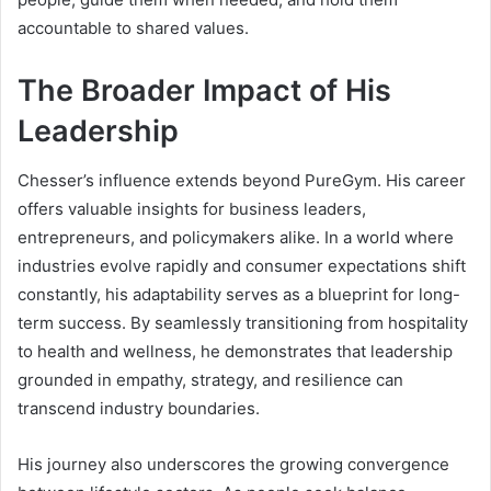
accountable to shared values.
The Broader Impact of His
Leadership
Chesser’s influence extends beyond PureGym. His career
offers valuable insights for business leaders,
entrepreneurs, and policymakers alike. In a world where
industries evolve rapidly and consumer expectations shift
constantly, his adaptability serves as a blueprint for long-
term success. By seamlessly transitioning from hospitality
to health and wellness, he demonstrates that leadership
grounded in empathy, strategy, and resilience can
transcend industry boundaries.
His journey also underscores the growing convergence