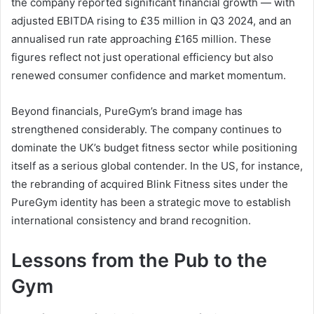
the company reported significant financial growth — with
adjusted EBITDA rising to £35 million in Q3 2024, and an
annualised run rate approaching £165 million. These
figures reflect not just operational efficiency but also
renewed consumer confidence and market momentum.
Beyond financials, PureGym’s brand image has
strengthened considerably. The company continues to
dominate the UK’s budget fitness sector while positioning
itself as a serious global contender. In the US, for instance,
the rebranding of acquired Blink Fitness sites under the
PureGym identity has been a strategic move to establish
international consistency and brand recognition.
Lessons from the Pub to the
Gym