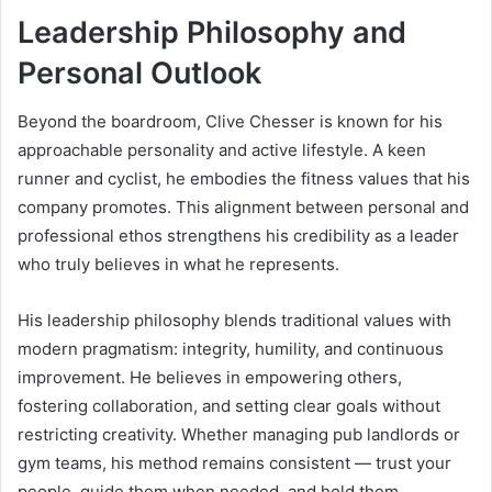
Leadership Philosophy and
Personal Outlook
Beyond the boardroom, Clive Chesser is known for his
approachable personality and active lifestyle. A keen
runner and cyclist, he embodies the fitness values that his
company promotes. This alignment between personal and
professional ethos strengthens his credibility as a leader
who truly believes in what he represents.
His leadership philosophy blends traditional values with
modern pragmatism: integrity, humility, and continuous
improvement. He believes in empowering others,
fostering collaboration, and setting clear goals without
restricting creativity. Whether managing pub landlords or
gym teams, his method remains consistent — trust your
people, guide them when needed, and hold them