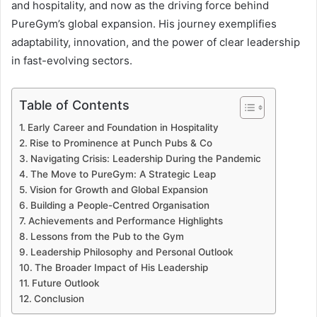
and hospitality, and now as the driving force behind
PureGym’s global expansion. His journey exemplifies
adaptability, innovation, and the power of clear leadership
in fast-evolving sectors.
Table of Contents
Early Career and Foundation in Hospitality
Rise to Prominence at Punch Pubs & Co
Navigating Crisis: Leadership During the Pandemic
The Move to PureGym: A Strategic Leap
Vision for Growth and Global Expansion
Building a People-Centred Organisation
Achievements and Performance Highlights
Lessons from the Pub to the Gym
Leadership Philosophy and Personal Outlook
The Broader Impact of His Leadership
Future Outlook
Conclusion