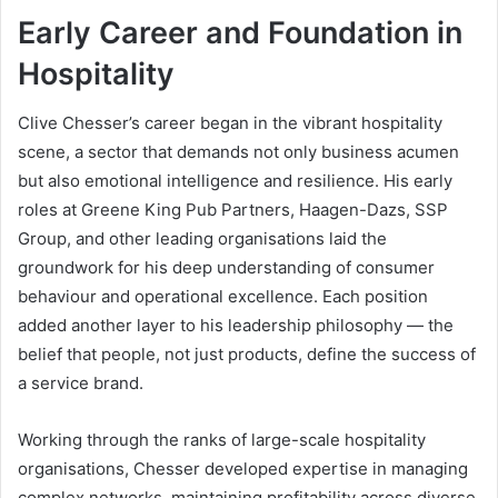
Early Career and Foundation in
Hospitality
Clive Chesser’s career began in the vibrant hospitality
scene, a sector that demands not only business acumen
but also emotional intelligence and resilience. His early
roles at Greene King Pub Partners, Haagen-Dazs, SSP
Group, and other leading organisations laid the
groundwork for his deep understanding of consumer
behaviour and operational excellence. Each position
added another layer to his leadership philosophy — the
belief that people, not just products, define the success of
a service brand.
Working through the ranks of large-scale hospitality
organisations, Chesser developed expertise in managing
complex networks, maintaining profitability across diverse