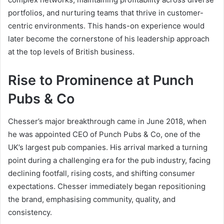
portfolios, and nurturing teams that thrive in customer-
centric environments. This hands-on experience would
later become the cornerstone of his leadership approach
at the top levels of British business.
Rise to Prominence at Punch
Pubs & Co
Chesser’s major breakthrough came in June 2018, when
he was appointed CEO of Punch Pubs & Co, one of the
UK’s largest pub companies. His arrival marked a turning
point during a challenging era for the pub industry, facing
declining footfall, rising costs, and shifting consumer
expectations. Chesser immediately began repositioning
the brand, emphasising community, quality, and
consistency.