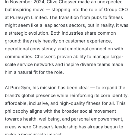
In November 2024, Clive Chesser made an unexpected
but inspiring move — stepping into the role of Group CEO
at PureGym Limited. The transition from pubs to fitness
might seem like a leap across sectors, but in reality, it was
a strategic evolution. Both industries share common
ground: they rely heavily on customer experience,
operational consistency, and emotional connection with
communities. Chesser’s proven ability to manage large-
scale service networks and inspire diverse teams made
him a natural fit for the role.
At PureGym, his mission has been clear — to expand the
brand’s global presence while reinforcing its core identity:
affordable, inclusive, and high-quality fitness for all. This
philosophy aligns with the broader social movement
towards health, wellbeing, and personal empowerment,
areas where Chesser’s leadership has already begun to
make a measurable impact.