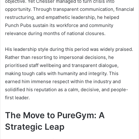
objective. Yet Chesser managed to turn crisis into
opportunity. Through transparent communication, financial
restructuring, and empathetic leadership, he helped
Punch Pubs sustain its workforce and community
relevance during months of national closures.
His leadership style during this period was widely praised.
Rather than resorting to impersonal decisions, he
prioritised staff wellbeing and transparent dialogue,
making tough calls with humanity and integrity. This
earned him immense respect within the industry and
solidified his reputation as a calm, decisive, and people-
first leader.
The Move to PureGym: A
Strategic Leap