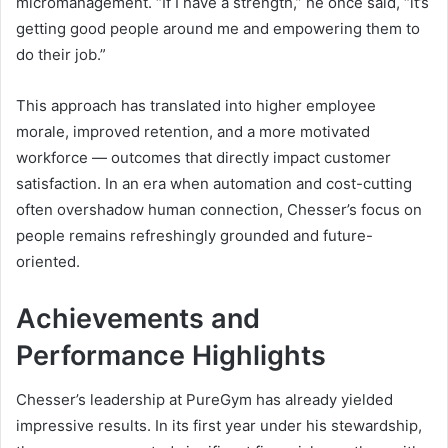
micromanagement. “If I have a strength,” he once said, “it’s
getting good people around me and empowering them to
do their job.”
This approach has translated into higher employee
morale, improved retention, and a more motivated
workforce — outcomes that directly impact customer
satisfaction. In an era when automation and cost-cutting
often overshadow human connection, Chesser’s focus on
people remains refreshingly grounded and future-
oriented.
Achievements and
Performance Highlights
Chesser’s leadership at PureGym has already yielded
impressive results. In its first year under his stewardship,