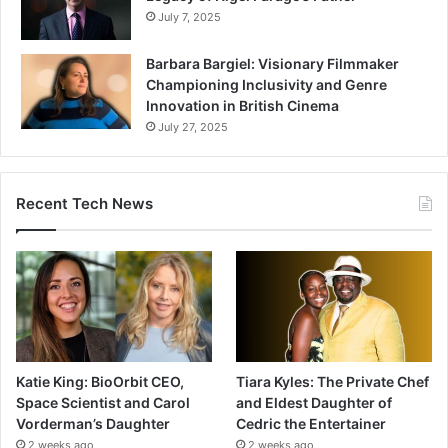
July 7, 2025
Barbara Bargiel: Visionary Filmmaker
Championing Inclusivity and Genre
Innovation in British Cinema
July 27, 2025
Recent Tech News
Katie King: BioOrbit CEO,
Tiara Kyles: The Private Chef
Space Scientist and Carol
and Eldest Daughter of
Vorderman’s Daughter
Cedric the Entertainer
2 weeks ago
2 weeks ago