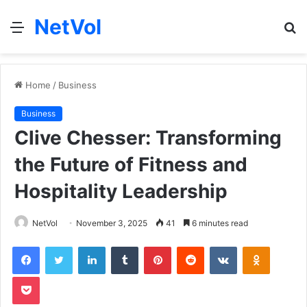
NetVol
Menu
S
fo
Home
/
Business
Business
Clive Chesser: Transforming
the Future of Fitness and
Hospitality Leadership
NetVol
November 3, 2025
41
6 minutes read
Facebook
Twitter
LinkedIn
Tumblr
Pinterest
Reddit
VKontakte
Odnoklas
Pocket