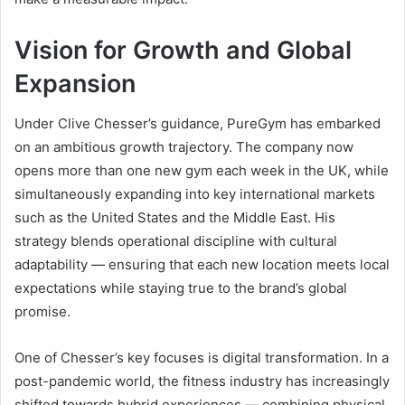
Vision for Growth and Global
Expansion
Under Clive Chesser’s guidance, PureGym has embarked
on an ambitious growth trajectory. The company now
opens more than one new gym each week in the UK, while
simultaneously expanding into key international markets
such as the United States and the Middle East. His
strategy blends operational discipline with cultural
adaptability — ensuring that each new location meets local
expectations while staying true to the brand’s global
promise.
One of Chesser’s key focuses is digital transformation. In a
post-pandemic world, the fitness industry has increasingly
shifted towards hybrid experiences — combining physical