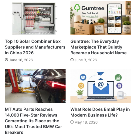
Top 10 Solar Combiner Box
Gumtree: The Everyday
Suppliers and Manufacturers
Marketplace That Quietly
in China 2026
Became a Household Name
June 16, 2026
June 3, 2026
MT Auto Parts Reaches
What Role Does Email Play in
14,000 Five-Star Reviews,
Modern Business Life?
Cementing Its Place as the
May 18, 2026
UK’s Most Trusted BMW Car
Breakers