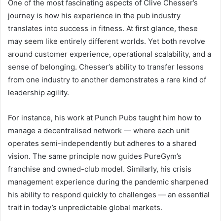
One of the most fascinating aspects of Clive Chesser’s
journey is how his experience in the pub industry
translates into success in fitness. At first glance, these
may seem like entirely different worlds. Yet both revolve
around customer experience, operational scalability, and a
sense of belonging. Chesser’s ability to transfer lessons
from one industry to another demonstrates a rare kind of
leadership agility.
For instance, his work at Punch Pubs taught him how to
manage a decentralised network — where each unit
operates semi-independently but adheres to a shared
vision. The same principle now guides PureGym’s
franchise and owned-club model. Similarly, his crisis
management experience during the pandemic sharpened
his ability to respond quickly to challenges — an essential
trait in today’s unpredictable global markets.