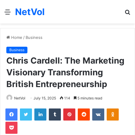
NetVol
Menu
S
fo
Home
/
Business
Business
Chris Cardell: The Marketing
Visionary Transforming
British Entrepreneurship
NetVol
July 15, 2025
114
5 minutes read
Facebook
Twitter
LinkedIn
Tumblr
Pinterest
Reddit
VKontakte
Odnoklas
Pocket