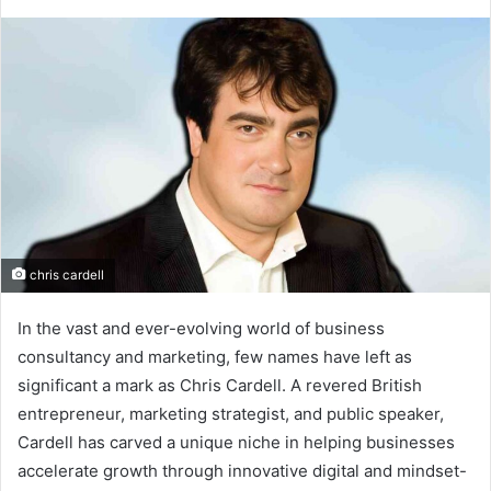
chris cardell
In the vast and ever-evolving world of business
consultancy and marketing, few names have left as
significant a mark as Chris Cardell. A revered British
entrepreneur, marketing strategist, and public speaker,
Cardell has carved a unique niche in helping businesses
accelerate growth through innovative digital and mindset-