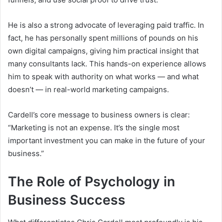
He is also a strong advocate of leveraging paid traffic. In
fact, he has personally spent millions of pounds on his
own digital campaigns, giving him practical insight that
many consultants lack. This hands-on experience allows
him to speak with authority on what works — and what
doesn’t — in real-world marketing campaigns.
Cardell’s core message to business owners is clear:
“Marketing is not an expense. It’s the single most
important investment you can make in the future of your
business.”
The Role of Psychology in
Business Success