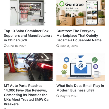
Top 10 Solar Combiner Box
Gumtree: The Everyday
Suppliers and Manufacturers
Marketplace That Quietly
in China 2026
Became a Household Name
June 16, 2026
June 3, 2026
MT Auto Parts Reaches
What Role Does Email Play in
14,000 Five-Star Reviews,
Modern Business Life?
Cementing Its Place as the
May 18, 2026
UK’s Most Trusted BMW Car
Breakers