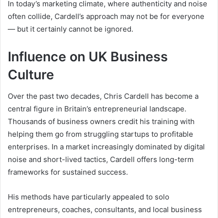
In today’s marketing climate, where authenticity and noise
often collide, Cardell’s approach may not be for everyone
— but it certainly cannot be ignored.
Influence on UK Business
Culture
Over the past two decades, Chris Cardell has become a
central figure in Britain’s entrepreneurial landscape.
Thousands of business owners credit his training with
helping them go from struggling startups to profitable
enterprises. In a market increasingly dominated by digital
noise and short-lived tactics, Cardell offers long-term
frameworks for sustained success.
His methods have particularly appealed to solo
entrepreneurs, coaches, consultants, and local business