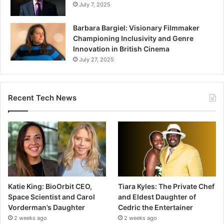
July 7, 2025
Barbara Bargiel: Visionary Filmmaker
Championing Inclusivity and Genre
Innovation in British Cinema
July 27, 2025
Recent Tech News
Katie King: BioOrbit CEO,
Tiara Kyles: The Private Chef
Space Scientist and Carol
and Eldest Daughter of
Vorderman’s Daughter
Cedric the Entertainer
2 weeks ago
2 weeks ago