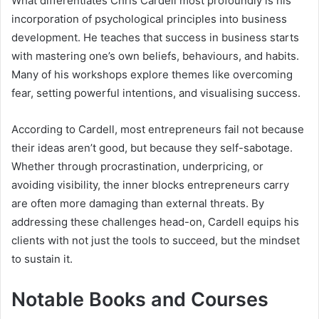
What differentiates Chris Cardell most profoundly is his
incorporation of psychological principles into business
development. He teaches that success in business starts
with mastering one’s own beliefs, behaviours, and habits.
Many of his workshops explore themes like overcoming
fear, setting powerful intentions, and visualising success.
According to Cardell, most entrepreneurs fail not because
their ideas aren’t good, but because they self-sabotage.
Whether through procrastination, underpricing, or
avoiding visibility, the inner blocks entrepreneurs carry
are often more damaging than external threats. By
addressing these challenges head-on, Cardell equips his
clients with not just the tools to succeed, but the mindset
to sustain it.
Notable Books and Courses