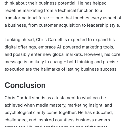
think about their business potential. He has helped
redefine marketing from a technical function to a
transformational force — one that touches every aspect of
a business, from customer acquisition to leadership style.
Looking ahead, Chris Cardell is expected to expand his
digital offerings, embrace AI-powered marketing tools,
and possibly enter new global markets. However, his core
message is unlikely to change: bold thinking and precise
execution are the hallmarks of lasting business success.
Conclusion
Chris Cardell stands as a testament to what can be
achieved when media mastery, marketing insight, and
psychological clarity come together. He has educated,
challenged, and inspired countless business owners