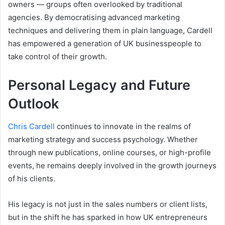
owners — groups often overlooked by traditional
agencies. By democratising advanced marketing
techniques and delivering them in plain language, Cardell
has empowered a generation of UK businesspeople to
take control of their growth.
Personal Legacy and Future
Outlook
Chris Cardell
continues to innovate in the realms of
marketing strategy and success psychology. Whether
through new publications, online courses, or high-profile
events, he remains deeply involved in the growth journeys
of his clients.
His legacy is not just in the sales numbers or client lists,
but in the shift he has sparked in how UK entrepreneurs