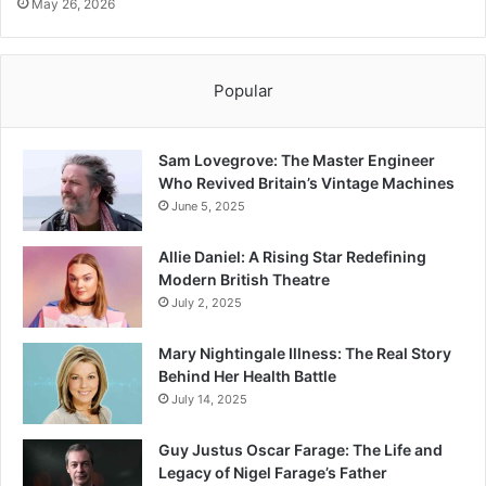
May 26, 2026
Popular
Sam Lovegrove: The Master Engineer
Who Revived Britain’s Vintage Machines
June 5, 2025
Allie Daniel: A Rising Star Redefining
Modern British Theatre
July 2, 2025
Mary Nightingale Illness: The Real Story
Behind Her Health Battle
July 14, 2025
Guy Justus Oscar Farage: The Life and
Legacy of Nigel Farage’s Father