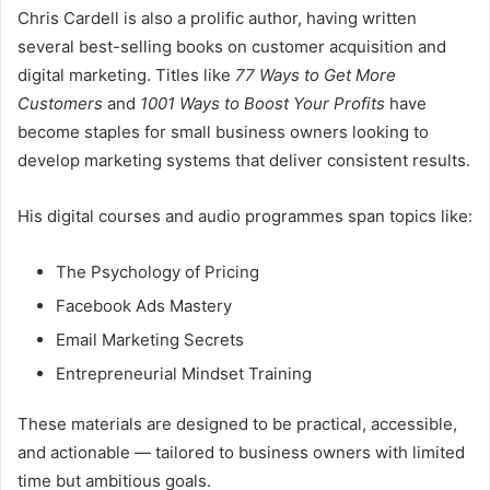
Chris Cardell is also a prolific author, having written
several best-selling books on customer acquisition and
digital marketing. Titles like
77 Ways to Get More
Customers
and
1001 Ways to Boost Your Profits
have
become staples for small business owners looking to
develop marketing systems that deliver consistent results.
His digital courses and audio programmes span topics like:
The Psychology of Pricing
Facebook Ads Mastery
Email Marketing Secrets
Entrepreneurial Mindset Training
These materials are designed to be practical, accessible,
and actionable — tailored to business owners with limited
time but ambitious goals.