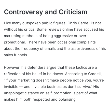
Controversy and Criticism
Like many outspoken public figures, Chris Cardell is not
without his critics. Some reviews online have accused his
marketing methods of being aggressive or over-
promotional. There have been occasional complaints
about the frequency of emails and the assertiveness of his
sales funnels.
However, his defenders argue that these tactics are a
reflection of his belief in boldness. According to Cardell,
“If your marketing doesn’t make people notice you, you’re
invisible — and invisible businesses don’t survive.” His
unapologetic stance on self-promotion is part of what
makes him both respected and polarising.