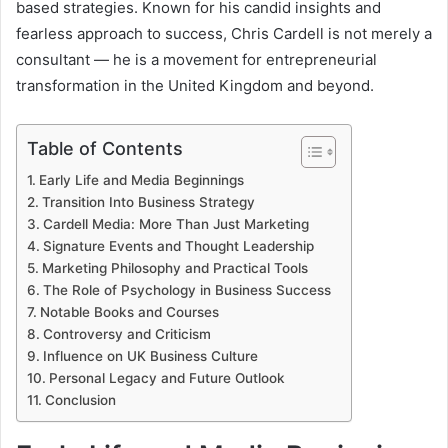
based strategies. Known for his candid insights and
fearless approach to success, Chris Cardell is not merely a
consultant — he is a movement for entrepreneurial
transformation in the United Kingdom and beyond.
Table of Contents
Early Life and Media Beginnings
Transition Into Business Strategy
Cardell Media: More Than Just Marketing
Signature Events and Thought Leadership
Marketing Philosophy and Practical Tools
The Role of Psychology in Business Success
Notable Books and Courses
Controversy and Criticism
Influence on UK Business Culture
Personal Legacy and Future Outlook
Conclusion