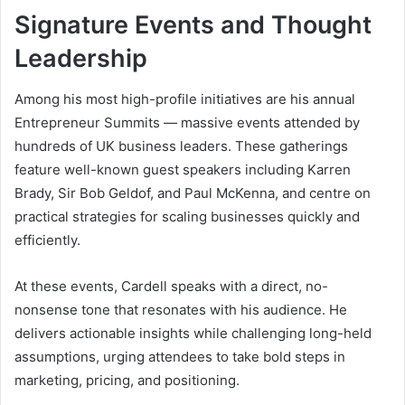
Signature Events and Thought
Leadership
Among his most high-profile initiatives are his annual
Entrepreneur Summits — massive events attended by
hundreds of UK business leaders. These gatherings
feature well-known guest speakers including Karren
Brady, Sir Bob Geldof, and Paul McKenna, and centre on
practical strategies for scaling businesses quickly and
efficiently.
At these events, Cardell speaks with a direct, no-
nonsense tone that resonates with his audience. He
delivers actionable insights while challenging long-held
assumptions, urging attendees to take bold steps in
marketing, pricing, and positioning.