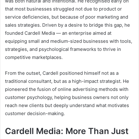
was both natural and intentional. He recognised early on
that most businesses struggled not due to product or
service deficiencies, but because of poor marketing and
sales strategies. Driven by a desire to bridge this gap, he
founded Cardell Media — an enterprise aimed at
equipping small and medium-sized businesses with tools,
strategies, and psychological frameworks to thrive in
competitive marketplaces.
From the outset, Cardell positioned himself not as a
traditional consultant, but as a high-impact strategist. He
pioneered the fusion of online advertising methods with
customer psychology, helping business owners not only
reach new clients but deeply understand what motivates
customer decision-making.
Cardell Media: More Than Just