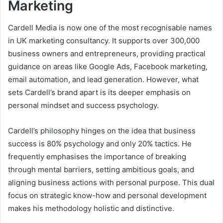
Marketing
Cardell Media is now one of the most recognisable names
in UK marketing consultancy. It supports over 300,000
business owners and entrepreneurs, providing practical
guidance on areas like Google Ads, Facebook marketing,
email automation, and lead generation. However, what
sets Cardell’s brand apart is its deeper emphasis on
personal mindset and success psychology.
Cardell’s philosophy hinges on the idea that business
success is 80% psychology and only 20% tactics. He
frequently emphasises the importance of breaking
through mental barriers, setting ambitious goals, and
aligning business actions with personal purpose. This dual
focus on strategic know-how and personal development
makes his methodology holistic and distinctive.