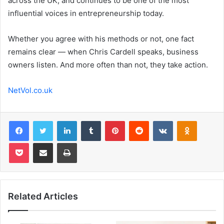
across the UK, and continues to be one of the most
influential voices in entrepreneurship today.
Whether you agree with his methods or not, one fact
remains clear — when Chris Cardell speaks, business
owners listen. And more often than not, they take action.
NetVol.co.uk
Facebook
Twitter
LinkedIn
Tumblr
Pinterest
Reddit
VKontakte
Odnoklas
Pocket
Share via Email
Print
Related Articles