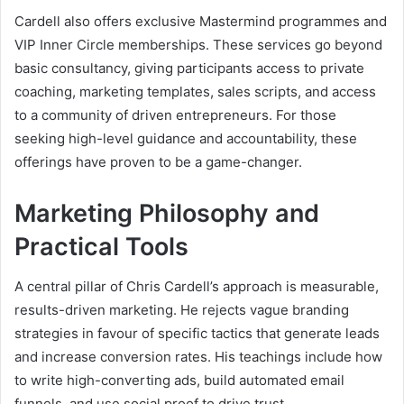
Cardell also offers exclusive Mastermind programmes and
VIP Inner Circle memberships. These services go beyond
basic consultancy, giving participants access to private
coaching, marketing templates, sales scripts, and access
to a community of driven entrepreneurs. For those
seeking high-level guidance and accountability, these
offerings have proven to be a game-changer.
Marketing Philosophy and
Practical Tools
A central pillar of Chris Cardell’s approach is measurable,
results-driven marketing. He rejects vague branding
strategies in favour of specific tactics that generate leads
and increase conversion rates. His teachings include how
to write high-converting ads, build automated email
funnels, and use social proof to drive trust.