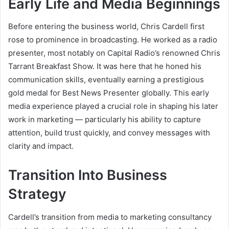
Early Life and Media Beginnings
Before entering the business world, Chris Cardell first
rose to prominence in broadcasting. He worked as a radio
presenter, most notably on Capital Radio’s renowned Chris
Tarrant Breakfast Show. It was here that he honed his
communication skills, eventually earning a prestigious
gold medal for Best News Presenter globally. This early
media experience played a crucial role in shaping his later
work in marketing — particularly his ability to capture
attention, build trust quickly, and convey messages with
clarity and impact.
Transition Into Business
Strategy
Cardell’s transition from media to marketing consultancy