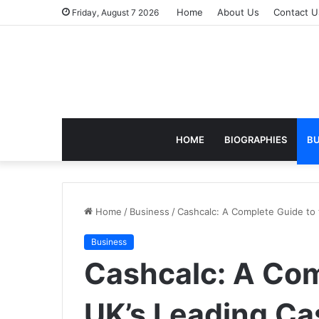
Home
About Us
Contact U
Friday, August 7 2026
HOME
BIOGRAPHIES
BU
Home
/
Business
/
Cashcalc: A Complete Guide to 
Business
Cashcalc: A Com
UK’s Leading Ca