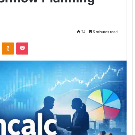
74
5 minutes read
VKontakte
Odnoklassniki
Pocket