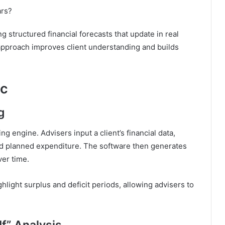
ars?
 structured financial forecasts that update in real
approach improves client understanding and builds
lc
g
ing engine. Advisers input a client’s financial data,
and planned expenditure. The software then generates
er time.
ghlight surplus and deficit periods, allowing advisers to
f” Analysis