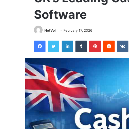
Software
NetVol
February 17, 2026
Facebook
Twitter
LinkedIn
Tumblr
Pinterest
Reddit