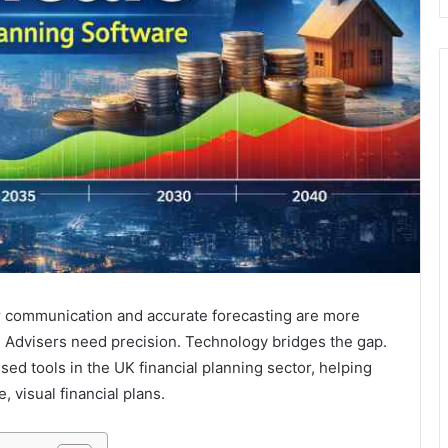
ar communication and accurate forecasting are more
. Advisers need precision. Technology bridges the gap.
d tools in the UK financial planning sector, helping
 visual financial plans.