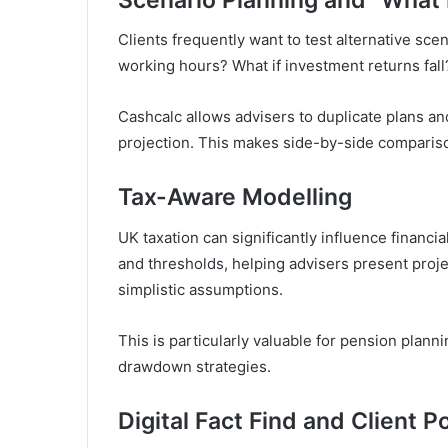
Clients frequently want to test alternative scen
working hours? What if investment returns fall
Cashcalc allows advisers to duplicate plans and
projection. This makes side-by-side comparison
Tax-Aware Modelling
UK taxation can significantly influence financ
and thresholds, helping advisers present projec
simplistic assumptions.
This is particularly valuable for pension plann
drawdown strategies.
Digital Fact Find and Client Po