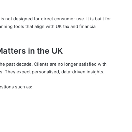
is not designed for direct consumer use. It is built for
ning tools that align with UK tax and financial
atters in the UK
the past decade. Clients are no longer satisfied with
s. They expect personalised, data-driven insights.
stions such as: