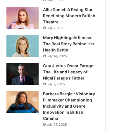
June 5, 2025
Allie Daniel: A Rising Star
Redefining Modern British
Theatre
July 2, 2025
Mary Nightingale Illness:
The Real Story Behind Her
Health Battle
July 14, 2025
Guy Justus Oscar Farage:
The Life and Legacy of
Nigel Farage’s Father
July 7, 2025
Barbara Bargiel: Visionary
Filmmaker Championing
Inclusivity and Genre
Innovation in British
Cinema
July 27, 2025