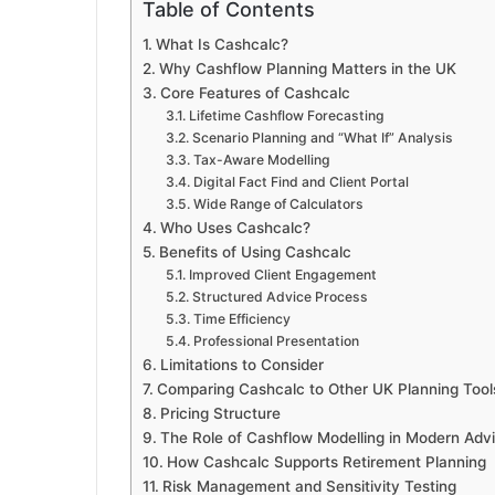
Table of Contents
What Is Cashcalc?
Why Cashflow Planning Matters in the UK
Core Features of Cashcalc
Lifetime Cashflow Forecasting
Scenario Planning and “What If” Analysis
Tax-Aware Modelling
Digital Fact Find and Client Portal
Wide Range of Calculators
Who Uses Cashcalc?
Benefits of Using Cashcalc
Improved Client Engagement
Structured Advice Process
Time Efficiency
Professional Presentation
Limitations to Consider
Comparing Cashcalc to Other UK Planning Tool
Pricing Structure
The Role of Cashflow Modelling in Modern Adv
How Cashcalc Supports Retirement Planning
Risk Management and Sensitivity Testing