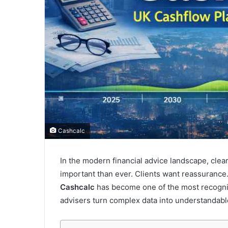
Cashcalc
In the modern financial advice landscape, cle
important than ever. Clients want reassurance
Cashcalc
has become one of the most recognise
advisers turn complex data into understandable,