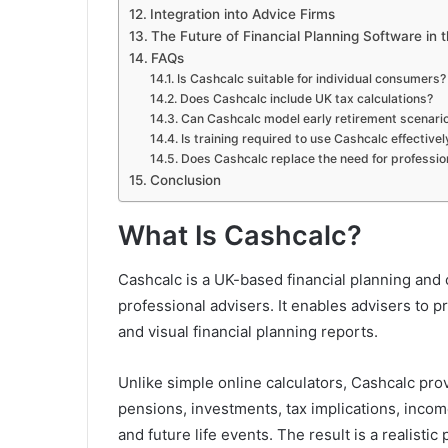
Integration into Advice Firms
The Future of Financial Planning Software in 
FAQs
Is Cashcalc suitable for individual consumers?
Does Cashcalc include UK tax calculations?
Can Cashcalc model early retirement scenari
Is training required to use Cashcalc effectivel
Does Cashcalc replace the need for professi
Conclusion
What Is Cashcalc?
Cashcalc is a UK-based financial planning and
professional advisers. It enables advisers to p
and visual financial planning reports.
Unlike simple online calculators, Cashcalc pro
pensions, investments, tax implications, incom
and future life events. The result is a realistic