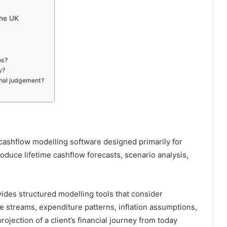
the UK
os?
y?
onal judgement?
 cashflow modelling software designed primarily for
roduce lifetime cashflow forecasts, scenario analysis,
vides structured modelling tools that consider
e streams, expenditure patterns, inflation assumptions,
 projection of a client’s financial journey from today