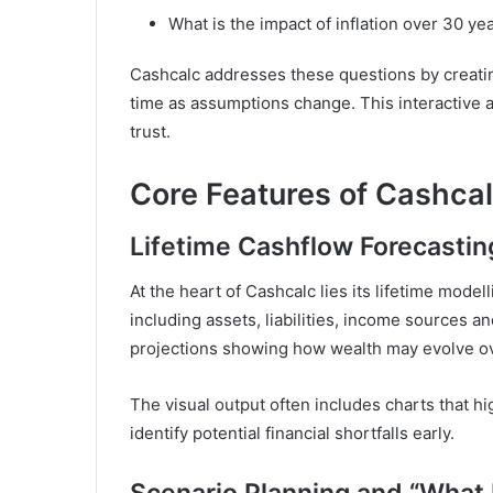
What is the impact of inflation over 30 ye
Cashcalc addresses these questions by creating
time as assumptions change. This interactive 
trust.
Core Features of Cashca
Lifetime Cashflow Forecastin
At the heart of Cashcalc lies its lifetime modell
including assets, liabilities, income sources 
projections showing how wealth may evolve ov
The visual output often includes charts that hi
identify potential financial shortfalls early.
Scenario Planning and “What I