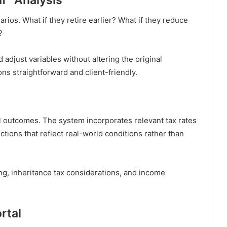
arios. What if they retire earlier? What if they reduce
?
 adjust variables without altering the original
s straightforward and client-friendly.
ial outcomes. The system incorporates relevant tax rates
tions that reflect real-world conditions rather than
ing, inheritance tax considerations, and income
rtal