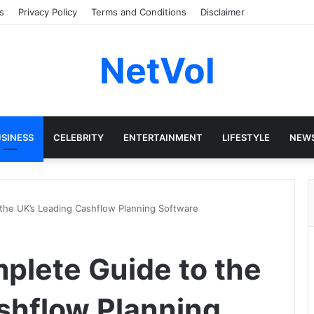
s
Privacy Policy
Terms and Conditions
Disclaimer
NetVol
SINESS
CELEBRITY
ENTERTAINMENT
LIFESTYLE
NEW
the UK’s Leading Cashflow Planning Software
plete Guide to the
shflow Planning