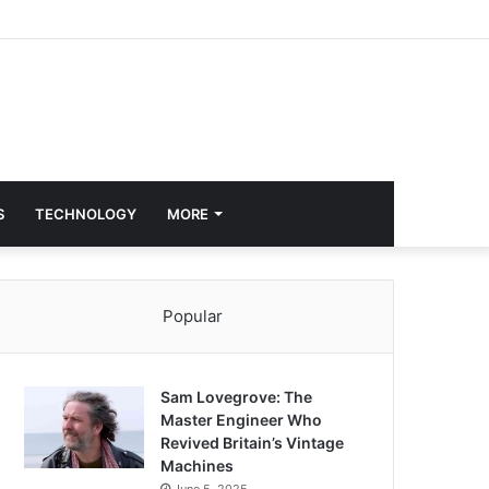
S
TECHNOLOGY
MORE
Popular
Sam Lovegrove: The
Master Engineer Who
Revived Britain’s Vintage
Machines