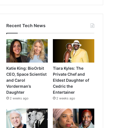
Recent Tech News
Katie King: BioOrbit
Tiara Kyles: The
CEO, Space Scientist
Private Chef and
and Carol
Eldest Daughter of
Vorderman’s
Cedric the
Daughter
Entertainer
2 weeks ago
2 weeks ago