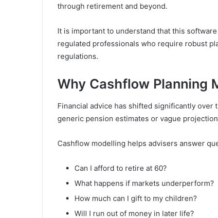
through retirement and beyond.
It is important to understand that this software 
regulated professionals who require robust plan
regulations.
Why Cashflow Planning M
Financial advice has shifted significantly over 
generic pension estimates or vague projection
Cashflow modelling helps advisers answer que
Can I afford to retire at 60?
What happens if markets underperform?
How much can I gift to my children?
Will I run out of money in later life?