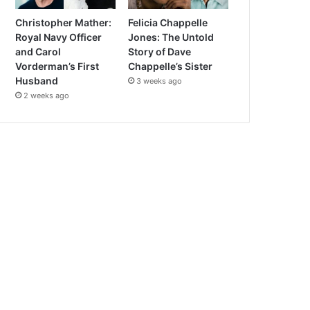
Christopher Mather:
Felicia Chappelle
Royal Navy Officer
Jones: The Untold
and Carol
Story of Dave
Vorderman’s First
Chappelle’s Sister
Husband
3 weeks ago
2 weeks ago