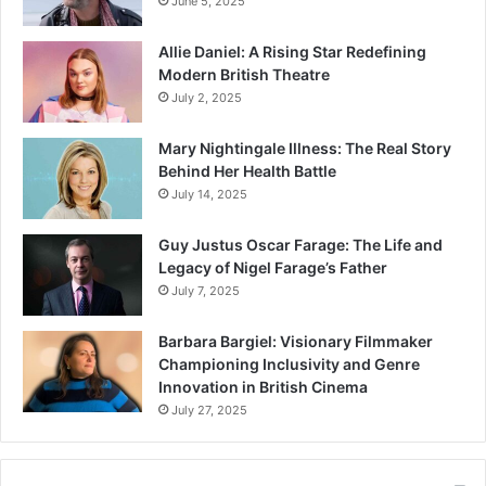
June 5, 2025
Allie Daniel: A Rising Star Redefining
Modern British Theatre
July 2, 2025
Mary Nightingale Illness: The Real Story
Behind Her Health Battle
July 14, 2025
Guy Justus Oscar Farage: The Life and
Legacy of Nigel Farage’s Father
July 7, 2025
Barbara Bargiel: Visionary Filmmaker
Championing Inclusivity and Genre
Innovation in British Cinema
July 27, 2025