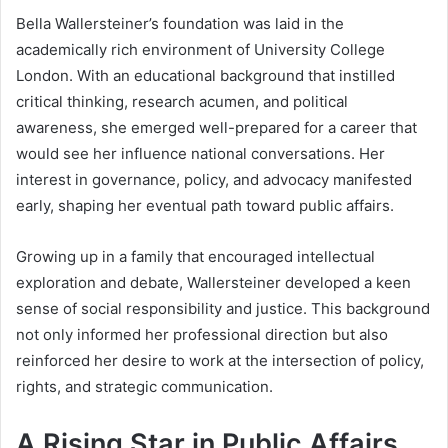
Bella Wallersteiner’s foundation was laid in the
academically rich environment of University College
London. With an educational background that instilled
critical thinking, research acumen, and political
awareness, she emerged well-prepared for a career that
would see her influence national conversations. Her
interest in governance, policy, and advocacy manifested
early, shaping her eventual path toward public affairs.
Growing up in a family that encouraged intellectual
exploration and debate, Wallersteiner developed a keen
sense of social responsibility and justice. This background
not only informed her professional direction but also
reinforced her desire to work at the intersection of policy,
rights, and strategic communication.
A Rising Star in Public Affairs