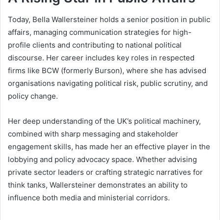
Today, Bella Wallersteiner holds a senior position in public
affairs, managing communication strategies for high-
profile clients and contributing to national political
discourse. Her career includes key roles in respected
firms like BCW (formerly Burson), where she has advised
organisations navigating political risk, public scrutiny, and
policy change.
Her deep understanding of the UK’s political machinery,
combined with sharp messaging and stakeholder
engagement skills, has made her an effective player in the
lobbying and policy advocacy space. Whether advising
private sector leaders or crafting strategic narratives for
think tanks, Wallersteiner demonstrates an ability to
influence both media and ministerial corridors.