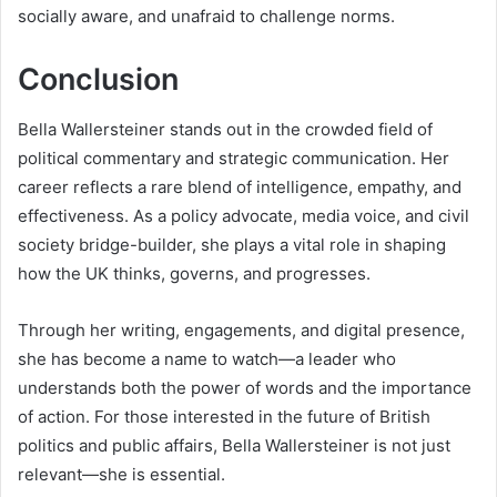
socially aware, and unafraid to challenge norms.
Conclusion
Bella Wallersteiner stands out in the crowded field of
political commentary and strategic communication. Her
career reflects a rare blend of intelligence, empathy, and
effectiveness. As a policy advocate, media voice, and civil
society bridge-builder, she plays a vital role in shaping
how the UK thinks, governs, and progresses.
Through her writing, engagements, and digital presence,
she has become a name to watch—a leader who
understands both the power of words and the importance
of action. For those interested in the future of British
politics and public affairs, Bella Wallersteiner is not just
relevant—she is essential.