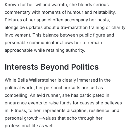
Known for her wit and warmth, she blends serious
commentary with moments of humour and relatability.
Pictures of her spaniel often accompany her posts,
alongside updates about ultra-marathon training or charity
involvement. This balance between public figure and
personable communicator allows her to remain
approachable while retaining authority.
Interests Beyond Politics
While Bella Wallersteiner is clearly immersed in the
political world, her personal pursuits are just as
compelling. An avid runner, she has participated in
endurance events to raise funds for causes she believes
in. Fitness, to her, represents discipline, resilience, and
personal growth—values that echo through her
professional life as well.