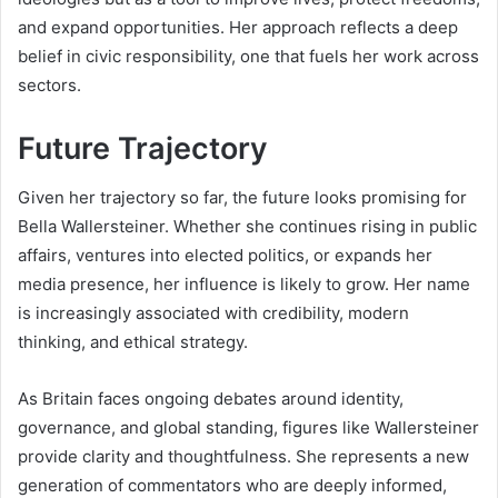
and expand opportunities. Her approach reflects a deep
belief in civic responsibility, one that fuels her work across
sectors.
Future Trajectory
Given her trajectory so far, the future looks promising for
Bella Wallersteiner. Whether she continues rising in public
affairs, ventures into elected politics, or expands her
media presence, her influence is likely to grow. Her name
is increasingly associated with credibility, modern
thinking, and ethical strategy.
As Britain faces ongoing debates around identity,
governance, and global standing, figures like Wallersteiner
provide clarity and thoughtfulness. She represents a new
generation of commentators who are deeply informed,