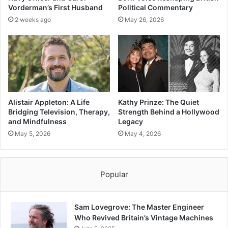
Vorderman’s First Husband
Political Commentary
2 weeks ago
May 26, 2026
Alistair Appleton: A Life
Kathy Prinze: The Quiet
Bridging Television, Therapy,
Strength Behind a Hollywood
and Mindfulness
Legacy
May 5, 2026
May 4, 2026
Popular
Sam Lovegrove: The Master Engineer
Who Revived Britain’s Vintage Machines