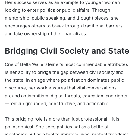
Her success serves as an example to younger women
looking to enter politics or public affairs. Through
mentorship, public speaking, and thought pieces, she
encourages others to break through traditional barriers
and take ownership of their narratives.
Bridging Civil Society and State
One of Bella Wallersteiner’s most commendable attributes
is her ability to bridge the gap between civil society and
the state. In an age where polarisation dominates public
discourse, her work ensures that vital conversations—
around antisemitism, digital threats, education, and rights
—remain grounded, constructive, and actionable.
This bridging role is more than just professional—it is
philosophical. She sees politics not as a battle of
ideologies but as a tool to improve lives, protect freedoms,