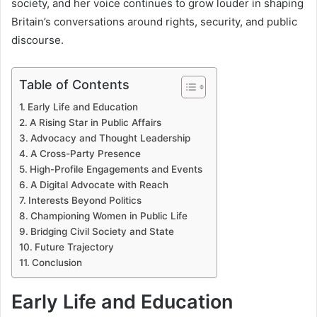
society, and her voice continues to grow louder in shaping
Britain’s conversations around rights, security, and public
discourse.
Table of Contents
Early Life and Education
A Rising Star in Public Affairs
Advocacy and Thought Leadership
A Cross-Party Presence
High-Profile Engagements and Events
A Digital Advocate with Reach
Interests Beyond Politics
Championing Women in Public Life
Bridging Civil Society and State
Future Trajectory
Conclusion
Early Life and Education