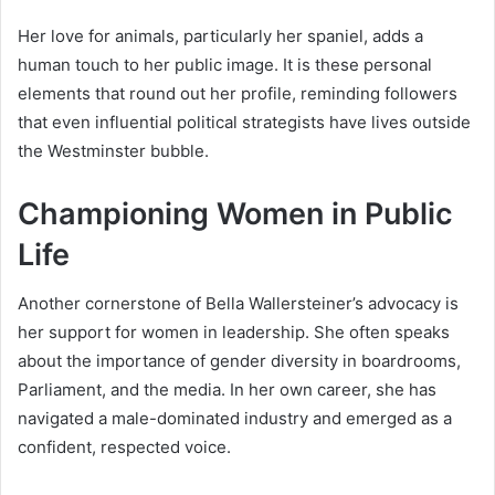
Her love for animals, particularly her spaniel, adds a
human touch to her public image. It is these personal
elements that round out her profile, reminding followers
that even influential political strategists have lives outside
the Westminster bubble.
Championing Women in Public
Life
Another cornerstone of Bella Wallersteiner’s advocacy is
her support for women in leadership. She often speaks
about the importance of gender diversity in boardrooms,
Parliament, and the media. In her own career, she has
navigated a male-dominated industry and emerged as a
confident, respected voice.