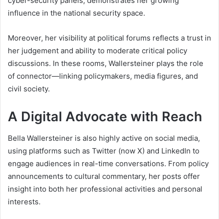
cyber-security panels, demonstrates her growing
influence in the national security space.
Moreover, her visibility at political forums reflects a trust in
her judgement and ability to moderate critical policy
discussions. In these rooms, Wallersteiner plays the role
of connector—linking policymakers, media figures, and
civil society.
A Digital Advocate with Reach
Bella Wallersteiner is also highly active on social media,
using platforms such as Twitter (now X) and LinkedIn to
engage audiences in real-time conversations. From policy
announcements to cultural commentary, her posts offer
insight into both her professional activities and personal
interests.