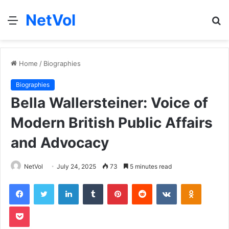
NetVol
Menu
S
fo
Home
/
Biographies
Biographies
Bella Wallersteiner: Voice of
Modern British Public Affairs
and Advocacy
NetVol
July 24, 2025
73
5 minutes read
Facebook
Twitter
LinkedIn
Tumblr
Pinterest
Reddit
VKontakte
Odnoklas
Pocket