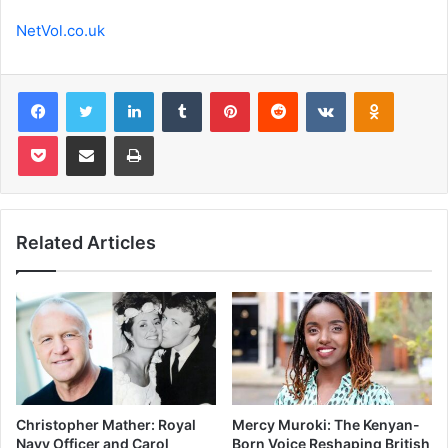
NetVol.co.uk
Facebook
Twitter
LinkedIn
Tumblr
Pinterest
Reddit
VKontakte
Odnoklas
Pocket
Share via Email
Print
Related Articles
Christopher Mather: Royal
Mercy Muroki: The Kenyan-
Navy Officer and Carol
Born Voice Reshaping British