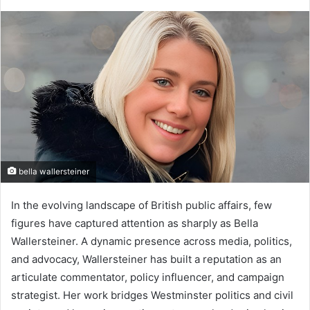
bella wallersteiner
In the evolving landscape of British public affairs, few
figures have captured attention as sharply as Bella
Wallersteiner. A dynamic presence across media, politics,
and advocacy, Wallersteiner has built a reputation as an
articulate commentator, policy influencer, and campaign
strategist. Her work bridges Westminster politics and civil