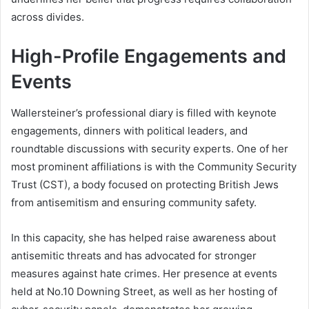
across divides.
High-Profile Engagements and
Events
Wallersteiner’s professional diary is filled with keynote
engagements, dinners with political leaders, and
roundtable discussions with security experts. One of her
most prominent affiliations is with the Community Security
Trust (CST), a body focused on protecting British Jews
from antisemitism and ensuring community safety.
In this capacity, she has helped raise awareness about
antisemitic threats and has advocated for stronger
measures against hate crimes. Her presence at events
held at No.10 Downing Street, as well as her hosting of