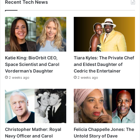
Recent Tech News
Katie King: BioOrbit CEO,
Tiara Kyles: The Private Chef
Space Scientist and Carol
and Eldest Daughter of
Vorderman’s Daughter
Cedric the Entertainer
2 weeks ago
2 weeks ago
Christopher Mather: Royal
Felicia Chappelle Jones: The
Navy Officer and Carol
Untold Story of Dave