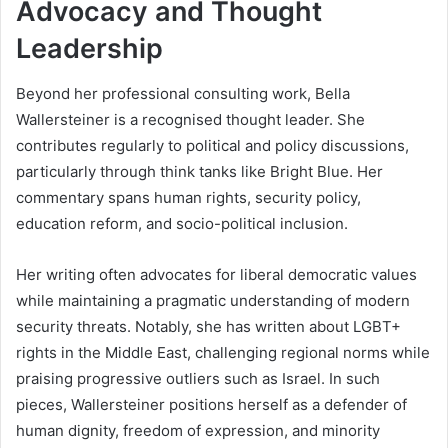
Advocacy and Thought
Leadership
Beyond her professional consulting work, Bella
Wallersteiner is a recognised thought leader. She
contributes regularly to political and policy discussions,
particularly through think tanks like Bright Blue. Her
commentary spans human rights, security policy,
education reform, and socio-political inclusion.
Her writing often advocates for liberal democratic values
while maintaining a pragmatic understanding of modern
security threats. Notably, she has written about LGBT+
rights in the Middle East, challenging regional norms while
praising progressive outliers such as Israel. In such
pieces, Wallersteiner positions herself as a defender of
human dignity, freedom of expression, and minority