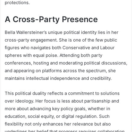
protections.
A Cross-Party Presence
Bella Wallersteiner’s unique political identity lies in her
cross-party engagement. She is one of the few public
figures who navigates both Conservative and Labour
spheres with equal poise. Attending both party
conferences, hosting and moderating political discussions,
and appearing on platforms across the spectrum, she
maintains intellectual independence and credibility.
This political duality reflects a commitment to solutions
over ideology. Her focus is less about partisanship and
more about advancing key policy goals, whether in
education, social equity, or digital regulation. Such
flexibility not only enhances her relevance but also
underlines her belief that progress requires collaboration