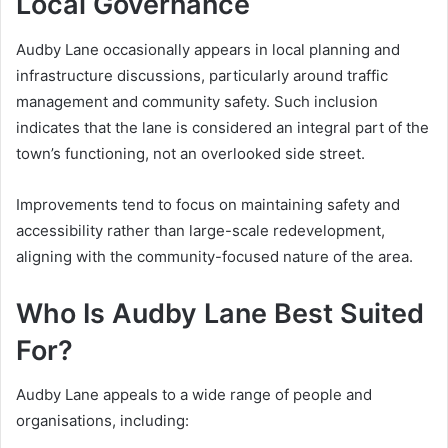
Local Governance
Audby Lane occasionally appears in local planning and
infrastructure discussions, particularly around traffic
management and community safety. Such inclusion
indicates that the lane is considered an integral part of the
town’s functioning, not an overlooked side street.
Improvements tend to focus on maintaining safety and
accessibility rather than large-scale redevelopment,
aligning with the community-focused nature of the area.
Who Is Audby Lane Best Suited
For?
Audby Lane appeals to a wide range of people and
organisations, including: