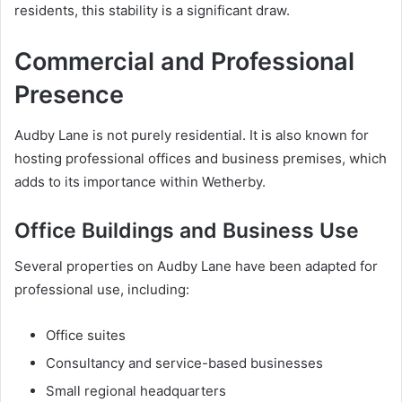
residents, this stability is a significant draw.
Commercial and Professional
Presence
Audby Lane is not purely residential. It is also known for
hosting professional offices and business premises, which
adds to its importance within Wetherby.
Office Buildings and Business Use
Several properties on Audby Lane have been adapted for
professional use, including:
Office suites
Consultancy and service-based businesses
Small regional headquarters