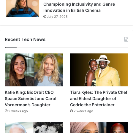
Championing Inclusivity and Genre
Innovation in British Cinema
July 27, 2025
Recent Tech News
Katie King: BioOrbit CEO,
Tiara Kyles: The Private Chef
Space Scientist and Carol
and Eldest Daughter of
Vorderman’s Daughter
Cedric the Entertainer
2 weeks ago
2 weeks ago