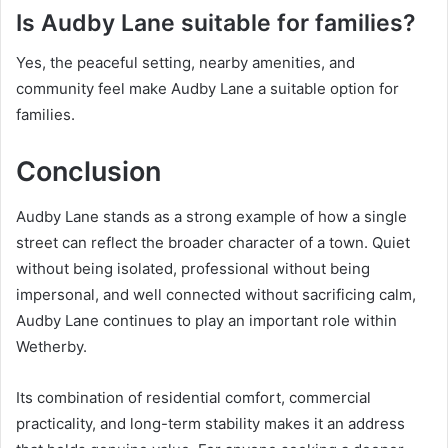
Is Audby Lane suitable for families?
Yes, the peaceful setting, nearby amenities, and
community feel make Audby Lane a suitable option for
families.
Conclusion
Audby Lane stands as a strong example of how a single
street can reflect the broader character of a town. Quiet
without being isolated, professional without being
impersonal, and well connected without sacrificing calm,
Audby Lane continues to play an important role within
Wetherby.
Its combination of residential comfort, commercial
practicality, and long-term stability makes it an address