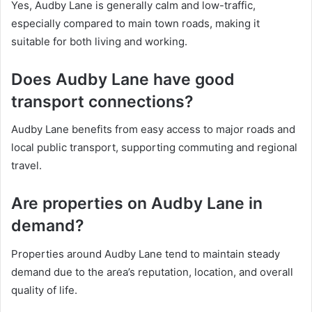
Yes, Audby Lane is generally calm and low-traffic,
especially compared to main town roads, making it
suitable for both living and working.
Does Audby Lane have good
transport connections?
Audby Lane benefits from easy access to major roads and
local public transport, supporting commuting and regional
travel.
Are properties on Audby Lane in
demand?
Properties around Audby Lane tend to maintain steady
demand due to the area’s reputation, location, and overall
quality of life.