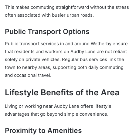
This makes commuting straightforward without the stress
often associated with busier urban roads.
Public Transport Options
Public transport services in and around Wetherby ensure
that residents and workers on Audby Lane are not reliant
solely on private vehicles. Regular bus services link the
town to nearby areas, supporting both daily commuting
and occasional travel.
Lifestyle Benefits of the Area
Living or working near Audby Lane offers lifestyle
advantages that go beyond simple convenience.
Proximity to Amenities