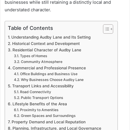
businesses while still retaining a distinctly local and
understated character.
Table of Contents
Understanding Audby Lane and Its Setting
Historical Context and Development
Residential Character of Audby Lane
Types of Homes
Community Atmosphere
Commercial and Professional Presence
Office Buildings and Business Use
Why Businesses Choose Audby Lane
Transport Links and Accessibility
Road Connectivity
Public Transport Options
Lifestyle Benefits of the Area
Proximity to Amenities
Green Spaces and Surroundings
Property Demand and Local Reputation
Planning, Infrastructure, and Local Governance