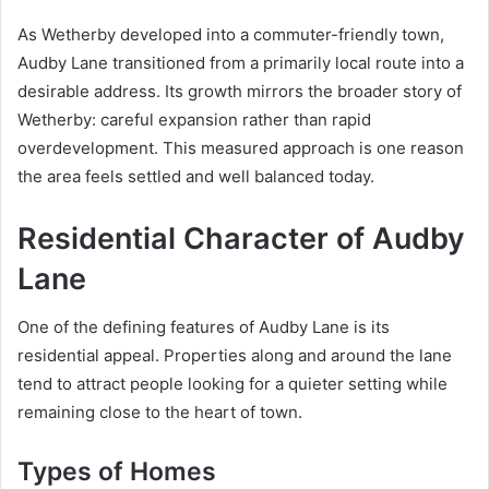
As Wetherby developed into a commuter-friendly town,
Audby Lane transitioned from a primarily local route into a
desirable address. Its growth mirrors the broader story of
Wetherby: careful expansion rather than rapid
overdevelopment. This measured approach is one reason
the area feels settled and well balanced today.
Residential Character of Audby
Lane
One of the defining features of Audby Lane is its
residential appeal. Properties along and around the lane
tend to attract people looking for a quieter setting while
remaining close to the heart of town.
Types of Homes