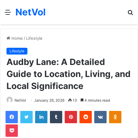
NetVol
Menu
S
fo
Home
/
Lifestyle
Lifestyle
Audby Lane: A Detailed
Guide to Location, Living, and
Local Significance
NetVol
January 26, 2026
13
4 minutes read
Facebook
Twitter
LinkedIn
Tumblr
Pinterest
Reddit
VKontakte
Odnoklas
Pocket