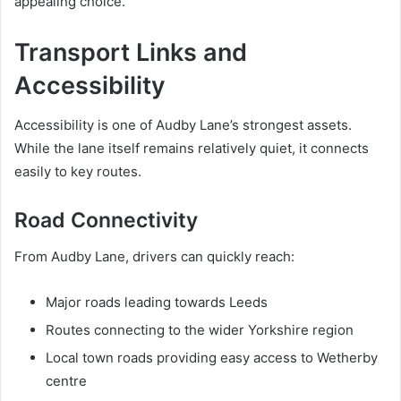
appealing choice.
Transport Links and
Accessibility
Accessibility is one of Audby Lane’s strongest assets.
While the lane itself remains relatively quiet, it connects
easily to key routes.
Road Connectivity
From Audby Lane, drivers can quickly reach:
Major roads leading towards Leeds
Routes connecting to the wider Yorkshire region
Local town roads providing easy access to Wetherby
centre