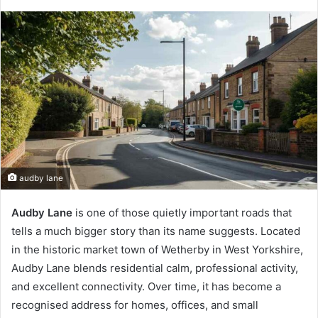
audby lane
Audby Lane
is one of those quietly important roads that
tells a much bigger story than its name suggests. Located
in the historic market town of Wetherby in West Yorkshire,
Audby Lane blends residential calm, professional activity,
and excellent connectivity. Over time, it has become a
recognised address for homes, offices, and small