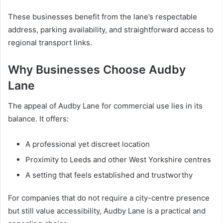
These businesses benefit from the lane’s respectable
address, parking availability, and straightforward access to
regional transport links.
Why Businesses Choose Audby
Lane
The appeal of Audby Lane for commercial use lies in its
balance. It offers:
A professional yet discreet location
Proximity to Leeds and other West Yorkshire centres
A setting that feels established and trustworthy
For companies that do not require a city-centre presence
but still value accessibility, Audby Lane is a practical and