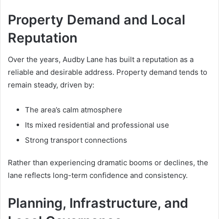
Property Demand and Local
Reputation
Over the years, Audby Lane has built a reputation as a
reliable and desirable address. Property demand tends to
remain steady, driven by:
The area’s calm atmosphere
Its mixed residential and professional use
Strong transport connections
Rather than experiencing dramatic booms or declines, the
lane reflects long-term confidence and consistency.
Planning, Infrastructure, and