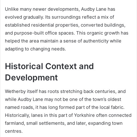
Unlike many newer developments, Audby Lane has
evolved gradually. Its surroundings reflect a mix of
established residential properties, converted buildings,
and purpose-built office spaces. This organic growth has
helped the area maintain a sense of authenticity while
adapting to changing needs.
Historical Context and
Development
Wetherby itself has roots stretching back centuries, and
while Audby Lane may not be one of the town’s oldest
named roads, it has long formed part of the local fabric.
Historically, lanes in this part of Yorkshire often connected
farmland, small settlements, and later, expanding town
centres.