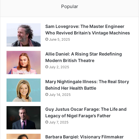
Popular
Sam Lovegrove: The Master Engineer
Who Revived Britain’s Vintage Machines
June 5, 2025
Allie Daniel: A Rising Star Redefining
Modern British Theatre
July 2, 2025
Mary Nightingale Illness: The Real Story
Behind Her Health Battle
July 14, 2025
Guy Justus Oscar Farage: The Life and
Legacy of Nigel Farage’s Father
July 7, 2025
Barbara Bargiel: Visionary Filmmaker