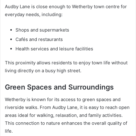
Audby Lane is close enough to Wetherby town centre for
everyday needs, including:
Shops and supermarkets
Cafés and restaurants
Health services and leisure facilities
This proximity allows residents to enjoy town life without
living directly on a busy high street.
Green Spaces and Surroundings
Wetherby is known for its access to green spaces and
riverside walks. From Audby Lane, it is easy to reach open
areas ideal for walking, relaxation, and family activities.
This connection to nature enhances the overall quality of
life.