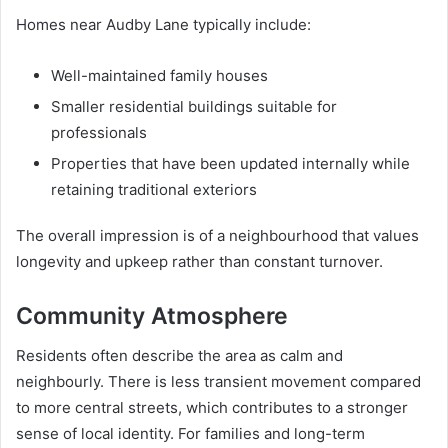
Homes near Audby Lane typically include:
Well-maintained family houses
Smaller residential buildings suitable for
professionals
Properties that have been updated internally while
retaining traditional exteriors
The overall impression is of a neighbourhood that values
longevity and upkeep rather than constant turnover.
Community Atmosphere
Residents often describe the area as calm and
neighbourly. There is less transient movement compared
to more central streets, which contributes to a stronger
sense of local identity. For families and long-term