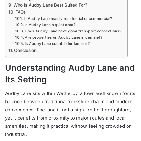
Who Is Audby Lane Best Suited For?
FAQs
Is Audby Lane mainly residential or commercial?
Is Audby Lane a quiet area?
Does Audby Lane have good transport connections?
Are properties on Audby Lane in demand?
Is Audby Lane suitable for families?
Conclusion
Understanding Audby Lane and
Its Setting
Audby Lane
sits within Wetherby, a town well known for its
balance between traditional Yorkshire charm and modern
convenience. The lane is not a high-traffic thoroughfare,
yet it benefits from proximity to major routes and local
amenities, making it practical without feeling crowded or
industrial.