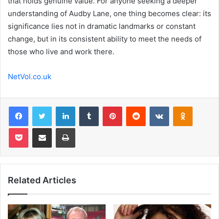
that holds genuine value. For anyone seeking a deeper
understanding of Audby Lane, one thing becomes clear: its
significance lies not in dramatic landmarks or constant
change, but in its consistent ability to meet the needs of
those who live and work there.
NetVol.co.uk
Facebook
Twitter
LinkedIn
Tumblr
Pinterest
Reddit
VKontakte
Odnoklas
Pocket
Share via Email
Print
Related Articles