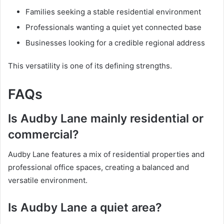
Families seeking a stable residential environment
Professionals wanting a quiet yet connected base
Businesses looking for a credible regional address
This versatility is one of its defining strengths.
FAQs
Is Audby Lane mainly residential or
commercial?
Audby Lane features a mix of residential properties and
professional office spaces, creating a balanced and
versatile environment.
Is Audby Lane a quiet area?