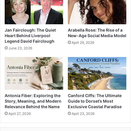
Jan Fairclough: The Quiet
Arabella Rose: The Rise of a
Heart Behind Liverpool
New-Age Social Media Model
Legend David Fairclough
April 29, 2026
June 23, 2026
Antonia Fiber: Exploring the
Canford Ciffs: The Ultimate
Story, Meaning, and Modern
Guide to Dorset’s Most
Relevance Behind the Name
Exclusive Coastal Paradise
April 27, 2026
April 23, 2026