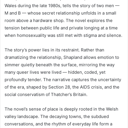
Wales during the late 1980s, tells the story of two men —
M and B — whose secret relationship unfolds in a small
room above a hardware shop. The novel explores the
tension between public life and private longing at a time
when homosexuality was still met with stigma and silence.
The story’s power lies in its restraint. Rather than
dramatizing the relationship, Shapland allows emotion to
simmer quietly beneath the surface, mirroring the way
many queer lives were lived — hidden, coded, yet
profoundly tender. The narrative captures the uncertainty
of the era, shaped by Section 28, the AIDS crisis, and the
social conservatism of Thatcher’s Britain.
The novel’s sense of place is deeply rooted in the Welsh
valley landscape. The decaying towns, the subdued
conversations, and the rhythm of everyday life form a