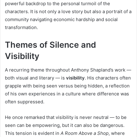
powerful backdrop to the personal turmoil of the
characters. It is not only a love story but also a portrait of a
community navigating economic hardship and social
transformation.
Themes of Silence and
Visibility
A recurring theme throughout Anthony Shapland’s work —
both visual and literary — is
visibility
. His characters often
grapple with being seen versus being hidden, a reflection
of his own experiences in a culture where difference was
often suppressed.
He once remarked that visibility is never neutral — to be
seen can be empowering, but it can also be dangerous.
This tension is evident in
A Room Above a Shop
, where