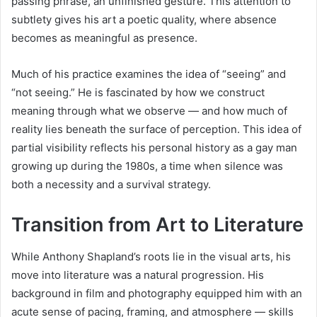
passing phrase, an unfinished gesture. This attention to
subtlety gives his art a poetic quality, where absence
becomes as meaningful as presence.
Much of his practice examines the idea of “seeing” and
“not seeing.” He is fascinated by how we construct
meaning through what we observe — and how much of
reality lies beneath the surface of perception. This idea of
partial visibility reflects his personal history as a gay man
growing up during the 1980s, a time when silence was
both a necessity and a survival strategy.
Transition from Art to Literature
While Anthony Shapland’s roots lie in the visual arts, his
move into literature was a natural progression. His
background in film and photography equipped him with an
acute sense of pacing, framing, and atmosphere — skills