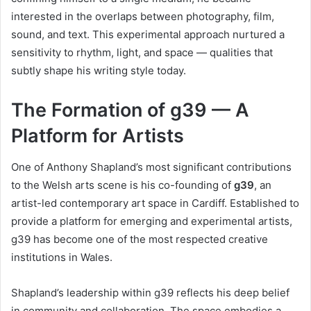
interested in the overlaps between photography, film,
sound, and text. This experimental approach nurtured a
sensitivity to rhythm, light, and space — qualities that
subtly shape his writing style today.
The Formation of g39 — A
Platform for Artists
One of Anthony Shapland’s most significant contributions
to the Welsh arts scene is his co-founding of
g39
, an
artist-led contemporary art space in Cardiff. Established to
provide a platform for emerging and experimental artists,
g39 has become one of the most respected creative
institutions in Wales.
Shapland’s leadership within g39 reflects his deep belief
in community and collaboration. The space embodies a