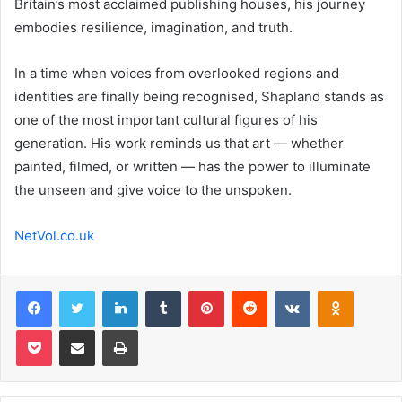
Britain’s most acclaimed publishing houses, his journey
embodies resilience, imagination, and truth.
In a time when voices from overlooked regions and
identities are finally being recognised, Shapland stands as
one of the most important cultural figures of his
generation. His work reminds us that art — whether
painted, filmed, or written — has the power to illuminate
the unseen and give voice to the unspoken.
NetVol.co.uk
Facebook
Twitter
LinkedIn
Tumblr
Pinterest
Reddit
VKontakte
Odnoklas
Pocket
Share via Email
Print