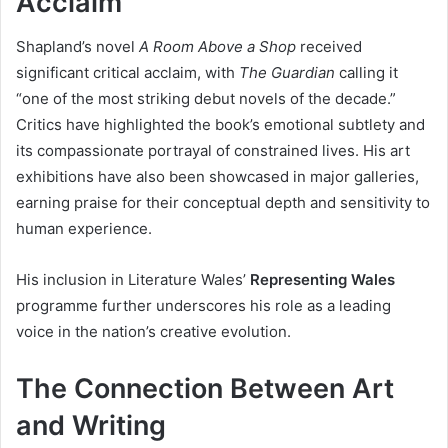
Acclaim
Shapland’s novel
A Room Above a Shop
received
significant critical acclaim, with
The Guardian
calling it
“one of the most striking debut novels of the decade.”
Critics have highlighted the book’s emotional subtlety and
its compassionate portrayal of constrained lives. His art
exhibitions have also been showcased in major galleries,
earning praise for their conceptual depth and sensitivity to
human experience.
His inclusion in Literature Wales’
Representing Wales
programme further underscores his role as a leading
voice in the nation’s creative evolution.
The Connection Between Art
and Writing