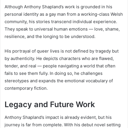
Although Anthony Shapland’s work is grounded in his
personal identity as a gay man from a working-class Welsh
community, his stories transcend individual experience.
They speak to universal human emotions — love, shame,
resilience, and the longing to be understood.
His portrayal of queer lives is not defined by tragedy but
by authenticity. He depicts characters who are flawed,
tender, and real — people navigating a world that often
fails to see them fully. In doing so, he challenges
stereotypes and expands the emotional vocabulary of
contemporary fiction.
Legacy and Future Work
Anthony Shapland’s impact is already evident, but his
journey is far from complete. With his debut novel setting