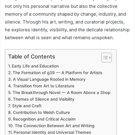
not only his personal narrative but also the collective
memory of a community shaped by change, industry, and
silence. Through his art, writing, and curatorial projects,
he explores identity, visibility, and the delicate relationship
between what is seen and what remains unspoken.
Table of Contents
Early Life and Education
The Formation of g39 — A Platform for Artists
A Visual Language Rooted in Memory
Transition from Art to Literature
The Breakthrough Novel — A Room Above a Shop
Themes of Silence and Visibility
Style and Craft
Contribution to Welsh Culture
Recognition and Critical Acclaim
The Connection Between Art and Writing
Personal Identity and Universal Themes