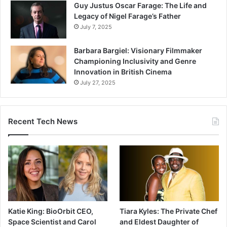
Guy Justus Oscar Farage: The Life and
Legacy of Nigel Farage’s Father
July 7, 2025
Barbara Bargiel: Visionary Filmmaker
Championing Inclusivity and Genre
Innovation in British Cinema
July 27, 2025
Recent Tech News
Katie King: BioOrbit CEO,
Tiara Kyles: The Private Chef
Space Scientist and Carol
and Eldest Daughter of