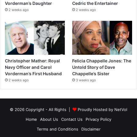
Vorderman’s Daughter
Cedric the Entertainer
2 weeks ago
2 weeks ago
Christopher Mather: Royal
Felicia Chappelle Jones: The
Navy Officer and Carol
Untold Story of Dave
Vorderman’s First Husband
Chappelle’s Sister
2 weeks ago
3 weeks ago
© 2026 Copyright - All Rights |
Proudly Hosted by
NetVol
Home
About Us
Contact Us
Privacy Policy
Terms and Conditions
Disclaimer