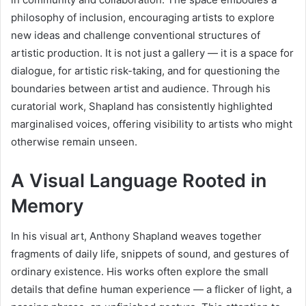
philosophy of inclusion, encouraging artists to explore
new ideas and challenge conventional structures of
artistic production. It is not just a gallery — it is a space for
dialogue, for artistic risk-taking, and for questioning the
boundaries between artist and audience. Through his
curatorial work, Shapland has consistently highlighted
marginalised voices, offering visibility to artists who might
otherwise remain unseen.
A Visual Language Rooted in
Memory
In his visual art, Anthony Shapland weaves together
fragments of daily life, snippets of sound, and gestures of
ordinary existence. His works often explore the small
details that define human experience — a flicker of light, a