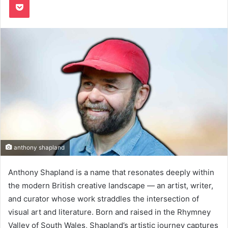
anthony shapland
Anthony Shapland is a name that resonates deeply within
the modern British creative landscape — an artist, writer,
and curator whose work straddles the intersection of
visual art and literature. Born and raised in the Rhymney
Valley of South Wales, Shapland’s artistic journey captures