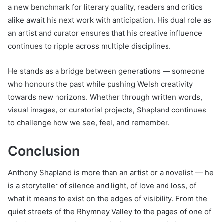
a new benchmark for literary quality, readers and critics
alike await his next work with anticipation. His dual role as
an artist and curator ensures that his creative influence
continues to ripple across multiple disciplines.
He stands as a bridge between generations — someone
who honours the past while pushing Welsh creativity
towards new horizons. Whether through written words,
visual images, or curatorial projects, Shapland continues
to challenge how we see, feel, and remember.
Conclusion
Anthony Shapland is more than an artist or a novelist — he
is a storyteller of silence and light, of love and loss, of
what it means to exist on the edges of visibility. From the
quiet streets of the Rhymney Valley to the pages of one of