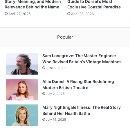
Story, Meaning, and Modern
Guide to Dorset’s Most
Relevance Behind the Name
Exclusive Coastal Paradise
April 27, 2026
April 23, 2026
Popular
Sam Lovegrove: The Master Engineer
Who Revived Britain’s Vintage Machines
June 5, 2025
Allie Daniel: A Rising Star Redefining
Modern British Theatre
July 2, 2025
Mary Nightingale Illness: The Real Story
Behind Her Health Battle
July 14, 2025