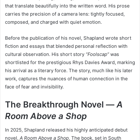
that translate beautifully into the written word. His prose
carries the precision of a camera lens: tightly focused,
composed, and charged with quiet emotion.
Before the publication of his novel, Shapland wrote short
fiction and essays that blended personal reflection with
cultural observation. His short story
“Foolscap”
was
shortlisted for the prestigious Rhys Davies Award, marking
his arrival as a literary force. The story, much like his later
work, captures the nuances of human connection in the
face of fear and invisibility.
The Breakthrough Novel —
A
Room Above a Shop
In 2025, Shapland released his highly anticipated debut
novel,
A Room Above a Shop
. The book, set in South