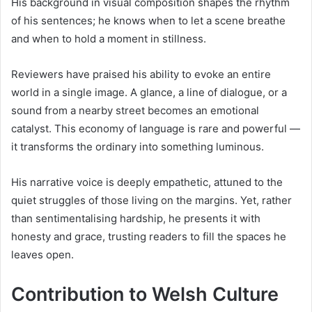
His background in visual composition shapes the rhythm
of his sentences; he knows when to let a scene breathe
and when to hold a moment in stillness.
Reviewers have praised his ability to evoke an entire
world in a single image. A glance, a line of dialogue, or a
sound from a nearby street becomes an emotional
catalyst. This economy of language is rare and powerful —
it transforms the ordinary into something luminous.
His narrative voice is deeply empathetic, attuned to the
quiet struggles of those living on the margins. Yet, rather
than sentimentalising hardship, he presents it with
honesty and grace, trusting readers to fill the spaces he
leaves open.
Contribution to Welsh Culture