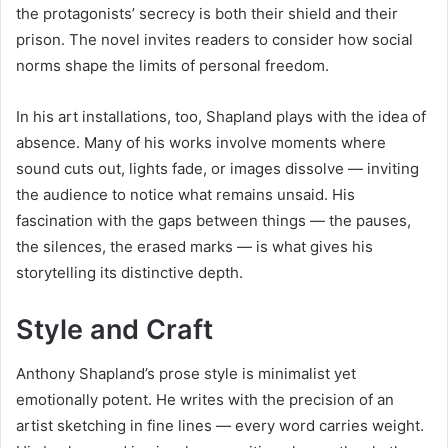
the protagonists’ secrecy is both their shield and their
prison. The novel invites readers to consider how social
norms shape the limits of personal freedom.
In his art installations, too, Shapland plays with the idea of
absence. Many of his works involve moments where
sound cuts out, lights fade, or images dissolve — inviting
the audience to notice what remains unsaid. His
fascination with the gaps between things — the pauses,
the silences, the erased marks — is what gives his
storytelling its distinctive depth.
Style and Craft
Anthony Shapland’s prose style is minimalist yet
emotionally potent. He writes with the precision of an
artist sketching in fine lines — every word carries weight.