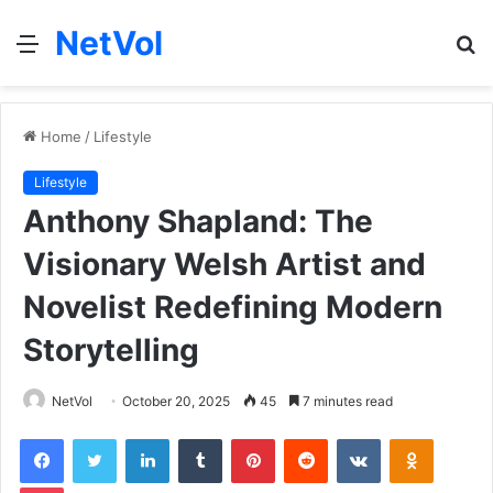
NetVol
Menu
S
fo
Home
/
Lifestyle
Lifestyle
Anthony Shapland: The
Visionary Welsh Artist and
Novelist Redefining Modern
Storytelling
NetVol
October 20, 2025
45
7 minutes read
Facebook
Twitter
LinkedIn
Tumblr
Pinterest
Reddit
VKontakte
Odnoklas
Pocket