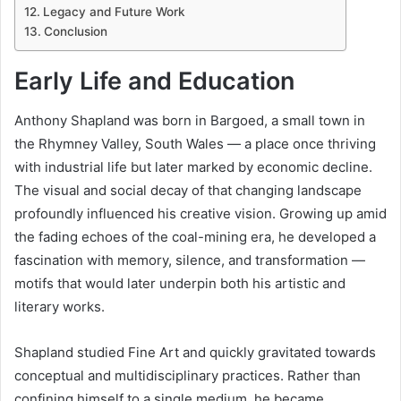
Legacy and Future Work
Conclusion
Early Life and Education
Anthony Shapland was born in Bargoed, a small town in
the Rhymney Valley, South Wales — a place once thriving
with industrial life but later marked by economic decline.
The visual and social decay of that changing landscape
profoundly influenced his creative vision. Growing up amid
the fading echoes of the coal-mining era, he developed a
fascination with memory, silence, and transformation —
motifs that would later underpin both his artistic and
literary works.
Shapland studied Fine Art and quickly gravitated towards
conceptual and multidisciplinary practices. Rather than
confining himself to a single medium, he became