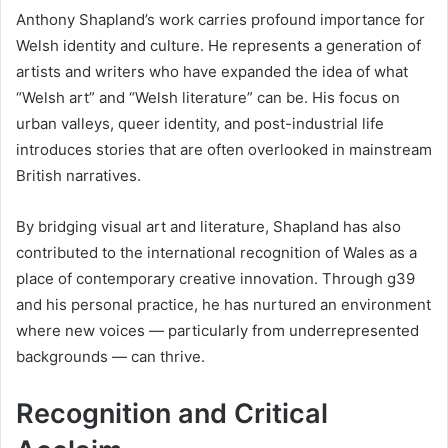
Anthony Shapland’s work carries profound importance for
Welsh identity and culture. He represents a generation of
artists and writers who have expanded the idea of what
“Welsh art” and “Welsh literature” can be. His focus on
urban valleys, queer identity, and post-industrial life
introduces stories that are often overlooked in mainstream
British narratives.
By bridging visual art and literature, Shapland has also
contributed to the international recognition of Wales as a
place of contemporary creative innovation. Through g39
and his personal practice, he has nurtured an environment
where new voices — particularly from underrepresented
backgrounds — can thrive.
Recognition and Critical