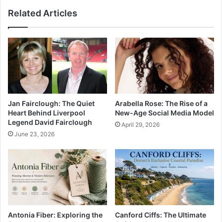
Related Articles
Jan Fairclough: The Quiet
Arabella Rose: The Rise of a
Heart Behind Liverpool
New-Age Social Media Model
Legend David Fairclough
April 29, 2026
June 23, 2026
Antonia Fiber: Exploring the
Canford Ciffs: The Ultimate