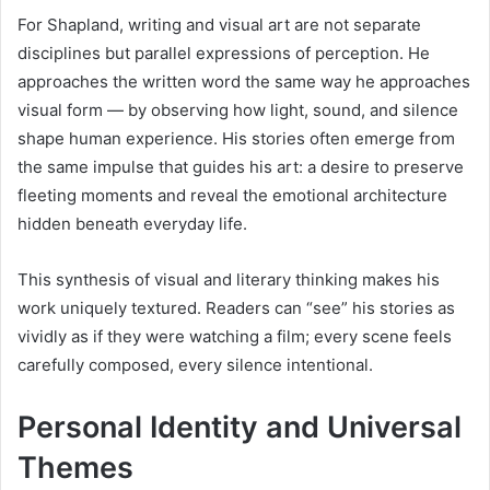
For Shapland, writing and visual art are not separate
disciplines but parallel expressions of perception. He
approaches the written word the same way he approaches
visual form — by observing how light, sound, and silence
shape human experience. His stories often emerge from
the same impulse that guides his art: a desire to preserve
fleeting moments and reveal the emotional architecture
hidden beneath everyday life.
This synthesis of visual and literary thinking makes his
work uniquely textured. Readers can “see” his stories as
vividly as if they were watching a film; every scene feels
carefully composed, every silence intentional.
Personal Identity and Universal
Themes