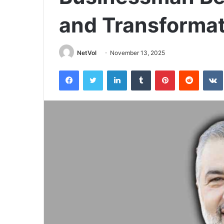
and Transformat
NetVol
November 13, 2025
Facebook
Twitter
LinkedIn
Tumblr
Pinterest
Reddit