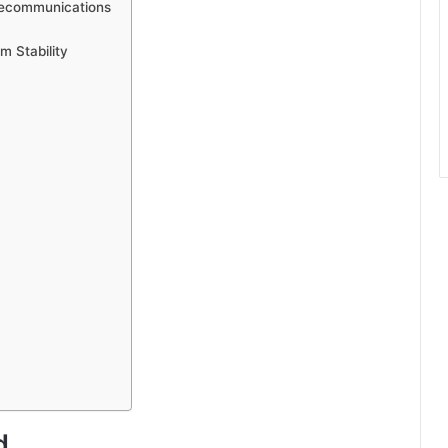
elecommunications
m Stability
d