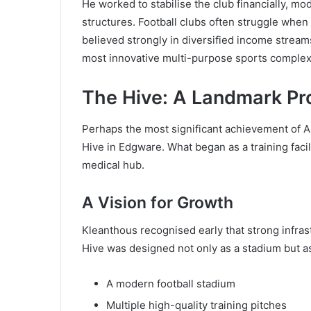
He worked to stabilise the club financially, m
structures. Football clubs often struggle whe
believed strongly in diversified income streams
most innovative multi-purpose sports complexe
The Hive: A Landmark Pr
Perhaps the most significant achievement of 
Hive in Edgware. What began as a training facil
medical hub.
A Vision for Growth
Kleanthous recognised early that strong infras
Hive was designed not only as a stadium but as
A modern football stadium
Multiple high-quality training pitches