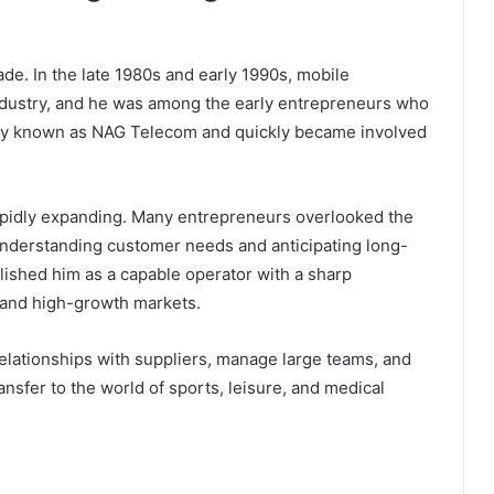
ade. In the late 1980s and early 1990s, mobile
dustry, and he was among the early entrepreneurs who
any known as NAG Telecom and quickly became involved
pidly expanding. Many entrepreneurs overlooked the
understanding customer needs and anticipating long-
lished him as a capable operator with a sharp
, and high-growth markets.
elationships with suppliers, manage large teams, and
ansfer to the world of sports, leisure, and medical
.