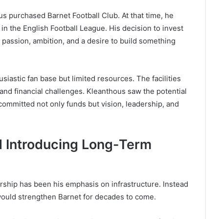
us purchased Barnet Football Club. At that time, he
n the English Football League. His decision to invest
by passion, ambition, and a desire to build something
usiastic fan base but limited resources. The facilities
and financial challenges. Kleanthous saw the potential
committed not only funds but vision, leadership, and
d Introducing Long-Term
ership has been his emphasis on infrastructure. Instead
 would strengthen Barnet for decades to come.