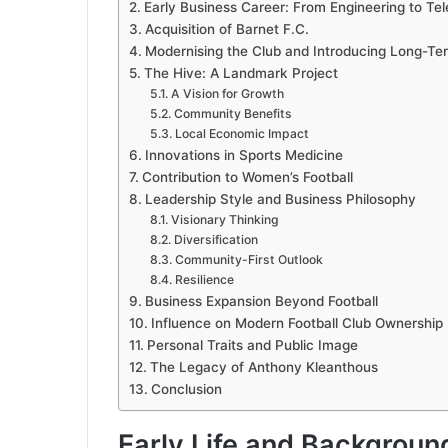
Early Business Career: From Engineering to T
Acquisition of Barnet F.C.
Modernising the Club and Introducing Long-Ter
The Hive: A Landmark Project
A Vision for Growth
Community Benefits
Local Economic Impact
Innovations in Sports Medicine
Contribution to Women’s Football
Leadership Style and Business Philosophy
Visionary Thinking
Diversification
Community-First Outlook
Resilience
Business Expansion Beyond Football
Influence on Modern Football Club Ownership
Personal Traits and Public Image
The Legacy of Anthony Kleanthous
Conclusion
Early Life and Backgroun