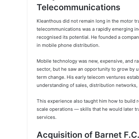
Telecommunications
Kleanthous did not remain long in the motor tr
telecommunications was a rapidly emerging in
recognised its potential. He founded a comp
in mobile phone distribution.
Mobile technology was new, expensive, and ra
sector, but he saw an opportunity to grow by 
term change. His early telecom ventures estab
understanding of sales, distribution networks
This experience also taught him how to build r
scale operations — skills that he would later tr
services.
Acquisition of Barnet F.C