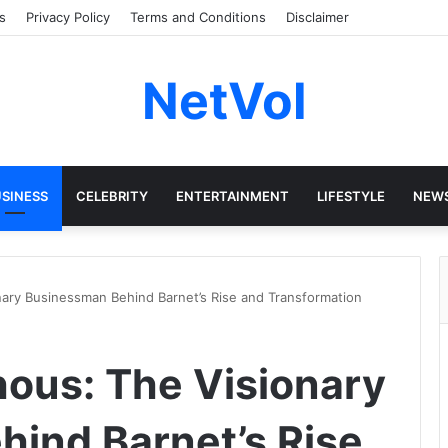
s
Privacy Policy
Terms and Conditions
Disclaimer
NetVol
SINESS
CELEBRITY
ENTERTAINMENT
LIFESTYLE
NEW
ary Businessman Behind Barnet’s Rise and Transformation
ous: The Visionary
ind Barnet’s Rise