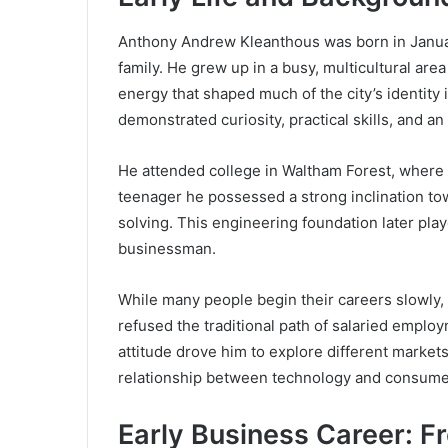
Anthony Andrew Kleanthous was born in January
family. He grew up in a busy, multicultural ar
energy that shaped much of the city’s identity
demonstrated curiosity, practical skills, and an
He attended college in Waltham Forest, where 
teenager he possessed a strong inclination t
solving. This engineering foundation later playe
businessman.
While many people begin their careers slowly,
refused the traditional path of salaried empl
attitude drove him to explore different marke
relationship between technology and consume
Early Business Career: F