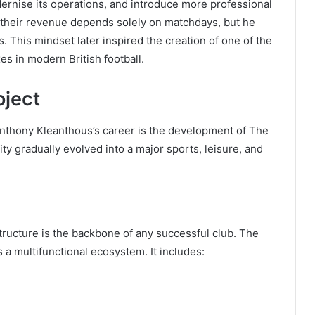
odernise its operations, and introduce more professional
n their revenue depends solely on matchdays, but he
. This mindset later inspired the creation of one of the
s in modern British football.
oject
Anthony Kleanthous’s career is the development of The
ity gradually evolved into a major sports, leisure, and
tructure is the backbone of any successful club. The
 a multifunctional ecosystem. It includes: