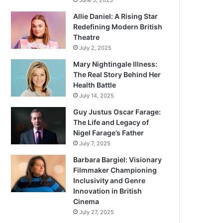
June 5, 2025
Allie Daniel: A Rising Star
Redefining Modern British
Theatre
July 2, 2025
Mary Nightingale Illness:
The Real Story Behind Her
Health Battle
July 14, 2025
Guy Justus Oscar Farage:
The Life and Legacy of
Nigel Farage’s Father
July 7, 2025
Barbara Bargiel: Visionary
Filmmaker Championing
Inclusivity and Genre
Innovation in British
Cinema
July 27, 2025