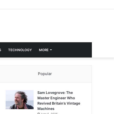
S
TECHNOLOGY
MORE
Popular
Sam Lovegrove: The
Master Engineer Who
Revived Britain’s Vintage
Machines