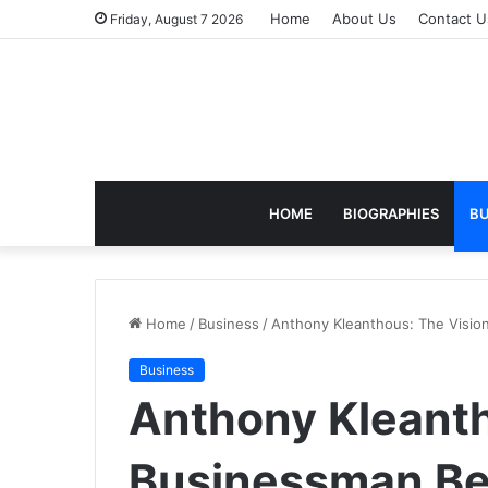
Home
About Us
Contact U
Friday, August 7 2026
HOME
BIOGRAPHIES
BU
Home
/
Business
/
Anthony Kleanthous: The Vision
Business
Anthony Kleanth
Businessman Beh