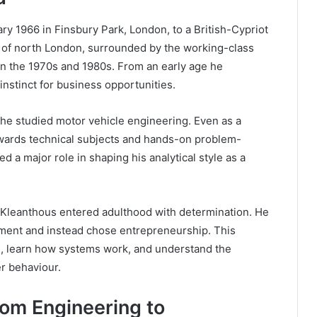
 1966 in Finsbury Park, London, to a British-Cypriot
ea of north London, surrounded by the working-class
 in the 1970s and 1980s. From an early age he
 instinct for business opportunities.
he studied motor vehicle engineering. Even as a
owards technical subjects and hands-on problem-
d a major role in shaping his analytical style as a
 Kleanthous entered adulthood with determination. He
oyment and instead chose entrepreneurship. This
ts, learn how systems work, and understand the
r behaviour.
rom Engineering to