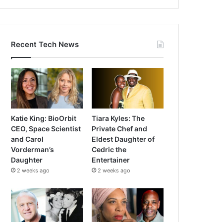
Recent Tech News
Katie King: BioOrbit
Tiara Kyles: The
CEO, Space Scientist
Private Chef and
and Carol
Eldest Daughter of
Vorderman’s
Cedric the
Daughter
Entertainer
2 weeks ago
2 weeks ago