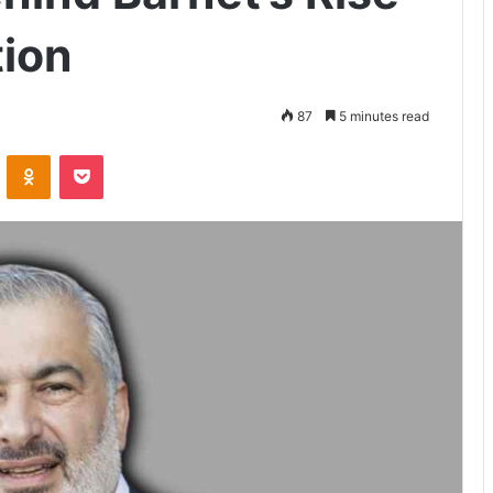
ion
87
5 minutes read
VKontakte
Odnoklassniki
Pocket