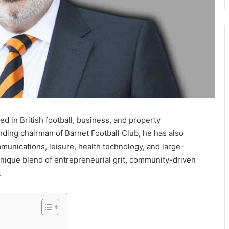
 in British football, business, and property
ding chairman of Barnet Football Club, he has also
unications, leisure, health technology, and large-
 unique blend of entrepreneurial grit, community-driven
.