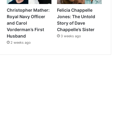
Christopher Mather:
Felicia Chappelle
Royal Navy Officer
Jones: The Untold
and Carol
Story of Dave
Vorderman’s First
Chappelle’s Sister
Husband
3 weeks ago
2 weeks ago