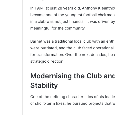
In 1994, at just 28 years old, Anthony Kleantho
became one of the youngest football chairmen i
in a club was not just financial; it was driven 
meaningful for the community.
Barnet was a traditional local club with an enth
were outdated, and the club faced operational 
for transformation. Over the next decades, he 
strategic direction.
Modernising the Club an
Stability
One of the defining characteristics of his lead
of short-term fixes, he pursued projects that