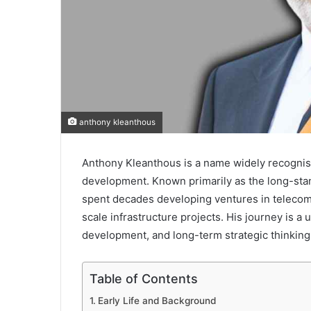
anthony kleanthous
Anthony Kleanthous is a name widely recognised
development. Known primarily as the long-stan
spent decades developing ventures in telecomm
scale infrastructure projects. His journey is a
development, and long-term strategic thinking
Table of Contents
Early Life and Background