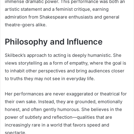
immense dramatic power. This performance was both an
artistic statement and a feminist critique, earning
admiration from Shakespeare enthusiasts and general
theatre-goers alike.
Philosophy and Influence
Skilbeck’s approach to acting is deeply humanistic. She
views storytelling as a form of empathy, where the goal is
to inhabit other perspectives and bring audiences closer
to truths they may not see in everyday life.
Her performances are never exaggerated or theatrical for
their own sake. Instead, they are grounded, emotionally
honest, and often gently humorous. She believes in the
power of subtlety and reflection—qualities that are
increasingly rare in a world that favors speed and
spectacle.