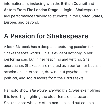
internationally, including with the
British Council
and
Actors From The London Stage
, bringing Shakespeare
and performance training to students in the United States,
Europe, and beyond.
A Passion for Shakespeare
Alison Skilbeck has a deep and enduring passion for
Shakespeare’s works. This is evident not only in her
performances but in her teaching and writing. She
approaches Shakespeare not just as a performer but as a
scholar and interpreter, drawing out psychological,
political, and social layers from the Bard’s texts.
Her solo show
The Power Behind the Crone
exemplifies
this love, highlighting the older female characters in
Shakespeare who are often marginalized but contain