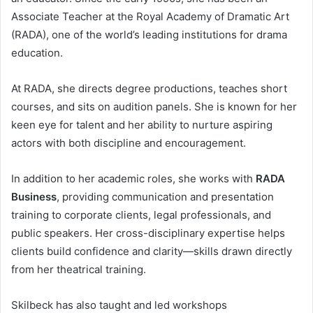
Associate Teacher at the Royal Academy of Dramatic Art
(RADA), one of the world’s leading institutions for drama
education.
At RADA, she directs degree productions, teaches short
courses, and sits on audition panels. She is known for her
keen eye for talent and her ability to nurture aspiring
actors with both discipline and encouragement.
In addition to her academic roles, she works with
RADA
Business
, providing communication and presentation
training to corporate clients, legal professionals, and
public speakers. Her cross-disciplinary expertise helps
clients build confidence and clarity—skills drawn directly
from her theatrical training.
Skilbeck has also taught and led workshops