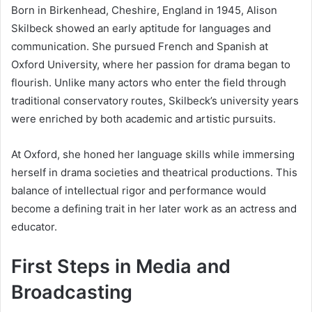
Born in Birkenhead, Cheshire, England in 1945, Alison
Skilbeck showed an early aptitude for languages and
communication. She pursued French and Spanish at
Oxford University, where her passion for drama began to
flourish. Unlike many actors who enter the field through
traditional conservatory routes, Skilbeck’s university years
were enriched by both academic and artistic pursuits.
At Oxford, she honed her language skills while immersing
herself in drama societies and theatrical productions. This
balance of intellectual rigor and performance would
become a defining trait in her later work as an actress and
educator.
First Steps in Media and
Broadcasting