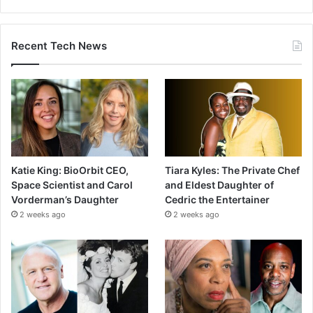
Recent Tech News
Katie King: BioOrbit CEO,
Tiara Kyles: The Private Chef
Space Scientist and Carol
and Eldest Daughter of
Vorderman’s Daughter
Cedric the Entertainer
2 weeks ago
2 weeks ago