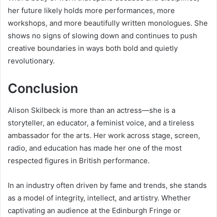
her future likely holds more performances, more
workshops, and more beautifully written monologues. She
shows no signs of slowing down and continues to push
creative boundaries in ways both bold and quietly
revolutionary.
Conclusion
Alison Skilbeck is more than an actress—she is a
storyteller, an educator, a feminist voice, and a tireless
ambassador for the arts. Her work across stage, screen,
radio, and education has made her one of the most
respected figures in British performance.
In an industry often driven by fame and trends, she stands
as a model of integrity, intellect, and artistry. Whether
captivating an audience at the Edinburgh Fringe or