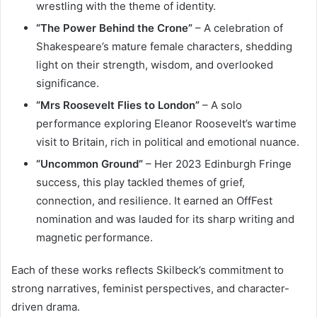
wrestling with the theme of identity.
“The Power Behind the Crone”
– A celebration of
Shakespeare’s mature female characters, shedding
light on their strength, wisdom, and overlooked
significance.
“Mrs Roosevelt Flies to London”
– A solo
performance exploring Eleanor Roosevelt’s wartime
visit to Britain, rich in political and emotional nuance.
“Uncommon Ground”
– Her 2023 Edinburgh Fringe
success, this play tackled themes of grief,
connection, and resilience. It earned an OffFest
nomination and was lauded for its sharp writing and
magnetic performance.
Each of these works reflects Skilbeck’s commitment to
strong narratives, feminist perspectives, and character-
driven drama.