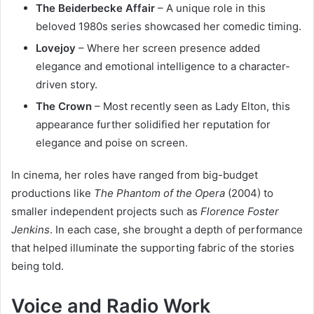
The Beiderbecke Affair
– A unique role in this
beloved 1980s series showcased her comedic timing.
Lovejoy
– Where her screen presence added
elegance and emotional intelligence to a character-
driven story.
The Crown
– Most recently seen as Lady Elton, this
appearance further solidified her reputation for
elegance and poise on screen.
In cinema, her roles have ranged from big-budget
productions like
The Phantom of the Opera
(2004) to
smaller independent projects such as
Florence Foster
Jenkins
. In each case, she brought a depth of performance
that helped illuminate the supporting fabric of the stories
being told.
Voice and Radio Work