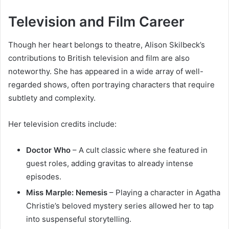
Television and Film Career
Though her heart belongs to theatre, Alison Skilbeck’s
contributions to British television and film are also
noteworthy. She has appeared in a wide array of well-
regarded shows, often portraying characters that require
subtlety and complexity.
Her television credits include:
Doctor Who
– A cult classic where she featured in
guest roles, adding gravitas to already intense
episodes.
Miss Marple: Nemesis
– Playing a character in Agatha
Christie’s beloved mystery series allowed her to tap
into suspenseful storytelling.