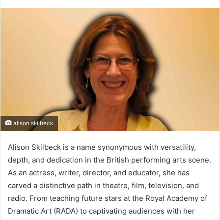
alison skilbeck
Alison Skilbeck is a name synonymous with versatility,
depth, and dedication in the British performing arts scene.
As an actress, writer, director, and educator, she has
carved a distinctive path in theatre, film, television, and
radio. From teaching future stars at the Royal Academy of
Dramatic Art (RADA) to captivating audiences with her