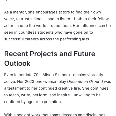
As a mentor, she encourages actors to find their own
voice, to trust stillness, and to listen—both to their fellow
actors and to the world around them. Her influence can be
seen in countless students who have gone on to
successful careers across the performing arts.
Recent Projects and Future
Outlook
Even in her late 70s, Alison Skilbeck remains vibrantly
active. Her 2023 one-woman play
Uncommon Ground
was
a testament to her continued creative fire. She continues
to teach, write, perform, and inspire—unwilling to be
confined by age or expectation.
With a body of work that spans decades and disciplines,