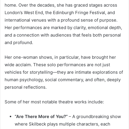
home. Over the decades, she has graced stages across
London’s West End, the Edinburgh Fringe Festival, and
international venues with a profound sense of purpose.
Her performances are marked by clarity, emotional depth,
and a connection with audiences that feels both personal
and profound.
Her one-woman shows, in particular, have brought her
wide acclaim. These solo performances are not just
vehicles for storytelling—they are intimate explorations of
human psychology, social commentary, and often, deeply
personal reflections.
Some of her most notable theatre works include:
“Are There More of You?”
– A groundbreaking show
where Skilbeck plays multiple characters, each