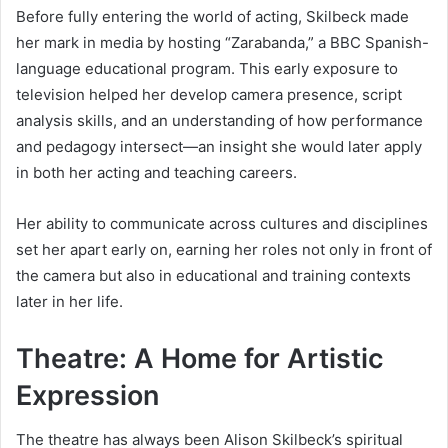
Before fully entering the world of acting, Skilbeck made
her mark in media by hosting “Zarabanda,” a BBC Spanish-
language educational program. This early exposure to
television helped her develop camera presence, script
analysis skills, and an understanding of how performance
and pedagogy intersect—an insight she would later apply
in both her acting and teaching careers.
Her ability to communicate across cultures and disciplines
set her apart early on, earning her roles not only in front of
the camera but also in educational and training contexts
later in her life.
Theatre: A Home for Artistic
Expression
The theatre has always been Alison Skilbeck’s spiritual