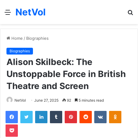
NetVol
Menu
S
fo
Home
/
Biographies
Biographies
Alison Skilbeck: The
Unstoppable Force in British
Theatre and Screen
NetVol
June 27, 2025
92
5 minutes read
Facebook
Twitter
LinkedIn
Tumblr
Pinterest
Reddit
VKontakte
Odnoklas
Pocket