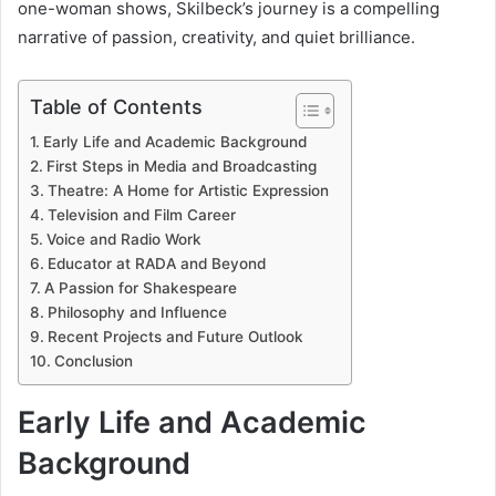
one-woman shows, Skilbeck’s journey is a compelling
narrative of passion, creativity, and quiet brilliance.
Table of Contents
Early Life and Academic Background
First Steps in Media and Broadcasting
Theatre: A Home for Artistic Expression
Television and Film Career
Voice and Radio Work
Educator at RADA and Beyond
A Passion for Shakespeare
Philosophy and Influence
Recent Projects and Future Outlook
Conclusion
Early Life and Academic
Background