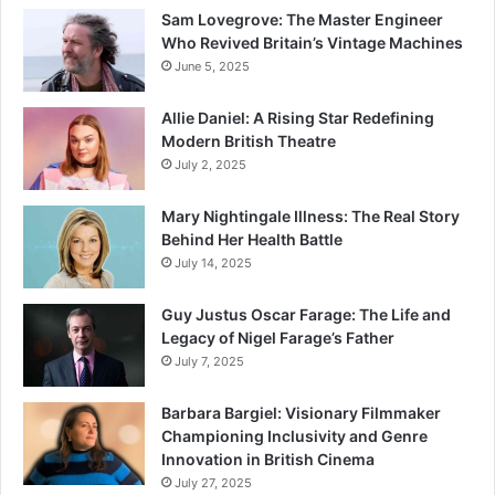
Sam Lovegrove: The Master Engineer
Who Revived Britain’s Vintage Machines
June 5, 2025
Allie Daniel: A Rising Star Redefining
Modern British Theatre
July 2, 2025
Mary Nightingale Illness: The Real Story
Behind Her Health Battle
July 14, 2025
Guy Justus Oscar Farage: The Life and
Legacy of Nigel Farage’s Father
July 7, 2025
Barbara Bargiel: Visionary Filmmaker
Championing Inclusivity and Genre
Innovation in British Cinema
July 27, 2025