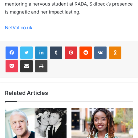
mentoring a nervous student at RADA, Skilbeck’s presence
is magnetic and her impact lasting.
NetVol.co.uk
Facebook
Twitter
LinkedIn
Tumblr
Pinterest
Reddit
VKontakte
Odnoklas
Pocket
Share via Email
Print
Related Articles