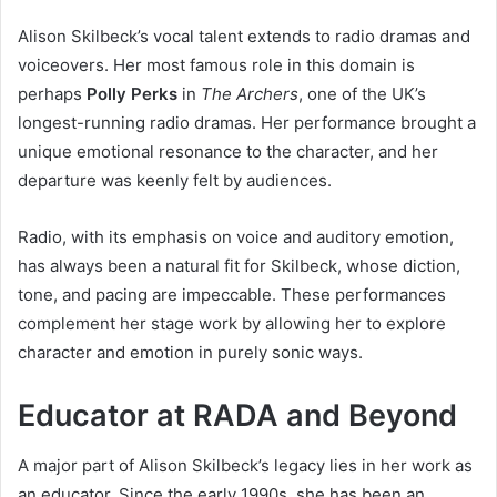
Alison Skilbeck’s vocal talent extends to radio dramas and
voiceovers. Her most famous role in this domain is
perhaps
Polly Perks
in
The Archers
, one of the UK’s
longest-running radio dramas. Her performance brought a
unique emotional resonance to the character, and her
departure was keenly felt by audiences.
Radio, with its emphasis on voice and auditory emotion,
has always been a natural fit for Skilbeck, whose diction,
tone, and pacing are impeccable. These performances
complement her stage work by allowing her to explore
character and emotion in purely sonic ways.
Educator at RADA and Beyond
A major part of Alison Skilbeck’s legacy lies in her work as
an educator. Since the early 1990s, she has been an