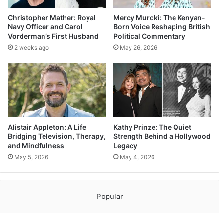
Christopher Mather: Royal
Mercy Muroki: The Kenyan-
Navy Officer and Carol
Born Voice Reshaping British
Vorderman’s First Husband
Political Commentary
2 weeks ago
May 26, 2026
Alistair Appleton: A Life
Kathy Prinze: The Quiet
Bridging Television, Therapy,
Strength Behind a Hollywood
and Mindfulness
Legacy
May 5, 2026
May 4, 2026
Popular