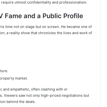
equire utmost confidentiality and professionalism.
V Fame and a Public Profile
 this time not on stage but on screen. He became one of
don
, a reality show that chronicles the lives and work of
ture.
property market.
ic and empathetic, often clashing with or
s. Viewers saw not only high-priced negotiations but
tion behind the deals.