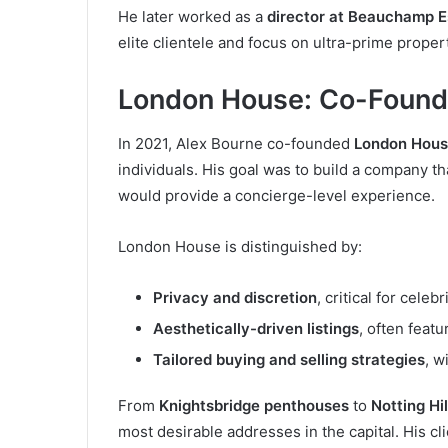
He later worked as a
director at Beauchamp E
elite clientele and focus on ultra-prime proper
London House: Co-Found
In 2021, Alex Bourne co-founded
London Hou
individuals. His goal was to build a company th
would provide a concierge-level experience.
London House is distinguished by:
Privacy and discretion
, critical for celebr
Aesthetically-driven listings
, often featu
Tailored buying and selling strategies
, w
From
Knightsbridge penthouses
to
Notting Hi
most desirable addresses in the capital. His cl