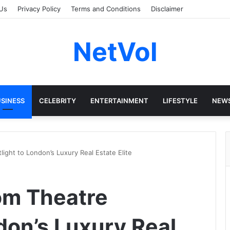
Us
Privacy Policy
Terms and Conditions
Disclaimer
NetVol
SINESS
CELEBRITY
ENTERTAINMENT
LIFESTYLE
NEW
ight to London’s Luxury Real Estate Elite
om Theatre
don’s Luxury Real