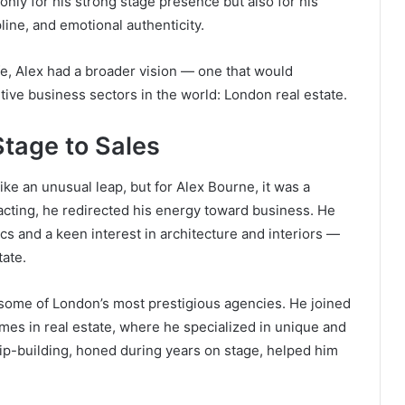
nly for his strong stage presence but also for his
line, and emotional authenticity.
ife, Alex had a broader vision — one that would
tive business sectors in the world: London real estate.
Stage to Sales
ke an unusual leap, but for Alex Bourne, it was a
acting, he redirected his energy toward business. He
s and a keen interest in architecture and interiors —
tate.
some of London’s most prestigious agencies. He joined
mes in real estate, where he specialized in unique and
ship-building, honed during years on stage, helped him