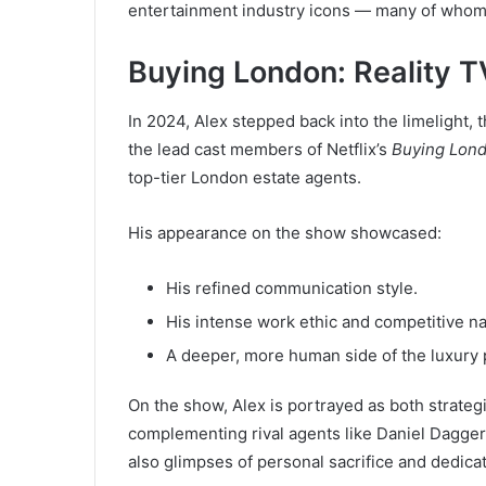
entertainment industry icons — many of whom r
Buying London: Reality T
In 2024, Alex stepped back into the limelight,
the lead cast members of Netflix’s
Buying Lon
top-tier London estate agents.
His appearance on the show showcased:
His refined communication style.
His intense work ethic and competitive na
A deeper, more human side of the luxury 
On the show, Alex is portrayed as both strateg
complementing rival agents like Daniel Dagger
also glimpses of personal sacrifice and dedica