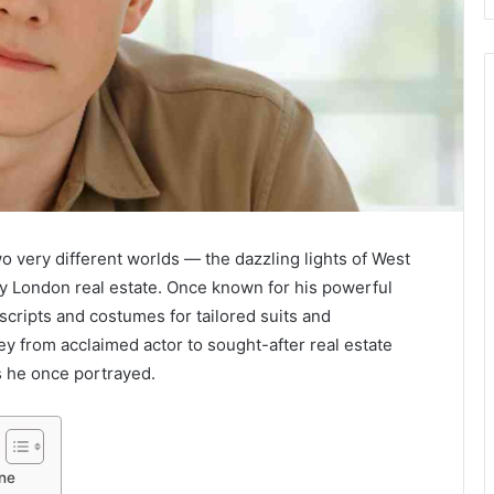
o very different worlds — the dazzling lights of West
ry London real estate. Once known for his powerful
cripts and costumes for tailored suits and
ey from acclaimed actor to sought-after real estate
s he once portrayed.
rne