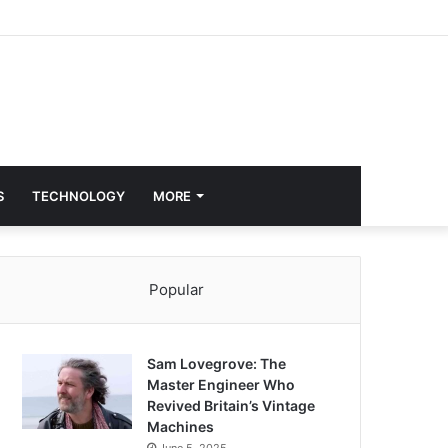
S
TECHNOLOGY
MORE
Popular
Sam Lovegrove: The
Master Engineer Who
Revived Britain’s Vintage
Machines