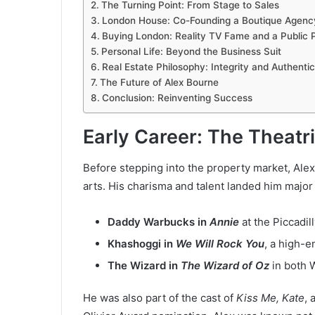
The Turning Point: From Stage to Sales
London House: Co-Founding a Boutique Agenc
Buying London: Reality TV Fame and a Public P
Personal Life: Beyond the Business Suit
Real Estate Philosophy: Integrity and Authentic
The Future of Alex Bourne
Conclusion: Reinventing Success
Early Career: The Theatr
Before stepping into the property market, Ale
arts. His charisma and talent landed him major
Daddy Warbucks in
Annie
at the Piccadil
Khashoggi in
We Will Rock You
, a high-e
The Wizard in
The Wizard of Oz
in both 
He was also part of the cast of
Kiss Me, Kate
, 