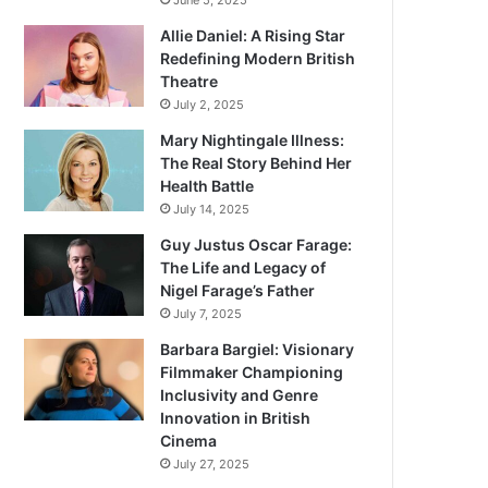
June 5, 2025
Allie Daniel: A Rising Star
Redefining Modern British
Theatre
July 2, 2025
Mary Nightingale Illness:
The Real Story Behind Her
Health Battle
July 14, 2025
Guy Justus Oscar Farage:
The Life and Legacy of
Nigel Farage’s Father
July 7, 2025
Barbara Bargiel: Visionary
Filmmaker Championing
Inclusivity and Genre
Innovation in British
Cinema
July 27, 2025