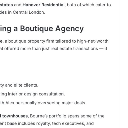
states
and
Hanover Residential
, both of which cater to
ties in Central London.
ing a Boutique Agency
se
, a boutique property firm tailored to high-net-worth
at offered more than just real estate transactions — it
ity and elite clients.
ring interior design consultation.
ith Alex personally overseeing major deals.
ll townhouses
, Bourne’s portfolio spans some of the
ient base includes royalty, tech executives, and