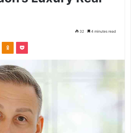
32
4 minutes read
VKontakte
Odnoklassniki
Pocket