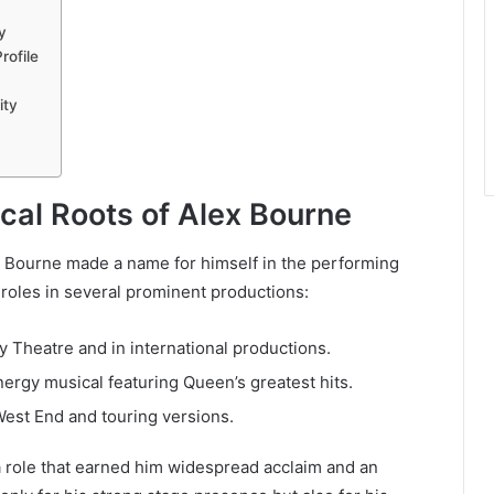
y
rofile
ity
ical Roots of Alex Bourne
x Bourne made a name for himself in the performing
 roles in several prominent productions:
ly Theatre and in international productions.
nergy musical featuring Queen’s greatest hits.
West End and touring versions.
a role that earned him widespread acclaim and an