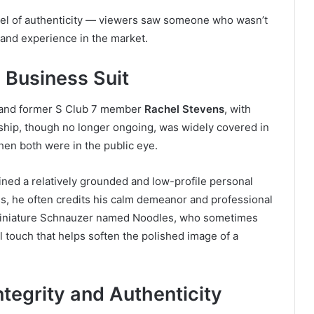
vel of authenticity — viewers saw someone who wasn’t
s and experience in the market.
 Business Suit
r and former S Club 7 member
Rachel Stevens
, with
ship, though no longer ongoing, was widely covered in
hen both were in the public eye.
ained a relatively grounded and low-profile personal
ss, he often credits his calm demeanor and professional
a miniature Schnauzer named Noodles, who sometimes
 touch that helps soften the polished image of a
ntegrity and Authenticity