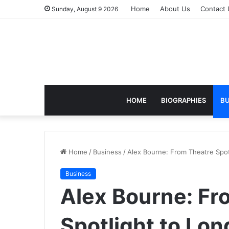
Home
About Us
Contact 
Sunday, August 9 2026
HOME
BIOGRAPHIES
BU
Home
/
Business
/
Alex Bourne: From Theatre Spotl
Business
Alex Bourne: Fr
Spotlight to Lon