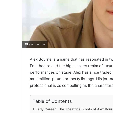
alex bourne
Alex Bourne is a name that has resonated in tw
End theatre and the high-stakes realm of luxu
performances on stage, Alex has since traded s
multimillion-pound property listings. His journ
professional is as compelling as the character
Table of Contents
Early Career: The Theatrical Roots of Alex Bou