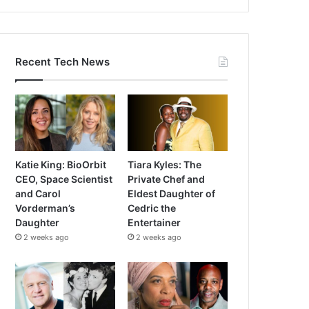
Recent Tech News
Katie King: BioOrbit
Tiara Kyles: The
CEO, Space Scientist
Private Chef and
and Carol
Eldest Daughter of
Vorderman’s
Cedric the
Daughter
Entertainer
2 weeks ago
2 weeks ago