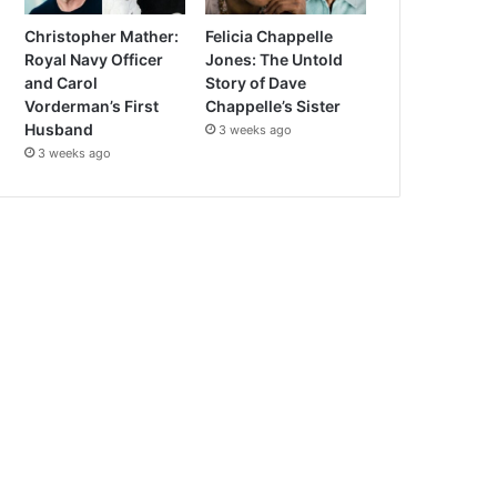
Christopher Mather:
Felicia Chappelle
Royal Navy Officer
Jones: The Untold
and Carol
Story of Dave
Vorderman’s First
Chappelle’s Sister
Husband
3 weeks ago
3 weeks ago