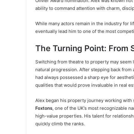
Olivier Award nomination. Alex was known not o
ability to command attention with charm, discip
While many actors remain in the industry for l
eventually lead him to one of the most competi
The Turning Point: From 
Switching from theatre to property may seem li
natural progression. After stepping back from 
had always possessed a sharp eye for aesthetic
qualities that would prove invaluable in real es
Alex began his property journey working with 
Foxtons
, one of the UK’s most recognizable na
high-value properties. His talent for relation
quickly climb the ranks.