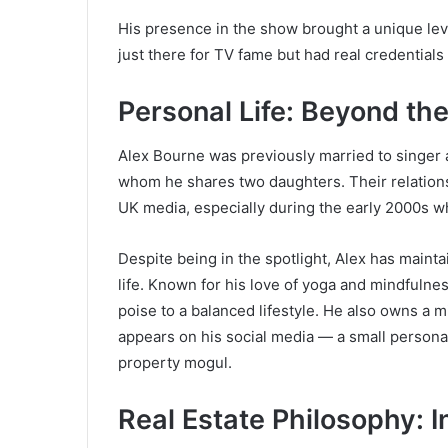
His presence in the show brought a unique le
just there for TV fame but had real credential
Personal Life: Beyond the
Alex Bourne was previously married to singe
whom he shares two daughters. Their relation
UK media, especially during the early 2000s w
Despite being in the spotlight, Alex has maint
life. Known for his love of yoga and mindfulne
poise to a balanced lifestyle. He also owns 
appears on his social media — a small personal
property mogul.
Real Estate Philosophy: I