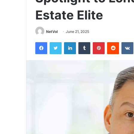
Estate Elite
NetVol
June 21, 2025
Facebook
Twitter
LinkedIn
Tumblr
Pinterest
Reddit