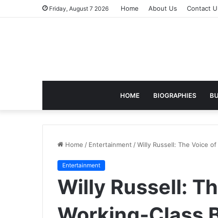
Home
About Us
Contact U
Friday, August 7 2026
HOME
BIOGRAPHIES
BU
Home
/
Entertainment
/
Willy Russell: The Voice o
Entertainment
Willy Russell: T
Working-Class B