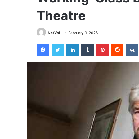
Theatre
NetVol
February 9, 2026
Facebook
Twitter
LinkedIn
Tumblr
Pinterest
Reddit