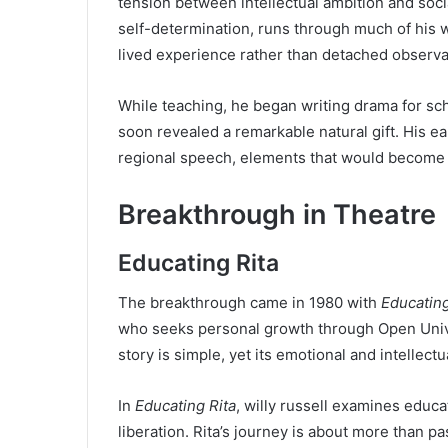
tension between intellectual ambition and soc
self-determination, runs through much of his w
lived experience rather than detached observa
While teaching, he began writing drama for sch
soon revealed a remarkable natural gift. His e
regional speech, elements that would become ha
Breakthrough in Theatre
Educating Rita
The breakthrough came in 1980 with
Educating
who seeks personal growth through Open Univer
story is simple, yet its emotional and intellect
In
Educating Rita
, willy russell examines educ
liberation. Rita’s journey is about more than pa