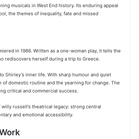
ing musicals in West End history. Its enduring appeal
pool, the themes of inequality, fate and missed
miered in 1986. Written as a one-woman play, it tells the
 rediscovers herself during a trip to Greece.
 Shirley’s inner life. With sharp humour and quiet
on of domestic routine and the yearning for change. The
ving critical and commercial success.
illy russell’s theatrical legacy: strong central
ntary and emotional accessibility.
 Work