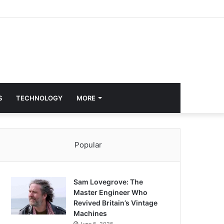
S
TECHNOLOGY
MORE
Popular
Sam Lovegrove: The
Master Engineer Who
Revived Britain’s Vintage
Machines