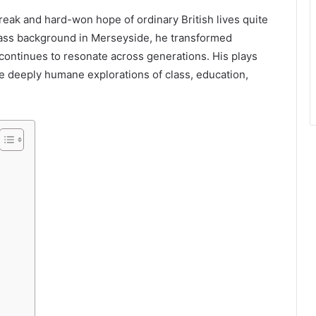
eak and hard-won hope of ordinary British lives quite
lass background in Merseyside, he transformed
continues to resonate across generations. His plays
re deeply humane explorations of class, education,