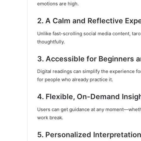
emotions are high.
2. A Calm and Reflective Exp
Unlike fast-scrolling social media content, taro
thoughtfully.
3. Accessible for Beginners 
Digital readings can simplify the experience for
for people who already practice it.
4. Flexible, On-Demand Insig
Users can get guidance at any moment—whether
work break.
5. Personalized Interpretatio