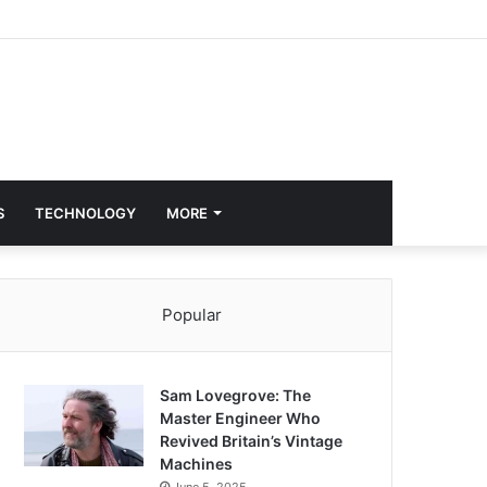
S
TECHNOLOGY
MORE
Popular
Sam Lovegrove: The
Master Engineer Who
Revived Britain’s Vintage
Machines