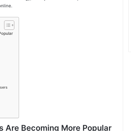
online.
Popular
Users
ls Are Becoming More Popular