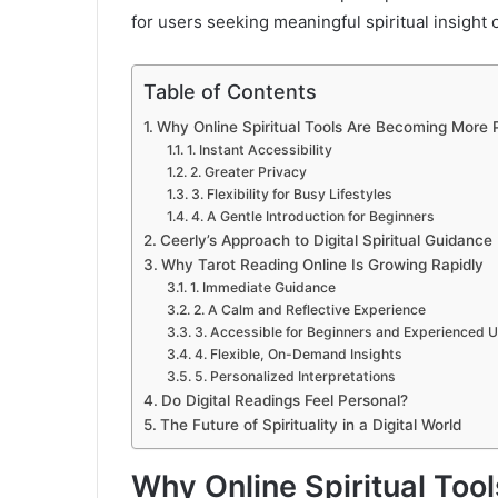
for users seeking meaningful spiritual insight 
Table of Contents
Why Online Spiritual Tools Are Becoming More 
1. Instant Accessibility
2. Greater Privacy
3. Flexibility for Busy Lifestyles
4. A Gentle Introduction for Beginners
Ceerly’s Approach to Digital Spiritual Guidance
Why Tarot Reading Online Is Growing Rapidly
1. Immediate Guidance
2. A Calm and Reflective Experience
3. Accessible for Beginners and Experienced 
4. Flexible, On-Demand Insights
5. Personalized Interpretations
Do Digital Readings Feel Personal?
The Future of Spirituality in a Digital World
Why Online Spiritual Too