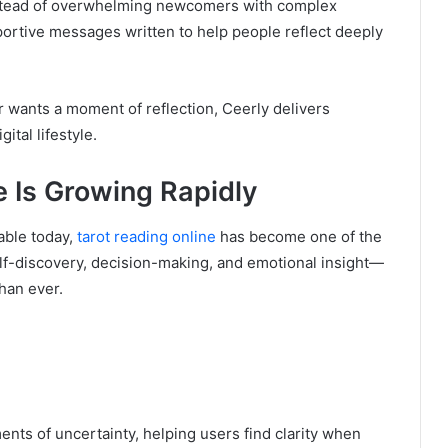
stead of overwhelming newcomers with complex
portive messages written to help people reflect deeply
 wants a moment of reflection, Ceerly delivers
gital lifestyle.
 Is Growing Rapidly
able today,
tarot reading online
has become one of the
elf-discovery, decision-making, and emotional insight—
han ever.
nts of uncertainty, helping users find clarity when