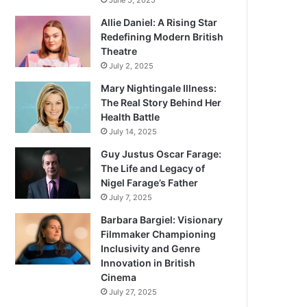
June 5, 2025
Allie Daniel: A Rising Star
Redefining Modern British
Theatre
July 2, 2025
Mary Nightingale Illness:
The Real Story Behind Her
Health Battle
July 14, 2025
Guy Justus Oscar Farage:
The Life and Legacy of
Nigel Farage’s Father
July 7, 2025
Barbara Bargiel: Visionary
Filmmaker Championing
Inclusivity and Genre
Innovation in British
Cinema
July 27, 2025