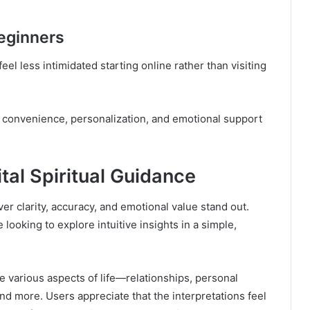
Beginners
feel less intimidated starting online rather than visiting
of convenience, personalization, and emotional support
tal Spiritual Guidance
iver clarity, accuracy, and emotional value stand out.
ooking to explore intuitive insights in a simple,
te various aspects of life—relationships, personal
nd more. Users appreciate that the interpretations feel