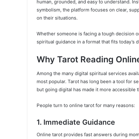
human, grounded, and easy to understand. In
symbolism, the platform focuses on clear, sup
on their situations.
Whether someone is facing a tough decision or
spiritual guidance in a format that fits today’s di
Why Tarot Reading Online
Among the many digital spiritual services avail
most popular. Tarot has long been a tool for s
but going digital has made it more accessible t
People turn to online tarot for many reasons:
1. Immediate Guidance
Online tarot provides fast answers during mome