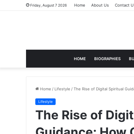
Home
About Us
Contact U
Friday, August 7 2026
HOME
BIOGRAPHIES
BU
Home
/
Lifestyle
/
The Rise of Digital Spiritual G
Lifestyle
The Rise of Digit
Guidance: How O