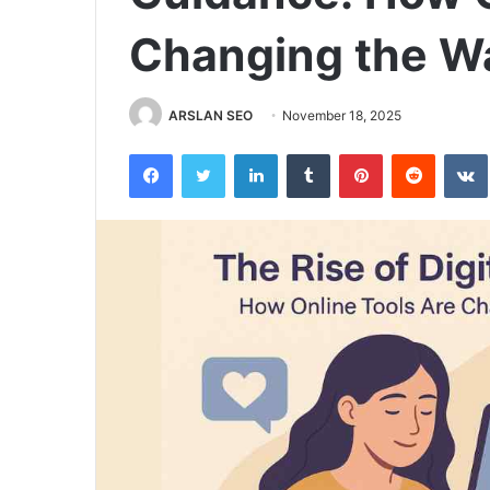
Changing the Wa
ARSLAN SEO
November 18, 2025
Facebook
Twitter
LinkedIn
Tumblr
Pinterest
Reddit