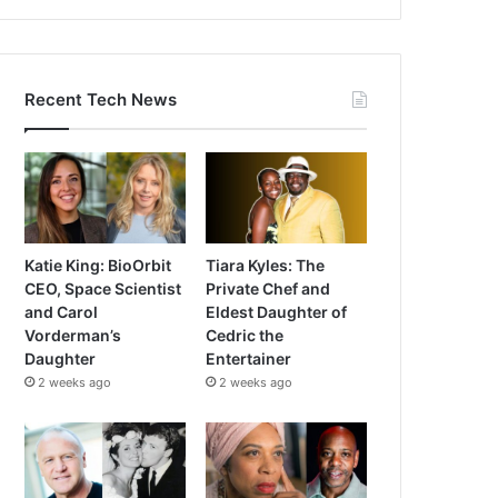
Recent Tech News
Katie King: BioOrbit
Tiara Kyles: The
CEO, Space Scientist
Private Chef and
and Carol
Eldest Daughter of
Vorderman’s
Cedric the
Daughter
Entertainer
2 weeks ago
2 weeks ago