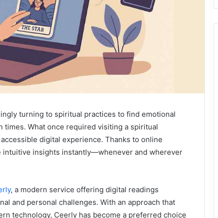
ngly turning to spiritual practices to find emotional
in times. What once required visiting a spiritual
 accessible digital experience. Thanks to online
ve intuitive insights instantly—whenever and wherever
rly
, a modern service offering digital readings
onal and personal challenges. With an approach that
odern technology, Ceerly has become a preferred choice