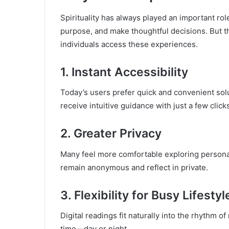
Spirituality has always played an important rol
purpose, and make thoughtful decisions. But th
individuals access these experiences.
1. Instant Accessibility
Today’s users prefer quick and convenient solu
receive intuitive guidance with just a few click
2. Greater Privacy
Many feel more comfortable exploring persona
remain anonymous and reflect in private.
3. Flexibility for Busy Lifestyl
Digital readings fit naturally into the rhythm 
time—day or night.