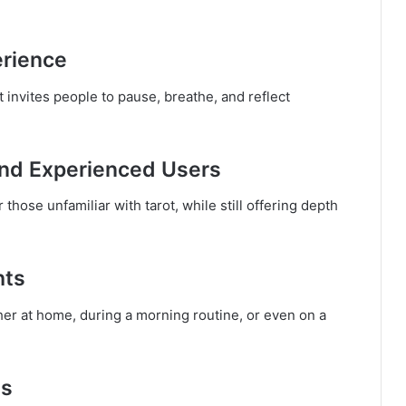
erience
t invites people to pause, breathe, and reflect
and Experienced Users
 those unfamiliar with tarot, while still offering depth
hts
 at home, during a morning routine, or even on a
ns