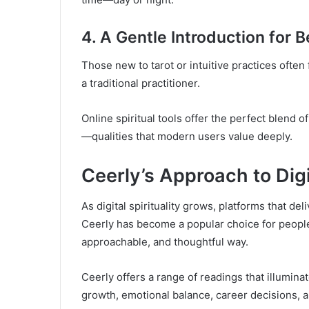
4. A Gentle Introduction for 
Those new to tarot or intuitive practices often 
a traditional practitioner.
Online spiritual tools offer the perfect blend 
—qualities that modern users value deeply.
Ceerly’s Approach to Digi
As digital spirituality grows, platforms that del
Ceerly has become a popular choice for people l
approachable, and thoughtful way.
Ceerly offers a range of readings that illumina
growth, emotional balance, career decisions, a