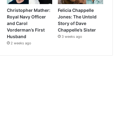
Christopher Mather:
Felicia Chappelle
Royal Navy Officer
Jones: The Untold
and Carol
Story of Dave
Vorderman’s First
Chappelle’s Sister
Husband
3 weeks ago
2 weeks ago