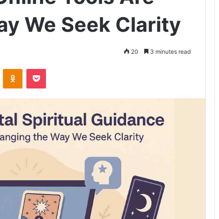
y We Seek Clarity
20
3 minutes read
VKontakte
Odnoklassniki
Pocket