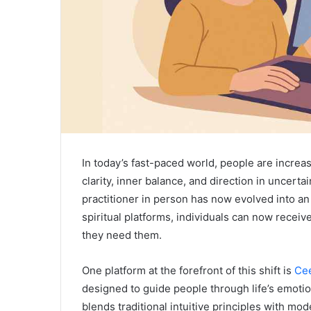
In today’s fast-paced world, people are increasi
clarity, inner balance, and direction in uncerta
practitioner in person has now evolved into an
spiritual platforms, individuals can now recei
they need them.
One platform at the forefront of this shift is
Cee
designed to guide people through life’s emoti
blends traditional intuitive principles with m