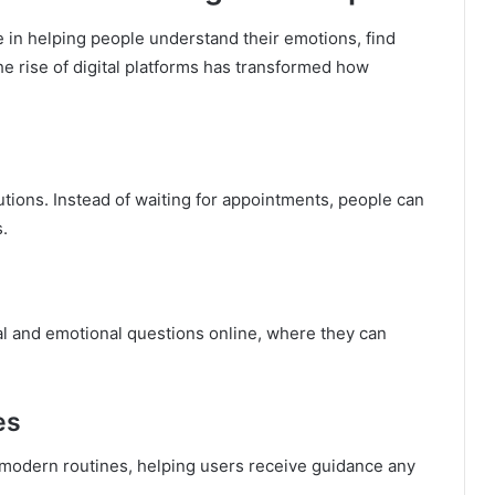
e in helping people understand their emotions, find
e rise of digital platforms has transformed how
tions. Instead of waiting for appointments, people can
s.
l and emotional questions online, where they can
es
of modern routines, helping users receive guidance any