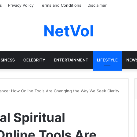
s
Privacy Policy
Terms and Conditions
Disclaimer
NetVol
SINESS
CELEBRITY
ENTERTAINMENT
LIFESTYLE
NEW
uidance: How Online Tools Are Changing the Way We Seek Clarity
al Spiritual
nline Tools Are