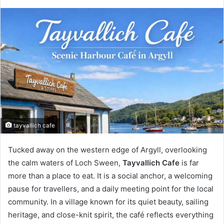
tayvallich cafe
Tucked away on the western edge of Argyll, overlooking
the calm waters of Loch Sween,
Tayvallich Cafe
is far
more than a place to eat. It is a social anchor, a welcoming
pause for travellers, and a daily meeting point for the local
community. In a village known for its quiet beauty, sailing
heritage, and close-knit spirit, the café reflects everything