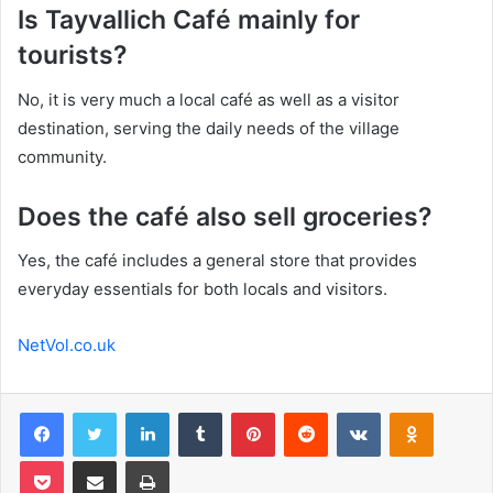
Is Tayvallich Café mainly for
tourists?
No, it is very much a local café as well as a visitor
destination, serving the daily needs of the village
community.
Does the café also sell groceries?
Yes, the café includes a general store that provides
everyday essentials for both locals and visitors.
NetVol.co.uk
Facebook
Twitter
LinkedIn
Tumblr
Pinterest
Reddit
VKontakte
Odnoklas
Pocket
Share via Email
Print