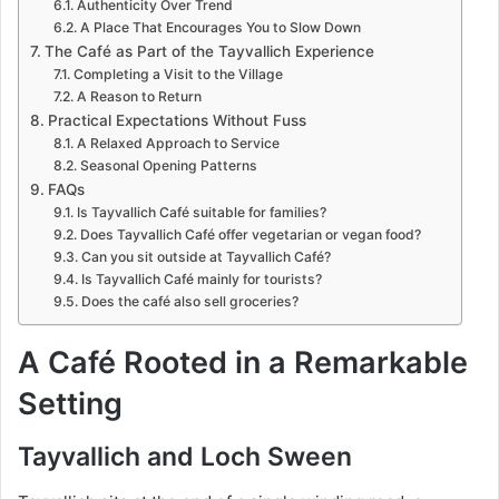
Authenticity Over Trend
A Place That Encourages You to Slow Down
The Café as Part of the Tayvallich Experience
Completing a Visit to the Village
A Reason to Return
Practical Expectations Without Fuss
A Relaxed Approach to Service
Seasonal Opening Patterns
FAQs
Is Tayvallich Café suitable for families?
Does Tayvallich Café offer vegetarian or vegan food?
Can you sit outside at Tayvallich Café?
Is Tayvallich Café mainly for tourists?
Does the café also sell groceries?
A Café Rooted in a Remarkable
Setting
Tayvallich and Loch Sween