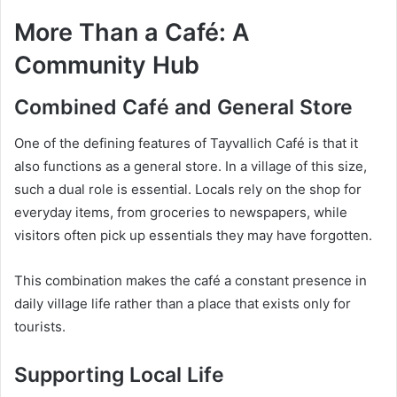
More Than a Café: A
Community Hub
Combined Café and General Store
One of the defining features of Tayvallich Café is that it
also functions as a general store. In a village of this size,
such a dual role is essential. Locals rely on the shop for
everyday items, from groceries to newspapers, while
visitors often pick up essentials they may have forgotten.
This combination makes the café a constant presence in
daily village life rather than a place that exists only for
tourists.
Supporting Local Life