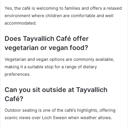
Yes, the café is welcoming to families and offers a relaxed
environment where children are comfortable and well
accommodated.
Does Tayvallich Café offer
vegetarian or vegan food?
Vegetarian and vegan options are commonly available,
making it a suitable stop for a range of dietary
preferences.
Can you sit outside at Tayvallich
Café?
Outdoor seating is one of the café’s highlights, offering
scenic views over Loch Sween when weather allows.