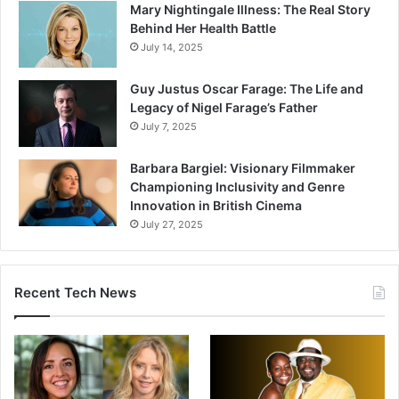
Mary Nightingale Illness: The Real Story
Behind Her Health Battle
July 14, 2025
Guy Justus Oscar Farage: The Life and
Legacy of Nigel Farage’s Father
July 7, 2025
Barbara Bargiel: Visionary Filmmaker
Championing Inclusivity and Genre
Innovation in British Cinema
July 27, 2025
Recent Tech News