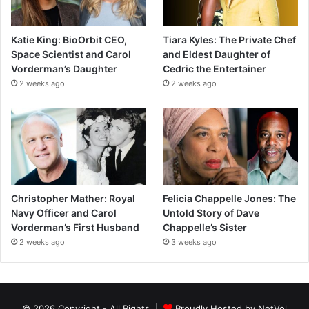
Katie King: BioOrbit CEO,
Tiara Kyles: The Private Chef
Space Scientist and Carol
and Eldest Daughter of
Vorderman’s Daughter
Cedric the Entertainer
2 weeks ago
2 weeks ago
Christopher Mather: Royal
Felicia Chappelle Jones: The
Navy Officer and Carol
Untold Story of Dave
Vorderman’s First Husband
Chappelle’s Sister
2 weeks ago
3 weeks ago
© 2026 Copyright - All Rights |
Proudly Hosted by
NetVol