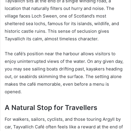
Tayvallich sits at the end of a single winding road, a
location that naturally filters out hurry and noise. The
village faces Loch Sween, one of Scotland’s most
sheltered sea lochs, famous for its islands, wildlife, and
historic castle ruins. This sense of seclusion gives
Tayvallich its calm, almost timeless character.
The café’s position near the harbour allows visitors to
enjoy uninterrupted views of the water. On any given day,
you may see sailing boats drifting past, kayakers heading
out, or seabirds skimming the surface. The setting alone
makes the café memorable, even before a menu is
opened.
A Natural Stop for Travellers
For walkers, sailors, cyclists, and those touring Argyll by
car, Tayvallich Café often feels like a reward at the end of