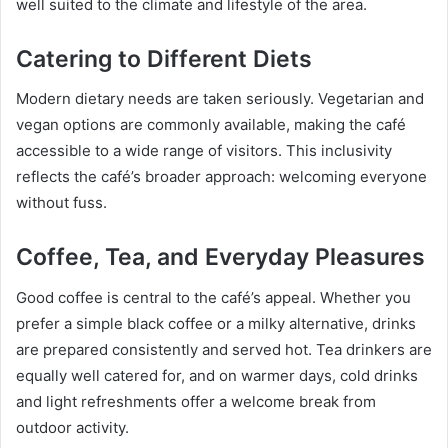
well suited to the climate and lifestyle of the area.
Catering to Different Diets
Modern dietary needs are taken seriously. Vegetarian and
vegan options are commonly available, making the café
accessible to a wide range of visitors. This inclusivity
reflects the café’s broader approach: welcoming everyone
without fuss.
Coffee, Tea, and Everyday Pleasures
Good coffee is central to the café’s appeal. Whether you
prefer a simple black coffee or a milky alternative, drinks
are prepared consistently and served hot. Tea drinkers are
equally well catered for, and on warmer days, cold drinks
and light refreshments offer a welcome break from
outdoor activity.