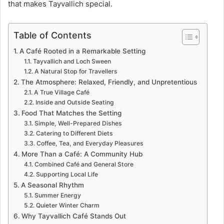
that makes Tayvallich special.
Table of Contents
A Café Rooted in a Remarkable Setting
Tayvallich and Loch Sween
A Natural Stop for Travellers
The Atmosphere: Relaxed, Friendly, and Unpretentious
A True Village Café
Inside and Outside Seating
Food That Matches the Setting
Simple, Well-Prepared Dishes
Catering to Different Diets
Coffee, Tea, and Everyday Pleasures
More Than a Café: A Community Hub
Combined Café and General Store
Supporting Local Life
A Seasonal Rhythm
Summer Energy
Quieter Winter Charm
Why Tayvallich Café Stands Out