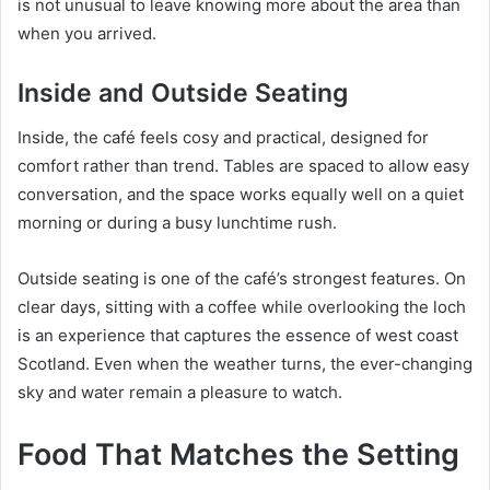
is not unusual to leave knowing more about the area than
when you arrived.
Inside and Outside Seating
Inside, the café feels cosy and practical, designed for
comfort rather than trend. Tables are spaced to allow easy
conversation, and the space works equally well on a quiet
morning or during a busy lunchtime rush.
Outside seating is one of the café’s strongest features. On
clear days, sitting with a coffee while overlooking the loch
is an experience that captures the essence of west coast
Scotland. Even when the weather turns, the ever-changing
sky and water remain a pleasure to watch.
Food That Matches the Setting