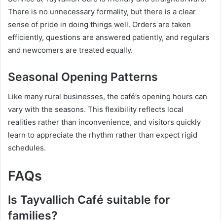
There is no unnecessary formality, but there is a clear
sense of pride in doing things well. Orders are taken
efficiently, questions are answered patiently, and regulars
and newcomers are treated equally.
Seasonal Opening Patterns
Like many rural businesses, the café’s opening hours can
vary with the seasons. This flexibility reflects local
realities rather than inconvenience, and visitors quickly
learn to appreciate the rhythm rather than expect rigid
schedules.
FAQs
Is Tayvallich Café suitable for
families?