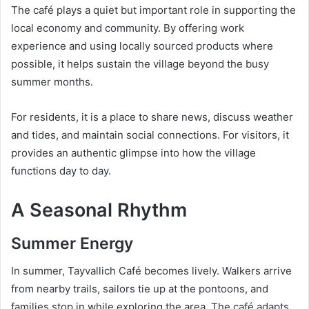
The café plays a quiet but important role in supporting the
local economy and community. By offering work
experience and using locally sourced products where
possible, it helps sustain the village beyond the busy
summer months.
For residents, it is a place to share news, discuss weather
and tides, and maintain social connections. For visitors, it
provides an authentic glimpse into how the village
functions day to day.
A Seasonal Rhythm
Summer Energy
In summer, Tayvallich Café becomes lively. Walkers arrive
from nearby trails, sailors tie up at the pontoons, and
families stop in while exploring the area. The café adapts