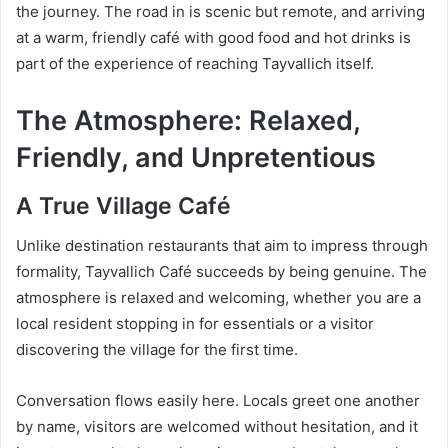
the journey. The road in is scenic but remote, and arriving
at a warm, friendly café with good food and hot drinks is
part of the experience of reaching Tayvallich itself.
The Atmosphere: Relaxed,
Friendly, and Unpretentious
A True Village Café
Unlike destination restaurants that aim to impress through
formality, Tayvallich Café succeeds by being genuine. The
atmosphere is relaxed and welcoming, whether you are a
local resident stopping in for essentials or a visitor
discovering the village for the first time.
Conversation flows easily here. Locals greet one another
by name, visitors are welcomed without hesitation, and it