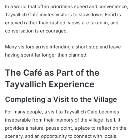
In a world that often prioritises speed and convenience,
Tayvallich Café invites visitors to slow down. Food is
enjoyed rather than rushed, views are taken in, and
conversation is encouraged.
Many visitors arrive intending a short stop and leave
having spent far longer than planned.
The Café as Part of the
Tayvallich Experience
Completing a Visit to the Village
For many people, a visit to Tayvallich Café becomes
inseparable from their memory of the village itself. It
provides a natural pause point, a place to reflect on the
scenery, and an opportunity to connect with locals.