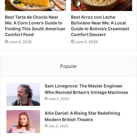
Best Tarta de Choclo Near
Best Arroz con Leche
Me: A Corn Lover’s Guide to
Boliviano Near Me: A Local
Finding This South American
Guide to Bolivia’s Creamiest
Comfort Food
Comfort Dessert
June 4, 2026
June 4, 2026
Popular
Sam Lovegrove: The Master Engineer
Who Revived Britain’s Vintage Machines
June 5, 2025
Allie Daniel: A Rising Star Redefining
Modern British Theatre
July 2, 2025