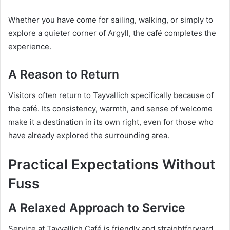
Whether you have come for sailing, walking, or simply to
explore a quieter corner of Argyll, the café completes the
experience.
A Reason to Return
Visitors often return to Tayvallich specifically because of
the café. Its consistency, warmth, and sense of welcome
make it a destination in its own right, even for those who
have already explored the surrounding area.
Practical Expectations Without
Fuss
A Relaxed Approach to Service
Service at Tayvallich Café is friendly and straightforward.