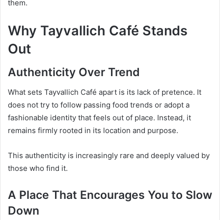
them.
Why Tayvallich Café Stands
Out
Authenticity Over Trend
What sets Tayvallich Café apart is its lack of pretence. It
does not try to follow passing food trends or adopt a
fashionable identity that feels out of place. Instead, it
remains firmly rooted in its location and purpose.
This authenticity is increasingly rare and deeply valued by
those who find it.
A Place That Encourages You to Slow
Down