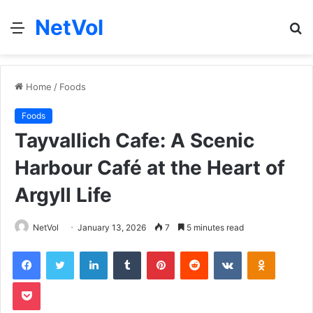
NetVol
Menu
S
fo
Home
/
Foods
Foods
Tayvallich Cafe: A Scenic
Harbour Café at the Heart of
Argyll Life
NetVol
January 13, 2026
7
5 minutes read
Facebook
Twitter
LinkedIn
Tumblr
Pinterest
Reddit
VKontakte
Odnoklas
Pocket