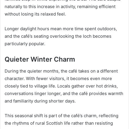
naturally to this increase in activity, remaining efficient
without losing its relaxed feel.
Longer daylight hours mean more time spent outdoors,
and the café’s seating overlooking the loch becomes
particularly popular.
Quieter Winter Charm
During the quieter months, the café takes on a different
character. With fewer visitors, it becomes even more
closely tied to village life. Locals gather over hot drinks,
conversations linger longer, and the café provides warmth
and familiarity during shorter days.
This seasonal shift is part of the café’s charm, reflecting
the rhythms of rural Scottish life rather than resisting