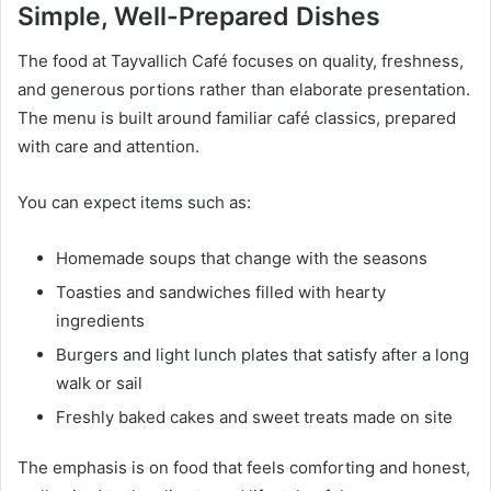
Simple, Well-Prepared Dishes
The food at Tayvallich Café focuses on quality, freshness,
and generous portions rather than elaborate presentation.
The menu is built around familiar café classics, prepared
with care and attention.
You can expect items such as:
Homemade soups that change with the seasons
Toasties and sandwiches filled with hearty
ingredients
Burgers and light lunch plates that satisfy after a long
walk or sail
Freshly baked cakes and sweet treats made on site
The emphasis is on food that feels comforting and honest,