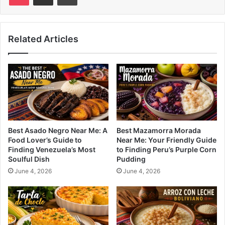
Related Articles
Best Asado Negro Near Me: A
Best Mazamorra Morada
Food Lover’s Guide to
Near Me: Your Friendly Guide
Finding Venezuela’s Most
to Finding Peru’s Purple Corn
Soulful Dish
Pudding
June 4, 2026
June 4, 2026