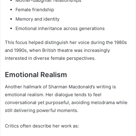
Mother-daughter relationships
Female friendship
Memory and identity
Emotional inheritance across generations
This focus helped distinguish her voice during the 1980s
and 1990s, when British theatre was increasingly
interested in diverse female perspectives.
Emotional Realism
Another hallmark of Sharman Macdonald’s writing is
emotional realism. Her dialogue tends to feel
conversational yet purposeful, avoiding melodrama while
still delivering powerful moments.
Critics often describe her work as: