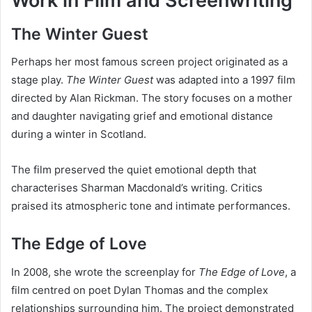
Work in Film and Screenwriting
The Winter Guest
Perhaps her most famous screen project originated as a
stage play.
The Winter Guest
was adapted into a 1997 film
directed by Alan Rickman. The story focuses on a mother
and daughter navigating grief and emotional distance
during a winter in Scotland.
The film preserved the quiet emotional depth that
characterises Sharman Macdonald’s writing. Critics
praised its atmospheric tone and intimate performances.
The Edge of Love
In 2008, she wrote the screenplay for
The Edge of Love
, a
film centred on poet Dylan Thomas and the complex
relationships surrounding him. The project demonstrated