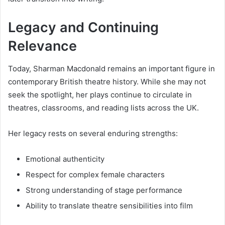
Legacy and Continuing
Relevance
Today, Sharman Macdonald remains an important figure in
contemporary British theatre history. While she may not
seek the spotlight, her plays continue to circulate in
theatres, classrooms, and reading lists across the UK.
Her legacy rests on several enduring strengths:
Emotional authenticity
Respect for complex female characters
Strong understanding of stage performance
Ability to translate theatre sensibilities into film