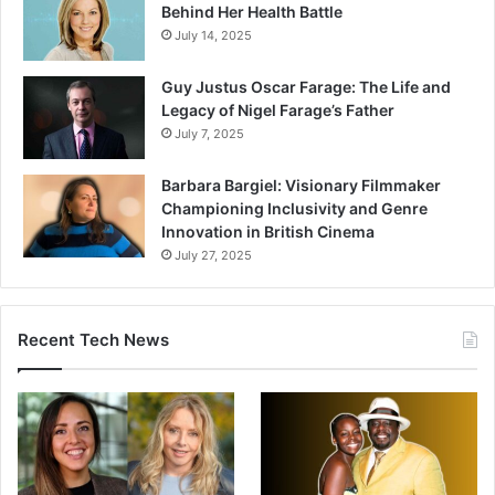
Behind Her Health Battle
July 14, 2025
Guy Justus Oscar Farage: The Life and
Legacy of Nigel Farage’s Father
July 7, 2025
Barbara Bargiel: Visionary Filmmaker
Championing Inclusivity and Genre
Innovation in British Cinema
July 27, 2025
Recent Tech News