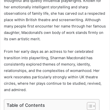
thoughtful and quietly influential playwrights. Known for
her emotionally intelligent storytelling and sharp
observations of family life, she has carved out a respected
place within British theatre and screenwriting. Although
many people first encounter her name through her famous
daughter, Macdonald’s own body of work stands firmly on
its own artistic merit.
From her early days as an actress to her celebrated
transition into playwriting, Sharman Macdonald has
consistently explored themes of memory, identity,
relationships, and the complexities of womanhood. Her
work resonates particularly strongly within UK theatre
circles, where her plays continue to be studied, revived,
and admired.
Table of Contents