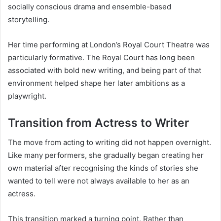
socially conscious drama and ensemble-based
storytelling.
Her time performing at London’s Royal Court Theatre was
particularly formative. The Royal Court has long been
associated with bold new writing, and being part of that
environment helped shape her later ambitions as a
playwright.
Transition from Actress to Writer
The move from acting to writing did not happen overnight.
Like many performers, she gradually began creating her
own material after recognising the kinds of stories she
wanted to tell were not always available to her as an
actress.
This transition marked a turning point. Rather than