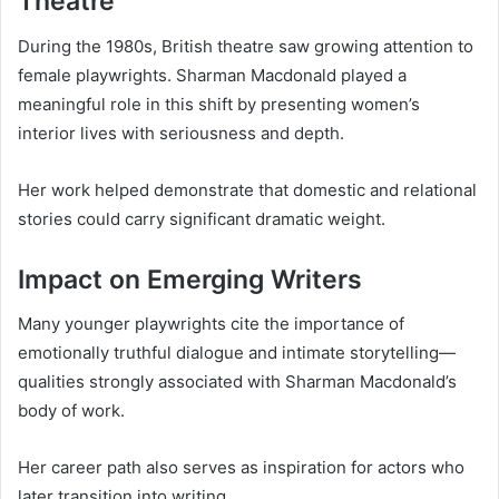
Theatre
During the 1980s, British theatre saw growing attention to
female playwrights. Sharman Macdonald played a
meaningful role in this shift by presenting women’s
interior lives with seriousness and depth.
Her work helped demonstrate that domestic and relational
stories could carry significant dramatic weight.
Impact on Emerging Writers
Many younger playwrights cite the importance of
emotionally truthful dialogue and intimate storytelling—
qualities strongly associated with Sharman Macdonald’s
body of work.
Her career path also serves as inspiration for actors who
later transition into writing.