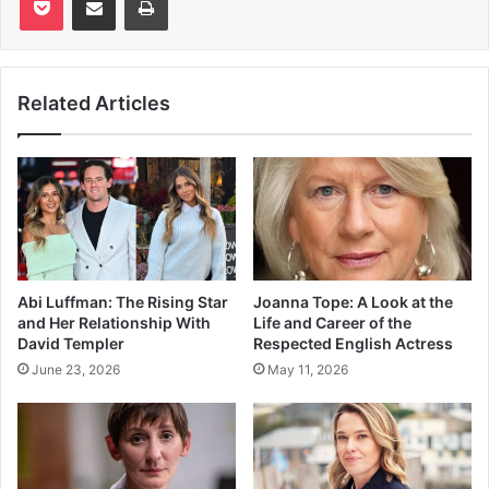
Related Articles
Abi Luffman: The Rising Star
Joanna Tope: A Look at the
and Her Relationship With
Life and Career of the
David Templer
Respected English Actress
June 23, 2026
May 11, 2026