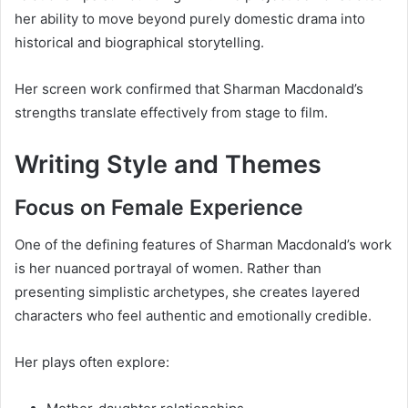
her ability to move beyond purely domestic drama into
historical and biographical storytelling.
Her screen work confirmed that Sharman Macdonald’s
strengths translate effectively from stage to film.
Writing Style and Themes
Focus on Female Experience
One of the defining features of Sharman Macdonald’s work
is her nuanced portrayal of women. Rather than
presenting simplistic archetypes, she creates layered
characters who feel authentic and emotionally credible.
Her plays often explore: