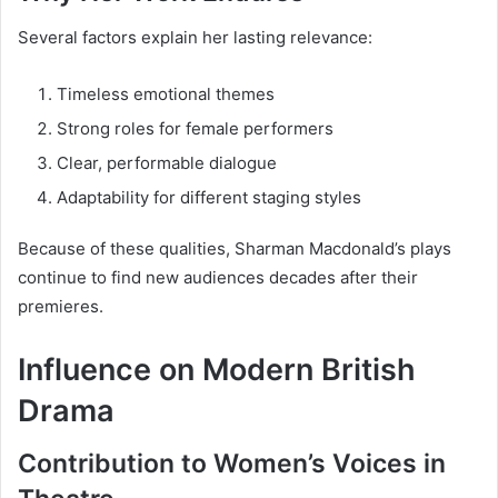
Several factors explain her lasting relevance:
Timeless emotional themes
Strong roles for female performers
Clear, performable dialogue
Adaptability for different staging styles
Because of these qualities, Sharman Macdonald’s plays
continue to find new audiences decades after their
premieres.
Influence on Modern British
Drama
Contribution to Women’s Voices in