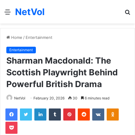
NetVol
Menu
S
fo
Home
/
Entertainment
Entertainment
Sharman Macdonald: The
Scottish Playwright Behind
Powerful British Drama
NetVol
February 20, 2026
30
6 minutes read
Facebook
Twitter
LinkedIn
Tumblr
Pinterest
Reddit
VKontakte
Odnoklas
Pocket