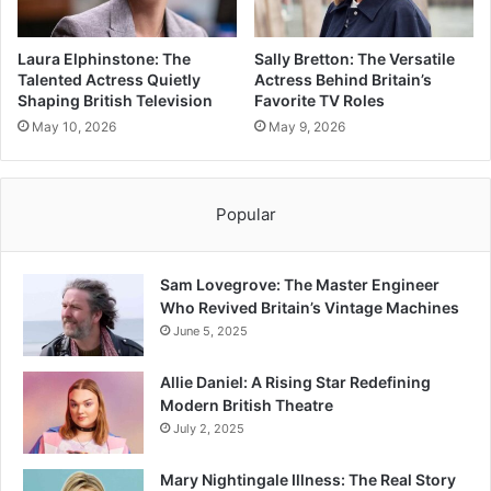
Laura Elphinstone: The
Sally Bretton: The Versatile
Talented Actress Quietly
Actress Behind Britain’s
Shaping British Television
Favorite TV Roles
May 10, 2026
May 9, 2026
Popular
Sam Lovegrove: The Master Engineer
Who Revived Britain’s Vintage Machines
June 5, 2025
Allie Daniel: A Rising Star Redefining
Modern British Theatre
July 2, 2025
Mary Nightingale Illness: The Real Story