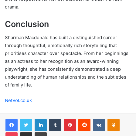
drama.
Conclusion
Sharman Macdonald has built a distinguished career
through thoughtful, emotionally rich storytelling that
prioritises character over spectacle. From her beginnings
as an actress to her recognition as an award-winning
playwright, she has consistently demonstrated a deep
understanding of human relationships and the subtleties
of family life.
NetVol.co.uk
Facebook
Twitter
LinkedIn
Tumblr
Pinterest
Reddit
VKontakte
Odnoklas
Pocket
Share via Email
Print