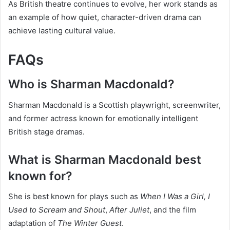
As British theatre continues to evolve, her work stands as
an example of how quiet, character-driven drama can
achieve lasting cultural value.
FAQs
Who is Sharman Macdonald?
Sharman Macdonald is a Scottish playwright, screenwriter,
and former actress known for emotionally intelligent
British stage dramas.
What is Sharman Macdonald best
known for?
She is best known for plays such as
When I Was a Girl, I
Used to Scream and Shout
,
After Juliet
, and the film
adaptation of
The Winter Guest
.