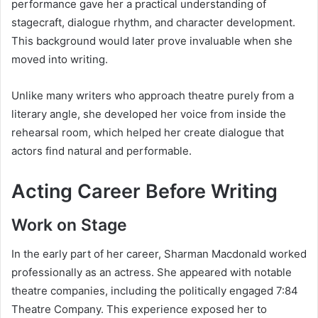
performance gave her a practical understanding of
stagecraft, dialogue rhythm, and character development.
This background would later prove invaluable when she
moved into writing.
Unlike many writers who approach theatre purely from a
literary angle, she developed her voice from inside the
rehearsal room, which helped her create dialogue that
actors find natural and performable.
Acting Career Before Writing
Work on Stage
In the early part of her career, Sharman Macdonald worked
professionally as an actress. She appeared with notable
theatre companies, including the politically engaged 7:84
Theatre Company. This experience exposed her to