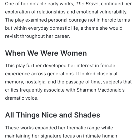
One of her notable early works,
The Brave
, continued her
exploration of relationships and emotional vulnerability.
The play examined personal courage not in heroic terms
but within everyday domestic life, a theme she would
revisit throughout her career.
When We Were Women
This play further developed her interest in female
experience across generations. It looked closely at
memory, nostalgia, and the passage of time, subjects that
critics frequently associate with Sharman Macdonald’s
dramatic voice.
All Things Nice and Shades
These works expanded her thematic range while
maintaining her signature focus on intimate human