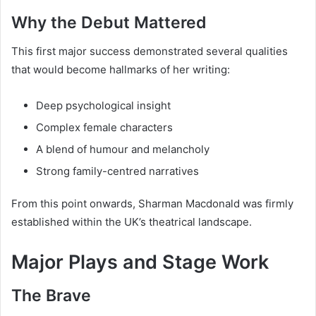
Why the Debut Mattered
This first major success demonstrated several qualities
that would become hallmarks of her writing:
Deep psychological insight
Complex female characters
A blend of humour and melancholy
Strong family-centred narratives
From this point onwards, Sharman Macdonald was firmly
established within the UK’s theatrical landscape.
Major Plays and Stage Work
The Brave