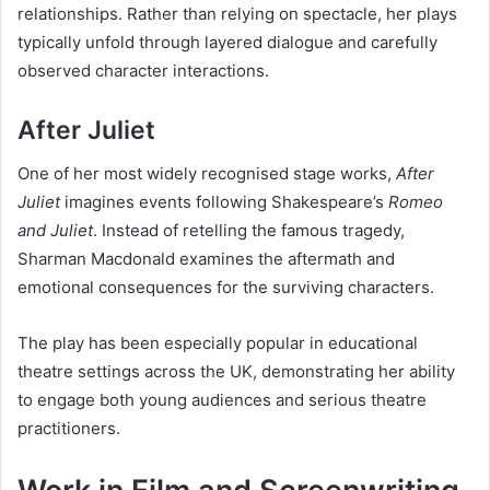
relationships. Rather than relying on spectacle, her plays
typically unfold through layered dialogue and carefully
observed character interactions.
After Juliet
One of her most widely recognised stage works,
After
Juliet
imagines events following Shakespeare’s
Romeo
and Juliet
. Instead of retelling the famous tragedy,
Sharman Macdonald examines the aftermath and
emotional consequences for the surviving characters.
The play has been especially popular in educational
theatre settings across the UK, demonstrating her ability
to engage both young audiences and serious theatre
practitioners.