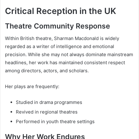
Critical Reception in the UK
Theatre Community Response
Within British theatre, Sharman Macdonald is widely
regarded as a writer of intelligence and emotional
precision. While she may not always dominate mainstream
headlines, her work has maintained consistent respect
among directors, actors, and scholars.
Her plays are frequently:
Studied in drama programmes
Revived in regional theatres
Performed in youth theatre settings
Why Her Work Endures