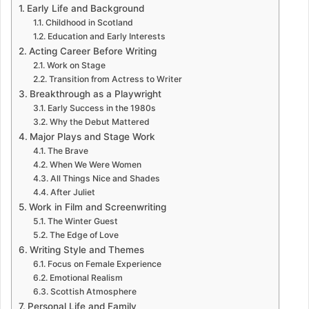
Early Life and Background
Childhood in Scotland
Education and Early Interests
Acting Career Before Writing
Work on Stage
Transition from Actress to Writer
Breakthrough as a Playwright
Early Success in the 1980s
Why the Debut Mattered
Major Plays and Stage Work
The Brave
When We Were Women
All Things Nice and Shades
After Juliet
Work in Film and Screenwriting
The Winter Guest
The Edge of Love
Writing Style and Themes
Focus on Female Experience
Emotional Realism
Scottish Atmosphere
Personal Life and Family