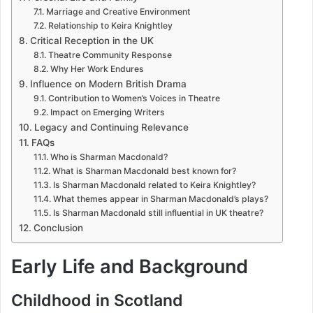
Marriage and Creative Environment
Relationship to Keira Knightley
Critical Reception in the UK
Theatre Community Response
Why Her Work Endures
Influence on Modern British Drama
Contribution to Women’s Voices in Theatre
Impact on Emerging Writers
Legacy and Continuing Relevance
FAQs
Who is Sharman Macdonald?
What is Sharman Macdonald best known for?
Is Sharman Macdonald related to Keira Knightley?
What themes appear in Sharman Macdonald’s plays?
Is Sharman Macdonald still influential in UK theatre?
Conclusion
Early Life and Background
Childhood in Scotland