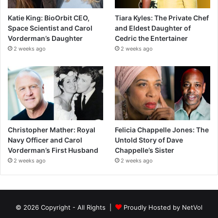
Katie King: BioOrbit CEO,
Tiara Kyles: The Private Chef
Space Scientist and Carol
and Eldest Daughter of
Vorderman’s Daughter
Cedric the Entertainer
2 weeks ago
2 weeks ago
Christopher Mather: Royal
Felicia Chappelle Jones: The
Navy Officer and Carol
Untold Story of Dave
Vorderman’s First Husband
Chappelle’s Sister
2 weeks ago
2 weeks ago
© 2026 Copyright - All Rights |
Proudly Hosted by
NetVol