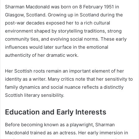
Sharman Macdonald was born on 8 February 1951 in
Glasgow, Scotland. Growing up in Scotland during the
post-war decades exposed her to a rich cultural
environment shaped by storytelling traditions, strong
community ties, and evolving social norms. These early
influences would later surface in the emotional
authenticity of her dramatic work.
Her Scottish roots remain an important element of her
identity as a writer. Many critics note that her sensitivity to
family dynamics and social nuance reflects a distinctly
Scottish literary sensibility.
Education and Early Interests
Before becoming known as a playwright, Sharman
Macdonald trained as an actress. Her early immersion in