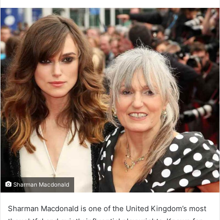
Sharman Macdonald
Sharman Macdonald is one of the United Kingdom’s most