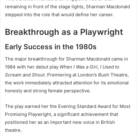
remaining in front of the stage lights, Sharman Macdonald
stepped into the role that would define her career.
Breakthrough as a Playwright
Early Success in the 1980s
The major breakthrough for Sharman Macdonald came in
1984 with her debut play
When I Was a Girl, I Used to
Scream and Shout
. Premiering at London’s Bush Theatre,
the work immediately attracted attention for its emotional
honesty and strong female perspective.
The play earned her the Evening Standard Award for Most
Promising Playwright, a significant achievement that
positioned her as an important new voice in British
theatre.