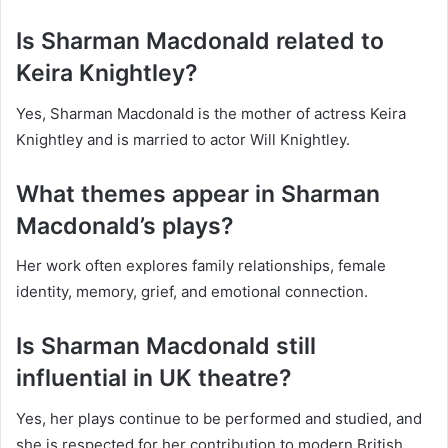
Is Sharman Macdonald related to
Keira Knightley?
Yes, Sharman Macdonald is the mother of actress Keira
Knightley and is married to actor Will Knightley.
What themes appear in Sharman
Macdonald’s plays?
Her work often explores family relationships, female
identity, memory, grief, and emotional connection.
Is Sharman Macdonald still
influential in UK theatre?
Yes, her plays continue to be performed and studied, and
she is respected for her contribution to modern British