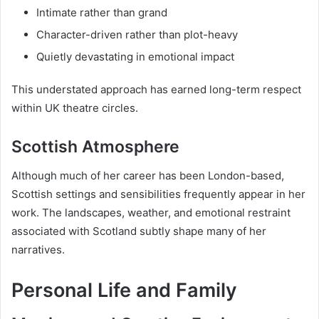
Intimate rather than grand
Character-driven rather than plot-heavy
Quietly devastating in emotional impact
This understated approach has earned long-term respect
within UK theatre circles.
Scottish Atmosphere
Although much of her career has been London-based,
Scottish settings and sensibilities frequently appear in her
work. The landscapes, weather, and emotional restraint
associated with Scotland subtly shape many of her
narratives.
Personal Life and Family