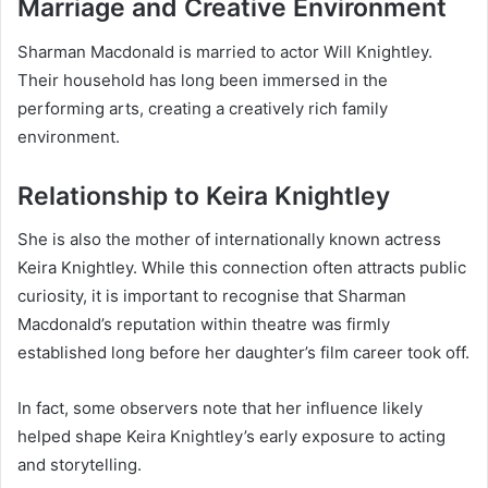
Marriage and Creative Environment
Sharman Macdonald is married to actor Will Knightley.
Their household has long been immersed in the
performing arts, creating a creatively rich family
environment.
Relationship to Keira Knightley
She is also the mother of internationally known actress
Keira Knightley. While this connection often attracts public
curiosity, it is important to recognise that Sharman
Macdonald’s reputation within theatre was firmly
established long before her daughter’s film career took off.
In fact, some observers note that her influence likely
helped shape Keira Knightley’s early exposure to acting
and storytelling.