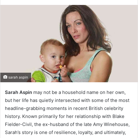
sarah aspin
Sarah Aspin
may not be a household name on her own,
but her life has quietly intersected with some of the most
headline-grabbing moments in recent British celebrity
history. Known primarily for her relationship with Blake
Fielder-Civil, the ex-husband of the late Amy Winehouse,
Sarah’s story is one of resilience, loyalty, and ultimately,