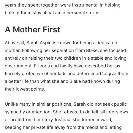
years they spent together were instrumental in helping
both of them stay afloat amid personal storms.
A Mother First
Above all, Sarah Aspin is known for being a dedicated
mother. Following her separation from Blake, she focused
entirely on raising their two children in a stable and loving
environment. Friends and family have described her as
fiercely protective of her kids and determined to give them
a better life than what she and Blake had known during
their lowest points.
Unlike many in similar positions, Sarah did not seek public
sympathy or attention. She refused to do tell-all interviews
or profit from her story. Instead, she turned inward,
keeping her private life away from the media and letting