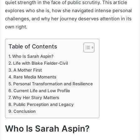
quiet strength in the face of public scrutiny. This article
explores who she is, how she navigated intense personal
challenges, and why her journey deserves attention in its
own right.
Table of Contents
Who Is Sarah Aspin?
Life with Blake Fielder-Civil
A Mother First
Rare Media Moments
Personal Transformation and Resilience
Current Life and Low Profile
Why Her Story Matters
Public Perception and Legacy
Conclusion
Who Is Sarah Aspin?