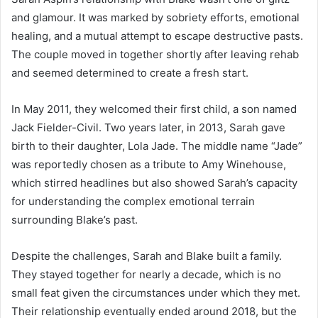
and glamour. It was marked by sobriety efforts, emotional
healing, and a mutual attempt to escape destructive pasts.
The couple moved in together shortly after leaving rehab
and seemed determined to create a fresh start.
In May 2011, they welcomed their first child, a son named
Jack Fielder-Civil. Two years later, in 2013, Sarah gave
birth to their daughter, Lola Jade. The middle name “Jade”
was reportedly chosen as a tribute to Amy Winehouse,
which stirred headlines but also showed Sarah’s capacity
for understanding the complex emotional terrain
surrounding Blake’s past.
Despite the challenges, Sarah and Blake built a family.
They stayed together for nearly a decade, which is no
small feat given the circumstances under which they met.
Their relationship eventually ended around 2018, but the