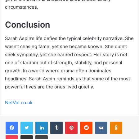
circumstances.
Conclusion
Sarah Aspin’s life defies the typical celebrity narrative. She
wasn’t chasing fame, yet she became known. She didn’t
seek sympathy, yet she earned respect. Her story is not
one of stardom but of strength, stability, and personal
growth. In a world where drama often dominates
headlines, Sarah Aspin reminds us that some of the most
powerful lives are the ones lived quietly.
NetVol.co.uk
Facebook
Twitter
LinkedIn
Tumblr
Pinterest
Reddit
VKontakte
Odnoklas
Pocket
Share via Email
Print