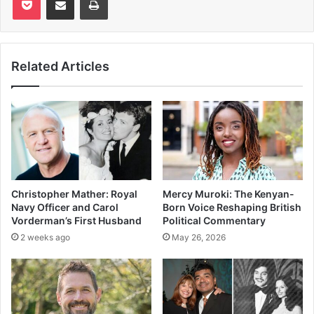
Related Articles
Christopher Mather: Royal
Mercy Muroki: The Kenyan-
Navy Officer and Carol
Born Voice Reshaping British
Vorderman’s First Husband
Political Commentary
2 weeks ago
May 26, 2026