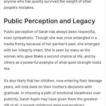
anyone who has quietly survived the weight of other
people’s mistakes.
Public Perception and Legacy
Public perception of Sarah has always been respectful,
even sympathetic. Though she was once entangled in a
media frenzy because of her partner’s past, she emerged
with her integrity intact. She is seen by many as the
woman who gave Blake a second chance at life, and by
others as a powerful example of what quiet strength looks
like.
It’s also likely that her children, now entering their teenage
years, will look back on their mother’s decisions with
gratitude. In choosing a path of emotional steadiness over
publicity, Sarah Aspin may have given them the greatest
gift of all: a normal childhood amid extraordinary