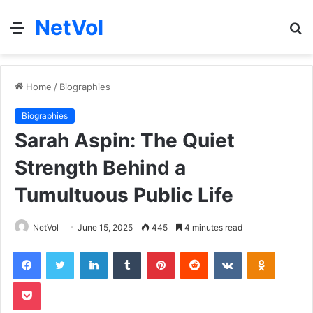
NetVol
Menu
S
fo
Home
/
Biographies
Biographies
Sarah Aspin: The Quiet
Strength Behind a
Tumultuous Public Life
NetVol
June 15, 2025
445
4 minutes read
Facebook
Twitter
LinkedIn
Tumblr
Pinterest
Reddit
VKontakte
Odnoklas
Pocket