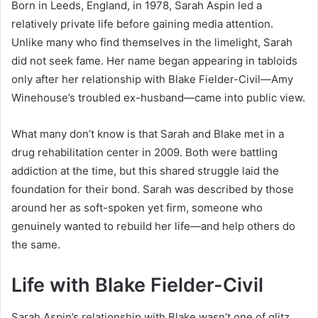
Born in Leeds, England, in 1978, Sarah Aspin led a
relatively private life before gaining media attention.
Unlike many who find themselves in the limelight, Sarah
did not seek fame. Her name began appearing in tabloids
only after her relationship with Blake Fielder-Civil—Amy
Winehouse’s troubled ex-husband—came into public view.
What many don’t know is that Sarah and Blake met in a
drug rehabilitation center in 2009. Both were battling
addiction at the time, but this shared struggle laid the
foundation for their bond. Sarah was described by those
around her as soft-spoken yet firm, someone who
genuinely wanted to rebuild her life—and help others do
the same.
Life with Blake Fielder-Civil
Sarah Aspin’s relationship with Blake wasn’t one of glitz