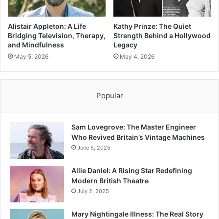
Alistair Appleton: A Life
Kathy Prinze: The Quiet
Bridging Television, Therapy,
Strength Behind a Hollywood
and Mindfulness
Legacy
May 5, 2026
May 4, 2026
Popular
Sam Lovegrove: The Master Engineer
Who Revived Britain’s Vintage Machines
June 5, 2025
Allie Daniel: A Rising Star Redefining
Modern British Theatre
July 2, 2025
Mary Nightingale Illness: The Real Story