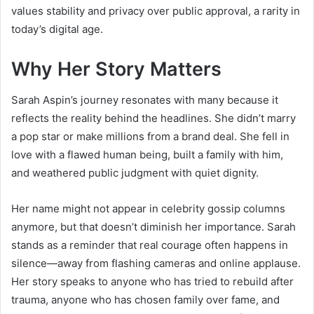
values stability and privacy over public approval, a rarity in
today’s digital age.
Why Her Story Matters
Sarah Aspin’s journey resonates with many because it
reflects the reality behind the headlines. She didn’t marry
a pop star or make millions from a brand deal. She fell in
love with a flawed human being, built a family with him,
and weathered public judgment with quiet dignity.
Her name might not appear in celebrity gossip columns
anymore, but that doesn’t diminish her importance. Sarah
stands as a reminder that real courage often happens in
silence—away from flashing cameras and online applause.
Her story speaks to anyone who has tried to rebuild after
trauma, anyone who has chosen family over fame, and