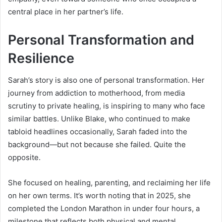
central place in her partner’s life.
Personal Transformation and
Resilience
Sarah’s story is also one of personal transformation. Her
journey from addiction to motherhood, from media
scrutiny to private healing, is inspiring to many who face
similar battles. Unlike Blake, who continued to make
tabloid headlines occasionally, Sarah faded into the
background—but not because she failed. Quite the
opposite.
She focused on healing, parenting, and reclaiming her life
on her own terms. It’s worth noting that in 2025, she
completed the London Marathon in under four hours, a
milestone that reflects both physical and mental