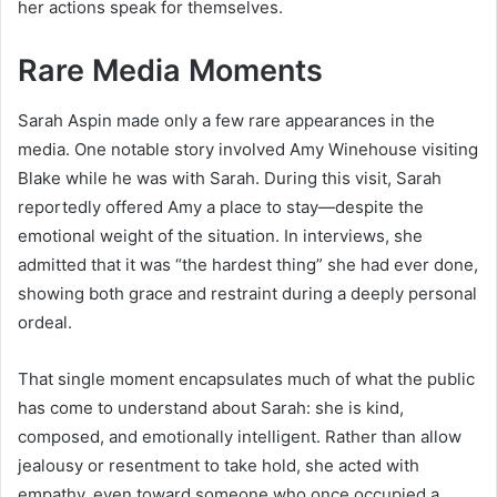
her actions speak for themselves.
Rare Media Moments
Sarah Aspin made only a few rare appearances in the
media. One notable story involved Amy Winehouse visiting
Blake while he was with Sarah. During this visit, Sarah
reportedly offered Amy a place to stay—despite the
emotional weight of the situation. In interviews, she
admitted that it was “the hardest thing” she had ever done,
showing both grace and restraint during a deeply personal
ordeal.
That single moment encapsulates much of what the public
has come to understand about Sarah: she is kind,
composed, and emotionally intelligent. Rather than allow
jealousy or resentment to take hold, she acted with
empathy, even toward someone who once occupied a