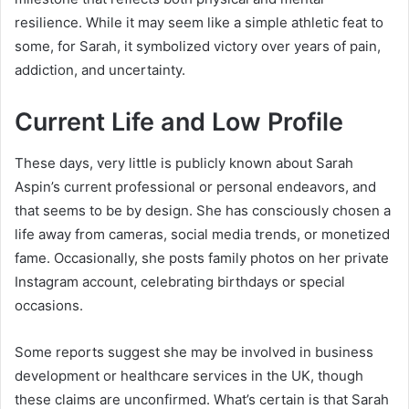
resilience. While it may seem like a simple athletic feat to
some, for Sarah, it symbolized victory over years of pain,
addiction, and uncertainty.
Current Life and Low Profile
These days, very little is publicly known about Sarah
Aspin’s current professional or personal endeavors, and
that seems to be by design. She has consciously chosen a
life away from cameras, social media trends, or monetized
fame. Occasionally, she posts family photos on her private
Instagram account, celebrating birthdays or special
occasions.
Some reports suggest she may be involved in business
development or healthcare services in the UK, though
these claims are unconfirmed. What’s certain is that Sarah