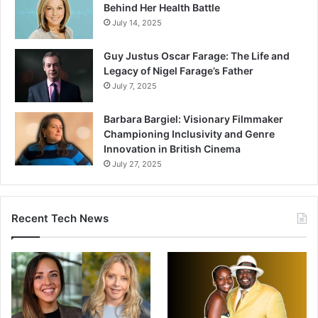
Behind Her Health Battle
July 14, 2025
Guy Justus Oscar Farage: The Life and
Legacy of Nigel Farage’s Father
July 7, 2025
Barbara Bargiel: Visionary Filmmaker
Championing Inclusivity and Genre
Innovation in British Cinema
July 27, 2025
Recent Tech News