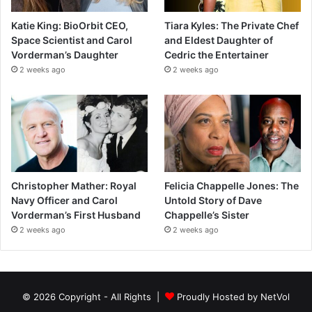
Katie King: BioOrbit CEO,
Tiara Kyles: The Private Chef
Space Scientist and Carol
and Eldest Daughter of
Vorderman’s Daughter
Cedric the Entertainer
2 weeks ago
2 weeks ago
Christopher Mather: Royal
Felicia Chappelle Jones: The
Navy Officer and Carol
Untold Story of Dave
Vorderman’s First Husband
Chappelle’s Sister
2 weeks ago
2 weeks ago
© 2026 Copyright - All Rights |
Proudly Hosted by
NetVol