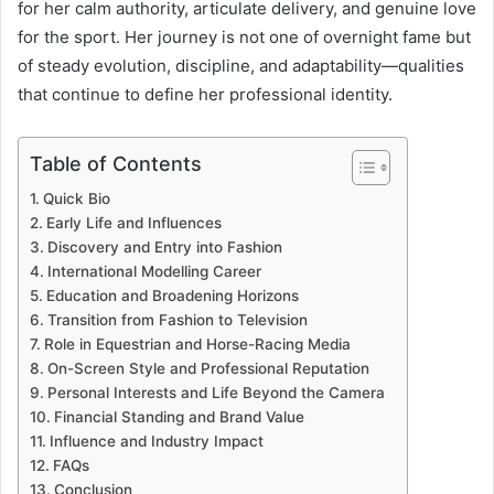
for her calm authority, articulate delivery, and genuine love
for the sport. Her journey is not one of overnight fame but
of steady evolution, discipline, and adaptability—qualities
that continue to define her professional identity.
Table of Contents
Quick Bio
Early Life and Influences
Discovery and Entry into Fashion
International Modelling Career
Education and Broadening Horizons
Transition from Fashion to Television
Role in Equestrian and Horse-Racing Media
On-Screen Style and Professional Reputation
Personal Interests and Life Beyond the Camera
Financial Standing and Brand Value
Influence and Industry Impact
FAQs
Conclusion