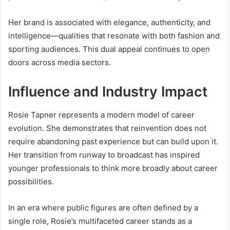
Her brand is associated with elegance, authenticity, and
intelligence—qualities that resonate with both fashion and
sporting audiences. This dual appeal continues to open
doors across media sectors.
Influence and Industry Impact
Rosie Tapner represents a modern model of career
evolution. She demonstrates that reinvention does not
require abandoning past experience but can build upon it.
Her transition from runway to broadcast has inspired
younger professionals to think more broadly about career
possibilities.
In an era where public figures are often defined by a
single role, Rosie’s multifaceted career stands as a