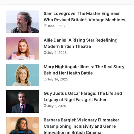
Sam Lovegrove: The Master Engineer
Who Revived Britain’s Vintage Machines
June 5, 2025
Allie Daniel: A Rising Star Redefining
Modern British Theatre
July 2, 2025
Mary Nightingale Illness: The Real Story
Behind Her Health Battle
July 14, 2025
Guy Justus Oscar Farage: The Life and
Legacy of Nigel Farage’s Father
July 7, 2025
Barbara Bargiel: Visionary Filmmaker
Championing Inclusivity and Genre
Innovation in British Cinema