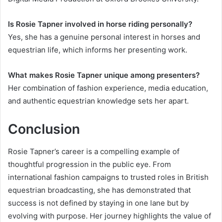
Is Rosie Tapner involved in horse riding personally?
Yes, she has a genuine personal interest in horses and
equestrian life, which informs her presenting work.
What makes Rosie Tapner unique among presenters?
Her combination of fashion experience, media education,
and authentic equestrian knowledge sets her apart.
Conclusion
Rosie Tapner’s career is a compelling example of
thoughtful progression in the public eye. From
international fashion campaigns to trusted roles in British
equestrian broadcasting, she has demonstrated that
success is not defined by staying in one lane but by
evolving with purpose. Her journey highlights the value of