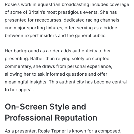
Rosie’s work in equestrian broadcasting includes coverage
of some of Britain’s most prestigious events. She has
presented for racecourses, dedicated racing channels,
and major sporting fixtures, often serving as a bridge
between expert insiders and the general public.
Her background as a rider adds authenticity to her
presenting. Rather than relying solely on scripted
commentary, she draws from personal experience,
allowing her to ask informed questions and offer
meaningful insights. This authenticity has become central
to her appeal.
On-Screen Style and
Professional Reputation
As a presenter, Rosie Tapner is known for a composed,