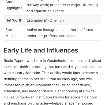
Career
runway work; presenter at major UK racing
Highlights
and equestrian events
Net Worth
Estimated £1–2 million
Social
Active on Instagram and other platforms
Media
under her professional name
Early Life and Influences
Rosie Tapner was born in Westminster, London, and raised
in Hertfordshire, a setting that balanced city sophistication
with countryside calm. This duality would later become a
defining theme in her life. From an early age, she was
immersed in an environment that valued confidence,
education, and independence. Her schooling at Downe
House School—an institution known for academic rigour
and emphasis on character—helped shape her poised