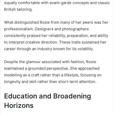
equally comfortable with avant-garde concepts and classic
British tailoring.
What distinguished Rosie from many of her peers was her
professionalism. Designers and photographers
consistently praised her reliability, preparation, and ability
to interpret creative direction. These traits sustained her
career through an industry known for its volatility.
Despite the glamour associated with fashion, Rosie
maintained a grounded perspective. She approached
modelling as a craft rather than a lifestyle, focusing on
longevity and skill rather than short-term attention.
Education and Broadening
Horizons