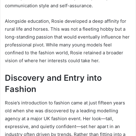
communication style and self-assurance.
Alongside education, Rosie developed a deep affinity for
rural life and horses. This was not a fleeting hobby but a
long-standing passion that would eventually influence her
professional pivot. While many young models feel
confined to the fashion world, Rosie retained a broader
vision of where her interests could take her.
Discovery and Entry into
Fashion
Rosie’s introduction to fashion came at just fifteen years
old when she was discovered by a leading modelling
agency at a major UK fashion event. Her look—tall,
expressive, and quietly confident—set her apart in an
industry often driven by trends. Rather than fitting into a