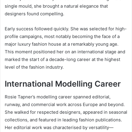
single mould, she brought a natural elegance that
designers found compelling.
Early success followed quickly. She was selected for high-
profile campaigns, most notably becoming the face of a
major luxury fashion house at a remarkably young age.
This moment positioned her on an international stage and
marked the start of a decade-long career at the highest
level of the fashion industry.
International Modelling Career
Rosie Tapner’s modelling career spanned editorial,
runway, and commercial work across Europe and beyond.
She walked for respected designers, appeared in seasonal
collections, and featured in leading fashion publications.
Her editorial work was characterised by versatility—