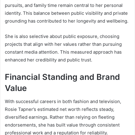
pursuits, and family time remain central to her personal
identity. This balance between public visibility and private
grounding has contributed to her longevity and wellbeing.
She is also selective about public exposure, choosing
projects that align with her values rather than pursuing
constant media attention. This measured approach has
enhanced her credibility and public trust.
Financial Standing and Brand
Value
With successful careers in both fashion and television,
Rosie Tapner’s estimated net worth reflects steady,
diversified earnings. Rather than relying on fleeting
endorsements, she has built value through consistent
professional work and a reputation for reliability.