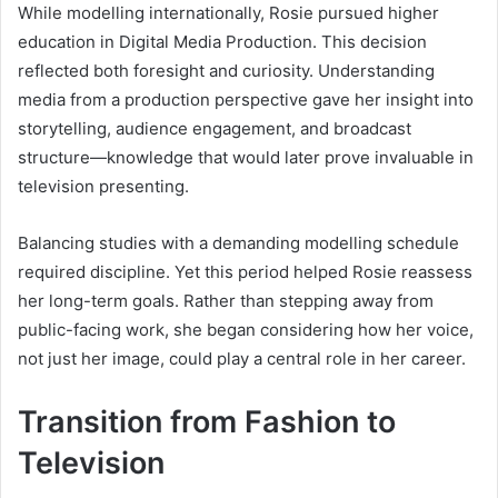
While modelling internationally, Rosie pursued higher
education in Digital Media Production. This decision
reflected both foresight and curiosity. Understanding
media from a production perspective gave her insight into
storytelling, audience engagement, and broadcast
structure—knowledge that would later prove invaluable in
television presenting.
Balancing studies with a demanding modelling schedule
required discipline. Yet this period helped Rosie reassess
her long-term goals. Rather than stepping away from
public-facing work, she began considering how her voice,
not just her image, could play a central role in her career.
Transition from Fashion to
Television