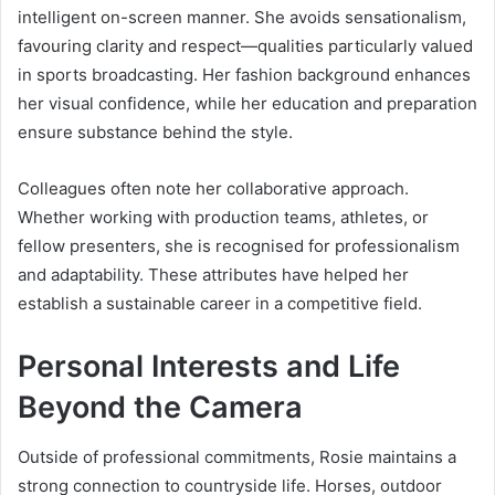
intelligent on-screen manner. She avoids sensationalism,
favouring clarity and respect—qualities particularly valued
in sports broadcasting. Her fashion background enhances
her visual confidence, while her education and preparation
ensure substance behind the style.
Colleagues often note her collaborative approach.
Whether working with production teams, athletes, or
fellow presenters, she is recognised for professionalism
and adaptability. These attributes have helped her
establish a sustainable career in a competitive field.
Personal Interests and Life
Beyond the Camera
Outside of professional commitments, Rosie maintains a
strong connection to countryside life. Horses, outdoor