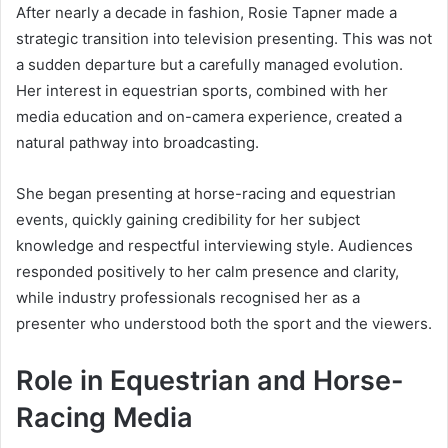
After nearly a decade in fashion, Rosie Tapner made a
strategic transition into television presenting. This was not
a sudden departure but a carefully managed evolution.
Her interest in equestrian sports, combined with her
media education and on-camera experience, created a
natural pathway into broadcasting.
She began presenting at horse-racing and equestrian
events, quickly gaining credibility for her subject
knowledge and respectful interviewing style. Audiences
responded positively to her calm presence and clarity,
while industry professionals recognised her as a
presenter who understood both the sport and the viewers.
Role in Equestrian and Horse-
Racing Media