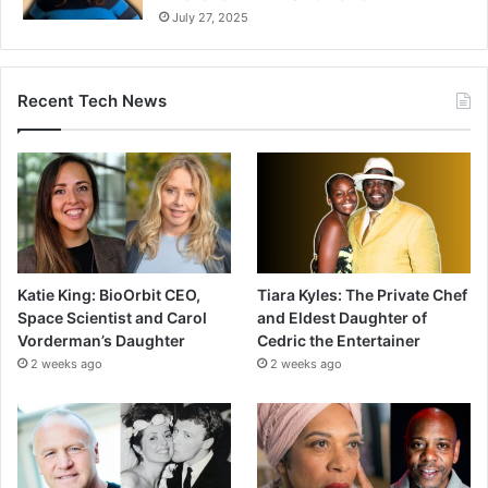
July 27, 2025
Recent Tech News
Katie King: BioOrbit CEO,
Tiara Kyles: The Private Chef
Space Scientist and Carol
and Eldest Daughter of
Vorderman’s Daughter
Cedric the Entertainer
2 weeks ago
2 weeks ago