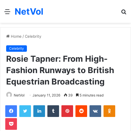
NetVol
Menu
S
fo
Home
/
Celebrity
Celebrity
Rosie Tapner: From High-
Fashion Runways to British
Equestrian Broadcasting
NetVol
January 11, 2026
39
5 minutes read
Facebook
Twitter
LinkedIn
Tumblr
Pinterest
Reddit
VKontakte
Odnoklas
Pocket