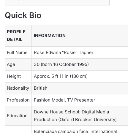
Quick Bio
PROFILE
INFORMATION
DETAIL
Full Name
Rose Edwina “Rosie” Tapner
Age
30 (born 16 October 1995)
Height
Approx. 5 ft 11 in (180 cm)
Nationality
British
Profession
Fashion Model, TV Presenter
Downe House School; Digital Media
Education
Production (Oxford Brookes University)
Balenciaga campaign face; international