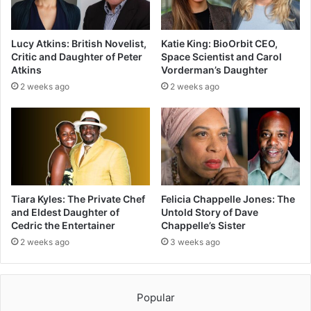
Lucy Atkins: British Novelist,
Katie King: BioOrbit CEO,
Critic and Daughter of Peter
Space Scientist and Carol
Atkins
Vorderman’s Daughter
2 weeks ago
2 weeks ago
Tiara Kyles: The Private Chef
Felicia Chappelle Jones: The
and Eldest Daughter of
Untold Story of Dave
Cedric the Entertainer
Chappelle’s Sister
2 weeks ago
3 weeks ago
Popular