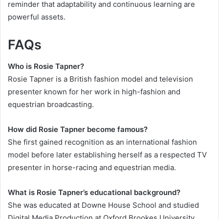
reminder that adaptability and continuous learning are
powerful assets.
FAQs
Who is Rosie Tapner?
Rosie Tapner is a British fashion model and television
presenter known for her work in high-fashion and
equestrian broadcasting.
How did Rosie Tapner become famous?
She first gained recognition as an international fashion
model before later establishing herself as a respected TV
presenter in horse-racing and equestrian media.
What is Rosie Tapner’s educational background?
She was educated at Downe House School and studied
Digital Media Production at Oxford Brookes University.