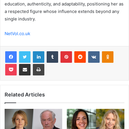
education, authenticity, and adaptability, positioning her as
a respected figure whose influence extends beyond any
single industry.
NetVol.co.uk
Facebook
Twitter
LinkedIn
Tumblr
Pinterest
Reddit
VKontakte
Odnoklas
Pocket
Share via Email
Print
Related Articles