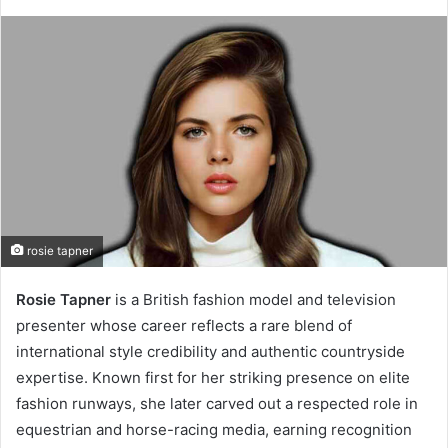
rosie tapner
Rosie Tapner
is a British fashion model and television
presenter whose career reflects a rare blend of
international style credibility and authentic countryside
expertise. Known first for her striking presence on elite
fashion runways, she later carved out a respected role in
equestrian and horse-racing media, earning recognition