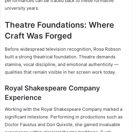
performances can be traced back to these formative
university years.
Theatre Foundations: Where
Craft Was Forged
Before widespread television recognition, Rosa Robson
built a strong theatrical foundation. Theatre demands
stamina, vocal discipline, and emotional authenticity —
qualities that remain visible in her screen work today.
Royal Shakespeare Company
Experience
Working with the Royal Shakespeare Company marked a
significant milestone. Performing in productions such as
Doctor Faustus and Don Quixote, she gained invaluable