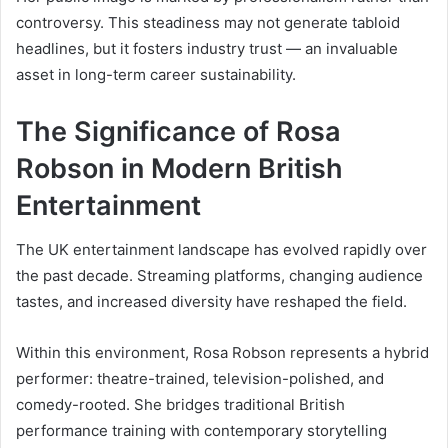
controversy. This steadiness may not generate tabloid
headlines, but it fosters industry trust — an invaluable
asset in long-term career sustainability.
The Significance of Rosa
Robson in Modern British
Entertainment
The UK entertainment landscape has evolved rapidly over
the past decade. Streaming platforms, changing audience
tastes, and increased diversity have reshaped the field.
Within this environment, Rosa Robson represents a hybrid
performer: theatre-trained, television-polished, and
comedy-rooted. She bridges traditional British
performance training with contemporary storytelling