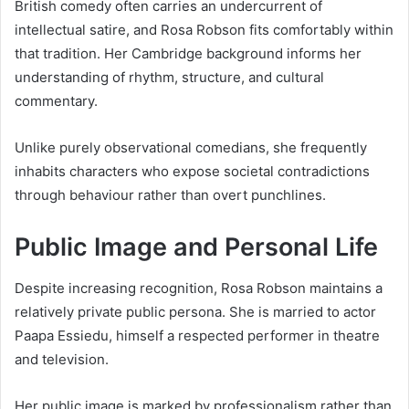
British comedy often carries an undercurrent of
intellectual satire, and Rosa Robson fits comfortably within
that tradition. Her Cambridge background informs her
understanding of rhythm, structure, and cultural
commentary.
Unlike purely observational comedians, she frequently
inhabits characters who expose societal contradictions
through behaviour rather than overt punchlines.
Public Image and Personal Life
Despite increasing recognition, Rosa Robson maintains a
relatively private public persona. She is married to actor
Paapa Essiedu, himself a respected performer in theatre
and television.
Her public image is marked by professionalism rather than