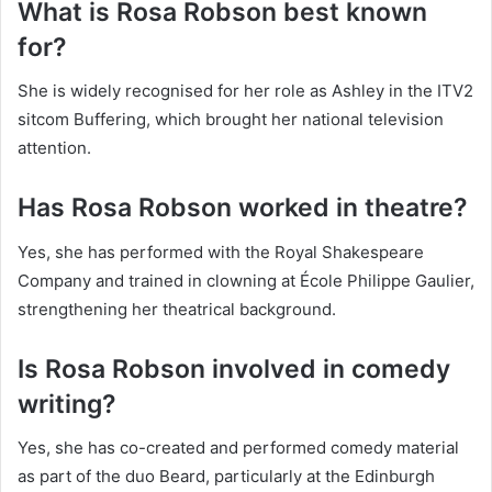
What is Rosa Robson best known
for?
She is widely recognised for her role as Ashley in the ITV2
sitcom Buffering, which brought her national television
attention.
Has Rosa Robson worked in theatre?
Yes, she has performed with the Royal Shakespeare
Company and trained in clowning at École Philippe Gaulier,
strengthening her theatrical background.
Is Rosa Robson involved in comedy
writing?
Yes, she has co-created and performed comedy material
as part of the duo Beard, particularly at the Edinburgh