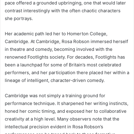
pace offered a grounded upbringing, one that would later
contrast interestingly with the often chaotic characters
she portrays.
Her academic path led her to Homerton College,
Cambridge. At Cambridge, Rosa Robson immersed herself
in theatre and comedy, becoming involved with the
renowned Footlights society. For decades, Footlights has
been a launchpad for some of Britain’s most celebrated
performers, and her participation there placed her within a
lineage of intelligent, character-driven comedy.
Cambridge was not simply a training ground for
performance technique. It sharpened her writing instincts,
honed her comic timing, and exposed her to collaborative
creativity at a high level. Many observers note that the
intellectual precision evident in Rosa Robson’s