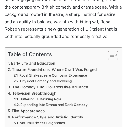
the contemporary British comedy and drama scene. With a
background rooted in theatre, a sharp instinct for satire,
and an ability to balance warmth with biting wit, Rosa
Robson represents a new generation of UK talent that is
both intellectually grounded and fearlessly creative.
Table of Contents
Early Life and Education
Theatre Foundations: Where Craft Was Forged
Royal Shakespeare Company Experience
Physical Comedy and Clowning
The Comedy Duo: Collaborative Brilliance
Television Breakthrough
Buffering: A Defining Role
Expanding into Drama and Dark Comedy
Film Appearances
Performance Style and Artistic Identity
Naturalistic Yet Heightened