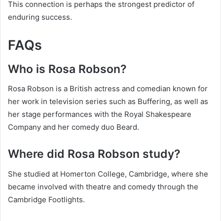
This connection is perhaps the strongest predictor of
enduring success.
FAQs
Who is Rosa Robson?
Rosa Robson is a British actress and comedian known for
her work in television series such as Buffering, as well as
her stage performances with the Royal Shakespeare
Company and her comedy duo Beard.
Where did Rosa Robson study?
She studied at Homerton College, Cambridge, where she
became involved with theatre and comedy through the
Cambridge Footlights.