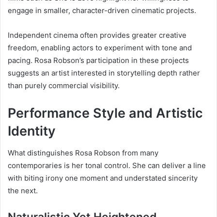
engage in smaller, character-driven cinematic projects.
Independent cinema often provides greater creative
freedom, enabling actors to experiment with tone and
pacing. Rosa Robson’s participation in these projects
suggests an artist interested in storytelling depth rather
than purely commercial visibility.
Performance Style and Artistic
Identity
What distinguishes Rosa Robson from many
contemporaries is her tonal control. She can deliver a line
with biting irony one moment and understated sincerity
the next.
Naturalistic Yet Heightened