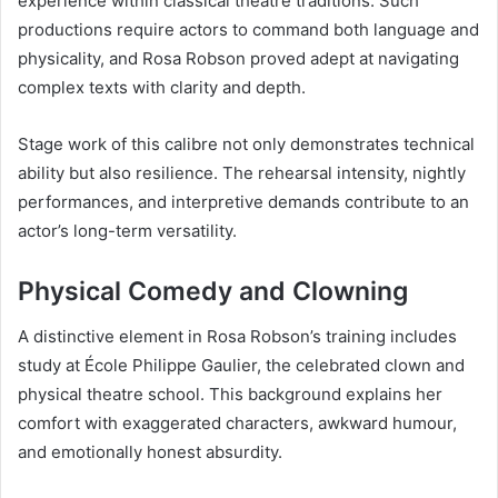
experience within classical theatre traditions. Such
productions require actors to command both language and
physicality, and Rosa Robson proved adept at navigating
complex texts with clarity and depth.
Stage work of this calibre not only demonstrates technical
ability but also resilience. The rehearsal intensity, nightly
performances, and interpretive demands contribute to an
actor’s long-term versatility.
Physical Comedy and Clowning
A distinctive element in Rosa Robson’s training includes
study at École Philippe Gaulier, the celebrated clown and
physical theatre school. This background explains her
comfort with exaggerated characters, awkward humour,
and emotionally honest absurdity.