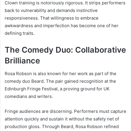
Clown training is notoriously rigorous. It strips performers
back to vulnerability and demands instinctive
responsiveness. That willingness to embrace
awkwardness and imperfection has become one of her
defining traits.
The Comedy Duo: Collaborative
Brilliance
Rosa Robson is also known for her work as part of the
comedy duo Beard. The pair gained recognition at the
Edinburgh Fringe Festival, a proving ground for UK
comedians and writers.
Fringe audiences are discerning. Performers must capture
attention quickly and sustain it without the safety net of
production gloss. Through Beard, Rosa Robson refined