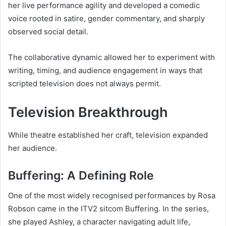
her live performance agility and developed a comedic
voice rooted in satire, gender commentary, and sharply
observed social detail.
The collaborative dynamic allowed her to experiment with
writing, timing, and audience engagement in ways that
scripted television does not always permit.
Television Breakthrough
While theatre established her craft, television expanded
her audience.
Buffering: A Defining Role
One of the most widely recognised performances by Rosa
Robson came in the ITV2 sitcom Buffering. In the series,
she played Ashley, a character navigating adult life,