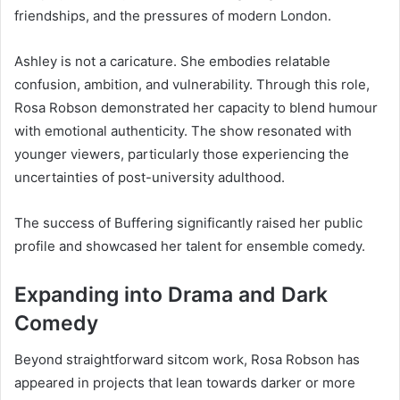
friendships, and the pressures of modern London.
Ashley is not a caricature. She embodies relatable
confusion, ambition, and vulnerability. Through this role,
Rosa Robson demonstrated her capacity to blend humour
with emotional authenticity. The show resonated with
younger viewers, particularly those experiencing the
uncertainties of post-university adulthood.
The success of Buffering significantly raised her public
profile and showcased her talent for ensemble comedy.
Expanding into Drama and Dark
Comedy
Beyond straightforward sitcom work, Rosa Robson has
appeared in projects that lean towards darker or more