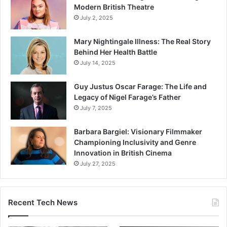
Modern British Theatre
July 2, 2025
Mary Nightingale Illness: The Real Story
Behind Her Health Battle
July 14, 2025
Guy Justus Oscar Farage: The Life and
Legacy of Nigel Farage’s Father
July 7, 2025
Barbara Bargiel: Visionary Filmmaker
Championing Inclusivity and Genre
Innovation in British Cinema
July 27, 2025
Recent Tech News