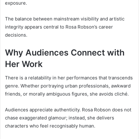
exposure.
The balance between mainstream visibility and artistic
integrity appears central to Rosa Robson’s career
decisions.
Why Audiences Connect with
Her Work
There is a relatability in her performances that transcends
genre. Whether portraying urban professionals, awkward
friends, or morally ambiguous figures, she avoids cliché.
Audiences appreciate authenticity. Rosa Robson does not
chase exaggerated glamour; instead, she delivers
characters who feel recognisably human.