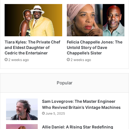
Tiara Kyles: The Private Chef
Felicia Chappelle Jones: The
and Eldest Daughter of
Untold Story of Dave
Cedric the Entertainer
Chappelle’s Sister
2 weeks ago
2 weeks ago
Popular
Sam Lovegrove: The Master Engineer
Who Revived Britain’s Vintage Machines
June 5, 2025
Allie Daniel: A Rising Star Redefining