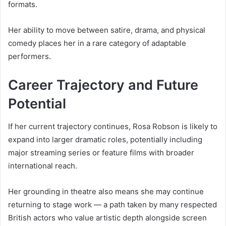
formats.
Her ability to move between satire, drama, and physical
comedy places her in a rare category of adaptable
performers.
Career Trajectory and Future
Potential
If her current trajectory continues, Rosa Robson is likely to
expand into larger dramatic roles, potentially including
major streaming series or feature films with broader
international reach.
Her grounding in theatre also means she may continue
returning to stage work — a path taken by many respected
British actors who value artistic depth alongside screen