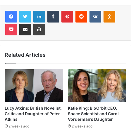
Facebook
Twitter
LinkedIn
Tumblr
Pinterest
Reddit
VKontakte
Odnoklas
Pocket
Share via Email
Print
Related Articles
Lucy Atkins: British Novelist,
Katie King: BioOrbit CEO,
Critic and Daughter of Peter
Space Scientist and Carol
Atkins
Vorderman’s Daughter
2 weeks ago
2 weeks ago