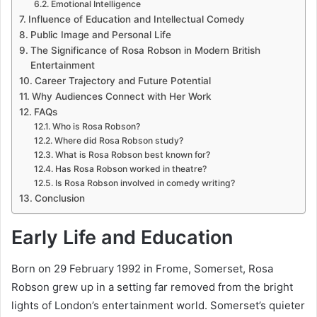
Emotional Intelligence
Influence of Education and Intellectual Comedy
Public Image and Personal Life
The Significance of Rosa Robson in Modern British
Entertainment
Career Trajectory and Future Potential
Why Audiences Connect with Her Work
FAQs
Who is Rosa Robson?
Where did Rosa Robson study?
What is Rosa Robson best known for?
Has Rosa Robson worked in theatre?
Is Rosa Robson involved in comedy writing?
Conclusion
Early Life and Education
Born on 29 February 1992 in Frome, Somerset, Rosa
Robson grew up in a setting far removed from the bright
lights of London’s entertainment world. Somerset’s quieter