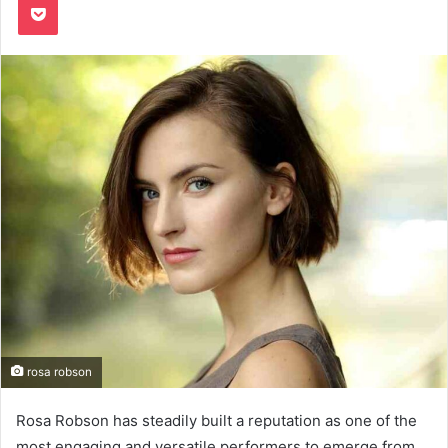
rosa robson
Rosa Robson has steadily built a reputation as one of the
most engaging and versatile performers to emerge from