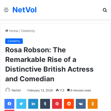
NetVol
Menu
S
fo
Home
/
Celebrity
Celebrity
Rosa Robson: The
Remarkable Rise of a
Distinctive British Actress
and Comedian
NetVol
February 13, 2026
113
6 minutes read
Facebook
Twitter
LinkedIn
Tumblr
Pinterest
Reddit
VKontakte
Odnoklas
Pocket