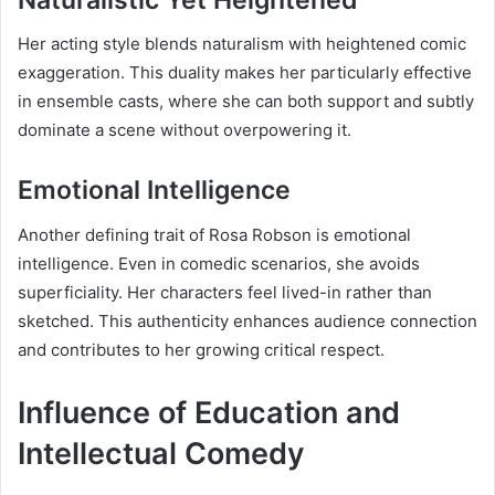
Her acting style blends naturalism with heightened comic
exaggeration. This duality makes her particularly effective
in ensemble casts, where she can both support and subtly
dominate a scene without overpowering it.
Emotional Intelligence
Another defining trait of Rosa Robson is emotional
intelligence. Even in comedic scenarios, she avoids
superficiality. Her characters feel lived-in rather than
sketched. This authenticity enhances audience connection
and contributes to her growing critical respect.
Influence of Education and
Intellectual Comedy