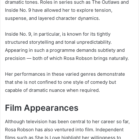
dramatic tones. Roles in series such as The Outlaws and
Inside No. 9 have allowed her to explore tension,
suspense, and layered character dynamics.
Inside No. 9, in particular, is known for its tightly
structured storytelling and tonal unpredictability.
Appearing in such a programme demands subtlety and
precision — both of which Rosa Robson brings naturally.
Her performances in these varied genres demonstrate
that she is not confined to one style of comedy but
capable of dramatic nuance when required.
Film Appearances
Although television has been central to her career so far,
Rosa Robson has also ventured into film. Independent
films such as She Is Love highlight her willingness to