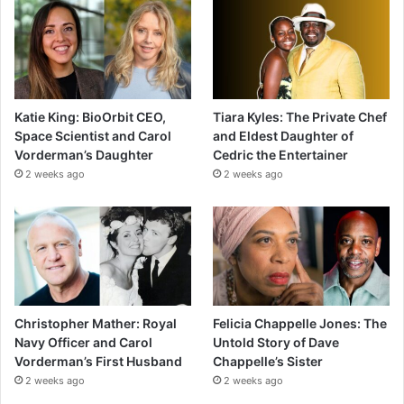
Katie King: BioOrbit CEO,
Tiara Kyles: The Private Chef
Space Scientist and Carol
and Eldest Daughter of
Vorderman’s Daughter
Cedric the Entertainer
2 weeks ago
2 weeks ago
Christopher Mather: Royal
Felicia Chappelle Jones: The
Navy Officer and Carol
Untold Story of Dave
Vorderman’s First Husband
Chappelle’s Sister
2 weeks ago
2 weeks ago