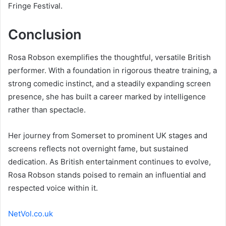
Fringe Festival.
Conclusion
Rosa Robson exemplifies the thoughtful, versatile British
performer. With a foundation in rigorous theatre training, a
strong comedic instinct, and a steadily expanding screen
presence, she has built a career marked by intelligence
rather than spectacle.
Her journey from Somerset to prominent UK stages and
screens reflects not overnight fame, but sustained
dedication. As British entertainment continues to evolve,
Rosa Robson stands poised to remain an influential and
respected voice within it.
NetVol.co.uk