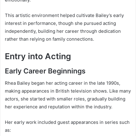
This artistic environment helped cultivate Bailey’s early
interest in performance, though she pursued acting
independently, building her career through dedication
rather than relying on family connections.
Entry into Acting
Early Career Beginnings
Rhea Bailey began her acting career in the late 1990s,
making appearances in British television shows. Like many
actors, she started with smaller roles, gradually building
her experience and reputation within the industry.
Her early work included guest appearances in series such
as: