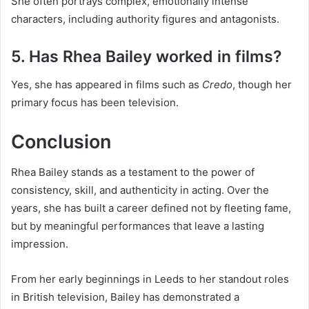
She often portrays complex, emotionally intense
characters, including authority figures and antagonists.
5. Has Rhea Bailey worked in films?
Yes, she has appeared in films such as
Credo
, though her
primary focus has been television.
Conclusion
Rhea Bailey stands as a testament to the power of
consistency, skill, and authenticity in acting. Over the
years, she has built a career defined not by fleeting fame,
but by meaningful performances that leave a lasting
impression.
From her early beginnings in Leeds to her standout roles
in British television, Bailey has demonstrated a