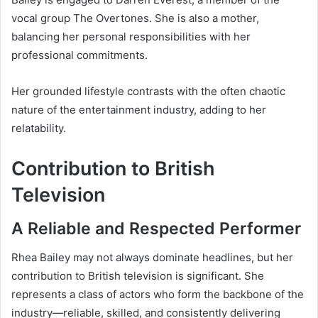
vocal group The Overtones. She is also a mother,
balancing her personal responsibilities with her
professional commitments.
Her grounded lifestyle contrasts with the often chaotic
nature of the entertainment industry, adding to her
relatability.
Contribution to British
Television
A Reliable and Respected Performer
Rhea Bailey may not always dominate headlines, but her
contribution to British television is significant. She
represents a class of actors who form the backbone of the
industry—reliable, skilled, and consistently delivering