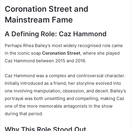
Coronation Street and
Mainstream Fame
A Defining Role: Caz Hammond
Perhaps Rhea Bailey’s most widely recognised role came
in the iconic soap
Coronation Street
, where she played
Caz Hammond between 2015 and 2016.
Caz Hammond was a complex and controversial character.
Initially introduced as a friend, her storyline evolved into
one involving manipulation, obsession, and deceit. Bailey’s
portrayal was both unsettling and compelling, making Caz
one of the more memorable antagonists in the show
during that period.
Why This Role Stood Out