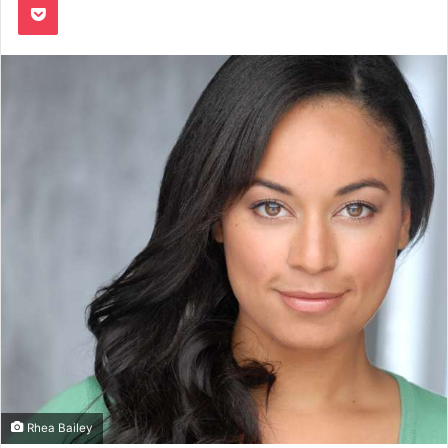
Rhea Bailey