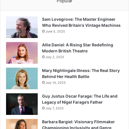
Popular
Sam Lovegrove: The Master Engineer
Who Revived Britain’s Vintage Machines
June 5, 2025
Allie Daniel: A Rising Star Redefining
Modern British Theatre
July 2, 2025
Mary Nightingale Illness: The Real Story
Behind Her Health Battle
July 14, 2025
Guy Justus Oscar Farage: The Life and
Legacy of Nigel Farage’s Father
July 7, 2025
Barbara Bargiel: Visionary Filmmaker
Championing Inclusivity and Genre