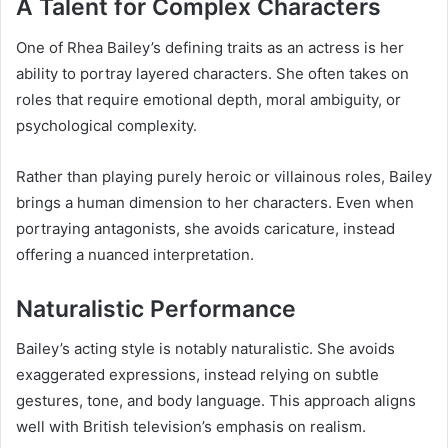
A Talent for Complex Characters
One of Rhea Bailey’s defining traits as an actress is her
ability to portray layered characters. She often takes on
roles that require emotional depth, moral ambiguity, or
psychological complexity.
Rather than playing purely heroic or villainous roles, Bailey
brings a human dimension to her characters. Even when
portraying antagonists, she avoids caricature, instead
offering a nuanced interpretation.
Naturalistic Performance
Bailey’s acting style is notably naturalistic. She avoids
exaggerated expressions, instead relying on subtle
gestures, tone, and body language. This approach aligns
well with British television’s emphasis on realism.