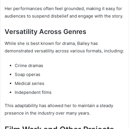
Her performances often feel grounded, making it easy for
audiences to suspend disbelief and engage with the story.
Versatility Across Genres
While she is best known for drama, Bailey has
demonstrated versatility across various formats, including:
Crime dramas
Soap operas
Medical series
Independent films
This adaptability has allowed her to maintain a steady
presence in the industry over many years.