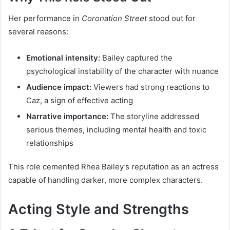
Her performance in
Coronation Street
stood out for
several reasons:
Emotional intensity:
Bailey captured the
psychological instability of the character with nuance
Audience impact:
Viewers had strong reactions to
Caz, a sign of effective acting
Narrative importance:
The storyline addressed
serious themes, including mental health and toxic
relationships
This role cemented Rhea Bailey’s reputation as an actress
capable of handling darker, more complex characters.
Acting Style and Strengths