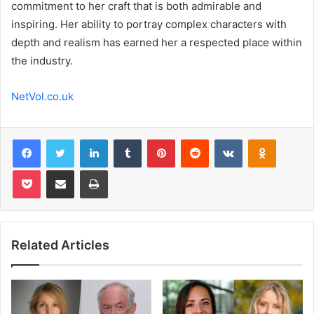
commitment to her craft that is both admirable and
inspiring. Her ability to portray complex characters with
depth and realism has earned her a respected place within
the industry.
NetVol.co.uk
Facebook
Twitter
LinkedIn
Tumblr
Pinterest
Reddit
VKontakte
Odnoklas
Pocket
Share via Email
Print
Related Articles