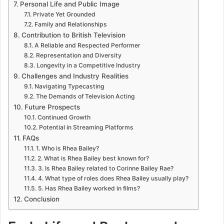
Personal Life and Public Image
Private Yet Grounded
Family and Relationships
Contribution to British Television
A Reliable and Respected Performer
Representation and Diversity
Longevity in a Competitive Industry
Challenges and Industry Realities
Navigating Typecasting
The Demands of Television Acting
Future Prospects
Continued Growth
Potential in Streaming Platforms
FAQs
1. Who is Rhea Bailey?
2. What is Rhea Bailey best known for?
3. Is Rhea Bailey related to Corinne Bailey Rae?
4. What type of roles does Rhea Bailey usually play?
5. Has Rhea Bailey worked in films?
Conclusion