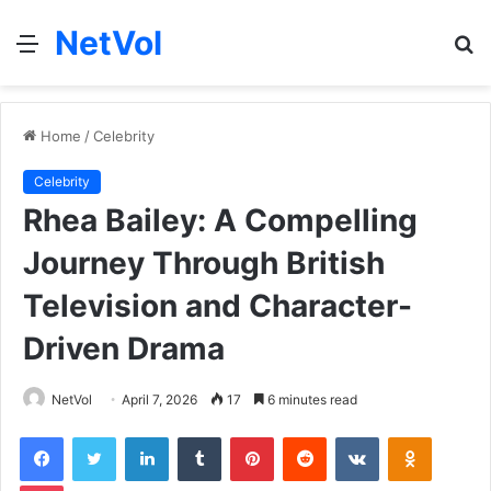
NetVol
Menu
S
fo
Home
/
Celebrity
Celebrity
Rhea Bailey: A Compelling
Journey Through British
Television and Character-
Driven Drama
NetVol
April 7, 2026
17
6 minutes read
Facebook
Twitter
LinkedIn
Tumblr
Pinterest
Reddit
VKontakte
Odnoklas
Pocket