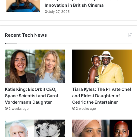
Innovation in British Cinema
July 27, 2025
Recent Tech News
Katie King: BioOrbit CEO,
Tiara Kyles: The Private Chef
Space Scientist and Carol
and Eldest Daughter of
Vorderman’s Daughter
Cedric the Entertainer
2 weeks ago
2 weeks ago