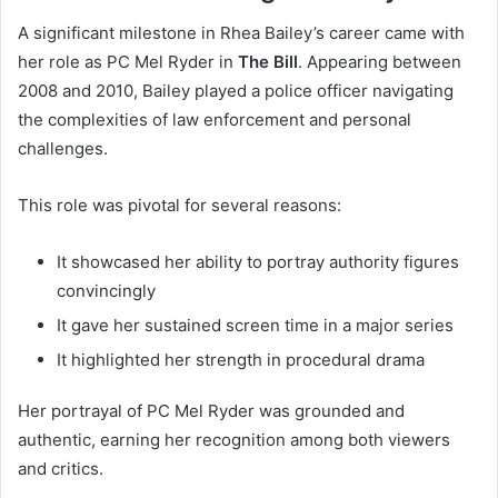
A significant milestone in Rhea Bailey’s career came with
her role as PC Mel Ryder in
The Bill
. Appearing between
2008 and 2010, Bailey played a police officer navigating
the complexities of law enforcement and personal
challenges.
This role was pivotal for several reasons:
It showcased her ability to portray authority figures
convincingly
It gave her sustained screen time in a major series
It highlighted her strength in procedural drama
Her portrayal of PC Mel Ryder was grounded and
authentic, earning her recognition among both viewers
and critics.