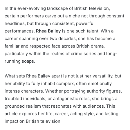
In the ever-evolving landscape of British television,
certain performers carve out a niche not through constant
headlines, but through consistent, powerful
performances.
Rhea Bailey
is one such talent. With a
career spanning over two decades, she has become a
familiar and respected face across British drama,
particularly within the realms of crime series and long-
running soaps.
What sets Rhea Bailey apart is not just her versatility, but
her ability to fully inhabit complex, often emotionally
intense characters. Whether portraying authority figures,
troubled individuals, or antagonistic roles, she brings a
grounded realism that resonates with audiences. This
article explores her life, career, acting style, and lasting
impact on British television.