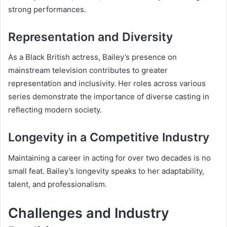
strong performances.
Representation and Diversity
As a Black British actress, Bailey’s presence on
mainstream television contributes to greater
representation and inclusivity. Her roles across various
series demonstrate the importance of diverse casting in
reflecting modern society.
Longevity in a Competitive Industry
Maintaining a career in acting for over two decades is no
small feat. Bailey’s longevity speaks to her adaptability,
talent, and professionalism.
Challenges and Industry