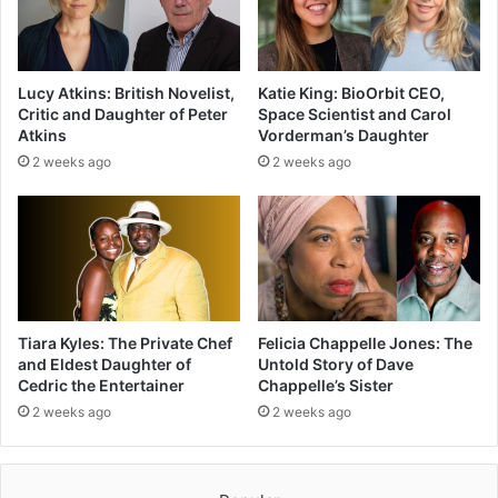
Lucy Atkins: British Novelist,
Katie King: BioOrbit CEO,
Critic and Daughter of Peter
Space Scientist and Carol
Atkins
Vorderman’s Daughter
2 weeks ago
2 weeks ago
Tiara Kyles: The Private Chef
Felicia Chappelle Jones: The
and Eldest Daughter of
Untold Story of Dave
Cedric the Entertainer
Chappelle’s Sister
2 weeks ago
2 weeks ago