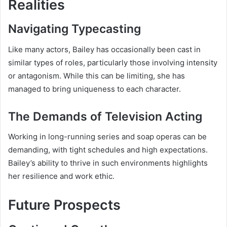
Realities
Navigating Typecasting
Like many actors, Bailey has occasionally been cast in
similar types of roles, particularly those involving intensity
or antagonism. While this can be limiting, she has
managed to bring uniqueness to each character.
The Demands of Television Acting
Working in long-running series and soap operas can be
demanding, with tight schedules and high expectations.
Bailey’s ability to thrive in such environments highlights
her resilience and work ethic.
Future Prospects