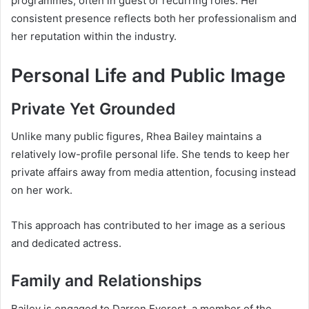
programmes, often in guest or recurring roles. Her
consistent presence reflects both her professionalism and
her reputation within the industry.
Personal Life and Public Image
Private Yet Grounded
Unlike many public figures, Rhea Bailey maintains a
relatively low-profile personal life. She tends to keep her
private affairs away from media attention, focusing instead
on her work.
This approach has contributed to her image as a serious
and dedicated actress.
Family and Relationships
Bailey is engaged to Darren Everest, a member of the