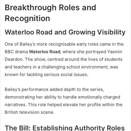
Breakthrough Roles and
Recognition
Waterloo Road and Growing Visibility
One of Bailey’s more recognisable early roles came in the
BBC drama
Waterloo Road
, where she portrayed Yasmin
Deardon. The show, centred around the lives of students
and teachers in a challenging school environment, was
known for tackling serious social issues.
Bailey’s performance added depth to the series,
demonstrating her ability to handle emotionally charged
narratives. This role helped elevate her profile within the
British television scene.
The Bill: Establishing Authority Roles