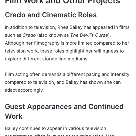
Film Work and Other Projects
Credo and Cinematic Roles
In addition to television, Rhea Bailey has appeared in films
such as
Credo
(also known as
The Devil’s Curse
).
Although her filmography is more limited compared to her
television work, these roles highlight her willingness to
explore different storytelling mediums.
Film acting often demands a different pacing and intensity
compared to television, and Bailey has shown she can
adapt accordingly.
Guest Appearances and Continued
Work
Bailey continues to appear in various television