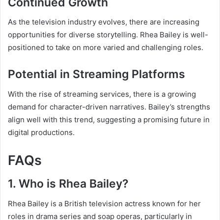
Continued Growth
As the television industry evolves, there are increasing
opportunities for diverse storytelling. Rhea Bailey is well-
positioned to take on more varied and challenging roles.
Potential in Streaming Platforms
With the rise of streaming services, there is a growing
demand for character-driven narratives. Bailey’s strengths
align well with this trend, suggesting a promising future in
digital productions.
FAQs
1. Who is Rhea Bailey?
Rhea Bailey is a British television actress known for her
roles in drama series and soap operas, particularly in