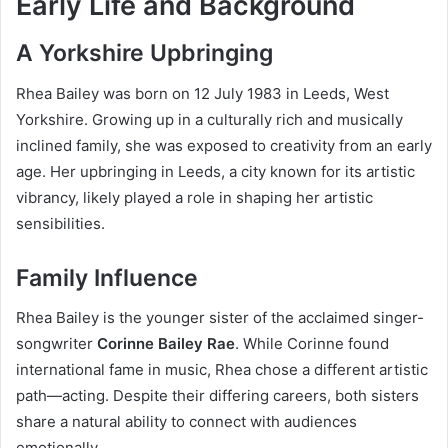
Early Life and Background
A Yorkshire Upbringing
Rhea Bailey was born on 12 July 1983 in Leeds, West
Yorkshire. Growing up in a culturally rich and musically
inclined family, she was exposed to creativity from an early
age. Her upbringing in Leeds, a city known for its artistic
vibrancy, likely played a role in shaping her artistic
sensibilities.
Family Influence
Rhea Bailey is the younger sister of the acclaimed singer-
songwriter
Corinne Bailey Rae
. While Corinne found
international fame in music, Rhea chose a different artistic
path—acting. Despite their differing careers, both sisters
share a natural ability to connect with audiences
emotionally.