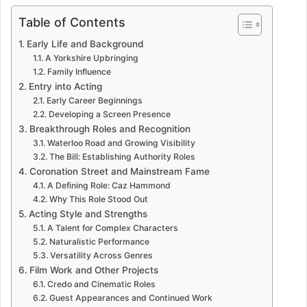
Table of Contents
Early Life and Background
A Yorkshire Upbringing
Family Influence
Entry into Acting
Early Career Beginnings
Developing a Screen Presence
Breakthrough Roles and Recognition
Waterloo Road and Growing Visibility
The Bill: Establishing Authority Roles
Coronation Street and Mainstream Fame
A Defining Role: Caz Hammond
Why This Role Stood Out
Acting Style and Strengths
A Talent for Complex Characters
Naturalistic Performance
Versatility Across Genres
Film Work and Other Projects
Credo and Cinematic Roles
Guest Appearances and Continued Work