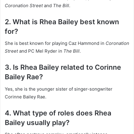
Coronation Street
and
The Bill
.
2. What is Rhea Bailey best known
for?
She is best known for playing Caz Hammond in
Coronation
Street
and PC Mel Ryder in
The Bill
.
3. Is Rhea Bailey related to Corinne
Bailey Rae?
Yes, she is the younger sister of singer-songwriter
Corinne Bailey Rae.
4. What type of roles does Rhea
Bailey usually play?