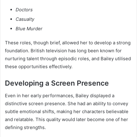
Doctors
Casualty
Blue Murder
These roles, though brief, allowed her to develop a strong
foundation. British television has long been known for
nurturing talent through episodic roles, and Bailey utilised
these opportunities effectively.
Developing a Screen Presence
Even in her early performances, Bailey displayed a
distinctive screen presence. She had an ability to convey
subtle emotional shifts, making her characters believable
and relatable. This quality would later become one of her
defining strengths.