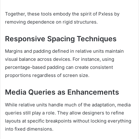
Together, these tools embody the spirit of Pxless by
removing dependence on rigid structures.
Responsive Spacing Techniques
Margins and padding defined in relative units maintain
visual balance across devices. For instance, using
percentage-based padding can create consistent
proportions regardless of screen size.
Media Queries as Enhancements
While relative units handle much of the adaptation, media
queries still play a role. They allow designers to refine
layouts at specific breakpoints without locking everything
into fixed dimensions.