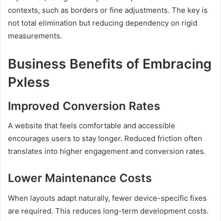
contexts, such as borders or fine adjustments. The key is
not total elimination but reducing dependency on rigid
measurements.
Business Benefits of Embracing
Pxless
Improved Conversion Rates
A website that feels comfortable and accessible
encourages users to stay longer. Reduced friction often
translates into higher engagement and conversion rates.
Lower Maintenance Costs
When layouts adapt naturally, fewer device-specific fixes
are required. This reduces long-term development costs.