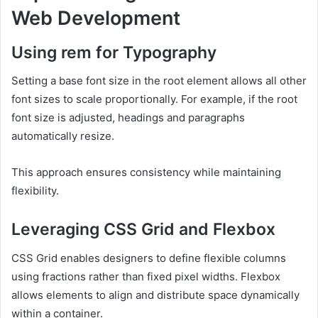
Web Development
Using rem for Typography
Setting a base font size in the root element allows all other
font sizes to scale proportionally. For example, if the root
font size is adjusted, headings and paragraphs
automatically resize.
This approach ensures consistency while maintaining
flexibility.
Leveraging CSS Grid and Flexbox
CSS Grid enables designers to define flexible columns
using fractions rather than fixed pixel widths. Flexbox
allows elements to align and distribute space dynamically
within a container.