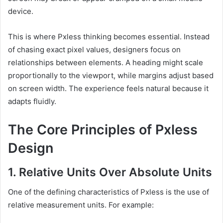
device.
This is where Pxless thinking becomes essential. Instead
of chasing exact pixel values, designers focus on
relationships between elements. A heading might scale
proportionally to the viewport, while margins adjust based
on screen width. The experience feels natural because it
adapts fluidly.
The Core Principles of Pxless
Design
1. Relative Units Over Absolute Units
One of the defining characteristics of Pxless is the use of
relative measurement units. For example: