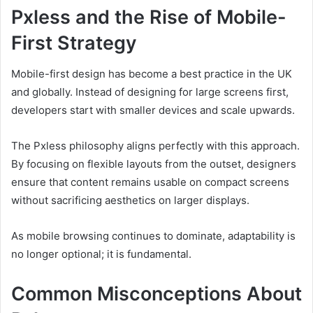
Pxless and the Rise of Mobile-
First Strategy
Mobile-first design has become a best practice in the UK
and globally. Instead of designing for large screens first,
developers start with smaller devices and scale upwards.
The Pxless philosophy aligns perfectly with this approach.
By focusing on flexible layouts from the outset, designers
ensure that content remains usable on compact screens
without sacrificing aesthetics on larger displays.
As mobile browsing continues to dominate, adaptability is
no longer optional; it is fundamental.
Common Misconceptions About