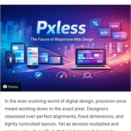
Pxless
In the ever-evolving world of digital design, precision once
meant working down to the exact pixel. Designers
obsessed over perfect alignments, fixed dimensions, and
tightly controlled layouts. Yet as devices multiplied and