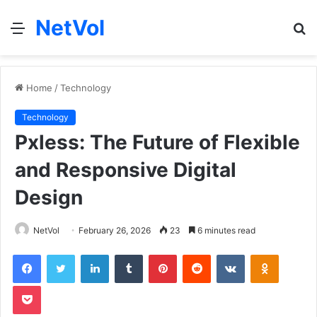
NetVol
Menu
S
fo
Home
/
Technology
Technology
Pxless: The Future of Flexible
and Responsive Digital
Design
NetVol
February 26, 2026
23
6 minutes read
Facebook
Twitter
LinkedIn
Tumblr
Pinterest
Reddit
VKontakte
Odnoklas
Pocket