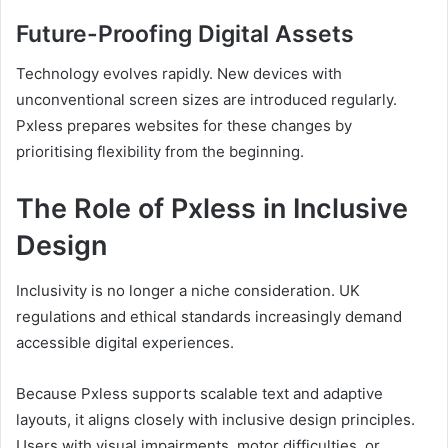
Future-Proofing Digital Assets
Technology evolves rapidly. New devices with
unconventional screen sizes are introduced regularly.
Pxless prepares websites for these changes by
prioritising flexibility from the beginning.
The Role of Pxless in Inclusive
Design
Inclusivity is no longer a niche consideration. UK
regulations and ethical standards increasingly demand
accessible digital experiences.
Because Pxless supports scalable text and adaptive
layouts, it aligns closely with inclusive design principles.
Users with visual impairments, motor difficulties, or