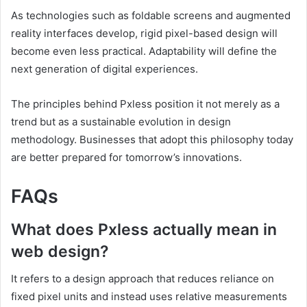
As technologies such as foldable screens and augmented
reality interfaces develop, rigid pixel-based design will
become even less practical. Adaptability will define the
next generation of digital experiences.
The principles behind Pxless position it not merely as a
trend but as a sustainable evolution in design
methodology. Businesses that adopt this philosophy today
are better prepared for tomorrow’s innovations.
FAQs
What does Pxless actually mean in
web design?
It refers to a design approach that reduces reliance on
fixed pixel units and instead uses relative measurements