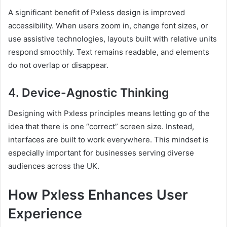
A significant benefit of Pxless design is improved
accessibility. When users zoom in, change font sizes, or
use assistive technologies, layouts built with relative units
respond smoothly. Text remains readable, and elements
do not overlap or disappear.
4. Device-Agnostic Thinking
Designing with Pxless principles means letting go of the
idea that there is one “correct” screen size. Instead,
interfaces are built to work everywhere. This mindset is
especially important for businesses serving diverse
audiences across the UK.
How Pxless Enhances User
Experience