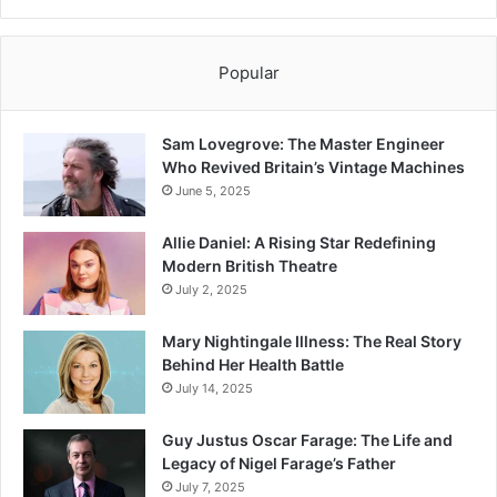
Popular
Sam Lovegrove: The Master Engineer
Who Revived Britain’s Vintage Machines
June 5, 2025
Allie Daniel: A Rising Star Redefining
Modern British Theatre
July 2, 2025
Mary Nightingale Illness: The Real Story
Behind Her Health Battle
July 14, 2025
Guy Justus Oscar Farage: The Life and
Legacy of Nigel Farage’s Father
July 7, 2025