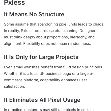
Pxless
It Means No Structure
Some assume that abandoning pixel units leads to chaos.
In reality, Pxless requires careful planning. Designers
must think deeply about proportions, hierarchy, and
alignment. Flexibility does not mean randomness.
It Is Only for Large Projects
Even small websites benefit from fluid design principles.
Whether it is a local UK business page or a large e-
commerce platform, adaptability enhances user
satisfaction.
It Eliminates All Pixel Usage
In practice, designers may still use pixels in certain