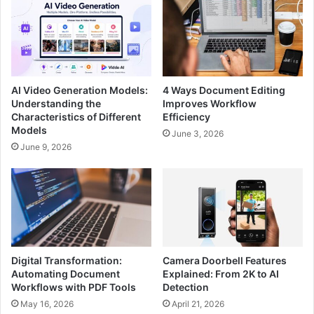
AI Video Generation Models:
4 Ways Document Editing
Understanding the
Improves Workflow
Characteristics of Different
Efficiency
Models
June 3, 2026
June 9, 2026
Digital Transformation:
Camera Doorbell Features
Automating Document
Explained: From 2K to AI
Workflows with PDF Tools
Detection
May 16, 2026
April 21, 2026