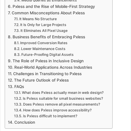
Media Queries as Enhancements
Pxless and the Rise of Mobile-First Strategy
Common Misconceptions About Pxless
It Means No Structure
It Is Only for Large Projects
It Eliminates All Pixel Usage
Business Benefits of Embracing Pxless
Improved Conversion Rates
Lower Maintenance Costs
Future-Proofing Digital Assets
The Role of Pxless in Inclusive Design
Real-World Applications Across Industries
Challenges in Transitioning to Pxless
The Future Outlook of Pxless
FAQs
What does Pxless actually mean in web design?
Is Pxless suitable for small business websites?
Does Pxless remove all pixel measurements?
How does Pxless improve accessibility?
Is Pxless difficult to implement?
Conclusion