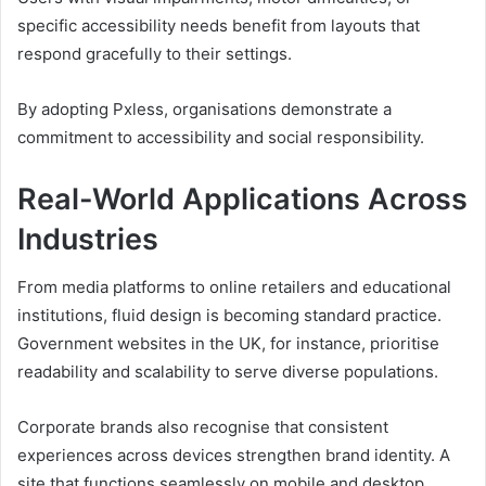
specific accessibility needs benefit from layouts that
respond gracefully to their settings.
By adopting Pxless, organisations demonstrate a
commitment to accessibility and social responsibility.
Real-World Applications Across
Industries
From media platforms to online retailers and educational
institutions, fluid design is becoming standard practice.
Government websites in the UK, for instance, prioritise
readability and scalability to serve diverse populations.
Corporate brands also recognise that consistent
experiences across devices strengthen brand identity. A
site that functions seamlessly on mobile and desktop