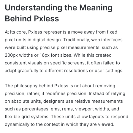
Understanding the Meaning
Behind Pxless
At its core, Pxless represents a move away from fixed
pixel units in digital design. Traditionally, web interfaces
were built using precise pixel measurements, such as
200px widths or 16px font sizes. While this created
consistent visuals on specific screens, it often failed to
adapt gracefully to different resolutions or user settings.
The philosophy behind Pxless is not about removing
precision; rather, it redefines precision. Instead of relying
on absolute units, designers use relative measurements
such as percentages, ems, rems, viewport widths, and
flexible grid systems. These units allow layouts to respond
dynamically to the context in which they are viewed.