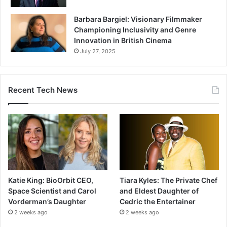
Barbara Bargiel: Visionary Filmmaker
Championing Inclusivity and Genre
Innovation in British Cinema
July 27, 2025
Recent Tech News
Katie King: BioOrbit CEO,
Tiara Kyles: The Private Chef
Space Scientist and Carol
and Eldest Daughter of
Vorderman’s Daughter
Cedric the Entertainer
2 weeks ago
2 weeks ago