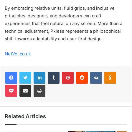
By embracing relative units, fluid grids, and inclusive
principles, designers and developers can craft
experiences that feel natural on any screen. More than a
technical adjustment, Pxless represents a philosophical
shift towards adaptability and user-first design.
NetVol.co.uk
Facebook
Twitter
LinkedIn
Tumblr
Pinterest
Reddit
VKontakte
Odnoklas
Pocket
Share via Email
Print
Related Articles