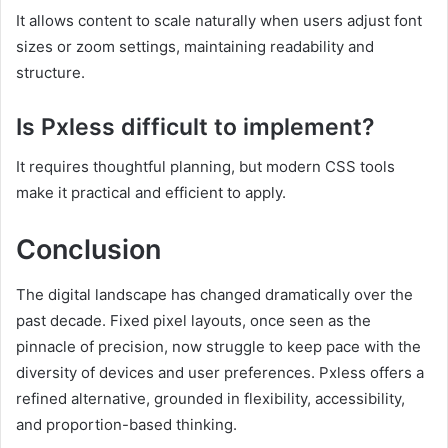
It allows content to scale naturally when users adjust font
sizes or zoom settings, maintaining readability and
structure.
Is Pxless difficult to implement?
It requires thoughtful planning, but modern CSS tools
make it practical and efficient to apply.
Conclusion
The digital landscape has changed dramatically over the
past decade. Fixed pixel layouts, once seen as the
pinnacle of precision, now struggle to keep pace with the
diversity of devices and user preferences. Pxless offers a
refined alternative, grounded in flexibility, accessibility,
and proportion-based thinking.