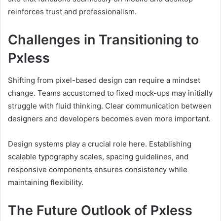
reinforces trust and professionalism.
Challenges in Transitioning to
Pxless
Shifting from pixel-based design can require a mindset
change. Teams accustomed to fixed mock-ups may initially
struggle with fluid thinking. Clear communication between
designers and developers becomes even more important.
Design systems play a crucial role here. Establishing
scalable typography scales, spacing guidelines, and
responsive components ensures consistency while
maintaining flexibility.
The Future Outlook of Pxless