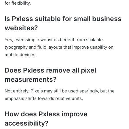
for flexibility.
Is Pxless suitable for small business
websites?
Yes, even simple websites benefit from scalable
typography and fluid layouts that improve usability on
mobile devices.
Does Pxless remove all pixel
measurements?
Not entirely. Pixels may still be used sparingly, but the
emphasis shifts towards relative units.
How does Pxless improve
accessibility?