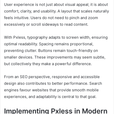
User experience is not just about visual appeal; it is about
comfort, clarity, and usability. A layout that scales naturally
feels intuitive. Users do not need to pinch and zoom
excessively or scroll sideways to read content.
With Pxless, typography adapts to screen width, ensuring
optimal readability. Spacing remains proportional,
preventing clutter. Buttons remain touch-friendly on
smaller devices. These improvements may seem subtle,
but collectively they make a powerful difference.
From an SEO perspective, responsive and accessible
design also contributes to better performance. Search
engines favour websites that provide smooth mobile
experiences, and adaptability is central to that goal.
Implementing Pxless in Modern