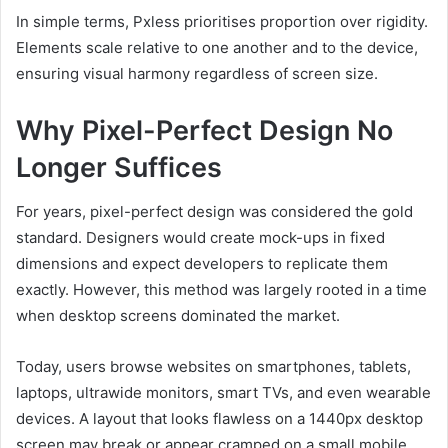
In simple terms, Pxless prioritises proportion over rigidity.
Elements scale relative to one another and to the device,
ensuring visual harmony regardless of screen size.
Why Pixel-Perfect Design No
Longer Suffices
For years, pixel-perfect design was considered the gold
standard. Designers would create mock-ups in fixed
dimensions and expect developers to replicate them
exactly. However, this method was largely rooted in a time
when desktop screens dominated the market.
Today, users browse websites on smartphones, tablets,
laptops, ultrawide monitors, smart TVs, and even wearable
devices. A layout that looks flawless on a 1440px desktop
screen may break or appear cramped on a small mobile