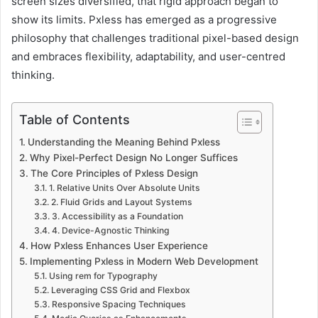
screen sizes diversified, that rigid approach began to
show its limits. Pxless has emerged as a progressive
philosophy that challenges traditional pixel-based design
and embraces flexibility, adaptability, and user-centred
thinking.
Table of Contents
Understanding the Meaning Behind Pxless
Why Pixel-Perfect Design No Longer Suffices
The Core Principles of Pxless Design
1. Relative Units Over Absolute Units
2. Fluid Grids and Layout Systems
3. Accessibility as a Foundation
4. Device-Agnostic Thinking
How Pxless Enhances User Experience
Implementing Pxless in Modern Web Development
Using rem for Typography
Leveraging CSS Grid and Flexbox
Responsive Spacing Techniques