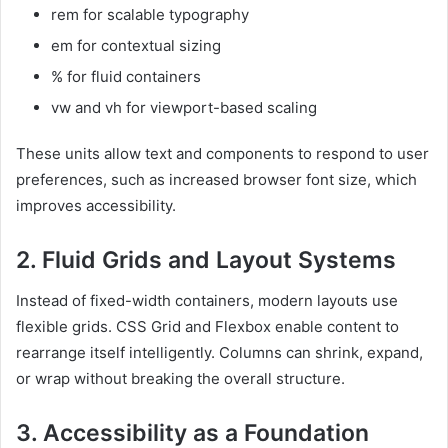
rem for scalable typography
em for contextual sizing
% for fluid containers
vw and vh for viewport-based scaling
These units allow text and components to respond to user
preferences, such as increased browser font size, which
improves accessibility.
2. Fluid Grids and Layout Systems
Instead of fixed-width containers, modern layouts use
flexible grids. CSS Grid and Flexbox enable content to
rearrange itself intelligently. Columns can shrink, expand,
or wrap without breaking the overall structure.
3. Accessibility as a Foundation