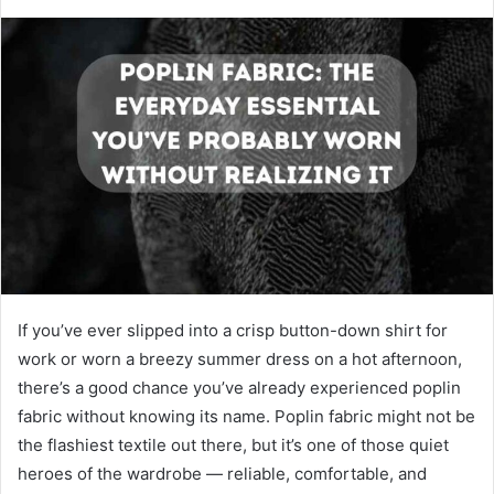
If you’ve ever slipped into a crisp button-down shirt for
work or worn a breezy summer dress on a hot afternoon,
there’s a good chance you’ve already experienced poplin
fabric without knowing its name. Poplin fabric might not be
the flashiest textile out there, but it’s one of those quiet
heroes of the wardrobe — reliable, comfortable, and