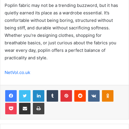
Poplin fabric may not be a trending buzzword, but it has
quietly earned its place as a wardrobe essential. It’s
comfortable without being boring, structured without
being stiff, and durable without sacrificing softness.
Whether you’re designing clothes, shopping for
breathable basics, or just curious about the fabrics you
wear every day, poplin offers a perfect balance of
practicality and style.
NetVol.co.uk
Facebook
Twitter
LinkedIn
Tumblr
Pinterest
Reddit
VKontakte
Odnoklas
Pocket
Share via Email
Print