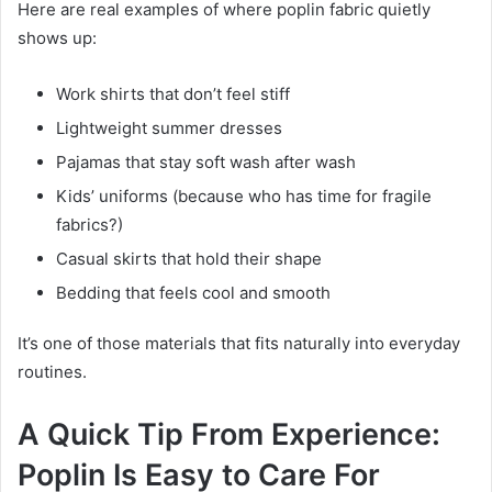
Here are real examples of where poplin fabric quietly
shows up:
Work shirts that don’t feel stiff
Lightweight summer dresses
Pajamas that stay soft wash after wash
Kids’ uniforms (because who has time for fragile
fabrics?)
Casual skirts that hold their shape
Bedding that feels cool and smooth
It’s one of those materials that fits naturally into everyday
routines.
A Quick Tip From Experience:
Poplin Is Easy to Care For