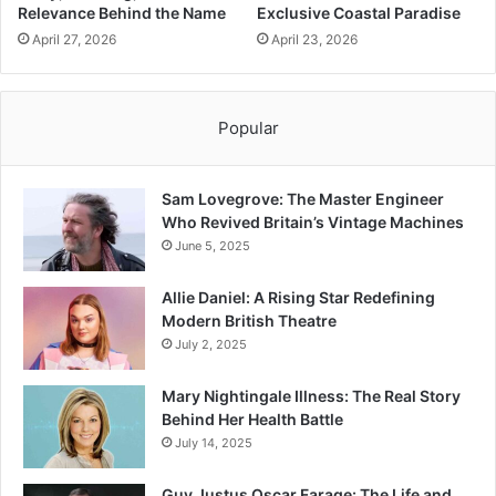
Relevance Behind the Name
Exclusive Coastal Paradise
April 27, 2026
April 23, 2026
Popular
Sam Lovegrove: The Master Engineer
Who Revived Britain’s Vintage Machines
June 5, 2025
Allie Daniel: A Rising Star Redefining
Modern British Theatre
July 2, 2025
Mary Nightingale Illness: The Real Story
Behind Her Health Battle
July 14, 2025
Guy Justus Oscar Farage: The Life and