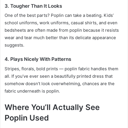
3. Tougher Than It Looks
One of the best parts? Poplin can take a beating. Kids’
school uniforms, work uniforms, casual shirts, and even
bedsheets are often made from poplin because it resists
wear and tear much better than its delicate appearance
suggests.
4. Plays Nicely With Patterns
Stripes, florals, bold prints — poplin fabric handles them
all. If you’ve ever seen a beautifully printed dress that
somehow doesn’t look overwhelming, chances are the
fabric underneath is poplin.
Where You’ll Actually See
Poplin Used