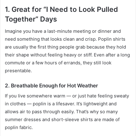
1. Great for “I Need to Look Pulled
Together” Days
Imagine you have a last-minute meeting or dinner and
need something that looks clean and crisp. Poplin shirts
are usually the first thing people grab because they hold
their shape without feeling heavy or stiff. Even after a long
commute or a few hours of errands, they still look
presentable.
2. Breathable Enough for Hot Weather
If you live somewhere warm — or just hate feeling sweaty
in clothes — poplin is a lifesaver. It’s lightweight and
allows air to pass through easily. That’s why so many
summer dresses and short-sleeve shirts are made of
poplin fabric.