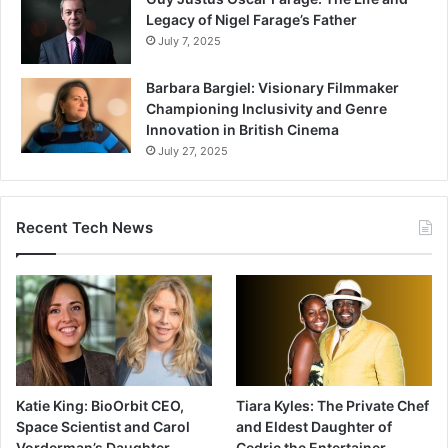
Legacy of Nigel Farage’s Father
July 7, 2025
Barbara Bargiel: Visionary Filmmaker
Championing Inclusivity and Genre
Innovation in British Cinema
July 27, 2025
Recent Tech News
Katie King: BioOrbit CEO,
Tiara Kyles: The Private Chef
Space Scientist and Carol
and Eldest Daughter of
Vorderman’s Daughter
Cedric the Entertainer