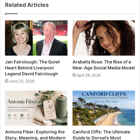
Related Articles
Jan Fairclough: The Quiet
Arabella Rose: The Rise of a
Heart Behind Liverpool
New-Age Social Media Model
Legend David Fairclough
April 29, 2026
June 23, 2026
Antonia Fiber: Exploring the
Canford Ciffs: The Ultimate
Story, Meaning, and Modern
Guide to Dorset’s Most