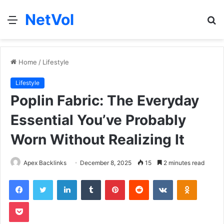
NetVol
Menu
S
fo
Home
/
Lifestyle
Lifestyle
Poplin Fabric: The Everyday
Essential You’ve Probably
Worn Without Realizing It
Apex Backlinks
December 8, 2025
15
2 minutes read
Facebook
Twitter
LinkedIn
Tumblr
Pinterest
Reddit
VKontakte
Odnoklas
Pocket