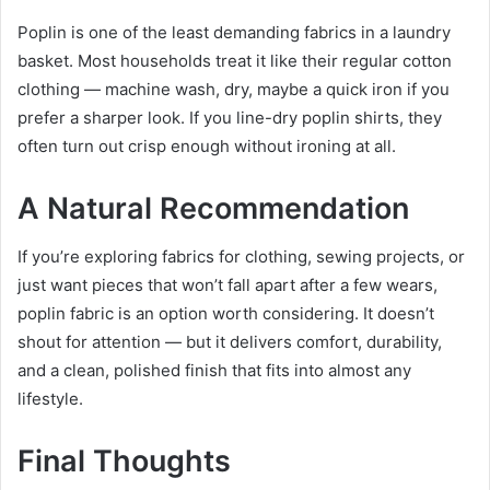
Poplin is one of the least demanding fabrics in a laundry
basket. Most households treat it like their regular cotton
clothing — machine wash, dry, maybe a quick iron if you
prefer a sharper look. If you line-dry poplin shirts, they
often turn out crisp enough without ironing at all.
A Natural Recommendation
If you’re exploring fabrics for clothing, sewing projects, or
just want pieces that won’t fall apart after a few wears,
poplin fabric is an option worth considering. It doesn’t
shout for attention — but it delivers comfort, durability,
and a clean, polished finish that fits into almost any
lifestyle.
Final Thoughts