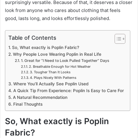
surprisingly versatile. Because of that, it deserves a closer
look from anyone who cares about clothing that feels
good, lasts long, and looks effortlessly polished.
Table of Contents
So, What exactly is Poplin Fabric?
Why People Love Wearing Poplin in Real Life
1. Great for “I Need to Look Pulled Together” Days
2. Breathable Enough for Hot Weather
3. Tougher Than It Looks
4. Plays Nicely With Patterns
Where You’ll Actually See Poplin Used
A Quick Tip From Experience: Poplin Is Easy to Care For
A Natural Recommendation
Final Thoughts
So, What exactly is Poplin
Fabric?