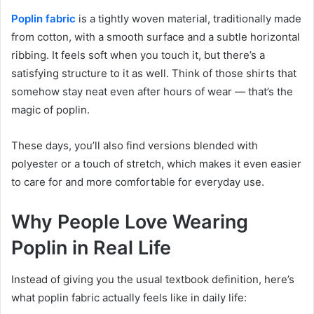
Poplin fabric
is a tightly woven material, traditionally made
from cotton, with a smooth surface and a subtle horizontal
ribbing. It feels soft when you touch it, but there’s a
satisfying structure to it as well. Think of those shirts that
somehow stay neat even after hours of wear — that’s the
magic of poplin.
These days, you’ll also find versions blended with
polyester or a touch of stretch, which makes it even easier
to care for and more comfortable for everyday use.
Why People Love Wearing
Poplin in Real Life
Instead of giving you the usual textbook definition, here’s
what poplin fabric actually feels like in daily life: