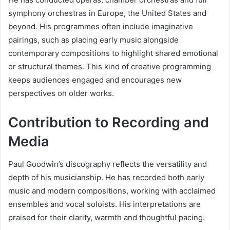
symphony orchestras in Europe, the United States and
beyond. His programmes often include imaginative
pairings, such as placing early music alongside
contemporary compositions to highlight shared emotional
or structural themes. This kind of creative programming
keeps audiences engaged and encourages new
perspectives on older works.
Contribution to Recording and
Media
Paul Goodwin’s discography reflects the versatility and
depth of his musicianship. He has recorded both early
music and modern compositions, working with acclaimed
ensembles and vocal soloists. His interpretations are
praised for their clarity, warmth and thoughtful pacing.