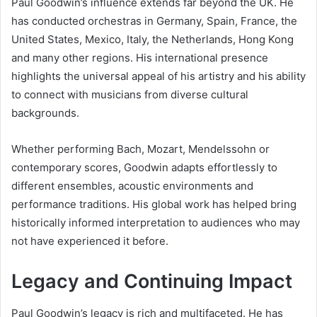
Paul Goodwin’s influence extends far beyond the UK. He
has conducted orchestras in Germany, Spain, France, the
United States, Mexico, Italy, the Netherlands, Hong Kong
and many other regions. His international presence
highlights the universal appeal of his artistry and his ability
to connect with musicians from diverse cultural
backgrounds.
Whether performing Bach, Mozart, Mendelssohn or
contemporary scores, Goodwin adapts effortlessly to
different ensembles, acoustic environments and
performance traditions. His global work has helped bring
historically informed interpretation to audiences who may
not have experienced it before.
Legacy and Continuing Impact
Paul Goodwin’s legacy is rich and multifaceted. He has