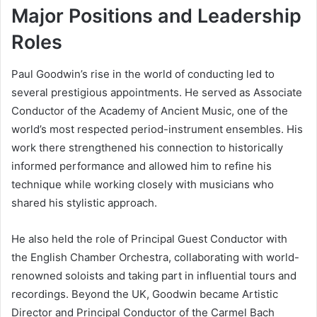
Major Positions and Leadership
Roles
Paul Goodwin’s rise in the world of conducting led to
several prestigious appointments. He served as Associate
Conductor of the Academy of Ancient Music, one of the
world’s most respected period-instrument ensembles. His
work there strengthened his connection to historically
informed performance and allowed him to refine his
technique while working closely with musicians who
shared his stylistic approach.
He also held the role of Principal Guest Conductor with
the English Chamber Orchestra, collaborating with world-
renowned soloists and taking part in influential tours and
recordings. Beyond the UK, Goodwin became Artistic
Director and Principal Conductor of the Carmel Bach