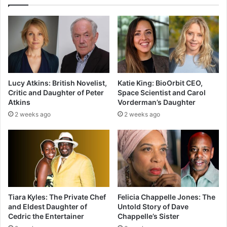
Lucy Atkins: British Novelist,
Katie King: BioOrbit CEO,
Critic and Daughter of Peter
Space Scientist and Carol
Atkins
Vorderman’s Daughter
2 weeks ago
2 weeks ago
Tiara Kyles: The Private Chef
Felicia Chappelle Jones: The
and Eldest Daughter of
Untold Story of Dave
Cedric the Entertainer
Chappelle’s Sister