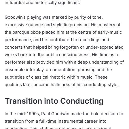
influential and historically significant.
Goodwin’s playing was marked by purity of tone,
expressive nuance and stylistic precision. His mastery of
the baroque oboe placed him at the centre of early-music
performance, and he contributed to recordings and
concerts that helped bring forgotten or under-appreciated
works back into the public consciousness. His time as a
performer also provided him with a deep understanding of
ensemble interplay, ornamentation, phrasing and the
subtleties of classical rhetoric within music. These
qualities later became hallmarks of his conducting style.
Transition into Conducting
In the mid-1990s, Paul Goodwin made the bold decision to
transition from a full-time instrumental career into
conducting. This shift was not merely a professional