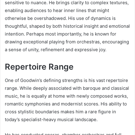
sensitive to nuance. He brings clarity to complex textures,
enabling audiences to hear inner lines that might
otherwise be overshadowed. His use of dynamics is
thoughtful, shaped by both historical insight and emotional
intention. Perhaps most importantly, he is known for
drawing exceptional playing from orchestras, encouraging
a sense of unity, refinement and expressive joy.
Repertoire Range
One of Goodwin’s defining strengths is his vast repertoire
range. While deeply associated with baroque and classical
music, he is equally at home with newly composed works,
romantic symphonies and modernist scores. His ability to
cross stylistic boundaries makes him a rare figure in
today’s specialist-heavy musical landscape.
He has conducted operas, chamber orchestras and full