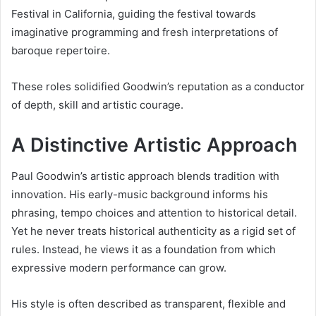
Festival in California, guiding the festival towards
imaginative programming and fresh interpretations of
baroque repertoire.
These roles solidified Goodwin’s reputation as a conductor
of depth, skill and artistic courage.
A Distinctive Artistic Approach
Paul Goodwin’s artistic approach blends tradition with
innovation. His early-music background informs his
phrasing, tempo choices and attention to historical detail.
Yet he never treats historical authenticity as a rigid set of
rules. Instead, he views it as a foundation from which
expressive modern performance can grow.
His style is often described as transparent, flexible and