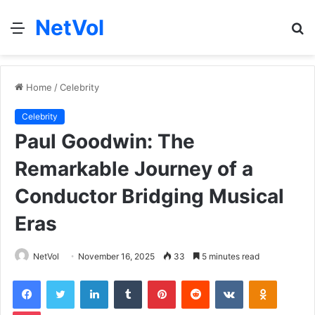
NetVol
Menu
S
fo
Home
/
Celebrity
Celebrity
Paul Goodwin: The
Remarkable Journey of a
Conductor Bridging Musical
Eras
NetVol
November 16, 2025
33
5 minutes read
Facebook
Twitter
LinkedIn
Tumblr
Pinterest
Reddit
VKontakte
Odnoklas
Pocket