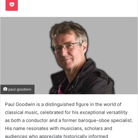
paul goodwin
Paul Goodwin is a distinguished figure in the world of
classical music, celebrated for his exceptional versatility
as both a conductor and a former baroque-oboe specialist.
His name resonates with musicians, scholars and
audiences who appreciate historically informed