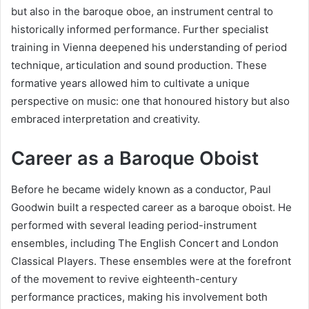
but also in the baroque oboe, an instrument central to
historically informed performance. Further specialist
training in Vienna deepened his understanding of period
technique, articulation and sound production. These
formative years allowed him to cultivate a unique
perspective on music: one that honoured history but also
embraced interpretation and creativity.
Career as a Baroque Oboist
Before he became widely known as a conductor, Paul
Goodwin built a respected career as a baroque oboist. He
performed with several leading period-instrument
ensembles, including The English Concert and London
Classical Players. These ensembles were at the forefront
of the movement to revive eighteenth-century
performance practices, making his involvement both