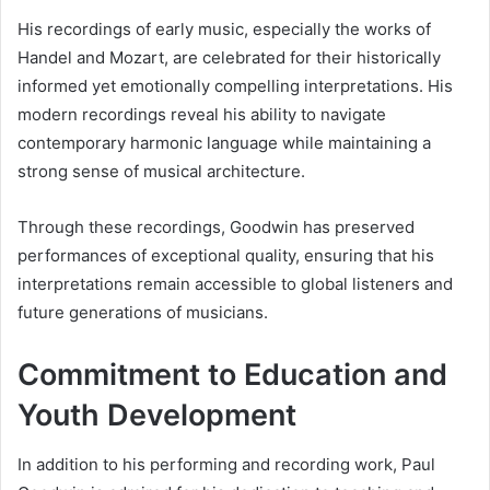
His recordings of early music, especially the works of
Handel and Mozart, are celebrated for their historically
informed yet emotionally compelling interpretations. His
modern recordings reveal his ability to navigate
contemporary harmonic language while maintaining a
strong sense of musical architecture.
Through these recordings, Goodwin has preserved
performances of exceptional quality, ensuring that his
interpretations remain accessible to global listeners and
future generations of musicians.
Commitment to Education and
Youth Development
In addition to his performing and recording work, Paul