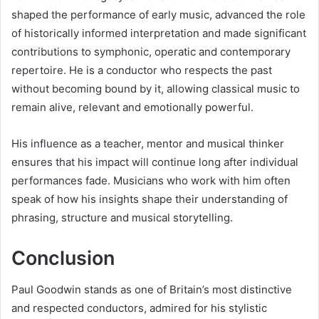
shaped the performance of early music, advanced the role
of historically informed interpretation and made significant
contributions to symphonic, operatic and contemporary
repertoire. He is a conductor who respects the past
without becoming bound by it, allowing classical music to
remain alive, relevant and emotionally powerful.
His influence as a teacher, mentor and musical thinker
ensures that his impact will continue long after individual
performances fade. Musicians who work with him often
speak of how his insights shape their understanding of
phrasing, structure and musical storytelling.
Conclusion
Paul Goodwin stands as one of Britain’s most distinctive
and respected conductors, admired for his stylistic