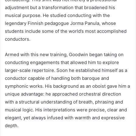
adjustment but a transformation that broadened his
musical purpose. He studied conducting with the
legendary Finnish pedagogue Jorma Panula, whose
students include some of the world’s most accomplished
conductors.
Armed with this new training, Goodwin began taking on
conducting engagements that allowed him to explore
larger-scale repertoire. Soon he established himself as a
conductor capable of handling both baroque and
symphonic works. His background as an oboist gave him a
unique advantage: he approached orchestral direction
with a structural understanding of breath, phrasing and
musical logic. His interpretations were precise, clear and
elegant, yet always infused with warmth and expressive
depth.