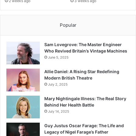
2 weeks ago
3 weeks ago
Popular
Sam Lovegrove: The Master Engineer
Who Revived Britain’s Vintage Machines
June 5, 2025
Allie Daniel: A Rising Star Redefining
Modern British Theatre
July 2, 2025
Mary Nightingale Illness: The Real Story
Behind Her Health Battle
July 14, 2025
Guy Justus Oscar Farage: The Life and
Legacy of Nigel Farage’s Father