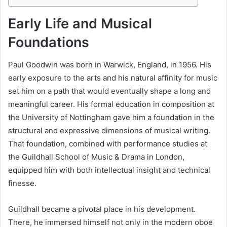
Early Life and Musical
Foundations
Paul Goodwin was born in Warwick, England, in 1956. His
early exposure to the arts and his natural affinity for music
set him on a path that would eventually shape a long and
meaningful career. His formal education in composition at
the University of Nottingham gave him a foundation in the
structural and expressive dimensions of musical writing.
That foundation, combined with performance studies at
the Guildhall School of Music & Drama in London,
equipped him with both intellectual insight and technical
finesse.
Guildhall became a pivotal place in his development.
There, he immersed himself not only in the modern oboe