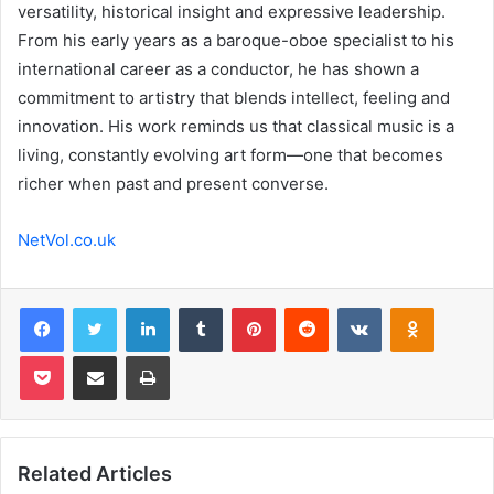
versatility, historical insight and expressive leadership.
From his early years as a baroque-oboe specialist to his
international career as a conductor, he has shown a
commitment to artistry that blends intellect, feeling and
innovation. His work reminds us that classical music is a
living, constantly evolving art form—one that becomes
richer when past and present converse.
NetVol.co.uk
Facebook
Twitter
LinkedIn
Tumblr
Pinterest
Reddit
VKontakte
Odnoklas
Pocket
Share via Email
Print
Related Articles