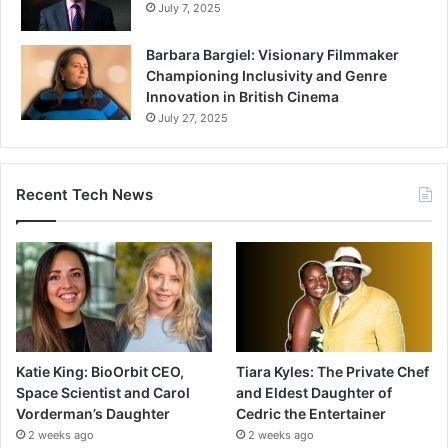
July 7, 2025
Barbara Bargiel: Visionary Filmmaker
Championing Inclusivity and Genre
Innovation in British Cinema
July 27, 2025
Recent Tech News
Katie King: BioOrbit CEO,
Tiara Kyles: The Private Chef
Space Scientist and Carol
and Eldest Daughter of
Vorderman’s Daughter
Cedric the Entertainer
2 weeks ago
2 weeks ago