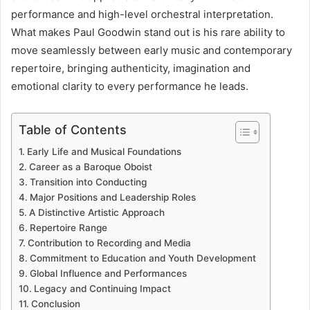
performance and high-level orchestral interpretation.
What makes Paul Goodwin stand out is his rare ability to
move seamlessly between early music and contemporary
repertoire, bringing authenticity, imagination and
emotional clarity to every performance he leads.
Table of Contents
Early Life and Musical Foundations
Career as a Baroque Oboist
Transition into Conducting
Major Positions and Leadership Roles
A Distinctive Artistic Approach
Repertoire Range
Contribution to Recording and Media
Commitment to Education and Youth Development
Global Influence and Performances
Legacy and Continuing Impact
Conclusion