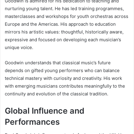
Goodwin is admired for his dedication to teaching and
nurturing young talent. He has led training programmes,
masterclasses and workshops for youth orchestras across
Europe and the Americas. His approach to education
mirrors his artistic values: thoughtful, historically aware,
expressive and focused on developing each musician’s
unique voice.
Goodwin understands that classical music’s future
depends on gifted young performers who can balance
technical mastery with curiosity and creativity. His work
with emerging musicians contributes meaningfully to the
continuity and evolution of the classical tradition.
Global Influence and
Performances