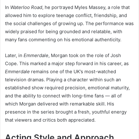
In
Waterloo Road
, he portrayed Myles Massey, a role that
allowed him to explore teenage conflict, friendship, and
the social challenges of growing up. The performance was
widely praised for being grounded and relatable, with
many fans commenting on his emotional authenticity.
Later, in
Emmerdale
, Morgan took on the role of Josh
Cope. This marked a major step forward in his career, as
Emmerdale
remains one of the UK’s most-watched
television dramas. Playing a character within such an
established show required precision, emotional maturity,
and the ability to connect with long-time fans — all of
which Morgan delivered with remarkable skill. His
presence in the series brought a fresh, youthful energy
that viewers and critics both appreciated.
Acting Style and Approach