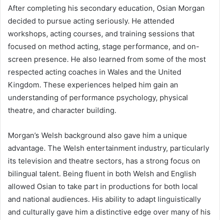
After completing his secondary education, Osian Morgan
decided to pursue acting seriously. He attended
workshops, acting courses, and training sessions that
focused on method acting, stage performance, and on-
screen presence. He also learned from some of the most
respected acting coaches in Wales and the United
Kingdom. These experiences helped him gain an
understanding of performance psychology, physical
theatre, and character building.
Morgan’s Welsh background also gave him a unique
advantage. The Welsh entertainment industry, particularly
its television and theatre sectors, has a strong focus on
bilingual talent. Being fluent in both Welsh and English
allowed Osian to take part in productions for both local
and national audiences. His ability to adapt linguistically
and culturally gave him a distinctive edge over many of his