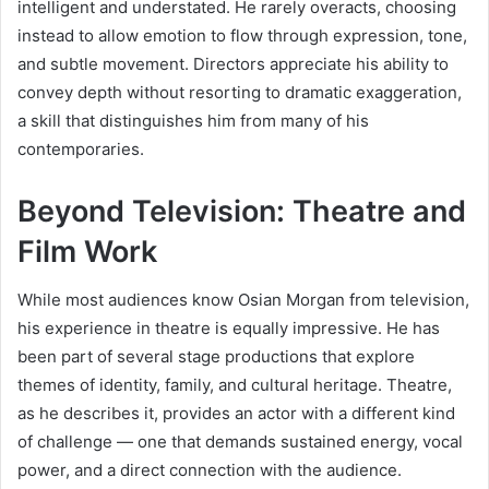
intelligent and understated. He rarely overacts, choosing
instead to allow emotion to flow through expression, tone,
and subtle movement. Directors appreciate his ability to
convey depth without resorting to dramatic exaggeration,
a skill that distinguishes him from many of his
contemporaries.
Beyond Television: Theatre and
Film Work
While most audiences know Osian Morgan from television,
his experience in theatre is equally impressive. He has
been part of several stage productions that explore
themes of identity, family, and cultural heritage. Theatre,
as he describes it, provides an actor with a different kind
of challenge — one that demands sustained energy, vocal
power, and a direct connection with the audience.