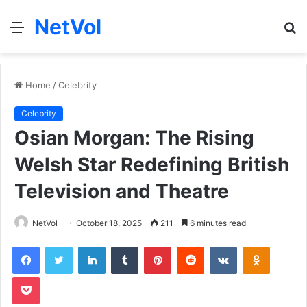
NetVol
Menu
S
fo
Home
/
Celebrity
Celebrity
Osian Morgan: The Rising
Welsh Star Redefining British
Television and Theatre
NetVol
October 18, 2025
211
6 minutes read
Facebook
Twitter
LinkedIn
Tumblr
Pinterest
Reddit
VKontakte
Odnoklas
Pocket