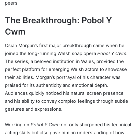
peers.
The Breakthrough: Pobol Y
Cwm
Osian Morgan’s first major breakthrough came when he
joined the long-running Welsh soap opera
Pobol Y Cwm
.
The series, a beloved institution in Wales, provided the
perfect platform for emerging Welsh actors to showcase
their abilities. Morgan’s portrayal of his character was
praised for its authenticity and emotional depth.
Audiences quickly noticed his natural screen presence
and his ability to convey complex feelings through subtle
gestures and expressions.
Working on
Pobol Y Cwm
not only sharpened his technical
acting skills but also gave him an understanding of how