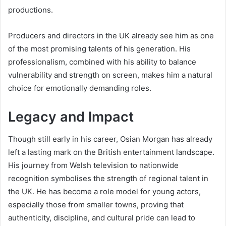
productions.
Producers and directors in the UK already see him as one
of the most promising talents of his generation. His
professionalism, combined with his ability to balance
vulnerability and strength on screen, makes him a natural
choice for emotionally demanding roles.
Legacy and Impact
Though still early in his career, Osian Morgan has already
left a lasting mark on the British entertainment landscape.
His journey from Welsh television to nationwide
recognition symbolises the strength of regional talent in
the UK. He has become a role model for young actors,
especially those from smaller towns, proving that
authenticity, discipline, and cultural pride can lead to