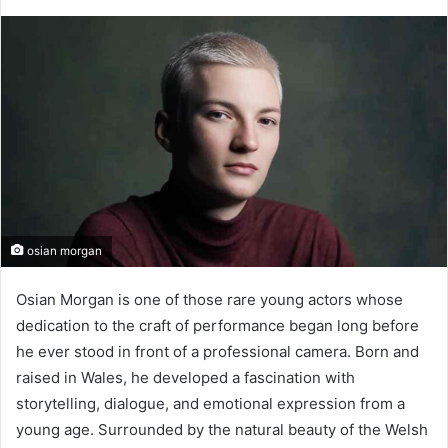
osian morgan
Osian Morgan is one of those rare young actors whose
dedication to the craft of performance began long before
he ever stood in front of a professional camera. Born and
raised in Wales, he developed a fascination with
storytelling, dialogue, and emotional expression from a
young age. Surrounded by the natural beauty of the Welsh