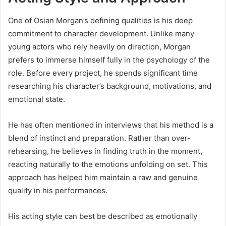
One of Osian Morgan’s defining qualities is his deep
commitment to character development. Unlike many
young actors who rely heavily on direction, Morgan
prefers to immerse himself fully in the psychology of the
role. Before every project, he spends significant time
researching his character’s background, motivations, and
emotional state.
He has often mentioned in interviews that his method is a
blend of instinct and preparation. Rather than over-
rehearsing, he believes in finding truth in the moment,
reacting naturally to the emotions unfolding on set. This
approach has helped him maintain a raw and genuine
quality in his performances.
His acting style can best be described as emotionally