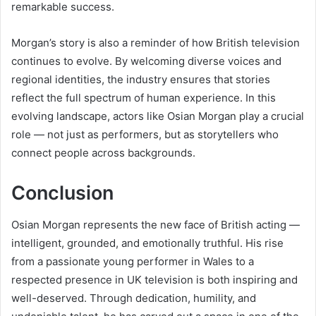
remarkable success.
Morgan’s story is also a reminder of how British television
continues to evolve. By welcoming diverse voices and
regional identities, the industry ensures that stories
reflect the full spectrum of human experience. In this
evolving landscape, actors like Osian Morgan play a crucial
role — not just as performers, but as storytellers who
connect people across backgrounds.
Conclusion
Osian Morgan represents the new face of British acting —
intelligent, grounded, and emotionally truthful. His rise
from a passionate young performer in Wales to a
respected presence in UK television is both inspiring and
well-deserved. Through dedication, humility, and