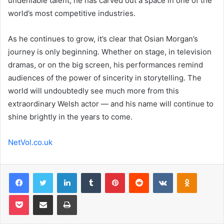
undeniable talent, he has carved out a space in one of the
world’s most competitive industries.
As he continues to grow, it’s clear that Osian Morgan’s
journey is only beginning. Whether on stage, in television
dramas, or on the big screen, his performances remind
audiences of the power of sincerity in storytelling. The
world will undoubtedly see much more from this
extraordinary Welsh actor — and his name will continue to
shine brightly in the years to come.
NetVol.co.uk
Facebook
Twitter
LinkedIn
Tumblr
Pinterest
Reddit
VKontakte
Odnoklas
Pocket
Share via Email
Print