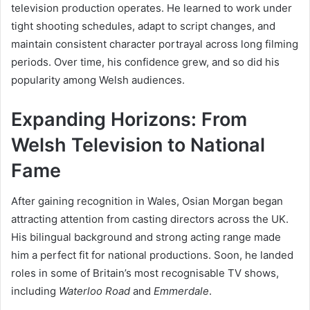
television production operates. He learned to work under
tight shooting schedules, adapt to script changes, and
maintain consistent character portrayal across long filming
periods. Over time, his confidence grew, and so did his
popularity among Welsh audiences.
Expanding Horizons: From
Welsh Television to National
Fame
After gaining recognition in Wales, Osian Morgan began
attracting attention from casting directors across the UK.
His bilingual background and strong acting range made
him a perfect fit for national productions. Soon, he landed
roles in some of Britain’s most recognisable TV shows,
including
Waterloo Road
and
Emmerdale
.