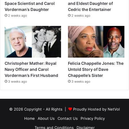
Space Scientist and Carol
and Eldest Daughter of
Vorderman’s Daughter
Cedric the Entertainer
2 weeks ago
2 weeks ago
Christopher Mather: Royal
Felicia Chappelle Jones: The
Navy Officer and Carol
Untold Story of Dave
Vorderman’s First Husband
Chappelle’s Sister
3 weeks ago
3 weeks ago
© 2026 Copyright - All Rights |
Proudly Hosted by
NetVol
Home
About Us
Contact Us
Privacy Policy
Terms and Conditions
Disclaimer