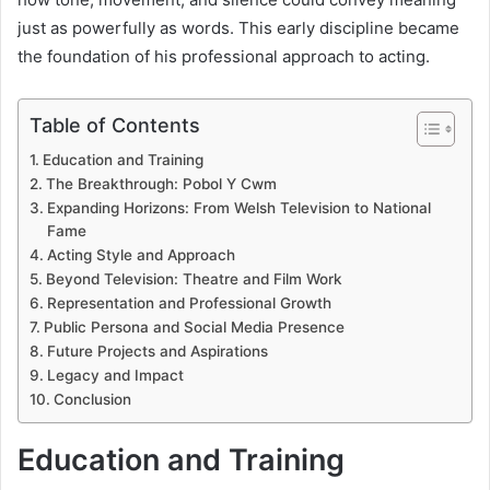
just as powerfully as words. This early discipline became
the foundation of his professional approach to acting.
Table of Contents
Education and Training
The Breakthrough: Pobol Y Cwm
Expanding Horizons: From Welsh Television to National
Fame
Acting Style and Approach
Beyond Television: Theatre and Film Work
Representation and Professional Growth
Public Persona and Social Media Presence
Future Projects and Aspirations
Legacy and Impact
Conclusion
Education and Training