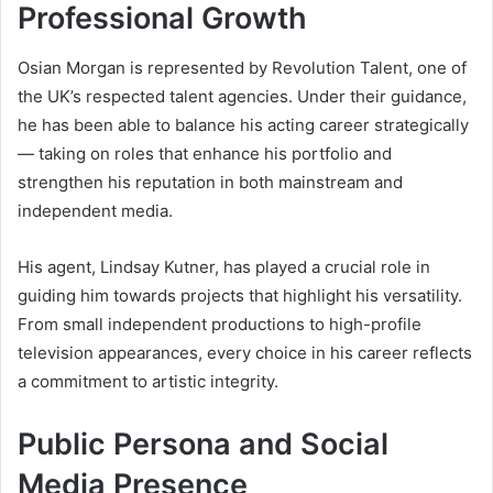
Professional Growth
Osian Morgan is represented by Revolution Talent, one of
the UK’s respected talent agencies. Under their guidance,
he has been able to balance his acting career strategically
— taking on roles that enhance his portfolio and
strengthen his reputation in both mainstream and
independent media.
His agent, Lindsay Kutner, has played a crucial role in
guiding him towards projects that highlight his versatility.
From small independent productions to high-profile
television appearances, every choice in his career reflects
a commitment to artistic integrity.
Public Persona and Social
Media Presence