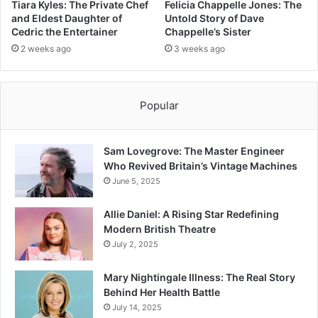
Tiara Kyles: The Private Chef
Felicia Chappelle Jones: The
and Eldest Daughter of
Untold Story of Dave
Cedric the Entertainer
Chappelle’s Sister
2 weeks ago
3 weeks ago
Popular
Sam Lovegrove: The Master Engineer
Who Revived Britain’s Vintage Machines
June 5, 2025
Allie Daniel: A Rising Star Redefining
Modern British Theatre
July 2, 2025
Mary Nightingale Illness: The Real Story
Behind Her Health Battle
July 14, 2025