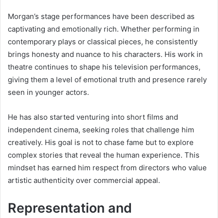
Morgan’s stage performances have been described as
captivating and emotionally rich. Whether performing in
contemporary plays or classical pieces, he consistently
brings honesty and nuance to his characters. His work in
theatre continues to shape his television performances,
giving them a level of emotional truth and presence rarely
seen in younger actors.
He has also started venturing into short films and
independent cinema, seeking roles that challenge him
creatively. His goal is not to chase fame but to explore
complex stories that reveal the human experience. This
mindset has earned him respect from directors who value
artistic authenticity over commercial appeal.
Representation and