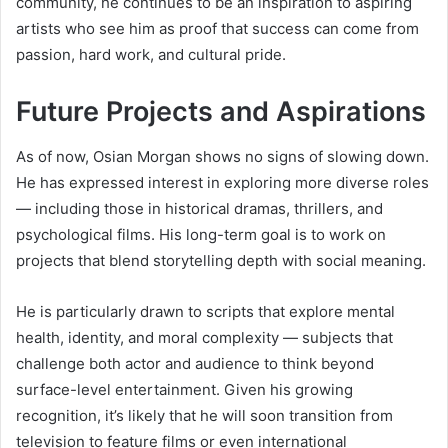
community, he continues to be an inspiration to aspiring
artists who see him as proof that success can come from
passion, hard work, and cultural pride.
Future Projects and Aspirations
As of now, Osian Morgan shows no signs of slowing down.
He has expressed interest in exploring more diverse roles
— including those in historical dramas, thrillers, and
psychological films. His long-term goal is to work on
projects that blend storytelling depth with social meaning.
He is particularly drawn to scripts that explore mental
health, identity, and moral complexity — subjects that
challenge both actor and audience to think beyond
surface-level entertainment. Given his growing
recognition, it’s likely that he will soon transition from
television to feature films or even international