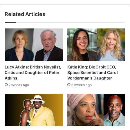
Related Articles
Lucy Atkins: British Novelist,
Katie King: BioOrbit CEO,
Critic and Daughter of Peter
Space Scientist and Carol
Atkins
Vorderman’s Daughter
2 weeks ago
2 weeks ago