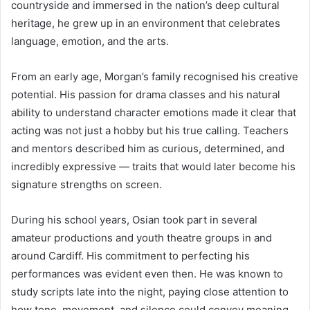
countryside and immersed in the nation’s deep cultural
heritage, he grew up in an environment that celebrates
language, emotion, and the arts.
From an early age, Morgan’s family recognised his creative
potential. His passion for drama classes and his natural
ability to understand character emotions made it clear that
acting was not just a hobby but his true calling. Teachers
and mentors described him as curious, determined, and
incredibly expressive — traits that would later become his
signature strengths on screen.
During his school years, Osian took part in several
amateur productions and youth theatre groups in and
around Cardiff. His commitment to perfecting his
performances was evident even then. He was known to
study scripts late into the night, paying close attention to
how tone, movement, and silence could convey meaning