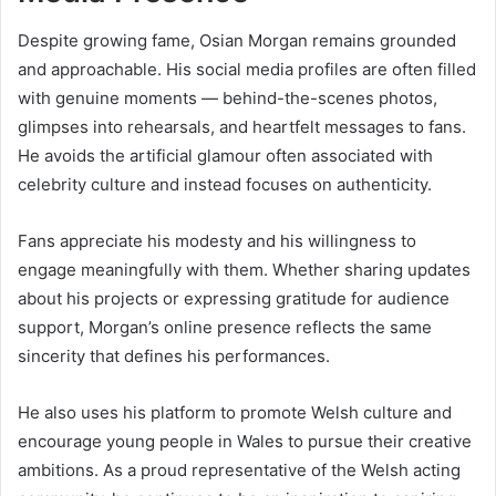
Despite growing fame, Osian Morgan remains grounded
and approachable. His social media profiles are often filled
with genuine moments — behind-the-scenes photos,
glimpses into rehearsals, and heartfelt messages to fans.
He avoids the artificial glamour often associated with
celebrity culture and instead focuses on authenticity.
Fans appreciate his modesty and his willingness to
engage meaningfully with them. Whether sharing updates
about his projects or expressing gratitude for audience
support, Morgan’s online presence reflects the same
sincerity that defines his performances.
He also uses his platform to promote Welsh culture and
encourage young people in Wales to pursue their creative
ambitions. As a proud representative of the Welsh acting