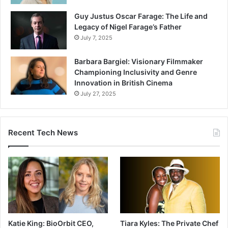
Guy Justus Oscar Farage: The Life and
Legacy of Nigel Farage’s Father
July 7, 2025
Barbara Bargiel: Visionary Filmmaker
Championing Inclusivity and Genre
Innovation in British Cinema
July 27, 2025
Recent Tech News
Katie King: BioOrbit CEO,
Tiara Kyles: The Private Chef