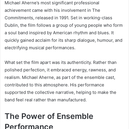
Michael Aherne’s most significant professional
achievement came with his involvement in
The
Commitments
, released in 1991. Set in working-class
Dublin, the film follows a group of young people who form
a soul band inspired by American rhythm and blues. It
quickly gained acclaim for its sharp dialogue, humour, and
electrifying musical performances.
What set the film apart was its authenticity. Rather than
polished perfection, it embraced energy, rawness, and
realism. Michael Aherne, as part of the ensemble cast,
contributed to this atmosphere. His performance
supported the collective narrative, helping to make the
band feel real rather than manufactured.
The Power of Ensemble
Performance