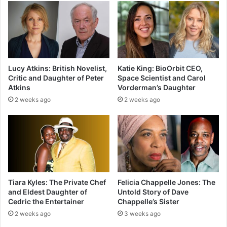
Lucy Atkins: British Novelist,
Katie King: BioOrbit CEO,
Critic and Daughter of Peter
Space Scientist and Carol
Atkins
Vorderman’s Daughter
2 weeks ago
2 weeks ago
Tiara Kyles: The Private Chef
Felicia Chappelle Jones: The
and Eldest Daughter of
Untold Story of Dave
Cedric the Entertainer
Chappelle’s Sister
2 weeks ago
3 weeks ago