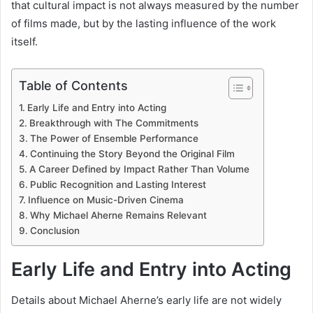
that cultural impact is not always measured by the number
of films made, but by the lasting influence of the work
itself.
Table of Contents
Early Life and Entry into Acting
Breakthrough with The Commitments
The Power of Ensemble Performance
Continuing the Story Beyond the Original Film
A Career Defined by Impact Rather Than Volume
Public Recognition and Lasting Interest
Influence on Music-Driven Cinema
Why Michael Aherne Remains Relevant
Conclusion
Early Life and Entry into Acting
Details about Michael Aherne’s early life are not widely