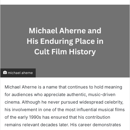
michael aherne
Michael Aherne is a name that continues to hold meaning
for audiences who appreciate authentic, music-driven
cinema. Although he never pursued widespread celebrity,
his involvement in one of the most influential musical films
of the early 1990s has ensured that his contribution
remains relevant decades later. His career demonstrates