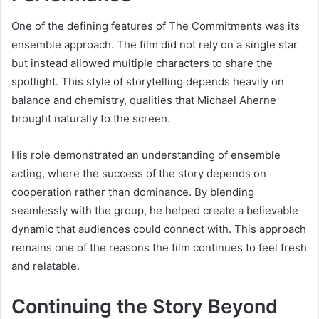
One of the defining features of The Commitments was its
ensemble approach. The film did not rely on a single star
but instead allowed multiple characters to share the
spotlight. This style of storytelling depends heavily on
balance and chemistry, qualities that Michael Aherne
brought naturally to the screen.
His role demonstrated an understanding of ensemble
acting, where the success of the story depends on
cooperation rather than dominance. By blending
seamlessly with the group, he helped create a believable
dynamic that audiences could connect with. This approach
remains one of the reasons the film continues to feel fresh
and relatable.
Continuing the Story Beyond