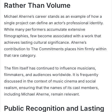
Rather Than Volume
Michael Aherne’s career stands as an example of how a
single project can define an actor’s professional identity.
While many performers accumulate extensive
filmographies, few become associated with a work that
achieves lasting cultural significance. Aherne’s
contribution to The Commitments places him firmly within
that rare category.
The film itself has continued to influence musicians,
filmmakers, and audiences worldwide. It is frequently
discussed in the context of music cinema and social
realism, ensuring that the names of its cast members,
including Michael Aherne, remain relevant.
Public Recognition and Lasting