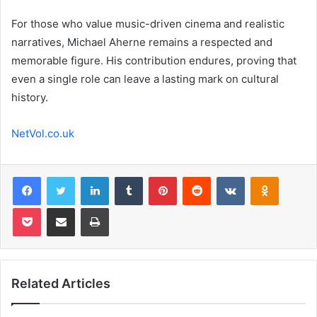
For those who value music-driven cinema and realistic
narratives, Michael Aherne remains a respected and
memorable figure. His contribution endures, proving that
even a single role can leave a lasting mark on cultural
history.
NetVol.co.uk
Facebook
Twitter
LinkedIn
Tumblr
Pinterest
Reddit
VKontakte
Odnoklas
Pocket
Share via Email
Print
Related Articles