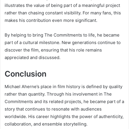
illustrates the value of being part of a meaningful project
rather than chasing constant visibility. For many fans, this
makes his contribution even more significant.
By helping to bring The Commitments to life, he became
part of a cultural milestone. New generations continue to
discover the film, ensuring that his role remains
appreciated and discussed.
Conclusion
Michael Aherne’s place in film history is defined by quality
rather than quantity. Through his involvement in The
Commitments and its related projects, he became part of a
story that continues to resonate with audiences
worldwide. His career highlights the power of authenticity,
collaboration, and ensemble storytelling.