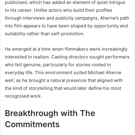
publicised, which has added an element of quiet intrigue
to his career. Unlike actors who build their profiles
through interviews and publicity campaigns, Aherne’s path
into film appears to have been shaped by opportunity and
suitability rather than self-promotion.
He emerged at a time when filmmakers were increasingly
interested in realism. Casting directors sought performers
who felt genuine, particularly for stories rooted in
everyday life. This environment suited Michael Aherne
well, as he brought a natural presence that aligned with
the kind of storytelling that would later define his most
recognised work.
Breakthrough with The
Commitments