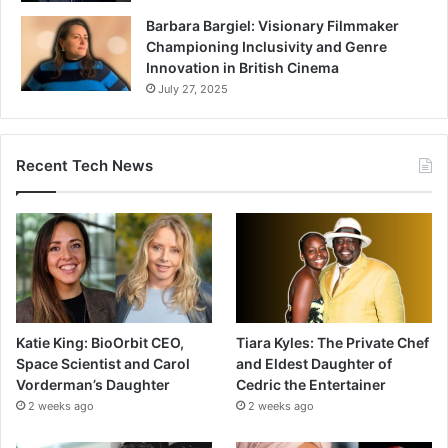
Barbara Bargiel: Visionary Filmmaker
Championing Inclusivity and Genre
Innovation in British Cinema
July 27, 2025
Recent Tech News
Katie King: BioOrbit CEO,
Tiara Kyles: The Private Chef
Space Scientist and Carol
and Eldest Daughter of
Vorderman’s Daughter
Cedric the Entertainer
2 weeks ago
2 weeks ago