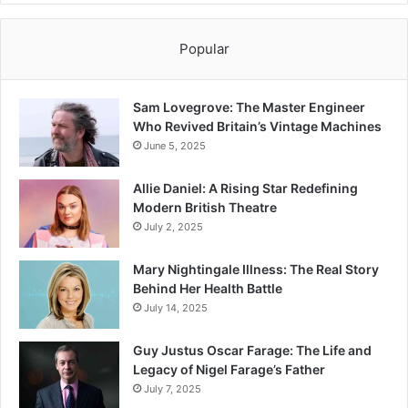
Popular
Sam Lovegrove: The Master Engineer
Who Revived Britain’s Vintage Machines
June 5, 2025
Allie Daniel: A Rising Star Redefining
Modern British Theatre
July 2, 2025
Mary Nightingale Illness: The Real Story
Behind Her Health Battle
July 14, 2025
Guy Justus Oscar Farage: The Life and
Legacy of Nigel Farage’s Father
July 7, 2025