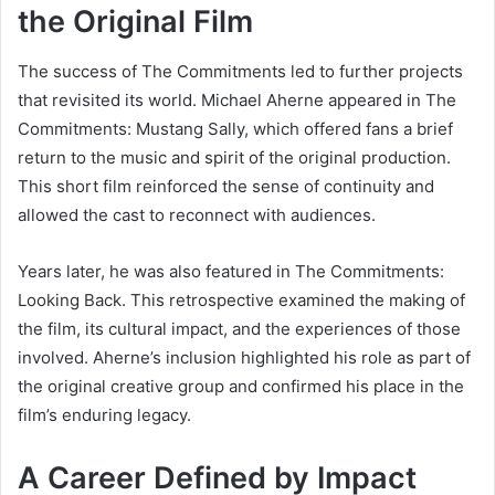
the Original Film
The success of The Commitments led to further projects
that revisited its world. Michael Aherne appeared in
The
Commitments: Mustang Sally
, which offered fans a brief
return to the music and spirit of the original production.
This short film reinforced the sense of continuity and
allowed the cast to reconnect with audiences.
Years later, he was also featured in
The Commitments:
Looking Back
. This retrospective examined the making of
the film, its cultural impact, and the experiences of those
involved. Aherne’s inclusion highlighted his role as part of
the original creative group and confirmed his place in the
film’s enduring legacy.
A Career Defined by Impact