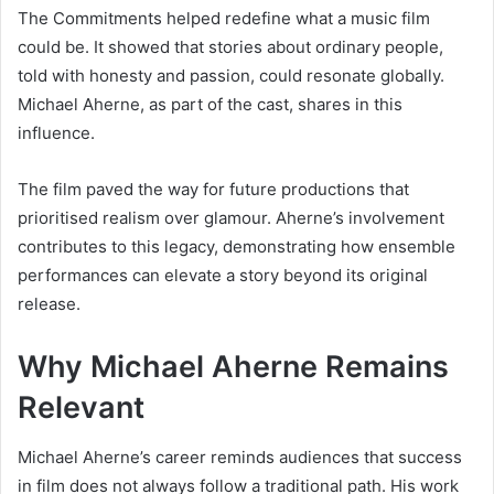
The Commitments helped redefine what a music film
could be. It showed that stories about ordinary people,
told with honesty and passion, could resonate globally.
Michael Aherne, as part of the cast, shares in this
influence.
The film paved the way for future productions that
prioritised realism over glamour. Aherne’s involvement
contributes to this legacy, demonstrating how ensemble
performances can elevate a story beyond its original
release.
Why Michael Aherne Remains
Relevant
Michael Aherne’s career reminds audiences that success
in film does not always follow a traditional path. His work