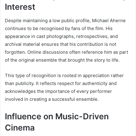
Interest
Despite maintaining a low public profile, Michael Aherne
continues to be recognised by fans of the film. His
appearance in cast photographs, retrospectives, and
archival material ensures that his contribution is not
forgotten. Online discussions often reference him as part
of the original ensemble that brought the story to life.
This type of recognition is rooted in appreciation rather
than publicity. It reflects respect for authenticity and
acknowledges the importance of every performer
involved in creating a successful ensemble.
Influence on Music-Driven
Cinema