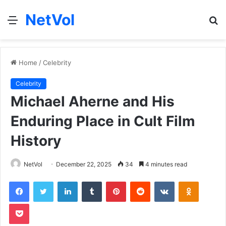
NetVol
Menu
S
fo
Home
/
Celebrity
Celebrity
Michael Aherne and His
Enduring Place in Cult Film
History
NetVol
December 22, 2025
34
4 minutes read
Facebook
Twitter
LinkedIn
Tumblr
Pinterest
Reddit
VKontakte
Odnoklas
Pocket