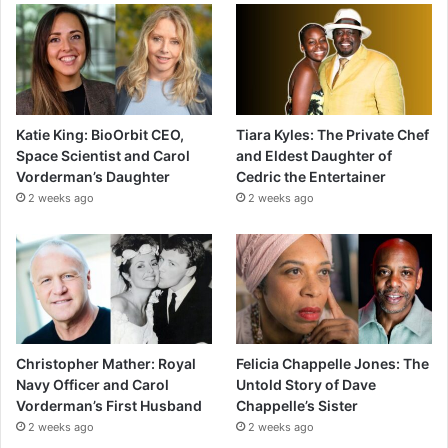
Katie King: BioOrbit CEO,
Tiara Kyles: The Private Chef
Space Scientist and Carol
and Eldest Daughter of
Vorderman’s Daughter
Cedric the Entertainer
2 weeks ago
2 weeks ago
Christopher Mather: Royal
Felicia Chappelle Jones: The
Navy Officer and Carol
Untold Story of Dave
Vorderman’s First Husband
Chappelle’s Sister
2 weeks ago
2 weeks ago