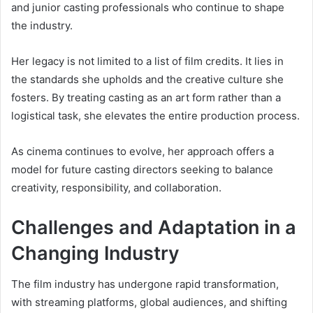
and junior casting professionals who continue to shape
the industry.
Her legacy is not limited to a list of film credits. It lies in
the standards she upholds and the creative culture she
fosters. By treating casting as an art form rather than a
logistical task, she elevates the entire production process.
As cinema continues to evolve, her approach offers a
model for future casting directors seeking to balance
creativity, responsibility, and collaboration.
Challenges and Adaptation in a
Changing Industry
The film industry has undergone rapid transformation,
with streaming platforms, global audiences, and shifting