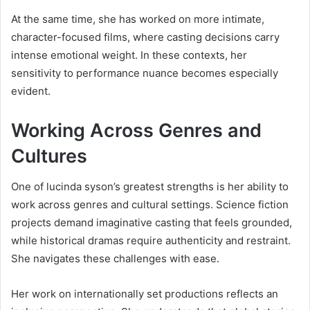
At the same time, she has worked on more intimate,
character-focused films, where casting decisions carry
intense emotional weight. In these contexts, her
sensitivity to performance nuance becomes especially
evident.
Working Across Genres and
Cultures
One of lucinda syson’s greatest strengths is her ability to
work across genres and cultural settings. Science fiction
projects demand imaginative casting that feels grounded,
while historical dramas require authenticity and restraint.
She navigates these challenges with ease.
Her work on internationally set productions reflects an