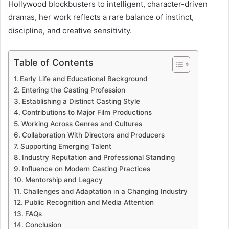
Hollywood blockbusters to intelligent, character-driven
dramas, her work reflects a rare balance of instinct,
discipline, and creative sensitivity.
Table of Contents
Early Life and Educational Background
Entering the Casting Profession
Establishing a Distinct Casting Style
Contributions to Major Film Productions
Working Across Genres and Cultures
Collaboration With Directors and Producers
Supporting Emerging Talent
Industry Reputation and Professional Standing
Influence on Modern Casting Practices
Mentorship and Legacy
Challenges and Adaptation in a Changing Industry
Public Recognition and Media Attention
FAQs
Conclusion