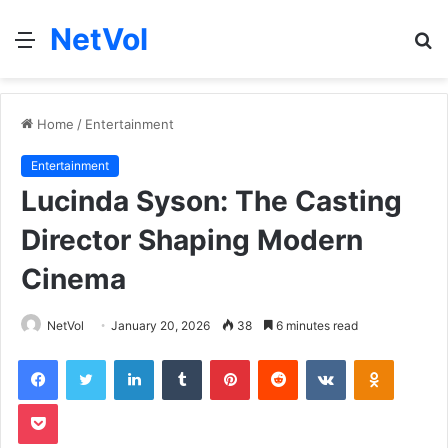
NetVol
Menu
S
fo
Home
/
Entertainment
Entertainment
Lucinda Syson: The Casting
Director Shaping Modern
Cinema
NetVol
January 20, 2026
38
6 minutes read
Facebook
Twitter
LinkedIn
Tumblr
Pinterest
Reddit
VKontakte
Odnoklas
Pocket