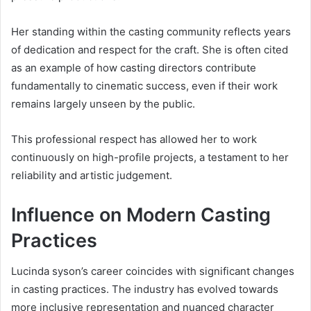
Her standing within the casting community reflects years
of dedication and respect for the craft. She is often cited
as an example of how casting directors contribute
fundamentally to cinematic success, even if their work
remains largely unseen by the public.
This professional respect has allowed her to work
continuously on high-profile projects, a testament to her
reliability and artistic judgement.
Influence on Modern Casting
Practices
Lucinda syson’s career coincides with significant changes
in casting practices. The industry has evolved towards
more inclusive representation and nuanced character