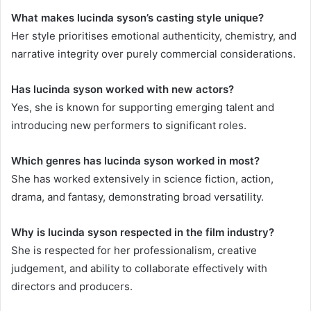
What makes lucinda syson’s casting style unique?
Her style prioritises emotional authenticity, chemistry, and
narrative integrity over purely commercial considerations.
Has lucinda syson worked with new actors?
Yes, she is known for supporting emerging talent and
introducing new performers to significant roles.
Which genres has lucinda syson worked in most?
She has worked extensively in science fiction, action,
drama, and fantasy, demonstrating broad versatility.
Why is lucinda syson respected in the film industry?
She is respected for her professionalism, creative
judgement, and ability to collaborate effectively with
directors and producers.