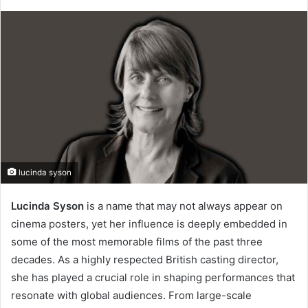
lucinda syson
Lucinda Syson
is a name that may not always appear on
cinema posters, yet her influence is deeply embedded in
some of the most memorable films of the past three
decades. As a highly respected British casting director,
she has played a crucial role in shaping performances that
resonate with global audiences. From large-scale