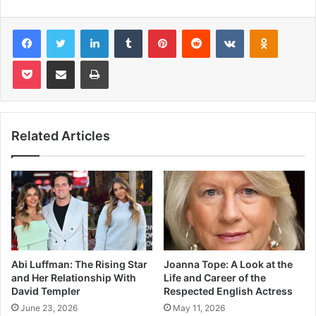
Facebook
Twitter
LinkedIn
Tumblr
Pinterest
Reddit
VKontakte
Odnoklas
Pocket
Share via Email
Print
Related Articles
Abi Luffman: The Rising Star
Joanna Tope: A Look at the
and Her Relationship With
Life and Career of the
David Templer
Respected English Actress
June 23, 2026
May 11, 2026