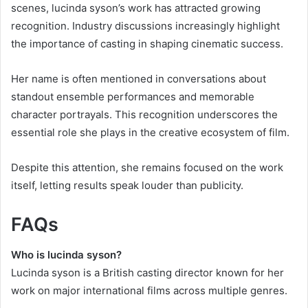
scenes, lucinda syson’s work has attracted growing
recognition. Industry discussions increasingly highlight
the importance of casting in shaping cinematic success.
Her name is often mentioned in conversations about
standout ensemble performances and memorable
character portrayals. This recognition underscores the
essential role she plays in the creative ecosystem of film.
Despite this attention, she remains focused on the work
itself, letting results speak louder than publicity.
FAQs
Who is lucinda syson?
Lucinda syson is a British casting director known for her
work on major international films across multiple genres.