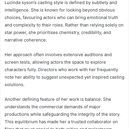
Lucinda syson’s casting style is defined by subtlety and
intelligence. She is known for looking beyond obvious
choices, favouring actors who can bring emotional truth
and complexity to their roles. Rather than relying solely on
star power, she prioritises chemistry, credibility, and
narrative coherence.
Her approach often involves extensive auditions and
screen tests, allowing actors the space to explore
characters fully. Directors who work with her frequently
note her ability to suggest unexpected yet inspired casting
solutions.
Another defining feature of her work is balance. She
understands the commercial demands of major
productions while safeguarding the integrity of the story.
This equilibrium has made her a trusted collaborator on