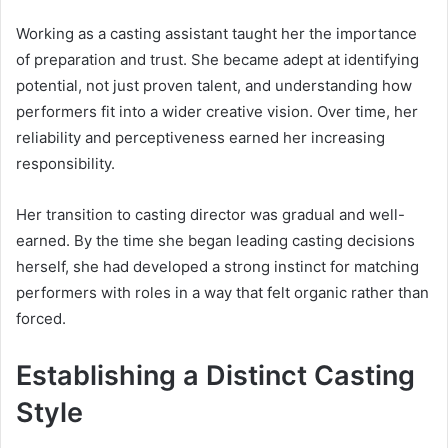
Working as a casting assistant taught her the importance
of preparation and trust. She became adept at identifying
potential, not just proven talent, and understanding how
performers fit into a wider creative vision. Over time, her
reliability and perceptiveness earned her increasing
responsibility.
Her transition to casting director was gradual and well-
earned. By the time she began leading casting decisions
herself, she had developed a strong instinct for matching
performers with roles in a way that felt organic rather than
forced.
Establishing a Distinct Casting
Style