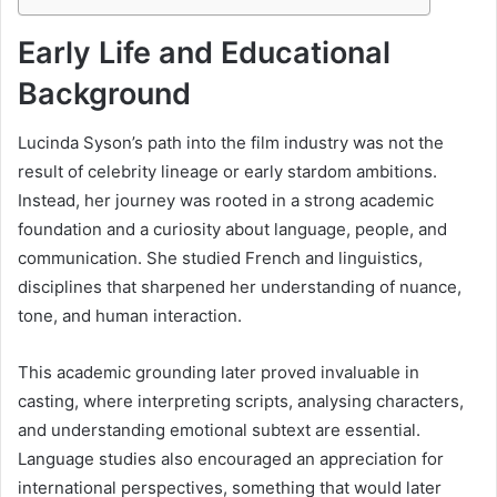
Early Life and Educational
Background
Lucinda Syson’s path into the film industry was not the
result of celebrity lineage or early stardom ambitions.
Instead, her journey was rooted in a strong academic
foundation and a curiosity about language, people, and
communication. She studied French and linguistics,
disciplines that sharpened her understanding of nuance,
tone, and human interaction.
This academic grounding later proved invaluable in
casting, where interpreting scripts, analysing characters,
and understanding emotional subtext are essential.
Language studies also encouraged an appreciation for
international perspectives, something that would later