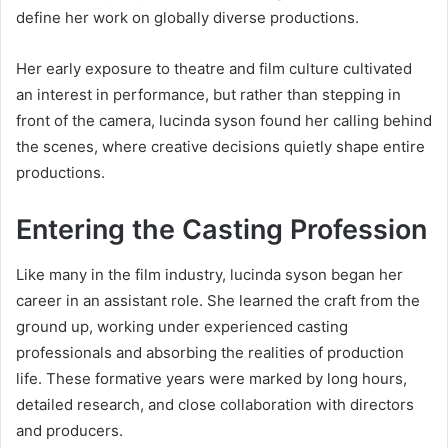
define her work on globally diverse productions.
Her early exposure to theatre and film culture cultivated
an interest in performance, but rather than stepping in
front of the camera, lucinda syson found her calling behind
the scenes, where creative decisions quietly shape entire
productions.
Entering the Casting Profession
Like many in the film industry, lucinda syson began her
career in an assistant role. She learned the craft from the
ground up, working under experienced casting
professionals and absorbing the realities of production
life. These formative years were marked by long hours,
detailed research, and close collaboration with directors
and producers.