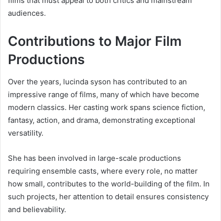
films that must appeal to both critics and mainstream
audiences.
Contributions to Major Film
Productions
Over the years, lucinda syson has contributed to an
impressive range of films, many of which have become
modern classics. Her casting work spans science fiction,
fantasy, action, and drama, demonstrating exceptional
versatility.
She has been involved in large-scale productions
requiring ensemble casts, where every role, no matter
how small, contributes to the world-building of the film. In
such projects, her attention to detail ensures consistency
and believability.