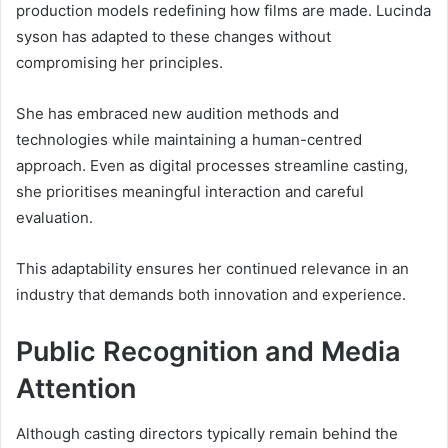
production models redefining how films are made. Lucinda
syson has adapted to these changes without
compromising her principles.
She has embraced new audition methods and
technologies while maintaining a human-centred
approach. Even as digital processes streamline casting,
she prioritises meaningful interaction and careful
evaluation.
This adaptability ensures her continued relevance in an
industry that demands both innovation and experience.
Public Recognition and Media
Attention
Although casting directors typically remain behind the