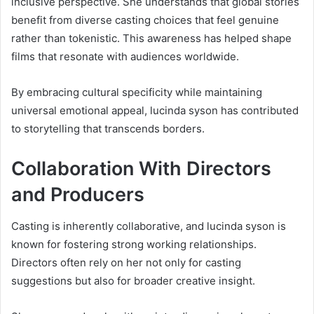
inclusive perspective. She understands that global stories
benefit from diverse casting choices that feel genuine
rather than tokenistic. This awareness has helped shape
films that resonate with audiences worldwide.
By embracing cultural specificity while maintaining
universal emotional appeal, lucinda syson has contributed
to storytelling that transcends borders.
Collaboration With Directors
and Producers
Casting is inherently collaborative, and lucinda syson is
known for fostering strong working relationships.
Directors often rely on her not only for casting
suggestions but also for broader creative insight.