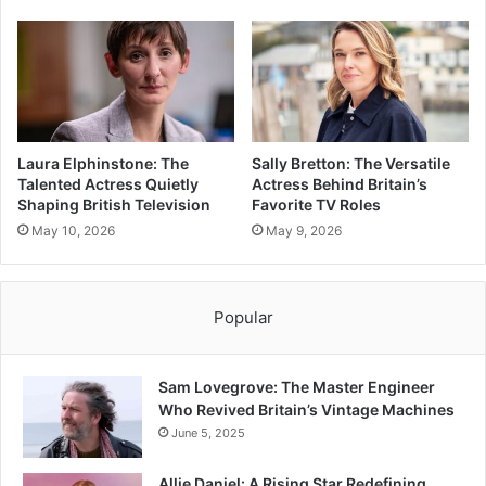
Laura Elphinstone: The
Sally Bretton: The Versatile
Talented Actress Quietly
Actress Behind Britain’s
Shaping British Television
Favorite TV Roles
May 10, 2026
May 9, 2026
Popular
Sam Lovegrove: The Master Engineer
Who Revived Britain’s Vintage Machines
June 5, 2025
Allie Daniel: A Rising Star Redefining