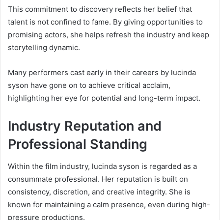
This commitment to discovery reflects her belief that
talent is not confined to fame. By giving opportunities to
promising actors, she helps refresh the industry and keep
storytelling dynamic.
Many performers cast early in their careers by lucinda
syson have gone on to achieve critical acclaim,
highlighting her eye for potential and long-term impact.
Industry Reputation and
Professional Standing
Within the film industry, lucinda syson is regarded as a
consummate professional. Her reputation is built on
consistency, discretion, and creative integrity. She is
known for maintaining a calm presence, even during high-
pressure productions.