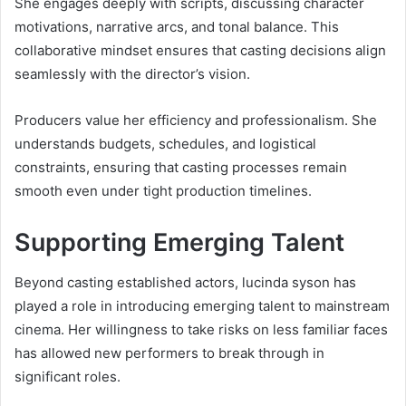
She engages deeply with scripts, discussing character
motivations, narrative arcs, and tonal balance. This
collaborative mindset ensures that casting decisions align
seamlessly with the director’s vision.
Producers value her efficiency and professionalism. She
understands budgets, schedules, and logistical
constraints, ensuring that casting processes remain
smooth even under tight production timelines.
Supporting Emerging Talent
Beyond casting established actors, lucinda syson has
played a role in introducing emerging talent to mainstream
cinema. Her willingness to take risks on less familiar faces
has allowed new performers to break through in
significant roles.