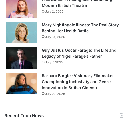
Modern British Theatre
July 2, 2025
Mary Nightingale Illness: The Real Story
Behind Her Health Battle
July 14, 2025
Guy Justus Oscar Farage: The Life and
Legacy of Nigel Farage’s Father
July 7, 2025
Barbara Bargiel: Visionary Filmmaker
Championing Inclusivity and Genre
Innovation in British Cinema
July 27, 2025
Recent Tech News