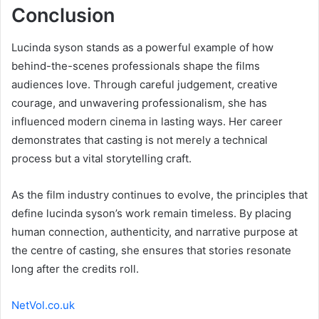
Conclusion
Lucinda syson stands as a powerful example of how
behind-the-scenes professionals shape the films
audiences love. Through careful judgement, creative
courage, and unwavering professionalism, she has
influenced modern cinema in lasting ways. Her career
demonstrates that casting is not merely a technical
process but a vital storytelling craft.
As the film industry continues to evolve, the principles that
define lucinda syson’s work remain timeless. By placing
human connection, authenticity, and narrative purpose at
the centre of casting, she ensures that stories resonate
long after the credits roll.
NetVol.co.uk