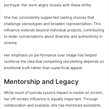
portrayal. Her work aligns closely with these shifts.
She has consistently supported casting choices that
challenge stereotypes and broaden representation. This
influence extends beyond individual projects, contributing
to wider conversations about diversity and authenticity in
cinema.
Her emphasis on performance over image has helped
reinforce the idea that compelling storytelling depends on
emotional truth rather than superficial appeal.
Mentorship and Legacy
While much of lucinda syson’s impact is visible on screen,
her off-screen influence is equally important. Through
collaboration and example, she has mentored assistants