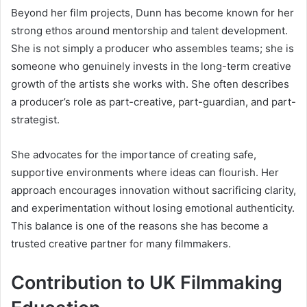
Beyond her film projects, Dunn has become known for her
strong ethos around mentorship and talent development.
She is not simply a producer who assembles teams; she is
someone who genuinely invests in the long-term creative
growth of the artists she works with. She often describes
a producer’s role as part-creative, part-guardian, and part-
strategist.
She advocates for the importance of creating safe,
supportive environments where ideas can flourish. Her
approach encourages innovation without sacrificing clarity,
and experimentation without losing emotional authenticity.
This balance is one of the reasons she has become a
trusted creative partner for many filmmakers.
Contribution to UK Filmmaking