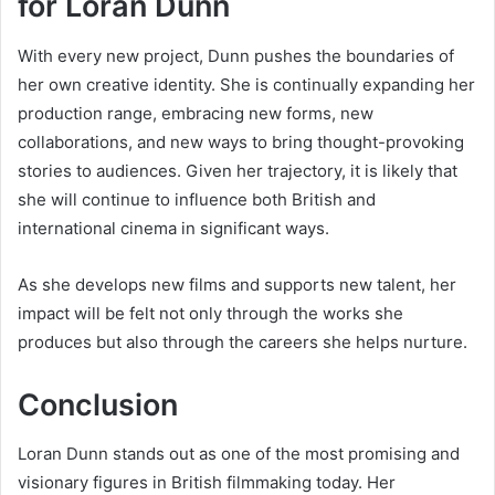
for Loran Dunn
With every new project, Dunn pushes the boundaries of
her own creative identity. She is continually expanding her
production range, embracing new forms, new
collaborations, and new ways to bring thought-provoking
stories to audiences. Given her trajectory, it is likely that
she will continue to influence both British and
international cinema in significant ways.
As she develops new films and supports new talent, her
impact will be felt not only through the works she
produces but also through the careers she helps nurture.
Conclusion
Loran Dunn stands out as one of the most promising and
visionary figures in British filmmaking today. Her