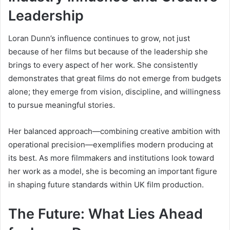
Leadership
Loran Dunn’s influence continues to grow, not just
because of her films but because of the leadership she
brings to every aspect of her work. She consistently
demonstrates that great films do not emerge from budgets
alone; they emerge from vision, discipline, and willingness
to pursue meaningful stories.
Her balanced approach—combining creative ambition with
operational precision—exemplifies modern producing at
its best. As more filmmakers and institutions look toward
her work as a model, she is becoming an important figure
in shaping future standards within UK film production.
The Future: What Lies Ahead