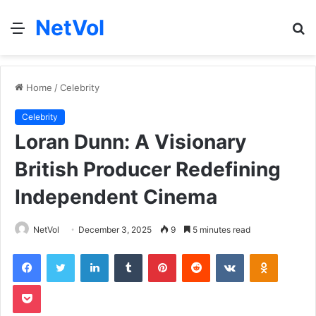
NetVol
Menu
S
fo
Home
/
Celebrity
Celebrity
Loran Dunn: A Visionary
British Producer Redefining
Independent Cinema
NetVol
December 3, 2025
9
5 minutes read
Facebook
Twitter
LinkedIn
Tumblr
Pinterest
Reddit
VKontakte
Odnoklas
Pocket