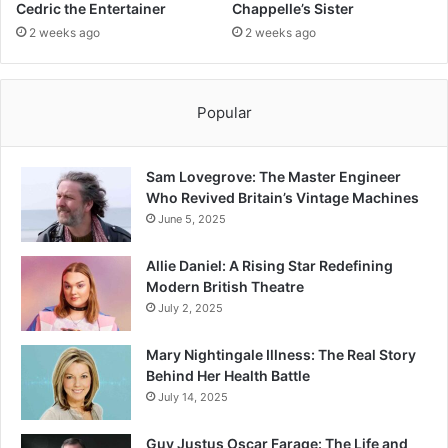
Cedric the Entertainer
Chappelle’s Sister
2 weeks ago
2 weeks ago
Popular
Sam Lovegrove: The Master Engineer
Who Revived Britain’s Vintage Machines
June 5, 2025
Allie Daniel: A Rising Star Redefining
Modern British Theatre
July 2, 2025
Mary Nightingale Illness: The Real Story
Behind Her Health Battle
July 14, 2025
Guy Justus Oscar Farage: The Life and