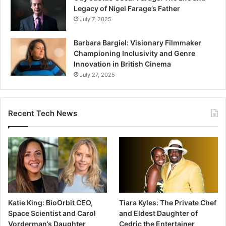
Legacy of Nigel Farage’s Father
July 7, 2025
Barbara Bargiel: Visionary Filmmaker
Championing Inclusivity and Genre
Innovation in British Cinema
July 27, 2025
Recent Tech News
Katie King: BioOrbit CEO,
Tiara Kyles: The Private Chef
Space Scientist and Carol
and Eldest Daughter of
Vorderman’s Daughter
Cedric the Entertainer