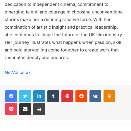
dedication to independent cinema, commitment to
emerging talent, and courage in choosing unconventional
stories make her a defining creative force. With her
combination of artistic insight and practical leadership,
she continues to shape the future of the UK film industry.
Her journey illustrates what happens when passion, skill,
and bold storytelling come together to create work that
resonates deeply and endures.
NetVol.co.uk
Facebook
Twitter
LinkedIn
Tumblr
Pinterest
Reddit
VKontakte
Odnoklas
Pocket
Share via Email
Print