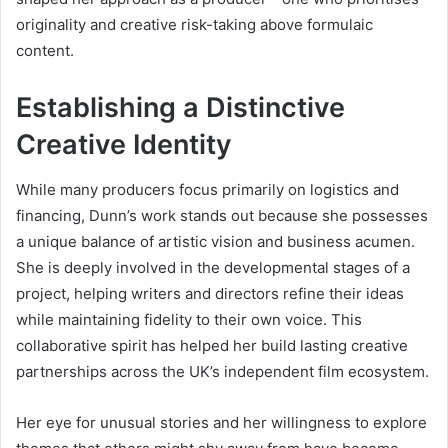
originality and creative risk-taking above formulaic
content.
Establishing a Distinctive
Creative Identity
While many producers focus primarily on logistics and
financing, Dunn’s work stands out because she possesses
a unique balance of artistic vision and business acumen.
She is deeply involved in the developmental stages of a
project, helping writers and directors refine their ideas
while maintaining fidelity to their own voice. This
collaborative spirit has helped her build lasting creative
partnerships across the UK’s independent film ecosystem.
Her eye for unusual stories and her willingness to explore