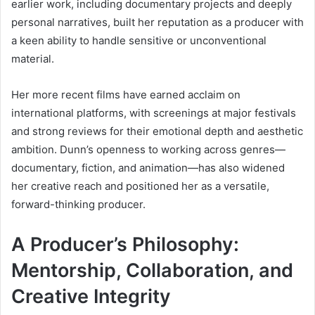
earlier work, including documentary projects and deeply
personal narratives, built her reputation as a producer with
a keen ability to handle sensitive or unconventional
material.
Her more recent films have earned acclaim on
international platforms, with screenings at major festivals
and strong reviews for their emotional depth and aesthetic
ambition. Dunn’s openness to working across genres—
documentary, fiction, and animation—has also widened
her creative reach and positioned her as a versatile,
forward-thinking producer.
A Producer’s Philosophy:
Mentorship, Collaboration, and
Creative Integrity