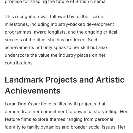
promise for shaping the future of British cinema.
This recognition was followed by further career
milestones, including industry-backed development
programmes, award longlists, and the ongoing critical
success of the films she has produced. Such
achievements not only speak to her skill but also
underscore the value the industry places on her
contributions.
Landmark Projects and Artistic
Achievements
Loran Dunn’s portfolio is filled with projects that
demonstrate her commitment to powerful storytelling. Her
feature films explore themes ranging from personal
identity to family dynamics and broader social issues. Her