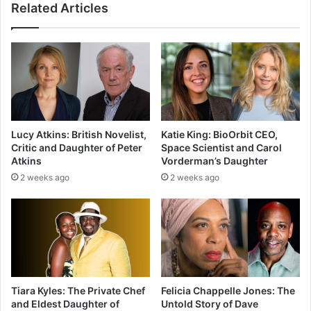
Related Articles
Lucy Atkins: British Novelist,
Katie King: BioOrbit CEO,
Critic and Daughter of Peter
Space Scientist and Carol
Atkins
Vorderman’s Daughter
2 weeks ago
2 weeks ago
Tiara Kyles: The Private Chef
Felicia Chappelle Jones: The
and Eldest Daughter of
Untold Story of Dave