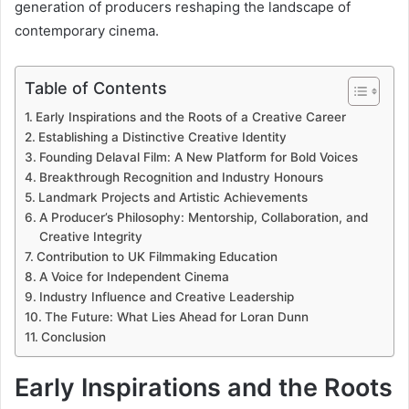
generation of producers reshaping the landscape of
contemporary cinema.
Table of Contents
Early Inspirations and the Roots of a Creative Career
Establishing a Distinctive Creative Identity
Founding Delaval Film: A New Platform for Bold Voices
Breakthrough Recognition and Industry Honours
Landmark Projects and Artistic Achievements
A Producer’s Philosophy: Mentorship, Collaboration, and
Creative Integrity
Contribution to UK Filmmaking Education
A Voice for Independent Cinema
Industry Influence and Creative Leadership
The Future: What Lies Ahead for Loran Dunn
Conclusion
Early Inspirations and the Roots