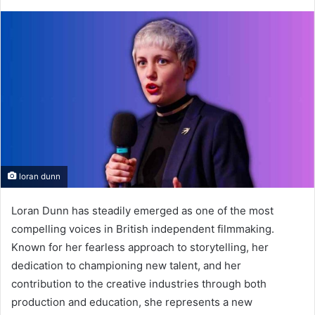
loran dunn
Loran Dunn has steadily emerged as one of the most
compelling voices in British independent filmmaking.
Known for her fearless approach to storytelling, her
dedication to championing new talent, and her
contribution to the creative industries through both
production and education, she represents a new