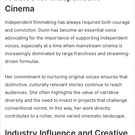
Cinema
Independent filmmaking has always required both courage
and conviction. Dunn has become an essential voice
advocating for the importance of supporting independent
voices, especially at a time when mainstream cinema is
increasingly dominated by large franchises and streaming-
driven formulas.
Her commitment to nurturing original voices ensures that
distinctive, culturally relevant stories continue to reach
audiences. She often highlights the value of narrative
diversity and the need to invest in projects that challenge
conventional norms. In this way, her work directly
contributes to a richer, more varied cinematic landscape.
Industry Influence and Creative