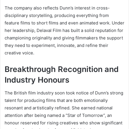
The company also reflects Dunn’s interest in cross-
disciplinary storytelling, producing everything from
feature films to short films and even animated work. Under
her leadership, Delaval Film has built a solid reputation for
championing originality and giving filmmakers the support
they need to experiment, innovate, and refine their
creative voice.
Breakthrough Recognition and
Industry Honours
The British film industry soon took notice of Dunn’s strong
talent for producing films that are both emotionally
resonant and artistically refined. She earned national
attention after being named a “Star of Tomorrow”, an
honour reserved for rising creatives who show significant