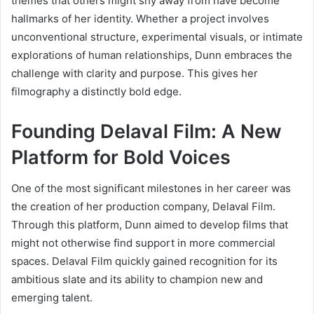
themes that others might shy away from have become
hallmarks of her identity. Whether a project involves
unconventional structure, experimental visuals, or intimate
explorations of human relationships, Dunn embraces the
challenge with clarity and purpose. This gives her
filmography a distinctly bold edge.
Founding Delaval Film: A New
Platform for Bold Voices
One of the most significant milestones in her career was
the creation of her production company, Delaval Film.
Through this platform, Dunn aimed to develop films that
might not otherwise find support in more commercial
spaces. Delaval Film quickly gained recognition for its
ambitious slate and its ability to champion new and
emerging talent.