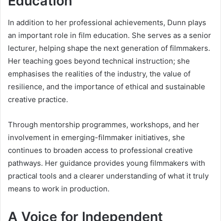
Education
In addition to her professional achievements, Dunn plays
an important role in film education. She serves as a senior
lecturer, helping shape the next generation of filmmakers.
Her teaching goes beyond technical instruction; she
emphasises the realities of the industry, the value of
resilience, and the importance of ethical and sustainable
creative practice.
Through mentorship programmes, workshops, and her
involvement in emerging-filmmaker initiatives, she
continues to broaden access to professional creative
pathways. Her guidance provides young filmmakers with
practical tools and a clearer understanding of what it truly
means to work in production.
A Voice for Independent