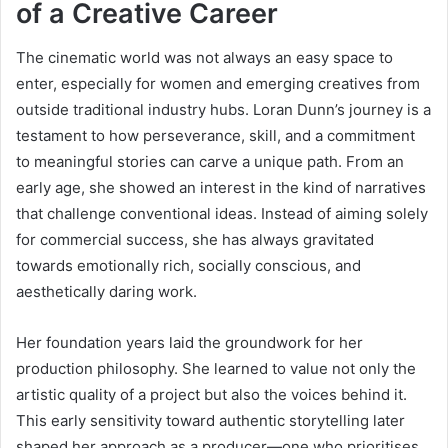
of a Creative Career
The cinematic world was not always an easy space to
enter, especially for women and emerging creatives from
outside traditional industry hubs. Loran Dunn’s journey is a
testament to how perseverance, skill, and a commitment
to meaningful stories can carve a unique path. From an
early age, she showed an interest in the kind of narratives
that challenge conventional ideas. Instead of aiming solely
for commercial success, she has always gravitated
towards emotionally rich, socially conscious, and
aesthetically daring work.
Her foundation years laid the groundwork for her
production philosophy. She learned to value not only the
artistic quality of a project but also the voices behind it.
This early sensitivity toward authentic storytelling later
shaped her approach as a producer—one who prioritises