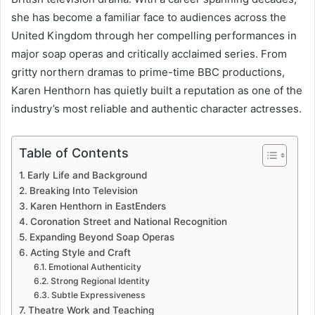
she has become a familiar face to audiences across the
United Kingdom through her compelling performances in
major soap operas and critically acclaimed series. From
gritty northern dramas to prime-time BBC productions,
Karen Henthorn has quietly built a reputation as one of the
industry’s most reliable and authentic character actresses.
Table of Contents
Early Life and Background
Breaking Into Television
Karen Henthorn in EastEnders
Coronation Street and National Recognition
Expanding Beyond Soap Operas
Acting Style and Craft
Emotional Authenticity
Strong Regional Identity
Subtle Expressiveness
Theatre Work and Teaching