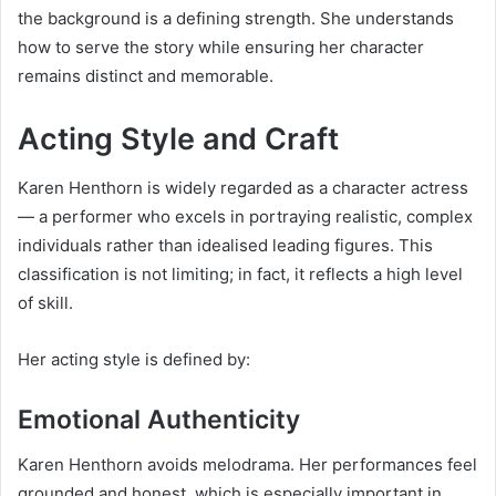
the background is a defining strength. She understands
how to serve the story while ensuring her character
remains distinct and memorable.
Acting Style and Craft
Karen Henthorn is widely regarded as a character actress
— a performer who excels in portraying realistic, complex
individuals rather than idealised leading figures. This
classification is not limiting; in fact, it reflects a high level
of skill.
Her acting style is defined by:
Emotional Authenticity
Karen Henthorn avoids melodrama. Her performances feel
grounded and honest, which is especially important in