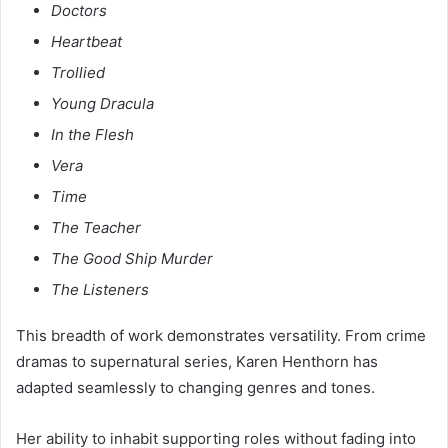
Doctors
Heartbeat
Trollied
Young Dracula
In the Flesh
Vera
Time
The Teacher
The Good Ship Murder
The Listeners
This breadth of work demonstrates versatility. From crime
dramas to supernatural series, Karen Henthorn has
adapted seamlessly to changing genres and tones.
Her ability to inhabit supporting roles without fading into