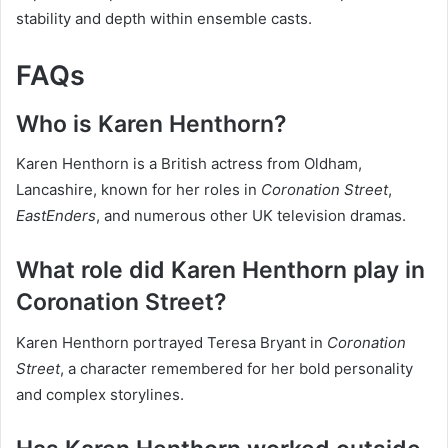
stability and depth within ensemble casts.
FAQs
Who is Karen Henthorn?
Karen Henthorn is a British actress from Oldham,
Lancashire, known for her roles in
Coronation Street
,
EastEnders
, and numerous other UK television dramas.
What role did Karen Henthorn play in
Coronation Street?
Karen Henthorn portrayed Teresa Bryant in
Coronation
Street
, a character remembered for her bold personality
and complex storylines.