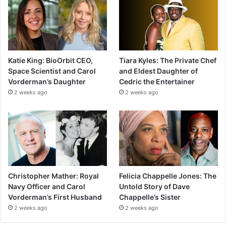
Katie King: BioOrbit CEO,
Tiara Kyles: The Private Chef
Space Scientist and Carol
and Eldest Daughter of
Vorderman’s Daughter
Cedric the Entertainer
2 weeks ago
2 weeks ago
Christopher Mather: Royal
Felicia Chappelle Jones: The
Navy Officer and Carol
Untold Story of Dave
Vorderman’s First Husband
Chappelle’s Sister
2 weeks ago
2 weeks ago