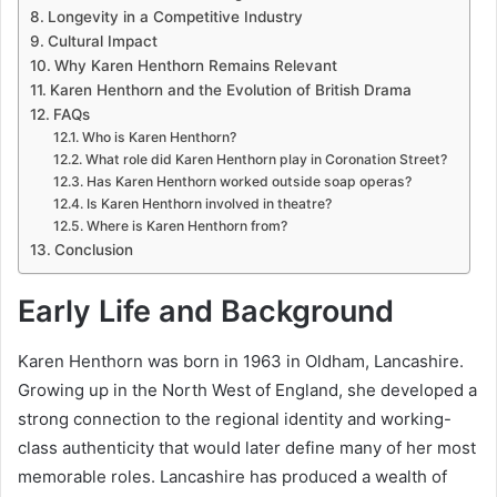
Longevity in a Competitive Industry
Cultural Impact
Why Karen Henthorn Remains Relevant
Karen Henthorn and the Evolution of British Drama
FAQs
Who is Karen Henthorn?
What role did Karen Henthorn play in Coronation Street?
Has Karen Henthorn worked outside soap operas?
Is Karen Henthorn involved in theatre?
Where is Karen Henthorn from?
Conclusion
Early Life and Background
Karen Henthorn was born in 1963 in Oldham, Lancashire.
Growing up in the North West of England, she developed a
strong connection to the regional identity and working-
class authenticity that would later define many of her most
memorable roles. Lancashire has produced a wealth of