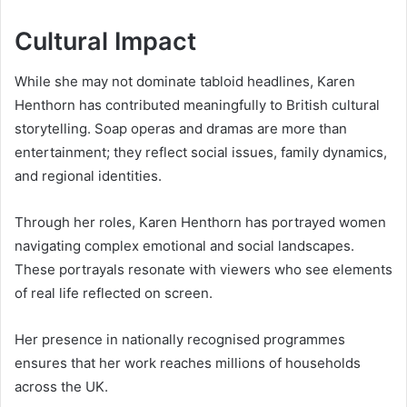
Cultural Impact
While she may not dominate tabloid headlines, Karen
Henthorn has contributed meaningfully to British cultural
storytelling. Soap operas and dramas are more than
entertainment; they reflect social issues, family dynamics,
and regional identities.
Through her roles, Karen Henthorn has portrayed women
navigating complex emotional and social landscapes.
These portrayals resonate with viewers who see elements
of real life reflected on screen.
Her presence in nationally recognised programmes
ensures that her work reaches millions of households
across the UK.