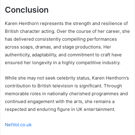
Conclusion
Karen Henthorn represents the strength and resilience of
British character acting. Over the course of her career, she
has delivered consistently compelling performances
across soaps, dramas, and stage productions. Her
authenticity, adaptability, and commitment to craft have
ensured her longevity in a highly competitive industry.
While she may not seek celebrity status, Karen Henthorn’s
contribution to British television is significant. Through
memorable roles in nationally cherished programmes and
continued engagement with the arts, she remains a
respected and enduring figure in UK entertainment.
NetVol.co.uk