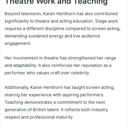
Theatre Work and Teaching
Beyond television, Karen Henthorn has also contributed
significantly to theatre and acting education. Stage work
requires a different discipline compared to screen acting,
demanding sustained energy and live audience
engagement.
Her involvement in theatre has strengthened her range
and adaptability. It also reinforces her reputation as a
performer who values craft over celebrity.
Additionally, Karen Henthorn has taught screen acting,
sharing her experience with aspiring performers.
Teaching demonstrates a commitment to the next
generation of British talent. It reflects both industry
respect and professional maturity.