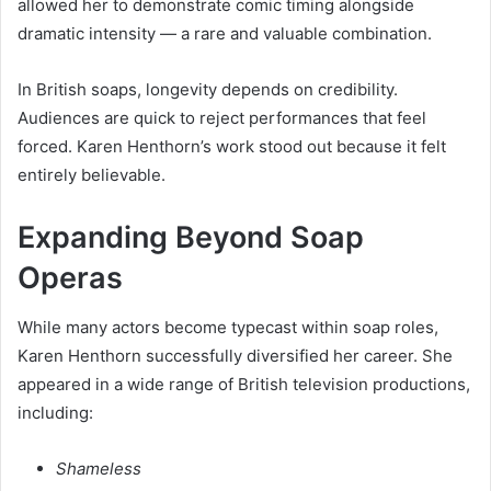
allowed her to demonstrate comic timing alongside
dramatic intensity — a rare and valuable combination.
In British soaps, longevity depends on credibility.
Audiences are quick to reject performances that feel
forced. Karen Henthorn’s work stood out because it felt
entirely believable.
Expanding Beyond Soap
Operas
While many actors become typecast within soap roles,
Karen Henthorn successfully diversified her career. She
appeared in a wide range of British television productions,
including:
Shameless