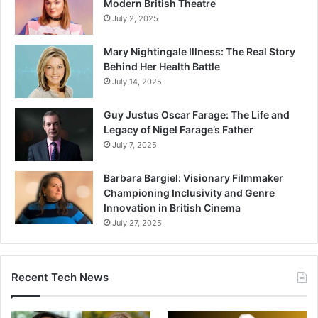
Modern British Theatre
July 2, 2025
Mary Nightingale Illness: The Real Story
Behind Her Health Battle
July 14, 2025
Guy Justus Oscar Farage: The Life and
Legacy of Nigel Farage’s Father
July 7, 2025
Barbara Bargiel: Visionary Filmmaker
Championing Inclusivity and Genre
Innovation in British Cinema
July 27, 2025
Recent Tech News