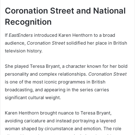
Coronation Street and National
Recognition
If
EastEnders
introduced Karen Henthorn to a broad
audience,
Coronation Street
solidified her place in British
television history.
She played Teresa Bryant, a character known for her bold
personality and complex relationships.
Coronation Street
is one of the most iconic programmes in British
broadcasting, and appearing in the series carries
significant cultural weight.
Karen Henthorn brought nuance to Teresa Bryant,
avoiding caricature and instead portraying a layered
woman shaped by circumstance and emotion. The role