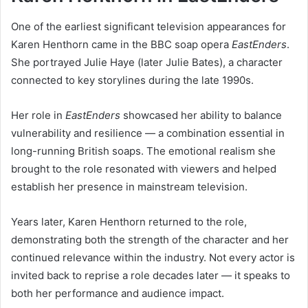
One of the earliest significant television appearances for
Karen Henthorn came in the BBC soap opera
EastEnders
.
She portrayed Julie Haye (later Julie Bates), a character
connected to key storylines during the late 1990s.
Her role in
EastEnders
showcased her ability to balance
vulnerability and resilience — a combination essential in
long-running British soaps. The emotional realism she
brought to the role resonated with viewers and helped
establish her presence in mainstream television.
Years later, Karen Henthorn returned to the role,
demonstrating both the strength of the character and her
continued relevance within the industry. Not every actor is
invited back to reprise a role decades later — it speaks to
both her performance and audience impact.