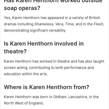
Has Karen Henthorn worked outside
soap operas?
Yes, Karen Henthorn has appeared in a variety of British
dramas including
Shameless
,
Vera
,
Time
, and
In the Flesh
,
demonstrating significant versatility.
Is Karen Henthorn involved in
theatre?
Karen Henthorn has worked in theatre and has also taught
screen acting, contributing to both performance and
education within the arts.
Where is Karen Henthorn from?
Karen Henthorn was born in Oldham, Lancashire, in the
North West of England.