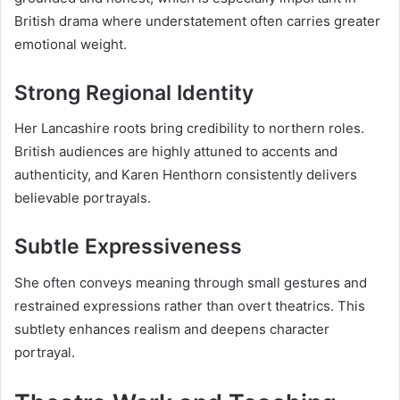
British drama where understatement often carries greater
emotional weight.
Strong Regional Identity
Her Lancashire roots bring credibility to northern roles.
British audiences are highly attuned to accents and
authenticity, and Karen Henthorn consistently delivers
believable portrayals.
Subtle Expressiveness
She often conveys meaning through small gestures and
restrained expressions rather than overt theatrics. This
subtlety enhances realism and deepens character
portrayal.