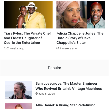
Tiara Kyles: The Private Chef
Felicia Chappelle Jones: The
and Eldest Daughter of
Untold Story of Dave
Cedric the Entertainer
Chappelle’s Sister
2 weeks ago
2 weeks ago
Popular
Sam Lovegrove: The Master Engineer
Who Revived Britain’s Vintage Machines
June 5, 2025
Allie Daniel: A Rising Star Redefining