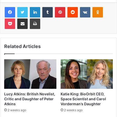
Facebook
Twitter
LinkedIn
Tumblr
Pinterest
Reddit
VKontakte
Odnoklas
Pocket
Share via Email
Print
Related Articles
Lucy Atkins: British Novelist,
Katie King: BioOrbit CEO,
Critic and Daughter of Peter
Space Scientist and Carol
Atkins
Vorderman’s Daughter
2 weeks ago
2 weeks ago