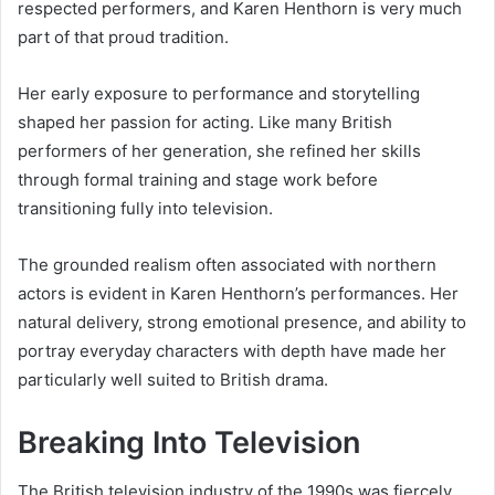
respected performers, and Karen Henthorn is very much
part of that proud tradition.
Her early exposure to performance and storytelling
shaped her passion for acting. Like many British
performers of her generation, she refined her skills
through formal training and stage work before
transitioning fully into television.
The grounded realism often associated with northern
actors is evident in Karen Henthorn’s performances. Her
natural delivery, strong emotional presence, and ability to
portray everyday characters with depth have made her
particularly well suited to British drama.
Breaking Into Television
The British television industry of the 1990s was fiercely