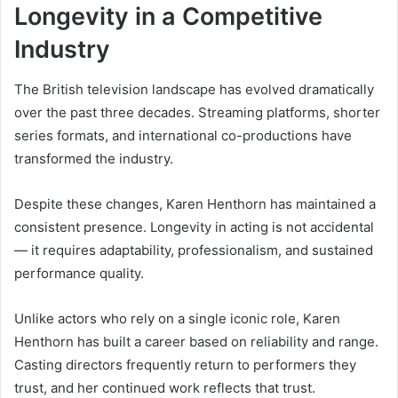
Longevity in a Competitive
Industry
The British television landscape has evolved dramatically
over the past three decades. Streaming platforms, shorter
series formats, and international co-productions have
transformed the industry.
Despite these changes, Karen Henthorn has maintained a
consistent presence. Longevity in acting is not accidental
— it requires adaptability, professionalism, and sustained
performance quality.
Unlike actors who rely on a single iconic role, Karen
Henthorn has built a career based on reliability and range.
Casting directors frequently return to performers they
trust, and her continued work reflects that trust.