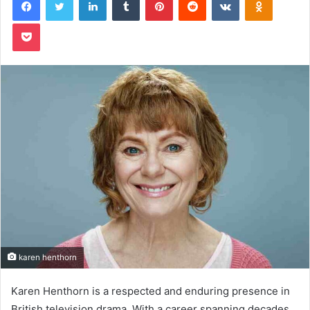
Pocket
karen henthorn
Karen Henthorn is a respected and enduring presence in
British television drama. With a career spanning decades,