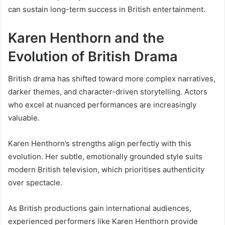
can sustain long-term success in British entertainment.
Karen Henthorn and the
Evolution of British Drama
British drama has shifted toward more complex narratives,
darker themes, and character-driven storytelling. Actors
who excel at nuanced performances are increasingly
valuable.
Karen Henthorn’s strengths align perfectly with this
evolution. Her subtle, emotionally grounded style suits
modern British television, which prioritises authenticity
over spectacle.
As British productions gain international audiences,
experienced performers like Karen Henthorn provide