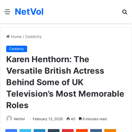
NetVol
Menu
S
fo
Home
/
Celebrity
Celebrity
Karen Henthorn: The
Versatile British Actress
Behind Some of UK
Television’s Most Memorable
Roles
NetVol
February 13, 2026
40
6 minutes read
Facebook
Twitter
LinkedIn
Tumblr
Pinterest
Reddit
VKontakte
Odnoklas