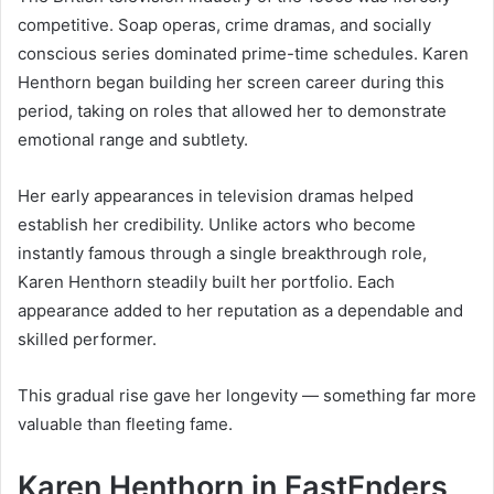
competitive. Soap operas, crime dramas, and socially
conscious series dominated prime-time schedules. Karen
Henthorn began building her screen career during this
period, taking on roles that allowed her to demonstrate
emotional range and subtlety.
Her early appearances in television dramas helped
establish her credibility. Unlike actors who become
instantly famous through a single breakthrough role,
Karen Henthorn steadily built her portfolio. Each
appearance added to her reputation as a dependable and
skilled performer.
This gradual rise gave her longevity — something far more
valuable than fleeting fame.
Karen Henthorn in EastEnders