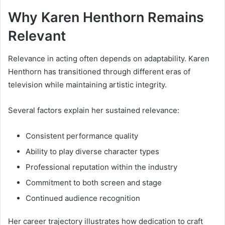
Why Karen Henthorn Remains
Relevant
Relevance in acting often depends on adaptability. Karen
Henthorn has transitioned through different eras of
television while maintaining artistic integrity.
Several factors explain her sustained relevance:
Consistent performance quality
Ability to play diverse character types
Professional reputation within the industry
Commitment to both screen and stage
Continued audience recognition
Her career trajectory illustrates how dedication to craft