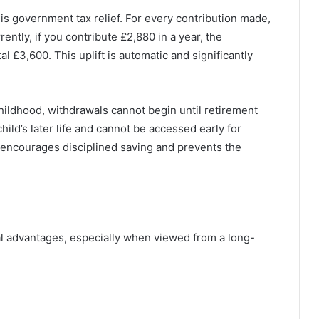
 is government tax relief. For every contribution made,
ntly, if you contribute £2,880 in a year, the
l £3,600. This uplift is automatic and significantly
ildhood, withdrawals cannot begin until retirement
hild’s later life and cannot be accessed early for
t encourages disciplined saving and prevents the
al advantages, especially when viewed from a long-