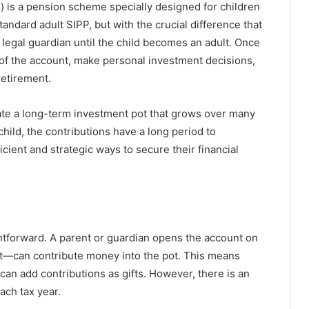
) is a pension scheme specially designed for children
standard adult SIPP, but with the crucial difference that
legal guardian until the child becomes an adult. Once
l of the account, make personal investment decisions,
retirement.
eate a long-term investment pot that grows over many
hild, the contributions have a long period to
cient and strategic ways to secure their financial
tforward. A parent or guardian opens the account on
nt—can contribute money into the pot. This means
 can add contributions as gifts. However, there is an
ach tax year.