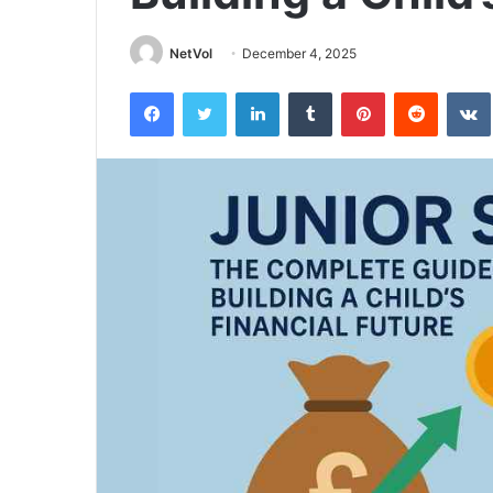
NetVol
December 4, 2025
Facebook
Twitter
LinkedIn
Tumblr
Pinterest
Reddit