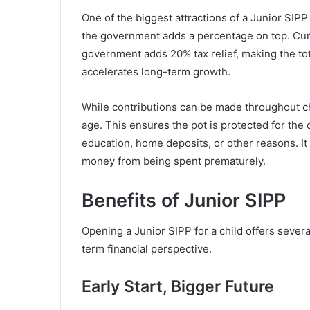
One of the biggest attractions of a Junior SIPP
the government adds a percentage on top. Curre
government adds 20% tax relief, making the tota
accelerates long-term growth.
While contributions can be made throughout ch
age. This ensures the pot is protected for the c
education, home deposits, or other reasons. I
money from being spent prematurely.
Benefits of Junior SIPP
Opening a Junior SIPP for a child offers sever
term financial perspective.
Early Start, Bigger Future