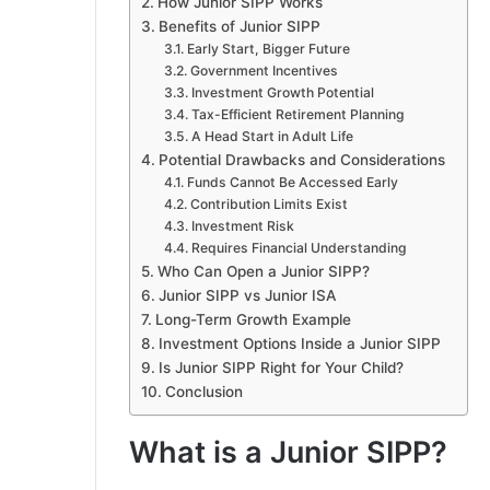
How Junior SIPP Works
Benefits of Junior SIPP
Early Start, Bigger Future
Government Incentives
Investment Growth Potential
Tax-Efficient Retirement Planning
A Head Start in Adult Life
Potential Drawbacks and Considerations
Funds Cannot Be Accessed Early
Contribution Limits Exist
Investment Risk
Requires Financial Understanding
Who Can Open a Junior SIPP?
Junior SIPP vs Junior ISA
Long-Term Growth Example
Investment Options Inside a Junior SIPP
Is Junior SIPP Right for Your Child?
Conclusion
What is a Junior SIPP?