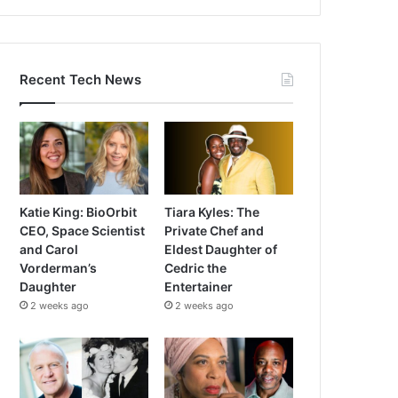
Recent Tech News
Katie King: BioOrbit
Tiara Kyles: The
CEO, Space Scientist
Private Chef and
and Carol
Eldest Daughter of
Vorderman’s
Cedric the
Daughter
Entertainer
2 weeks ago
2 weeks ago