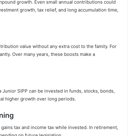
mpound growth. Even small annual contributions could
nvestment growth, tax relief, and long accumulation time,
ribution value without any extra cost to the family. For
antly. Over many years, these boosts make a
 Junior SIPP can be invested in funds, stocks, bonds,
al higher growth over long periods.
ning
 gains tax and income tax while invested. In retirement,
pending on future legislation.