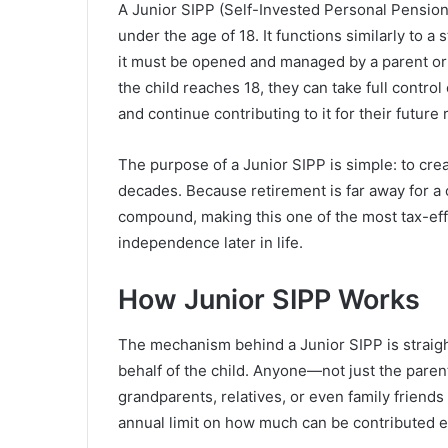
A Junior SIPP (Self-Invested Personal Pension
under the age of 18. It functions similarly to a 
it must be opened and managed by a parent or 
the child reaches 18, they can take full contro
and continue contributing to it for their future 
The purpose of a Junior SIPP is simple: to cr
decades. Because retirement is far away for a c
compound, making this one of the most tax-effi
independence later in life.
How Junior SIPP Works
The mechanism behind a Junior SIPP is straigh
behalf of the child. Anyone—not just the pare
grandparents, relatives, or even family friends
annual limit on how much can be contributed e