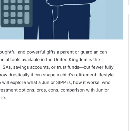
thoughtful and powerful gifts a parent or guardian can
cial tools available in the United Kingdom is the
 ISAs, savings accounts, or trust funds—but fewer fully
w drastically it can shape a child’s retirement lifestyle
 will explore what a Junior SIPP is, how it works, who
investment options, pros, cons, comparison with Junior
re.