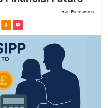
28
5 minutes read
VKontakte
Odnoklassniki
Pocket