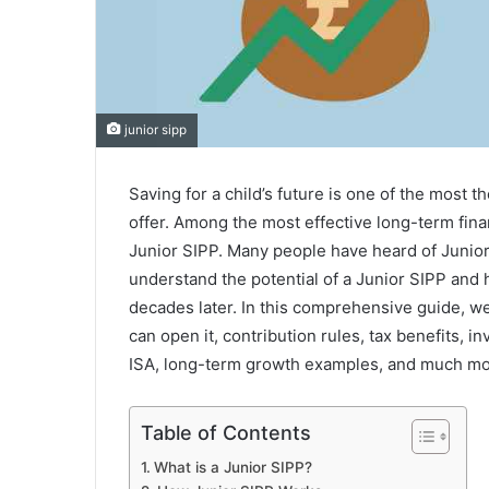
junior sipp
Saving for a child’s future is one of the most 
offer. Among the most effective long-term finan
Junior SIPP. Many people have heard of Junior
understand the potential of a Junior SIPP and ho
decades later. In this comprehensive guide, we
can open it, contribution rules, tax benefits, 
ISA, long-term growth examples, and much mo
Table of Contents
What is a Junior SIPP?