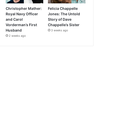
Christopher Mather:
Felicia Chappelle
Royal Navy Officer
Jones: The Untold
and Carol
Story of Dave
Vorderman’s First
Chappelle’s Sister
Husband
3 weeks ago
2 weeks ago