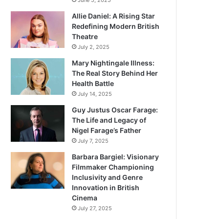
June 5, 2025
Allie Daniel: A Rising Star
Redefining Modern British
Theatre
July 2, 2025
Mary Nightingale Illness:
The Real Story Behind Her
Health Battle
July 14, 2025
Guy Justus Oscar Farage:
The Life and Legacy of
Nigel Farage’s Father
July 7, 2025
Barbara Bargiel: Visionary
Filmmaker Championing
Inclusivity and Genre
Innovation in British
Cinema
July 27, 2025