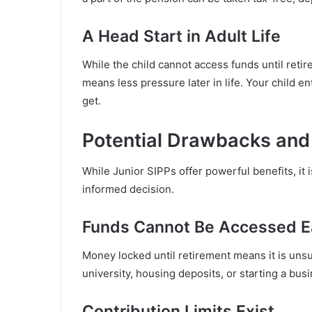
A Head Start in Adult Life
While the child cannot access funds until reti
means less pressure later in life. Your child 
get.
Potential Drawbacks and
While Junior SIPPs offer powerful benefits, it 
informed decision.
Funds Cannot Be Accessed E
Money locked until retirement means it is uns
university, housing deposits, or starting a busi
Contribution Limits Exist