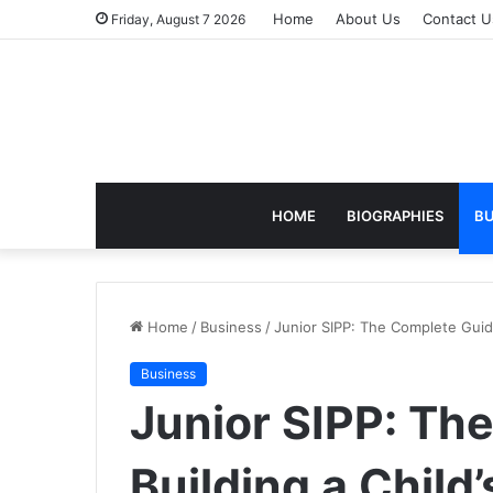
Home
About Us
Contact U
Friday, August 7 2026
HOME
BIOGRAPHIES
BU
Home
/
Business
/
Junior SIPP: The Complete Guide 
Business
Junior SIPP: Th
Building a Child’