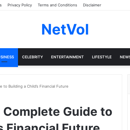
s
Privacy Policy
Terms and Conditions
Disclaimer
NetVol
SINESS
CELEBRITY
ENTERTAINMENT
LIFESTYLE
NEW
to Building a Child’s Financial Future
e Complete Guide to
s Financial Future