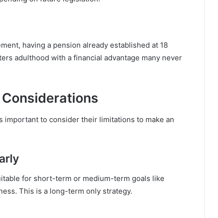
rement, having a pension already established at 18
enters adulthood with a financial advantage many never
 Considerations
is important to consider their limitations to make an
arly
uitable for short-term or medium-term goals like
ness. This is a long-term only strategy.