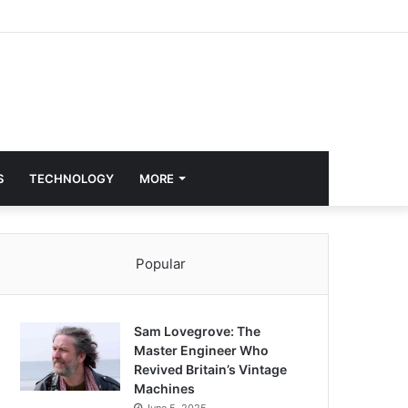
S
TECHNOLOGY
MORE
Popular
Sam Lovegrove: The
Master Engineer Who
Revived Britain’s Vintage
Machines