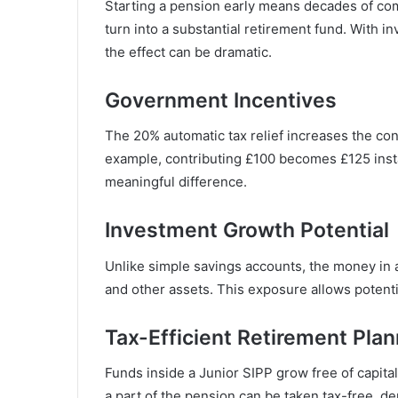
Starting a pension early means decades of co
turn into a substantial retirement fund. With i
the effect can be dramatic.
Government Incentives
The 20% automatic tax relief increases the cont
example, contributing £100 becomes £125 inst
meaningful difference.
Investment Growth Potential
Unlike simple savings accounts, the money in a
and other assets. This exposure allows potenti
Tax-Efficient Retirement Plan
Funds inside a Junior SIPP grow free of capital
a part of the pension can be taken tax-free, de