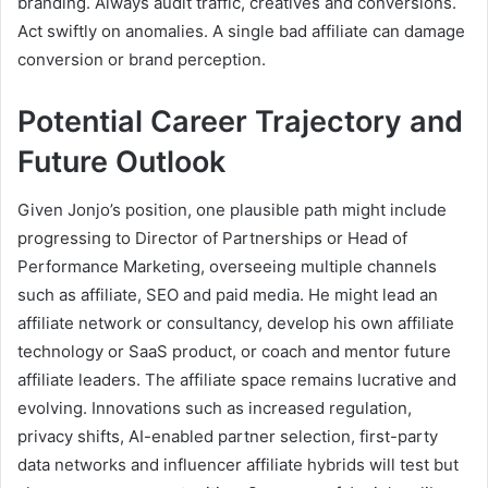
branding. Always audit traffic, creatives and conversions.
Act swiftly on anomalies. A single bad affiliate can damage
conversion or brand perception.
Potential Career Trajectory and
Future Outlook
Given Jonjo’s position, one plausible path might include
progressing to Director of Partnerships or Head of
Performance Marketing, overseeing multiple channels
such as affiliate, SEO and paid media. He might lead an
affiliate network or consultancy, develop his own affiliate
technology or SaaS product, or coach and mentor future
affiliate leaders. The affiliate space remains lucrative and
evolving. Innovations such as increased regulation,
privacy shifts, AI-enabled partner selection, first-party
data networks and influencer affiliate hybrids will test but