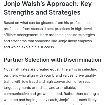
Jonjo Walsh’s Approach: Key
Strengths and Strategies
Based on what can be gleaned from his professional
profile and from standard best practices in high-level
affiliate management, here are the signature strategies
and strengths that someone like Jonjo likely employs —
and which explain his success.
Partner Selection with Discrimination
Not all affiliates are created equal. The art is in selecting
partners who align with your brand values, drive quality
traffic with low fraud and high conversion, offer reach in
target segments or niches, and are reliable,
communicative and growth minded. Rather than casting a
wide net and hoping many catch, Jonjo’s approach likely