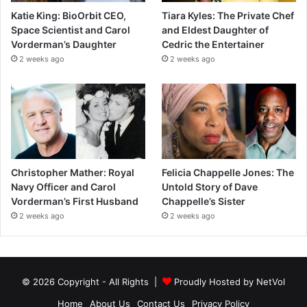
Katie King: BioOrbit CEO,
Tiara Kyles: The Private Chef
Space Scientist and Carol
and Eldest Daughter of
Vorderman’s Daughter
Cedric the Entertainer
2 weeks ago
2 weeks ago
Christopher Mather: Royal
Felicia Chappelle Jones: The
Navy Officer and Carol
Untold Story of Dave
Vorderman’s First Husband
Chappelle’s Sister
2 weeks ago
2 weeks ago
© 2026 Copyright - All Rights |
Proudly Hosted by
NetVol
Home
About Us
Contact Us
Privacy Policy