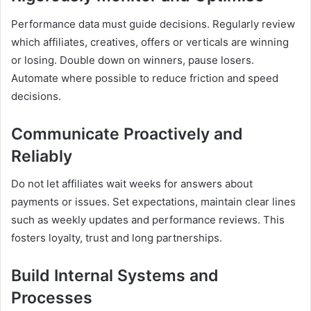
Performance data must guide decisions. Regularly review
which affiliates, creatives, offers or verticals are winning
or losing. Double down on winners, pause losers.
Automate where possible to reduce friction and speed
decisions.
Communicate Proactively and
Reliably
Do not let affiliates wait weeks for answers about
payments or issues. Set expectations, maintain clear lines
such as weekly updates and performance reviews. This
fosters loyalty, trust and long partnerships.
Build Internal Systems and
Processes