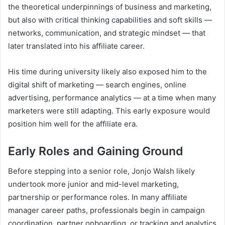
the theoretical underpinnings of business and marketing,
but also with critical thinking capabilities and soft skills —
networks, communication, and strategic mindset — that
later translated into his affiliate career.
His time during university likely also exposed him to the
digital shift of marketing — search engines, online
advertising, performance analytics — at a time when many
marketers were still adapting. This early exposure would
position him well for the affiliate era.
Early Roles and Gaining Ground
Before stepping into a senior role, Jonjo Walsh likely
undertook more junior and mid-level marketing,
partnership or performance roles. In many affiliate
manager career paths, professionals begin in campaign
coordination, partner onboarding, or tracking and analytics