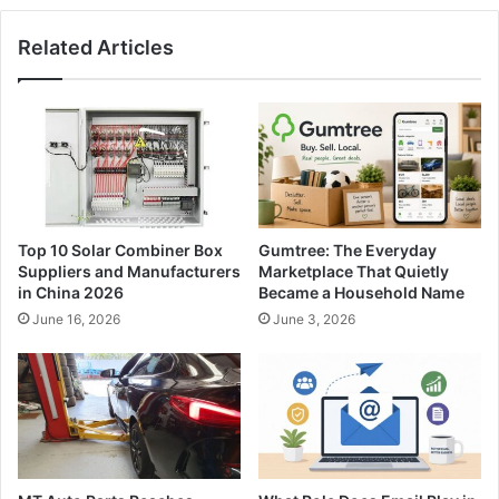
Related Articles
Top 10 Solar Combiner Box
Gumtree: The Everyday
Suppliers and Manufacturers
Marketplace That Quietly
in China 2026
Became a Household Name
June 16, 2026
June 3, 2026