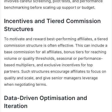
involves careful screening, pilot tests, and performance
benchmarking before scaling up support or budget.
Incentives and Tiered Commission
Structures
To motivate and reward best-performing affiliates, a tiered
commission structure is often effective. This can include a
base commission for all affiliates, bonus tiers for reaching
volume or quality thresholds, seasonal or performance-
based multipliers, and exclusive incentives for top
partners. Such structures encourage affiliates to focus on
quality and scale, and give senior managers leverage
when negotiating terms.
Data-Driven Optimisation and
Iteration