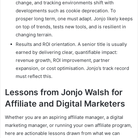
change, and tracking environments shift with
developments such as cookie deprecation. To
prosper long term, one must adapt. Jonjo likely keeps
on top of trends, tests new tools, and is resilient in
changing terrain.
Results and ROI orientation. A senior title is usually
earned by delivering clear, quantifiable impact:
revenue growth, ROI improvement, partner
expansion, or cost optimisation. Jonjo’s track record
must reflect this.
Lessons from Jonjo Walsh for
Affiliate and Digital Marketers
Whether you are an aspiring affiliate manager, a digital
marketing manager, or running your own affiliate program,
here are actionable lessons drawn from what we can