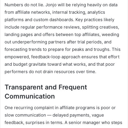
Numbers do not lie. Jonjo will be relying heavily on data
from affiliate networks, internal tracking, analytics
platforms and custom dashboards. Key practices likely
include regular performance reviews, splitting creatives,
landing pages and offers between top affiliates, weeding
out underperforming partners after trial periods, and
forecasting trends to prepare for peaks and troughs. This
empowered, feedback-loop approach ensures that effort
and budget gravitate toward what works, and that poor
performers do not drain resources over time.
Transparent and Frequent
Communication
One recurring complaint in affiliate programs is poor or
slow communication — delayed payments, vague
feedback, surprises in terms. A senior manager who steps