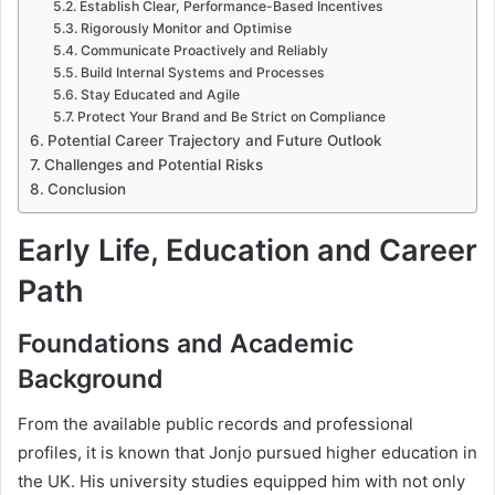
Establish Clear, Performance-Based Incentives
Rigorously Monitor and Optimise
Communicate Proactively and Reliably
Build Internal Systems and Processes
Stay Educated and Agile
Protect Your Brand and Be Strict on Compliance
Potential Career Trajectory and Future Outlook
Challenges and Potential Risks
Conclusion
Early Life, Education and Career
Path
Foundations and Academic
Background
From the available public records and professional
profiles, it is known that Jonjo pursued higher education in
the UK. His university studies equipped him with not only