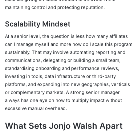
maintaining control and protecting reputation.
Scalability Mindset
At a senior level, the question is less how many affiliates
can I manage myself and more how do I scale this program
sustainably. That may involve automating reporting and
communications, delegating or building a small team,
standardising onboarding and performance reviews,
investing in tools, data infrastructure or third-party
platforms, and expanding into new geographies, verticals
or complementary markets. A strong senior manager
always has one eye on how to multiply impact without
excessive manual overhead.
What Sets Jonjo Walsh Apart