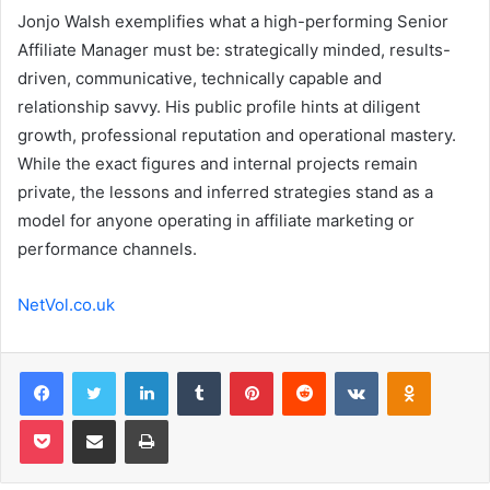
Jonjo Walsh exemplifies what a high-performing Senior
Affiliate Manager must be: strategically minded, results-
driven, communicative, technically capable and
relationship savvy. His public profile hints at diligent
growth, professional reputation and operational mastery.
While the exact figures and internal projects remain
private, the lessons and inferred strategies stand as a
model for anyone operating in affiliate marketing or
performance channels.
NetVol.co.uk
Facebook
Twitter
LinkedIn
Tumblr
Pinterest
Reddit
VKontakte
Odnoklas
Pocket
Share via Email
Print