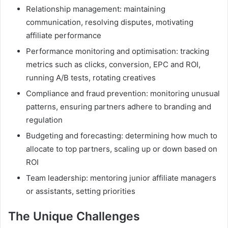
Relationship management: maintaining
communication, resolving disputes, motivating
affiliate performance
Performance monitoring and optimisation: tracking
metrics such as clicks, conversion, EPC and ROI,
running A/B tests, rotating creatives
Compliance and fraud prevention: monitoring unusual
patterns, ensuring partners adhere to branding and
regulation
Budgeting and forecasting: determining how much to
allocate to top partners, scaling up or down based on
ROI
Team leadership: mentoring junior affiliate managers
or assistants, setting priorities
The Unique Challenges