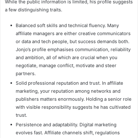
While the public information is limited, his profile suggests
a few distinguishing traits.
Balanced soft skills and technical fluency. Many
affiliate managers are either creative communicators
or data and tech people, but success demands both.
Jonjo’s profile emphasises communication, reliability
and ambition, all of which are crucial when you
negotiate, manage conflict, motivate and steer
partners.
Solid professional reputation and trust. In affiliate
marketing, your reputation among networks and
publishers matters enormously. Holding a senior role
with visible responsibility suggests he has cultivated
trust.
Persistence and adaptability. Digital marketing
evolves fast. Affiliate channels shift, regulations