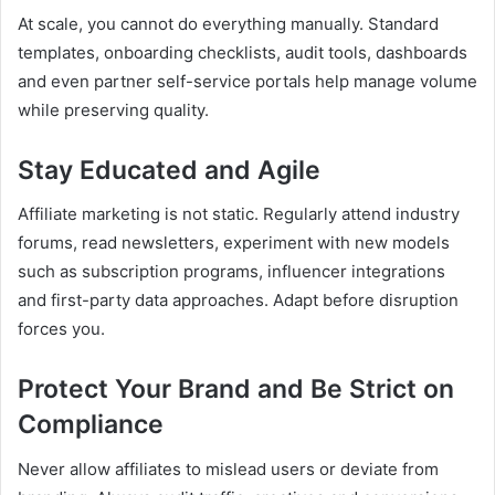
At scale, you cannot do everything manually. Standard
templates, onboarding checklists, audit tools, dashboards
and even partner self-service portals help manage volume
while preserving quality.
Stay Educated and Agile
Affiliate marketing is not static. Regularly attend industry
forums, read newsletters, experiment with new models
such as subscription programs, influencer integrations
and first-party data approaches. Adapt before disruption
forces you.
Protect Your Brand and Be Strict on
Compliance
Never allow affiliates to mislead users or deviate from