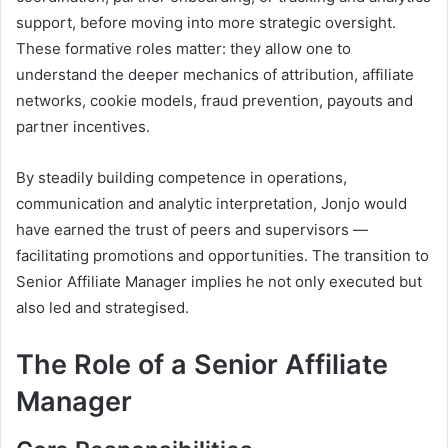
support, before moving into more strategic oversight.
These formative roles matter: they allow one to
understand the deeper mechanics of attribution, affiliate
networks, cookie models, fraud prevention, payouts and
partner incentives.
By steadily building competence in operations,
communication and analytic interpretation, Jonjo would
have earned the trust of peers and supervisors —
facilitating promotions and opportunities. The transition to
Senior Affiliate Manager implies he not only executed but
also led and strategised.
The Role of a Senior Affiliate
Manager