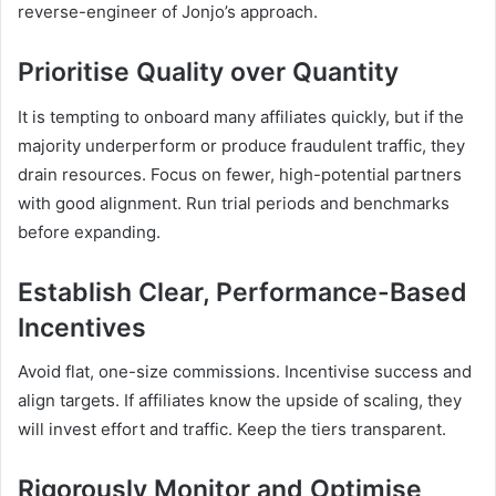
reverse-engineer of Jonjo’s approach.
Prioritise Quality over Quantity
It is tempting to onboard many affiliates quickly, but if the
majority underperform or produce fraudulent traffic, they
drain resources. Focus on fewer, high-potential partners
with good alignment. Run trial periods and benchmarks
before expanding.
Establish Clear, Performance-Based
Incentives
Avoid flat, one-size commissions. Incentivise success and
align targets. If affiliates know the upside of scaling, they
will invest effort and traffic. Keep the tiers transparent.
Rigorously Monitor and Optimise