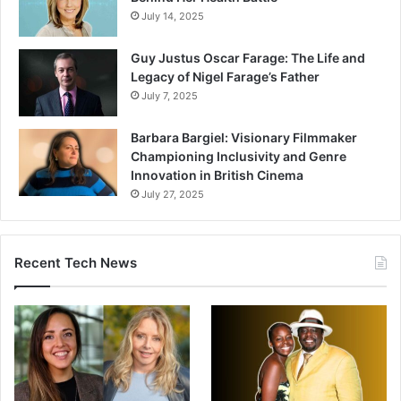
July 14, 2025
Guy Justus Oscar Farage: The Life and
Legacy of Nigel Farage’s Father
July 7, 2025
Barbara Bargiel: Visionary Filmmaker
Championing Inclusivity and Genre
Innovation in British Cinema
July 27, 2025
Recent Tech News