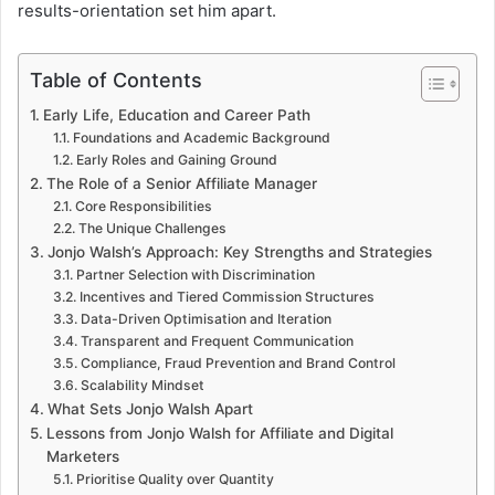
results-orientation set him apart.
Table of Contents
Early Life, Education and Career Path
Foundations and Academic Background
Early Roles and Gaining Ground
The Role of a Senior Affiliate Manager
Core Responsibilities
The Unique Challenges
Jonjo Walsh’s Approach: Key Strengths and Strategies
Partner Selection with Discrimination
Incentives and Tiered Commission Structures
Data-Driven Optimisation and Iteration
Transparent and Frequent Communication
Compliance, Fraud Prevention and Brand Control
Scalability Mindset
What Sets Jonjo Walsh Apart
Lessons from Jonjo Walsh for Affiliate and Digital
Marketers
Prioritise Quality over Quantity