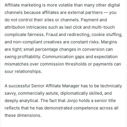
Affiliate marketing is more volatile than many other digital
channels because affiliates are external partners — you
do not control their sites or channels. Payment and
attribution intricacies such as last click and multi-touch
complicate fairness. Fraud and redirecting, cookie stuffing,
and non-compliant creatives are constant risks. Margins
are tight; small percentage changes in conversion can
swing profitability. Communication gaps and expectation
mismatches over commission thresholds or payments can
sour relationships.
A successful Senior Affiliate Manager has to be technically
savvy, commercially astute, diplomatically skilled, and
deeply analytical. The fact that Jonjo holds a senior title
reflects that he has demonstrated competence across all
these dimensions.