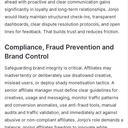
ahead with proactive and clear communication gains
significantly in loyalty and long-term relationships. Jonjo
would likely maintain structured check-ins, transparent
dashboards, clear dispute resolution protocols, and open
lines for feedback. That builds trust and reduces friction.
Compliance, Fraud Prevention and
Brand Control
Safeguarding brand integrity is critical. Affiliates may
inadvertently or deliberately use disallowed creative,
mislead users, or deploy shady monetisation tactics. A
senior affiliate manager must define clear guidelines for
creatives, usage and messaging, monitor traffic patterns
and conversion anomalies, use anti-fraud tools, manual
audits and traffic validation, and immediately act against
abusive or non-compliant affiliates. Jonjo’s role demands a
balance: giving affiliates freedom to innovate while