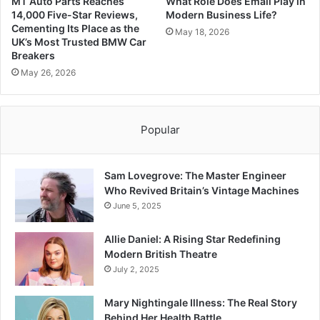
MT Auto Parts Reaches
What Role Does Email Play in
14,000 Five-Star Reviews,
Modern Business Life?
Cementing Its Place as the
May 18, 2026
UK’s Most Trusted BMW Car
Breakers
May 26, 2026
Popular
Sam Lovegrove: The Master Engineer
Who Revived Britain’s Vintage Machines
June 5, 2025
Allie Daniel: A Rising Star Redefining
Modern British Theatre
July 2, 2025
Mary Nightingale Illness: The Real Story
Behind Her Health Battle