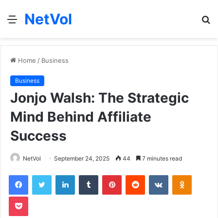
NetVol
Menu
S
fo
Home
/
Business
Business
Jonjo Walsh: The Strategic
Mind Behind Affiliate
Success
NetVol
September 24, 2025
44
7 minutes read
Facebook
Twitter
LinkedIn
Tumblr
Pinterest
Reddit
VKontakte
Odnoklas
Pocket