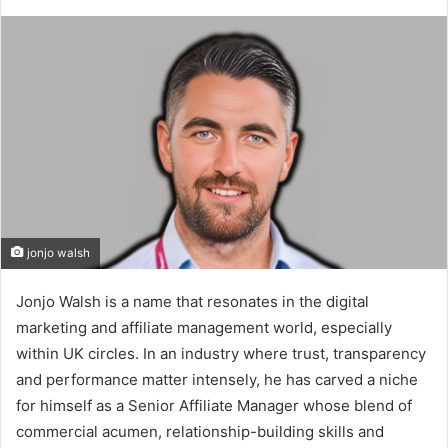
jonjo walsh
Jonjo Walsh is a name that resonates in the digital
marketing and affiliate management world, especially
within UK circles. In an industry where trust, transparency
and performance matter intensely, he has carved a niche
for himself as a Senior Affiliate Manager whose blend of
commercial acumen, relationship-building skills and