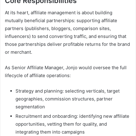
Core Responsibilities
At its heart, affiliate management is about building
mutually beneficial partnerships: supporting affiliate
partners (publishers, bloggers, comparison sites,
influencers) to send converting traffic, and ensuring that
those partnerships deliver profitable returns for the brand
or merchant.
As Senior Affiliate Manager, Jonjo would oversee the full
lifecycle of affiliate operations:
Strategy and planning: selecting verticals, target
geographies, commission structures, partner
segmentation
Recruitment and onboarding: identifying new affiliate
opportunities, vetting them for quality, and
integrating them into campaigns