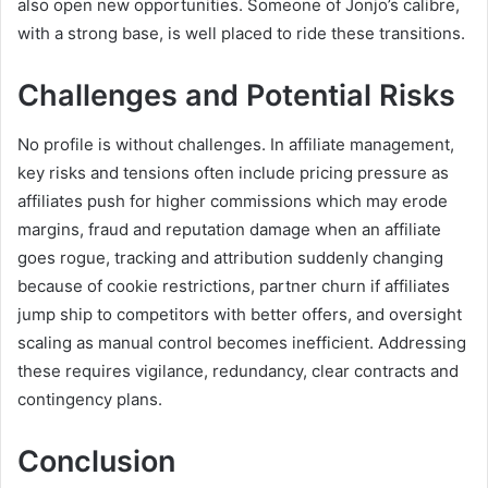
also open new opportunities. Someone of Jonjo’s calibre,
with a strong base, is well placed to ride these transitions.
Challenges and Potential Risks
No profile is without challenges. In affiliate management,
key risks and tensions often include pricing pressure as
affiliates push for higher commissions which may erode
margins, fraud and reputation damage when an affiliate
goes rogue, tracking and attribution suddenly changing
because of cookie restrictions, partner churn if affiliates
jump ship to competitors with better offers, and oversight
scaling as manual control becomes inefficient. Addressing
these requires vigilance, redundancy, clear contracts and
contingency plans.
Conclusion