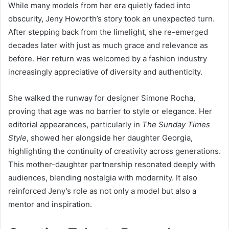
While many models from her era quietly faded into
obscurity, Jeny Howorth’s story took an unexpected turn.
After stepping back from the limelight, she re-emerged
decades later with just as much grace and relevance as
before. Her return was welcomed by a fashion industry
increasingly appreciative of diversity and authenticity.
She walked the runway for designer Simone Rocha,
proving that age was no barrier to style or elegance. Her
editorial appearances, particularly in
The Sunday Times
Style
, showed her alongside her daughter Georgia,
highlighting the continuity of creativity across generations.
This mother-daughter partnership resonated deeply with
audiences, blending nostalgia with modernity. It also
reinforced Jeny’s role as not only a model but also a
mentor and inspiration.