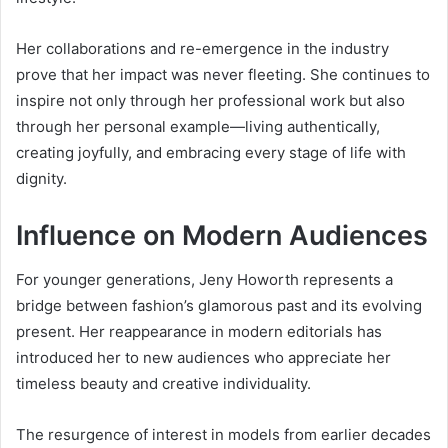
Her collaborations and re-emergence in the industry
prove that her impact was never fleeting. She continues to
inspire not only through her professional work but also
through her personal example—living authentically,
creating joyfully, and embracing every stage of life with
dignity.
Influence on Modern Audiences
For younger generations, Jeny Howorth represents a
bridge between fashion’s glamorous past and its evolving
present. Her reappearance in modern editorials has
introduced her to new audiences who appreciate her
timeless beauty and creative individuality.
The resurgence of interest in models from earlier decades