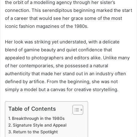
the orbit of a modelling agency through her sister’s
connection. This serendipitous beginning marked the start
of a career that would see her grace some of the most
iconic fashion magazines of the 1980s.
Her look was striking yet understated, with a delicate
blend of gamine beauty and quiet confidence that
appealed to photographers and editors alike. Unlike many
of her contemporaries, she possessed a natural
authenticity that made her stand out in an industry often
defined by artifice. From the beginning, she was not
simply a model but a canvas for creative storytelling.
Table of Contents
Breakthrough in the 1980s
Signature Style and Appeal
Return to the Spotlight