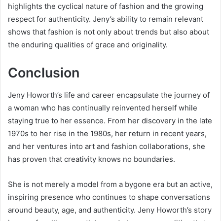
highlights the cyclical nature of fashion and the growing
respect for authenticity. Jeny’s ability to remain relevant
shows that fashion is not only about trends but also about
the enduring qualities of grace and originality.
Conclusion
Jeny Howorth’s life and career encapsulate the journey of
a woman who has continually reinvented herself while
staying true to her essence. From her discovery in the late
1970s to her rise in the 1980s, her return in recent years,
and her ventures into art and fashion collaborations, she
has proven that creativity knows no boundaries.
She is not merely a model from a bygone era but an active,
inspiring presence who continues to shape conversations
around beauty, age, and authenticity. Jeny Howorth’s story