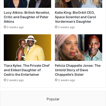
Lucy Atkins: British Novelist,
Katie King: BioOrbit CEO,
Critic and Daughter of Peter
Space Scientist and Carol
Atkins
Vorderman’s Daughter
2 weeks ago
2 weeks ago
Tiara Kyles: The Private Chef
Felicia Chappelle Jones: The
and Eldest Daughter of
Untold Story of Dave
Cedric the Entertainer
Chappelle’s Sister
2 weeks ago
3 weeks ago
Popular