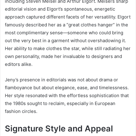
including Steven Meisel and Arthur Elgort. Meisel’s sharp
editorial vision and Elgort’s spontaneous, energetic
approach captured different facets of her versatility. Elgort
famously described her as a “great clothes hanger” in the
most complimentary sense—someone who could bring
out the very best in a garment without overshadowing it.
Her ability to make clothes the star, while still radiating her
own personality, made her invaluable to designers and
editors alike.
Jeny’s presence in editorials was not about drama or
flamboyance but about elegance, ease, and timelessness.
Her style resonated with the effortless sophistication that
the 1980s sought to reclaim, especially in European
fashion circles.
Signature Style and Appeal