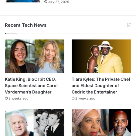
July 27, 2025
Recent Tech News
Katie King: BioOrbit CEO,
Tiara Kyles: The Private Chef
Space Scientist and Carol
and Eldest Daughter of
Vorderman’s Daughter
Cedric the Entertainer
2 weeks ago
2 weeks ago