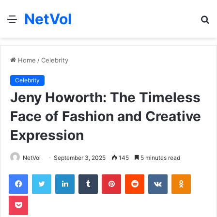
NetVol
Menu
S
fo
Home
/
Celebrity
Celebrity
Jeny Howorth: The Timeless
Face of Fashion and Creative
Expression
NetVol
September 3, 2025
145
5 minutes read
Facebook
Twitter
LinkedIn
Tumblr
Pinterest
Reddit
VKontakte
Odnoklas
Pocket