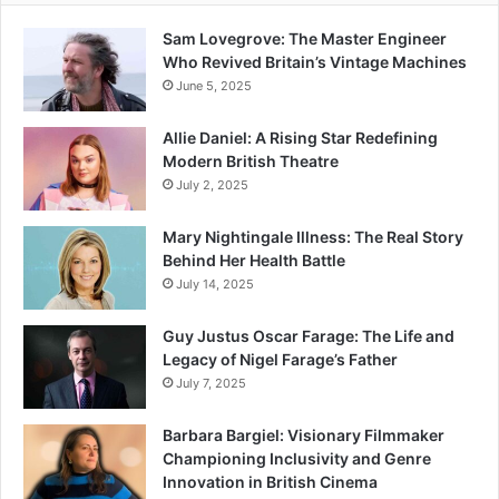
Sam Lovegrove: The Master Engineer
Who Revived Britain’s Vintage Machines
June 5, 2025
Allie Daniel: A Rising Star Redefining
Modern British Theatre
July 2, 2025
Mary Nightingale Illness: The Real Story
Behind Her Health Battle
July 14, 2025
Guy Justus Oscar Farage: The Life and
Legacy of Nigel Farage’s Father
July 7, 2025
Barbara Bargiel: Visionary Filmmaker
Championing Inclusivity and Genre
Innovation in British Cinema