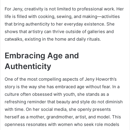
For Jeny, creativity is not limited to professional work. Her
life is filled with cooking, sewing, and making—activities
that bring authenticity to her everyday existence. She
shows that artistry can thrive outside of galleries and
catwalks, existing in the home and daily rituals.
Embracing Age and
Authenticity
One of the most compelling aspects of Jeny Howorth’s
story is the way she has embraced age without fear. In a
culture often obsessed with youth, she stands as a
refreshing reminder that beauty and style do not diminish
with time. On her social media, she openly presents
herself as a mother, grandmother, artist, and model. This
openness resonates with women who seek role models