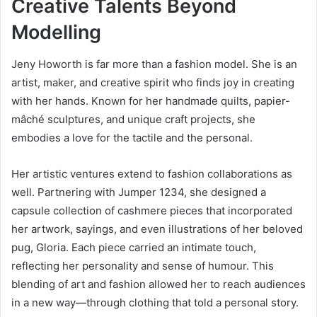
Creative Talents Beyond
Modelling
Jeny Howorth is far more than a fashion model. She is an
artist, maker, and creative spirit who finds joy in creating
with her hands. Known for her handmade quilts, papier-
mâché sculptures, and unique craft projects, she
embodies a love for the tactile and the personal.
Her artistic ventures extend to fashion collaborations as
well. Partnering with Jumper 1234, she designed a
capsule collection of cashmere pieces that incorporated
her artwork, sayings, and even illustrations of her beloved
pug, Gloria. Each piece carried an intimate touch,
reflecting her personality and sense of humour. This
blending of art and fashion allowed her to reach audiences
in a new way—through clothing that told a personal story.