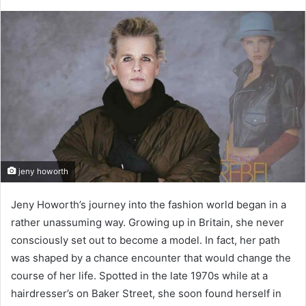
jeny howorth
Jeny Howorth’s journey into the fashion world began in a
rather unassuming way. Growing up in Britain, she never
consciously set out to become a model. In fact, her path
was shaped by a chance encounter that would change the
course of her life. Spotted in the late 1970s while at a
hairdresser’s on Baker Street, she soon found herself in