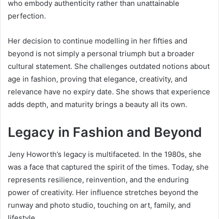
who embody authenticity rather than unattainable
perfection.
Her decision to continue modelling in her fifties and
beyond is not simply a personal triumph but a broader
cultural statement. She challenges outdated notions about
age in fashion, proving that elegance, creativity, and
relevance have no expiry date. She shows that experience
adds depth, and maturity brings a beauty all its own.
Legacy in Fashion and Beyond
Jeny Howorth’s legacy is multifaceted. In the 1980s, she
was a face that captured the spirit of the times. Today, she
represents resilience, reinvention, and the enduring
power of creativity. Her influence stretches beyond the
runway and photo studio, touching on art, family, and
lifestyle.