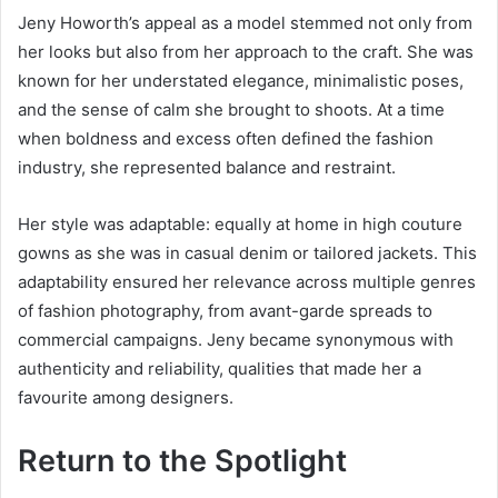
Jeny Howorth’s appeal as a model stemmed not only from
her looks but also from her approach to the craft. She was
known for her understated elegance, minimalistic poses,
and the sense of calm she brought to shoots. At a time
when boldness and excess often defined the fashion
industry, she represented balance and restraint.
Her style was adaptable: equally at home in high couture
gowns as she was in casual denim or tailored jackets. This
adaptability ensured her relevance across multiple genres
of fashion photography, from avant-garde spreads to
commercial campaigns. Jeny became synonymous with
authenticity and reliability, qualities that made her a
favourite among designers.
Return to the Spotlight