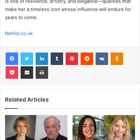
is one of resilience, artistry, and elegance—qualities that
make her a timeless icon whose influence will endure for
years to come.
NetVol.co.uk
Facebook
Twitter
LinkedIn
Tumblr
Pinterest
Reddit
VKontakte
Odnoklas
Pocket
Share via Email
Print
Related Articles