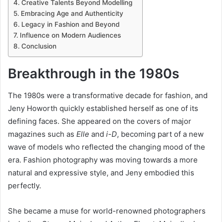
Creative Talents Beyond Modelling
Embracing Age and Authenticity
Legacy in Fashion and Beyond
Influence on Modern Audiences
Conclusion
Breakthrough in the 1980s
The 1980s were a transformative decade for fashion, and
Jeny Howorth quickly established herself as one of its
defining faces. She appeared on the covers of major
magazines such as
Elle
and
i-D
, becoming part of a new
wave of models who reflected the changing mood of the
era. Fashion photography was moving towards a more
natural and expressive style, and Jeny embodied this
perfectly.
She became a muse for world-renowned photographers