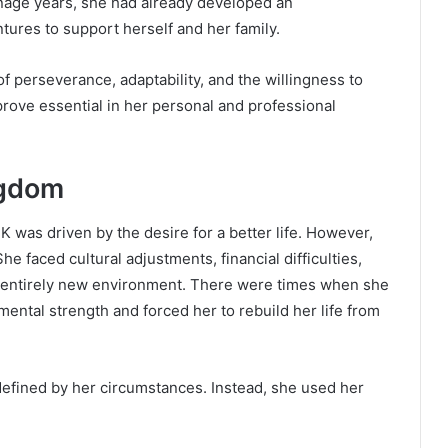
eenage years, she had already developed an
tures to support herself and her family.
of perseverance, adaptability, and the willingness to
 prove essential in her personal and professional
ngdom
 was driven by the desire for a better life. However,
e faced cultural adjustments, financial difficulties,
an entirely new environment. There were times when she
ntal strength and forced her to rebuild her life from
defined by her circumstances. Instead, she used her