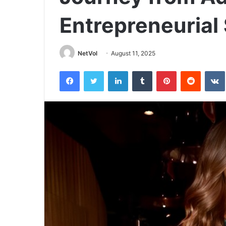
Entrepreneurial
NetVol
August 11, 2025
Facebook
Twitter
LinkedIn
Tumblr
Pinterest
Reddit