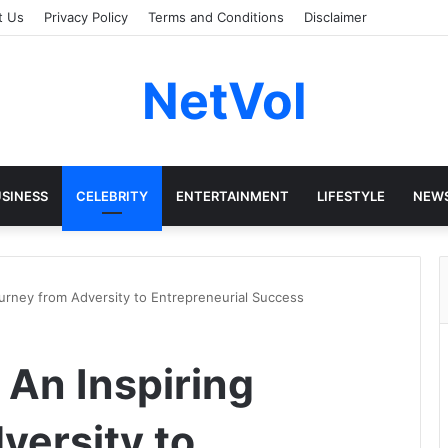
t Us
Privacy Policy
Terms and Conditions
Disclaimer
NetVol
SINESS
CELEBRITY
ENTERTAINMENT
LIFESTYLE
NEW
ourney from Adversity to Entrepreneurial Success
 An Inspiring
versity to