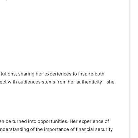
tutions, sharing her experiences to inspire both
nnect with audiences stems from her authenticity—she
can be turned into opportunities. Her experience of
nderstanding of the importance of financial security