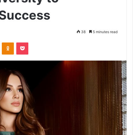
 Success
38
5 minutes read
VKontakte
Odnoklassniki
Pocket