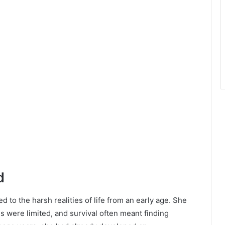
d
to the harsh realities of life from an early age. She
 were limited, and survival often meant finding