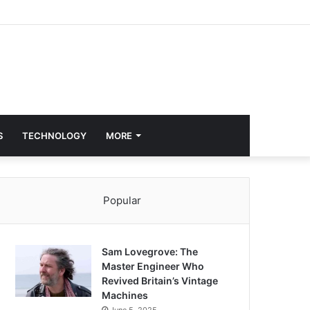
S
TECHNOLOGY
MORE
Popular
Sam Lovegrove: The
Master Engineer Who
Revived Britain’s Vintage
Machines