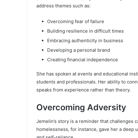
address themes such as:
Overcoming fear of failure
Building resilience in difficult times
Embracing authenticity in business
Developing a personal brand
Creating financial independence
She has spoken at events and educational insti
students and professionals. Her ability to co
speaks from experience rather than theory.
Overcoming Adversity
Jemelin’s story is a reminder that challenges 
homelessness, for instance, gave her a deep u
and self-reliance.