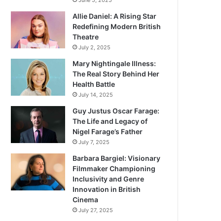
June 5, 2025
Allie Daniel: A Rising Star
Redefining Modern British
Theatre
July 2, 2025
Mary Nightingale Illness:
The Real Story Behind Her
Health Battle
July 14, 2025
Guy Justus Oscar Farage:
The Life and Legacy of
Nigel Farage’s Father
July 7, 2025
Barbara Bargiel: Visionary
Filmmaker Championing
Inclusivity and Genre
Innovation in British
Cinema
July 27, 2025