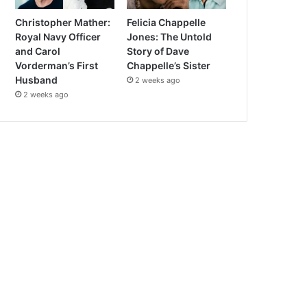
Christopher Mather:
Felicia Chappelle
Royal Navy Officer
Jones: The Untold
and Carol
Story of Dave
Vorderman’s First
Chappelle’s Sister
Husband
2 weeks ago
2 weeks ago