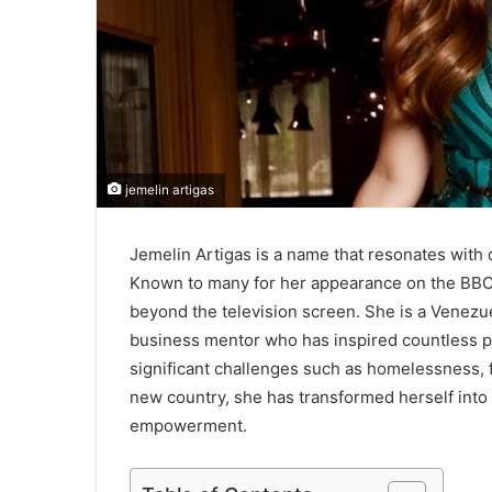
jemelin artigas
Jemelin Artigas is a name that resonates with 
Known to many for her appearance on the BB
beyond the television screen. She is a Venezu
business mentor who has inspired countless p
significant challenges such as homelessness, fin
new country, she has transformed herself into
empowerment.