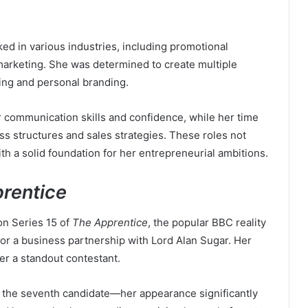
ked in various industries, including promotional
rketing. She was determined to create multiple
ing and personal branding.
 communication skills and confidence, while her time
s structures and sales strategies. These roles not
h a solid foundation for her entrepreneurial ambitions.
rentice
on Series 15 of
The Apprentice
, the popular BBC reality
r a business partnership with Lord Alan Sugar. Her
er a standout contestant.
 the seventh candidate—her appearance significantly