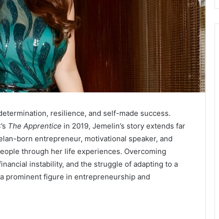
determination, resilience, and self-made success.
C’s
The Apprentice
in 2019, Jemelin’s story extends far
elan-born entrepreneur, motivational speaker, and
eople through her life experiences. Overcoming
ancial instability, and the struggle of adapting to a
 a prominent figure in entrepreneurship and