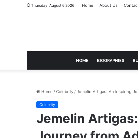
Home
About Us
Contac
Thursday, August 6 2026
HOME
BIOGRAPHIES
BU
Home
/
Celebrity
/
Jemelin Artigas: An Inspiring J
Celebrity
Jemelin Artigas:
Journey from Ad