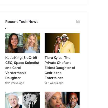
Recent Tech News
Katie King: BioOrbit
Tiara Kyles: The
CEO, Space Scientist
Private Chef and
and Carol
Eldest Daughter of
Vorderman’s
Cedric the
Daughter
Entertainer
2 weeks ago
2 weeks ago