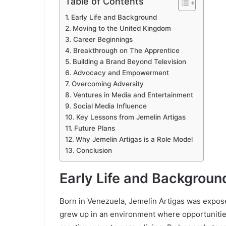
Table of Contents
Early Life and Background
Moving to the United Kingdom
Career Beginnings
Breakthrough on The Apprentice
Building a Brand Beyond Television
Advocacy and Empowerment
Overcoming Adversity
Ventures in Media and Entertainment
Social Media Influence
Key Lessons from Jemelin Artigas
Future Plans
Why Jemelin Artigas is a Role Model
Conclusion
Early Life and Backgroun
Born in Venezuela, Jemelin Artigas was exposed 
grew up in an environment where opportunities