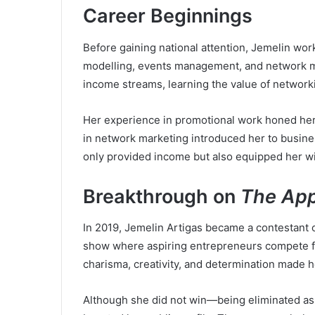
Career Beginnings
Before gaining national attention, Jemelin wor
modelling, events management, and network ma
income streams, learning the value of network
Her experience in promotional work honed her
in network marketing introduced her to busines
only provided income but also equipped her wit
Breakthrough on
The App
In 2019, Jemelin Artigas became a contestant 
show where aspiring entrepreneurs compete fo
charisma, creativity, and determination made h
Although she did not win—being eliminated as