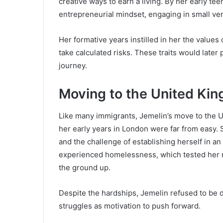
creative ways to earn a living. By her early t
entrepreneurial mindset, engaging in small ven
Her formative years instilled in her the values 
take calculated risks. These traits would later
journey.
Moving to the United Ki
Like many immigrants, Jemelin’s move to the UK
her early years in London were far from easy. Sh
and the challenge of establishing herself in 
experienced homelessness, which tested her me
the ground up.
Despite the hardships, Jemelin refused to be 
struggles as motivation to push forward.