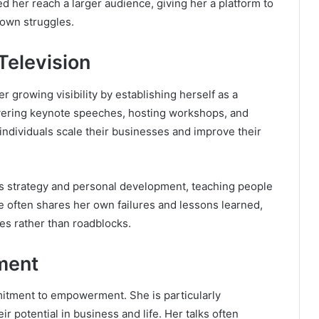
d her reach a larger audience, giving her a platform to
 own struggles.
Television
er growing visibility by establishing herself as a
vering keynote speeches, hosting workshops, and
individuals scale their businesses and improve their
s strategy and personal development, teaching people
e often shares her own failures and lessons learned,
es rather than roadblocks.
ment
mmitment to empowerment. She is particularly
 potential in business and life. Her talks often