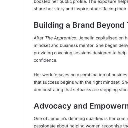
boosted her public profile. The exposure helpe
share her story and inspire others facing their
Building a Brand Beyond 
After
The Apprentice
, Jemelin capitalised on h
mindset and business mentor. She began deli
providing coaching sessions designed to help 
confidence.
Her work focuses on a combination of busines
that success begins with the right mindset. Sh
demonstrating that setbacks are stepping ston
Advocacy and Empower
One of Jemelin’s defining qualities is her co
passionate about helping women recognise their