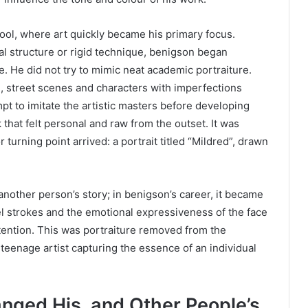
ol, where art quickly became his primary focus.
al structure or rigid technique, benigson began
. He did not try to mimic neat academic portraiture.
e, street scenes and characters with imperfections
pt to imitate the artistic masters before developing
 that felt personal and raw from the outset. It was
 turning point arrived: a portrait titled “Mildred”, drawn
nother person’s story; in benigson’s career, it became
el strokes and the emotional expressiveness of the face
intention. This was portraiture removed from the
 teenage artist capturing the essence of an individual
.
ged His, and Other People’s,