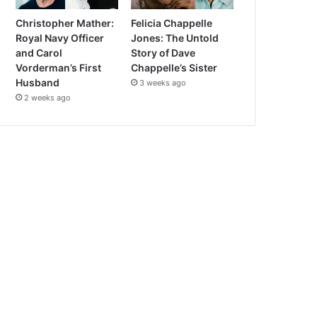
Christopher Mather:
Felicia Chappelle
Royal Navy Officer
Jones: The Untold
and Carol
Story of Dave
Vorderman’s First
Chappelle’s Sister
Husband
3 weeks ago
2 weeks ago