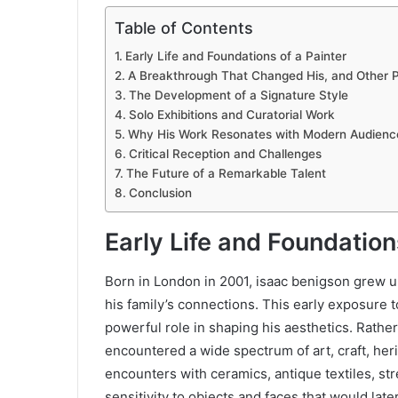
Table of Contents
Early Life and Foundations of a Painter
A Breakthrough That Changed His, and Other Pe
The Development of a Signature Style
Solo Exhibitions and Curatorial Work
Why His Work Resonates with Modern Audienc
Critical Reception and Challenges
The Future of a Remarkable Talent
Conclusion
Early Life and Foundation
Born in London in 2001, isaac benigson grew 
his family’s connections. This early exposure 
powerful role in shaping his aesthetics. Rather
encountered a wide spectrum of art, craft, heri
encounters with ceramics, antique textiles, st
sensitivity to objects and faces that would late