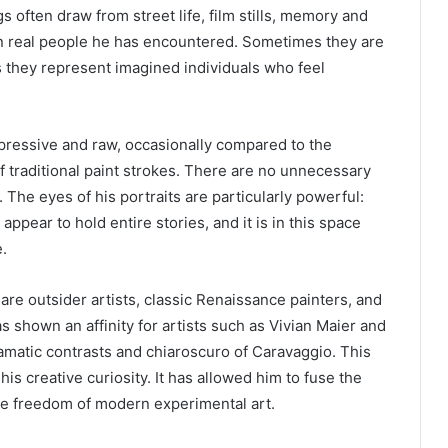
s often draw from street life, film stills, memory and
on real people he has encountered. Sometimes they are
 they represent imagined individuals who feel
pressive and raw, occasionally compared to the
f traditional paint strokes. There are no unnecessary
. The eyes of his portraits are particularly powerful:
 appear to hold entire stories, and it is in this space
.
re outsider artists, classic Renaissance painters, and
 shown an affinity for artists such as Vivian Maier and
ramatic contrasts and chiaroscuro of Caravaggio. This
is creative curiosity. It has allowed him to fuse the
the freedom of modern experimental art.