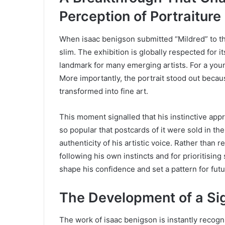
Perception of Portraiture
When isaac benigson submitted “Mildred” to 
slim. The exhibition is globally respected fo
landmark for many emerging artists. For a youn
More importantly, the portrait stood out becau
transformed into fine art.
This moment signalled that his instinctive ap
so popular that postcards of it were sold in t
authenticity of his artistic voice. Rather than 
following his own instincts and for prioritisin
shape his confidence and set a pattern for futur
The Development of a Sig
The work of isaac benigson is instantly recogni