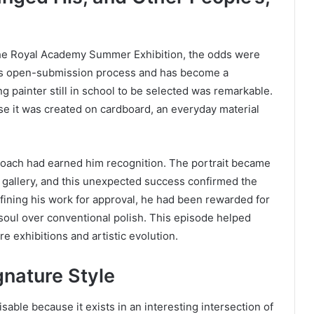
the Royal Academy Summer Exhibition, the odds were
r its open-submission process and has become a
g painter still in school to be selected was remarkable.
se it was created on cardboard, an everyday material
proach had earned him recognition. The portrait became
he gallery, and this unexpected success confirmed the
refining his work for approval, he had been rewarded for
g soul over conventional polish. This episode helped
e exhibitions and artistic evolution.
nature Style
sable because it exists in an interesting intersection of