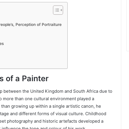
ople’s, Perception of Portraiture
es
s of a Painter
up between the United Kingdom and South Africa due to
to more than one cultural environment played a
 than growing up within a single artistic canon, he
tage and different forms of visual culture. Childhood
reet photography and historic artefacts developed a
r influence the tone and colour of his work.