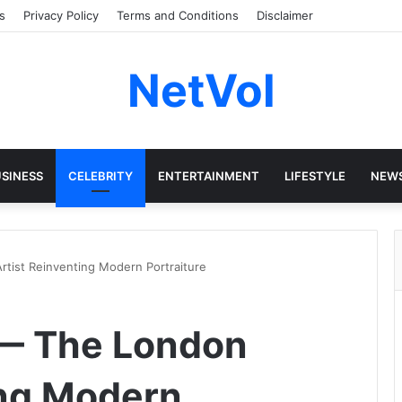
s
Privacy Policy
Terms and Conditions
Disclaimer
NetVol
SINESS
CELEBRITY
ENTERTAINMENT
LIFESTYLE
NEW
tist Reinventing Modern Portraiture
 — The London
ing Modern