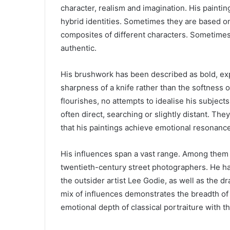
character, realism and imagination. His painting
hybrid identities. Sometimes they are based 
composites of different characters. Sometimes
authentic.
His brushwork has been described as bold, ex
sharpness of a knife rather than the softness o
flourishes, no attempts to idealise his subjects
often direct, searching or slightly distant. They
that his paintings achieve emotional resonance
His influences span a vast range. Among them a
twentieth-century street photographers. He has
the outsider artist Lee Godie, as well as the d
mix of influences demonstrates the breadth of h
emotional depth of classical portraiture with 