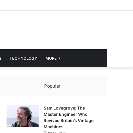
S
TECHNOLOGY
MORE
Popular
Sam Lovegrove: The
Master Engineer Who
Revived Britain’s Vintage
Machines