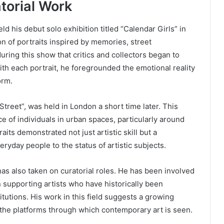
torial Work
ld his debut solo exhibition titled “Calendar Girls” in
on of portraits inspired by memories, street
uring this show that critics and collectors began to
With each portrait, he foregrounded the emotional reality
orm.
treet”, was held in London a short time later. This
e of individuals in urban spaces, particularly around
ts demonstrated not just artistic skill but a
yday people to the status of artistic subjects.
has also taken on curatorial roles. He has been involved
on supporting artists who have historically been
utions. His work in this field suggests a growing
d the platforms through which contemporary art is seen.