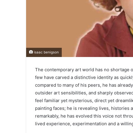
isaac benigson
The contemporary art world has no shortage of 
few have carved a distinctive identity as quick
compared to many of his peers, he has already
outsider art sensibilities, and sharply observe
feel familiar yet mysterious, direct yet dreamli
painting faces; he is revealing lives, historie
remarkably, he has evolved this voice not thro
lived experience, experimentation and a willi