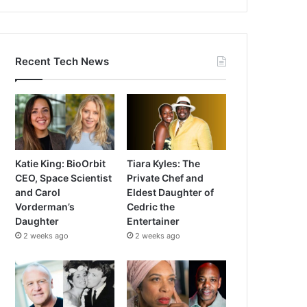
Recent Tech News
Katie King: BioOrbit
Tiara Kyles: The
CEO, Space Scientist
Private Chef and
and Carol
Eldest Daughter of
Vorderman’s
Cedric the
Daughter
Entertainer
2 weeks ago
2 weeks ago