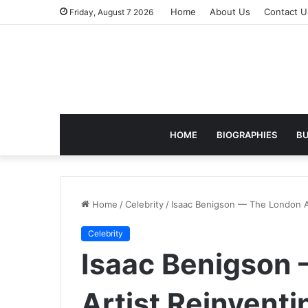
Home
About Us
Contact U
Friday, August 7 2026
HOME
BIOGRAPHIES
BU
Home
/
Celebrity
/
Isaac Benigson — The London Ar
Celebrity
Isaac Benigson
Artist Reinvent