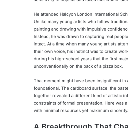
He attended Halcyon London International Scho
Unlike many young artists who follow tradition
painting and drawing with impulsive confidence
Instead, he was drawn to capturing real peopl
intact. At a time when many young artists attem
their own voice, his instinct was to create work
during his high-school years that the first major
unconventionally on the back of a pizza box.
That moment might have been insignificant in a
foundational. The cardboard surface, the past
together revealed a different kind of artistic 
constraints of formal presentation. Here was a
with minimal resources yet maximum sincerity
A Breakthrough That Chan