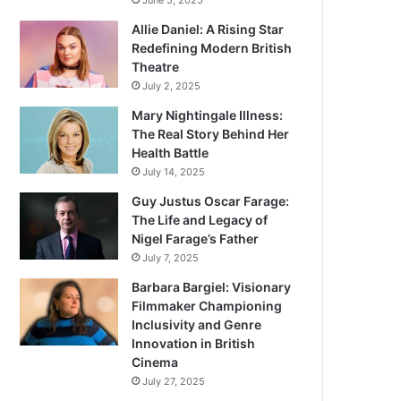
June 5, 2025
Allie Daniel: A Rising Star
Redefining Modern British
Theatre
July 2, 2025
Mary Nightingale Illness:
The Real Story Behind Her
Health Battle
July 14, 2025
Guy Justus Oscar Farage:
The Life and Legacy of
Nigel Farage’s Father
July 7, 2025
Barbara Bargiel: Visionary
Filmmaker Championing
Inclusivity and Genre
Innovation in British
Cinema
July 27, 2025