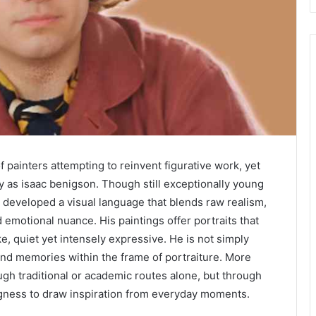
painters attempting to reinvent figurative work, yet
ly as isaac benigson. Though still exceptionally young
 developed a visual language that blends raw realism,
d emotional nuance. His paintings offer portraits that
ke, quiet yet intensely expressive. He is not simply
s and memories within the frame of portraiture. More
ugh traditional or academic routes alone, but through
ngness to draw inspiration from everyday moments.