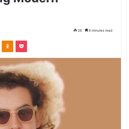
26
6 minutes read
VKontakte
Odnoklassniki
Pocket