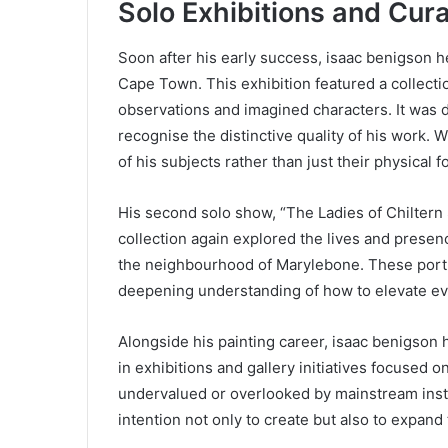
Solo Exhibitions and Cura
Soon after his early success, isaac benigson he
Cape Town. This exhibition featured a collecti
observations and imagined characters. It was d
recognise the distinctive quality of his work. 
of his subjects rather than just their physical f
His second solo show, “The Ladies of Chiltern S
collection again explored the lives and presenc
the neighbourhood of Marylebone. These portrai
deepening understanding of how to elevate ever
Alongside his painting career, isaac benigson 
in exhibitions and gallery initiatives focused 
undervalued or overlooked by mainstream instit
intention not only to create but also to expan