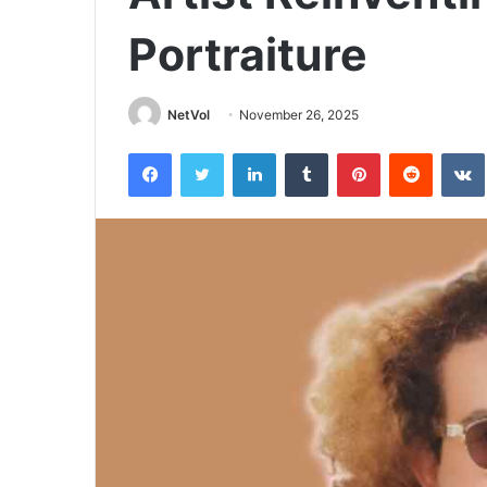
Portraiture
NetVol
November 26, 2025
Facebook
Twitter
LinkedIn
Tumblr
Pinterest
Reddit