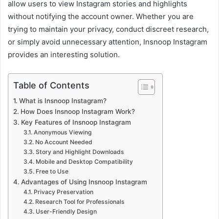
allow users to view Instagram stories and highlights
without notifying the account owner. Whether you are
trying to maintain your privacy, conduct discreet research,
or simply avoid unnecessary attention, Insnoop Instagram
provides an interesting solution.
Table of Contents
What is Insnoop Instagram?
How Does Insnoop Instagram Work?
Key Features of Insnoop Instagram
Anonymous Viewing
No Account Needed
Story and Highlight Downloads
Mobile and Desktop Compatibility
Free to Use
Advantages of Using Insnoop Instagram
Privacy Preservation
Research Tool for Professionals
User-Friendly Design