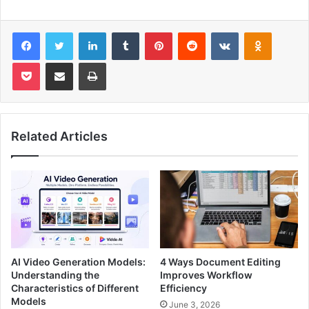
Facebook
Twitter
LinkedIn
Tumblr
Pinterest
Reddit
VKontakte
Odnoklas
Pocket
Share via Email
Print
Related Articles
AI Video Generation Models:
4 Ways Document Editing
Understanding the
Improves Workflow
Characteristics of Different
Efficiency
Models
June 3, 2026