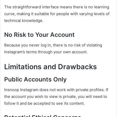
The straightforward interface means there is no learning
curve, making it suitable for people with varying levels of
technical knowledge.
No Risk to Your Account
Because you never log in, there is no risk of violating
Instagram’s terms through your own account.
Limitations and Drawbacks
Public Accounts Only
Insnoop Instagram does not work with private profiles. If
the account you wish to view is private, you will need to
follow it and be accepted to see its content.