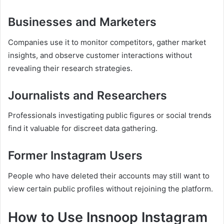
Businesses and Marketers
Companies use it to monitor competitors, gather market
insights, and observe customer interactions without
revealing their research strategies.
Journalists and Researchers
Professionals investigating public figures or social trends
find it valuable for discreet data gathering.
Former Instagram Users
People who have deleted their accounts may still want to
view certain public profiles without rejoining the platform.
How to Use Insnoop Instagram