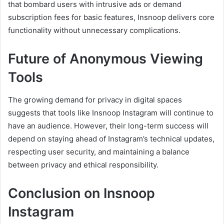
that bombard users with intrusive ads or demand
subscription fees for basic features, Insnoop delivers core
functionality without unnecessary complications.
Future of Anonymous Viewing
Tools
The growing demand for privacy in digital spaces
suggests that tools like Insnoop Instagram will continue to
have an audience. However, their long-term success will
depend on staying ahead of Instagram’s technical updates,
respecting user security, and maintaining a balance
between privacy and ethical responsibility.
Conclusion on Insnoop
Instagram