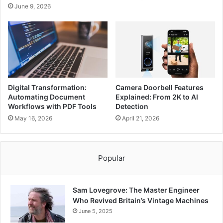
June 9, 2026
Digital Transformation:
Camera Doorbell Features
Automating Document
Explained: From 2K to AI
Workflows with PDF Tools
Detection
May 16, 2026
April 21, 2026
Popular
Sam Lovegrove: The Master Engineer
Who Revived Britain’s Vintage Machines
June 5, 2025