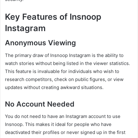
Key Features of Insnoop
Instagram
Anonymous Viewing
The primary draw of Insnoop Instagram is the ability to
watch stories without being listed in the viewer statistics.
This feature is invaluable for individuals who wish to
research competitors, check on public figures, or view
updates without creating awkward situations.
No Account Needed
You do not need to have an Instagram account to use
Insnoop. This makes it ideal for people who have
deactivated their profiles or never signed up in the first