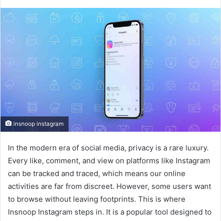
insnoop instagram
In the modern era of social media, privacy is a rare luxury.
Every like, comment, and view on platforms like Instagram
can be tracked and traced, which means our online
activities are far from discreet. However, some users want
to browse without leaving footprints. This is where
Insnoop Instagram steps in. It is a popular tool designed to