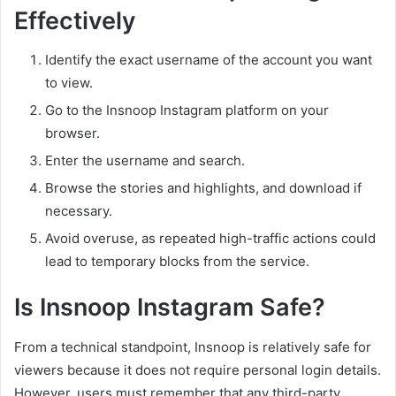
Effectively
Identify the exact username of the account you want
to view.
Go to the Insnoop Instagram platform on your
browser.
Enter the username and search.
Browse the stories and highlights, and download if
necessary.
Avoid overuse, as repeated high-traffic actions could
lead to temporary blocks from the service.
Is Insnoop Instagram Safe?
From a technical standpoint, Insnoop is relatively safe for
viewers because it does not require personal login details.
However, users must remember that any third-party