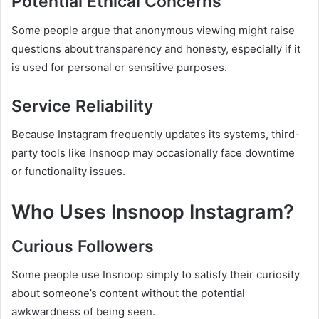
Potential Ethical Concerns
Some people argue that anonymous viewing might raise
questions about transparency and honesty, especially if it
is used for personal or sensitive purposes.
Service Reliability
Because Instagram frequently updates its systems, third-
party tools like Insnoop may occasionally face downtime
or functionality issues.
Who Uses Insnoop Instagram?
Curious Followers
Some people use Insnoop simply to satisfy their curiosity
about someone’s content without the potential
awkwardness of being seen.