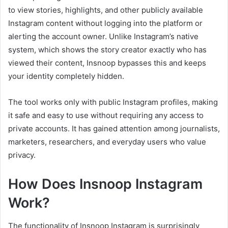
to view stories, highlights, and other publicly available
Instagram content without logging into the platform or
alerting the account owner. Unlike Instagram’s native
system, which shows the story creator exactly who has
viewed their content, Insnoop bypasses this and keeps
your identity completely hidden.
The tool works only with public Instagram profiles, making
it safe and easy to use without requiring any access to
private accounts. It has gained attention among journalists,
marketers, researchers, and everyday users who value
privacy.
How Does Insnoop Instagram
Work?
The functionality of Insnoop Instagram is surprisingly