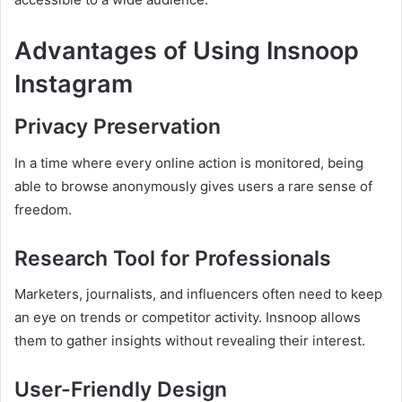
Advantages of Using Insnoop
Instagram
Privacy Preservation
In a time where every online action is monitored, being
able to browse anonymously gives users a rare sense of
freedom.
Research Tool for Professionals
Marketers, journalists, and influencers often need to keep
an eye on trends or competitor activity. Insnoop allows
them to gather insights without revealing their interest.
User-Friendly Design