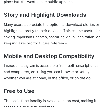
place but still want to see public updates.
Story and Highlight Downloads
Many users appreciate the option to download stories or
highlights directly to their devices. This can be useful for
saving important updates, capturing visual inspiration, or
keeping a record for future reference.
Mobile and Desktop Compatibility
Insnoop Instagram is accessible from both smartphones
and computers, ensuring you can browse privately
whether you are at home, in the office, or on the go.
Free to Use
The basic functionality is available at no cost, making it
accessible to a wide audience.