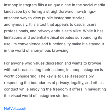
Insnoop Instagram fills a unique niche in the social media
landscape by offering a straightforward, no-strings-
attached way to view public Instagram stories
anonymously. It is a tool that appeals to casual users,
professionals, and privacy enthusiasts alike. While it has
limitations and potential ethical debates surrounding its
use, its convenience and functionality make it a standout
in the world of anonymous browsing.
For anyone who values discretion and wants to browse
without broadcasting their actions, Insnoop Instagram is
worth considering. The key is to use it responsibly,
respecting the boundaries of privacy, legality, and ethical
conduct while enjoying the freedom it offers in navigating
the visual world of Instagram stories.
NetVol.co.uk