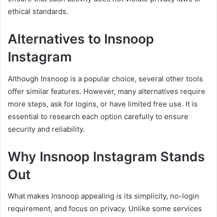
ethical standards.
Alternatives to Insnoop
Instagram
Although Insnoop is a popular choice, several other tools
offer similar features. However, many alternatives require
more steps, ask for logins, or have limited free use. It is
essential to research each option carefully to ensure
security and reliability.
Why Insnoop Instagram Stands
Out
What makes Insnoop appealing is its simplicity, no-login
requirement, and focus on privacy. Unlike some services