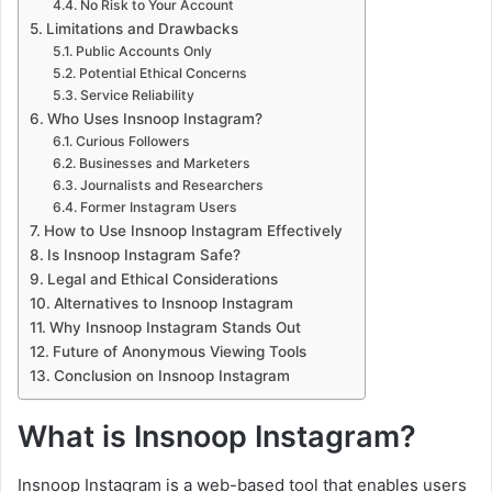
No Risk to Your Account
Limitations and Drawbacks
Public Accounts Only
Potential Ethical Concerns
Service Reliability
Who Uses Insnoop Instagram?
Curious Followers
Businesses and Marketers
Journalists and Researchers
Former Instagram Users
How to Use Insnoop Instagram Effectively
Is Insnoop Instagram Safe?
Legal and Ethical Considerations
Alternatives to Insnoop Instagram
Why Insnoop Instagram Stands Out
Future of Anonymous Viewing Tools
Conclusion on Insnoop Instagram
What is Insnoop Instagram?
Insnoop Instagram is a web-based tool that enables users