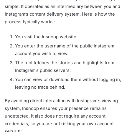
simple. It operates as an intermediary between you and
Instagram’s content delivery system. Here is how the
process typically works:
You visit the Insnoop website.
You enter the username of the public Instagram
account you wish to view.
The tool fetches the stories and highlights from
Instagram’s public servers.
You can view or download them without logging in,
leaving no trace behind.
By avoiding direct interaction with Instagram’s viewing
system, Insnoop ensures your presence remains
undetected. It also does not require any account
credentials, so you are not risking your own account
security.