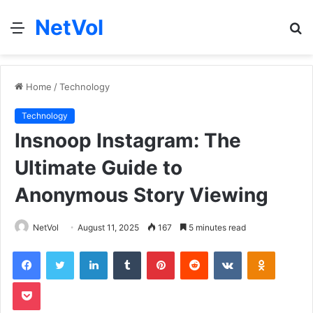
NetVol
Menu
S
fo
Home
/
Technology
Technology
Insnoop Instagram: The
Ultimate Guide to
Anonymous Story Viewing
NetVol
August 11, 2025
167
5 minutes read
Facebook
Twitter
LinkedIn
Tumblr
Pinterest
Reddit
VKontakte
Odnoklas
Pocket