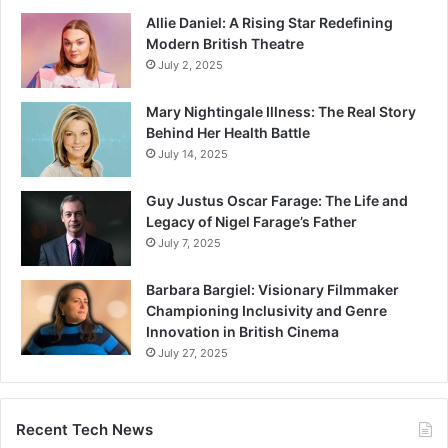
Allie Daniel: A Rising Star Redefining
Modern British Theatre
July 2, 2025
Mary Nightingale Illness: The Real Story
Behind Her Health Battle
July 14, 2025
Guy Justus Oscar Farage: The Life and
Legacy of Nigel Farage’s Father
July 7, 2025
Barbara Bargiel: Visionary Filmmaker
Championing Inclusivity and Genre
Innovation in British Cinema
July 27, 2025
Recent Tech News