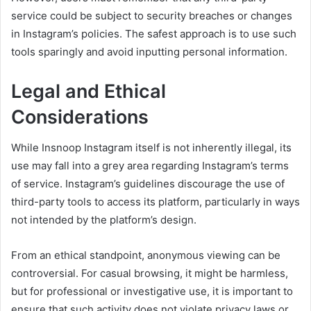
service could be subject to security breaches or changes
in Instagram’s policies. The safest approach is to use such
tools sparingly and avoid inputting personal information.
Legal and Ethical
Considerations
While Insnoop Instagram itself is not inherently illegal, its
use may fall into a grey area regarding Instagram’s terms
of service. Instagram’s guidelines discourage the use of
third-party tools to access its platform, particularly in ways
not intended by the platform’s design.
From an ethical standpoint, anonymous viewing can be
controversial. For casual browsing, it might be harmless,
but for professional or investigative use, it is important to
ensure that such activity does not violate privacy laws or