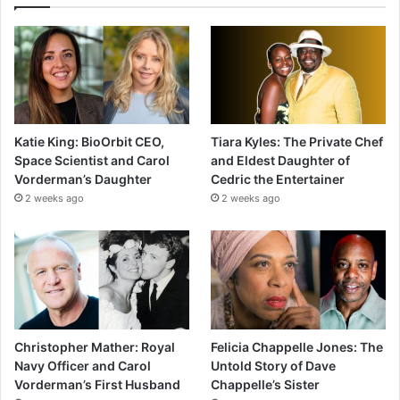
Katie King: BioOrbit CEO,
Tiara Kyles: The Private Chef
Space Scientist and Carol
and Eldest Daughter of
Vorderman’s Daughter
Cedric the Entertainer
2 weeks ago
2 weeks ago
Christopher Mather: Royal
Felicia Chappelle Jones: The
Navy Officer and Carol
Untold Story of Dave
Vorderman’s First Husband
Chappelle’s Sister