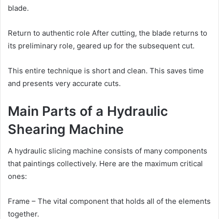
blade.
Return to authentic role After cutting, the blade returns to
its preliminary role, geared up for the subsequent cut.
This entire technique is short and clean. This saves time
and presents very accurate cuts.
Main Parts of a Hydraulic
Shearing Machine
A hydraulic slicing machine consists of many components
that paintings collectively. Here are the maximum critical
ones:
Frame – The vital component that holds all of the elements
together.