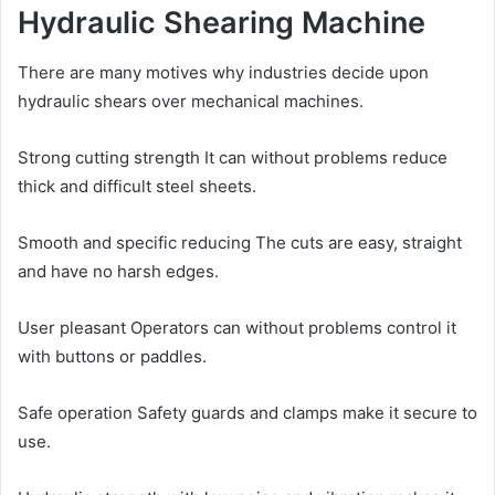
Hydraulic Shearing Machine
There are many motives why industries decide upon
hydraulic shears over mechanical machines.
Strong cutting strength It can without problems reduce
thick and difficult steel sheets.
Smooth and specific reducing The cuts are easy, straight
and have no harsh edges.
User pleasant Operators can without problems control it
with buttons or paddles.
Safe operation Safety guards and clamps make it secure to
use.