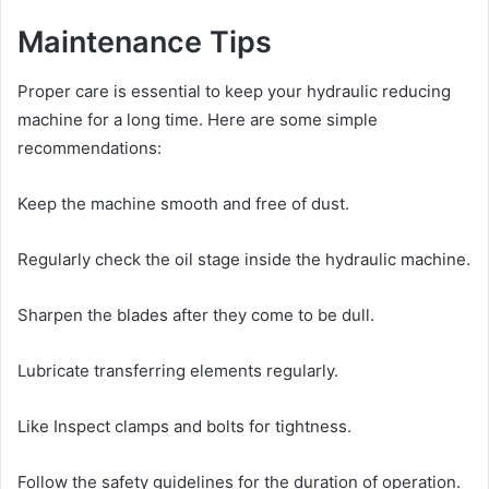
Maintenance Tips
Proper care is essential to keep your hydraulic reducing
machine for a long time. Here are some simple
recommendations:
Keep the machine smooth and free of dust.
Regularly check the oil stage inside the hydraulic machine.
Sharpen the blades after they come to be dull.
Lubricate transferring elements regularly.
Like Inspect clamps and bolts for tightness.
Follow the safety guidelines for the duration of operation.