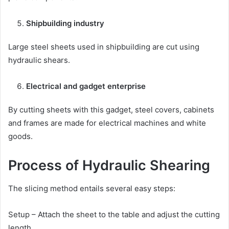
Shipbuilding industry
Large steel sheets used in shipbuilding are cut using
hydraulic shears.
Electrical and gadget enterprise
By cutting sheets with this gadget, steel covers, cabinets
and frames are made for electrical machines and white
goods.
Process of Hydraulic Shearing
The slicing method entails several easy steps:
Setup – Attach the sheet to the table and adjust the cutting
length.