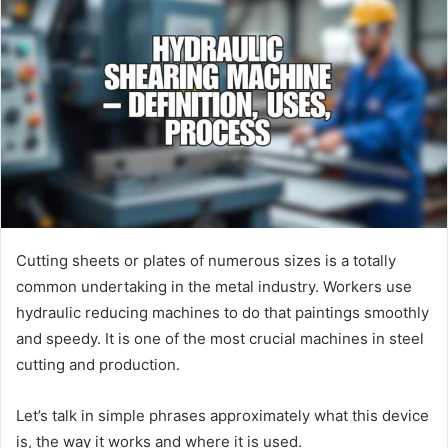
Cutting sheets or plates of numerous sizes is a totally
common undertaking in the metal industry. Workers use
hydraulic reducing machines to do that paintings smoothly
and speedy. It is one of the most crucial machines in steel
cutting and production.
Let’s talk in simple phrases approximately what this device
is, the way it works and where it is used.