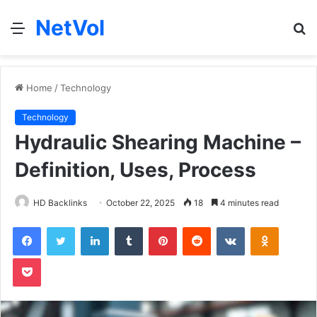
NetVol
Menu
S
fo
Home
/
Technology
Technology
Hydraulic Shearing Machine –
Definition, Uses, Process
HD Backlinks
October 22, 2025
18
4 minutes read
Facebook
Twitter
LinkedIn
Tumblr
Pinterest
Reddit
VKontakte
Odnoklas
Pocket