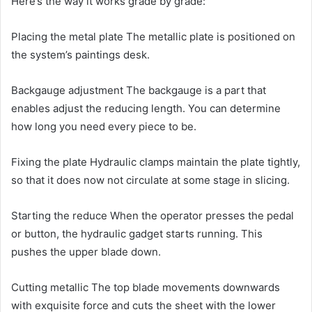
Here’s the way it works grade by grade:
Placing the metal plate The metallic plate is positioned on
the system’s paintings desk.
Backgauge adjustment The backgauge is a part that
enables adjust the reducing length. You can determine
how long you need every piece to be.
Fixing the plate Hydraulic clamps maintain the plate tightly,
so that it does now not circulate at some stage in slicing.
Starting the reduce When the operator presses the pedal
or button, the hydraulic gadget starts running. This
pushes the upper blade down.
Cutting metallic The top blade movements downwards
with exquisite force and cuts the sheet with the lower