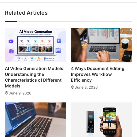
Related Articles
AI Video Generation Models:
4 Ways Document Editing
Understanding the
Improves Workflow
Characteristics of Different
Efficiency
Models
June 3, 2026
June 9, 2026