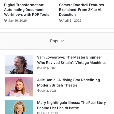
Digital Transformation:
Camera Doorbell Features
Automating Document
Explained: From 2K to AI
Workflows with PDF Tools
Detection
May 16, 2026
April 21, 2026
Popular
Sam Lovegrove: The Master Engineer
Who Revived Britain’s Vintage Machines
June 5, 2025
Allie Daniel: A Rising Star Redefining
Modern British Theatre
July 2, 2025
Mary Nightingale Illness: The Real Story
Behind Her Health Battle
July 14, 2025