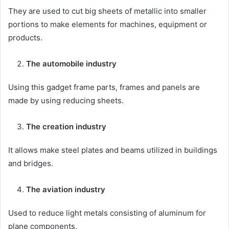
They are used to cut big sheets of metallic into smaller
portions to make elements for machines, equipment or
products.
The automobile industry
Using this gadget frame parts, frames and panels are
made by using reducing sheets.
The creation industry
It allows make steel plates and beams utilized in buildings
and bridges.
The aviation industry
Used to reduce light metals consisting of aluminum for
plane components.