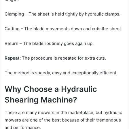
Clamping – The sheet is held tightly by hydraulic clamps.
Cutting – The blade movements down and cuts the sheet.
Return – The blade routinely goes again up.
Repeat:
The procedure is repeated for extra cuts.
The method is speedy, easy and exceptionally efficient.
Why Choose a Hydraulic
Shearing Machine?
There are many mowers in the marketplace, but hydraulic
mowers are one of the best because of their tremendous
and performance.