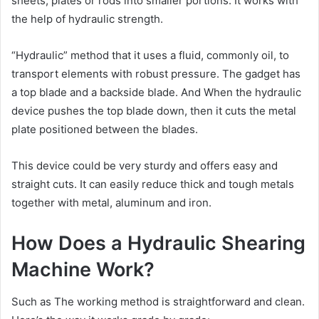
sheets, plates or rods into smaller portions. It works with
the help of hydraulic strength.
“Hydraulic” method that it uses a fluid, commonly oil, to
transport elements with robust pressure. The gadget has
a top blade and a backside blade. And When the hydraulic
device pushes the top blade down, then it cuts the metal
plate positioned between the blades.
This device could be very sturdy and offers easy and
straight cuts. It can easily reduce thick and tough metals
together with metal, aluminum and iron.
How Does a Hydraulic Shearing
Machine Work?
Such as The working method is straightforward and clean.