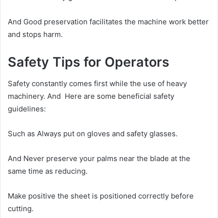
And Good preservation facilitates the machine work better
and stops harm.
Safety Tips for Operators
Safety constantly comes first while the use of heavy
machinery. And Here are some beneficial safety
guidelines:
Such as Always put on gloves and safety glasses.
And Never preserve your palms near the blade at the
same time as reducing.
Make positive the sheet is positioned correctly before
cutting.