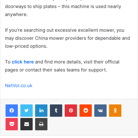
doorways to ship plates – this machine is used nearly
anywhere.
If you’re searching out excessive excellent mower, you
may discover China mower providers for dependable and
low-priced options.
To
click here
and find more details, visit their official
pages or contact their sales teams for support.
NetVol.co.uk
Facebook
Twitter
LinkedIn
Tumblr
Pinterest
Reddit
VKontakte
Odnoklas
Pocket
Share via Email
Print