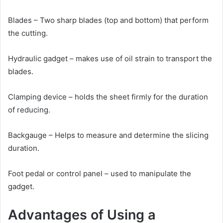
Blades – Two sharp blades (top and bottom) that perform
the cutting.
Hydraulic gadget – makes use of oil strain to transport the
blades.
Clamping device – holds the sheet firmly for the duration
of reducing.
Backgauge – Helps to measure and determine the slicing
duration.
Foot pedal or control panel – used to manipulate the
gadget.
Advantages of Using a