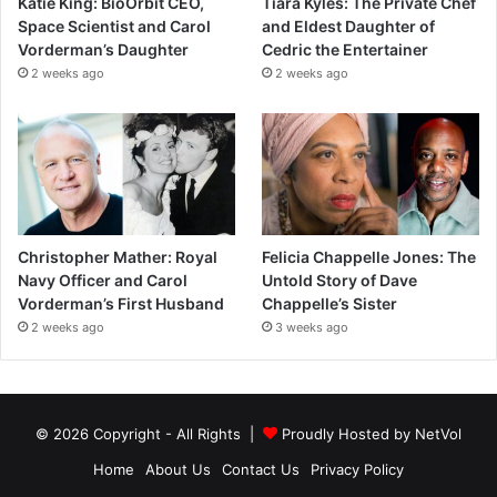
Katie King: BioOrbit CEO,
Tiara Kyles: The Private Chef
Space Scientist and Carol
and Eldest Daughter of
Vorderman’s Daughter
Cedric the Entertainer
2 weeks ago
2 weeks ago
Christopher Mather: Royal
Felicia Chappelle Jones: The
Navy Officer and Carol
Untold Story of Dave
Vorderman’s First Husband
Chappelle’s Sister
2 weeks ago
3 weeks ago
© 2026 Copyright - All Rights |
Proudly Hosted by
NetVol
Home
About Us
Contact Us
Privacy Policy