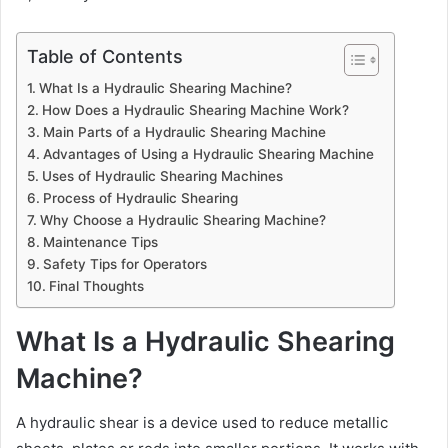
Table of Contents
What Is a Hydraulic Shearing Machine?
How Does a Hydraulic Shearing Machine Work?
Main Parts of a Hydraulic Shearing Machine
Advantages of Using a Hydraulic Shearing Machine
Uses of Hydraulic Shearing Machines
Process of Hydraulic Shearing
Why Choose a Hydraulic Shearing Machine?
Maintenance Tips
Safety Tips for Operators
Final Thoughts
What Is a Hydraulic Shearing
Machine?
A hydraulic shear is a device used to reduce metallic