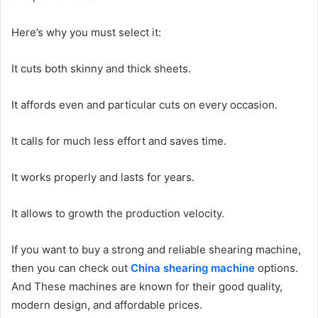
Here’s why you must select it:
It cuts both skinny and thick sheets.
It affords even and particular cuts on every occasion.
It calls for much less effort and saves time.
It works properly and lasts for years.
It allows to growth the production velocity.
If you want to buy a strong and reliable shearing machine,
then you can check out
China shearing machine
options.
And These machines are known for their good quality,
modern design, and affordable prices.