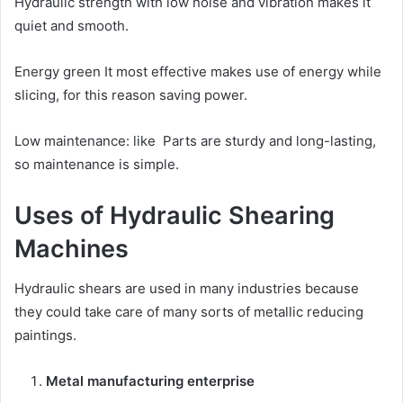
Hydraulic strength with low noise and vibration makes it
quiet and smooth.
Energy green It most effective makes use of energy while
slicing, for this reason saving power.
Low maintenance: like Parts are sturdy and long-lasting,
so maintenance is simple.
Uses of Hydraulic Shearing
Machines
Hydraulic shears are used in many industries because
they could take care of many sorts of metallic reducing
paintings.
Metal manufacturing enterprise