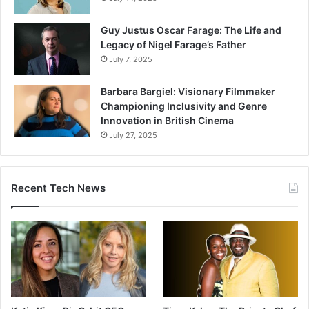
Guy Justus Oscar Farage: The Life and
Legacy of Nigel Farage’s Father
July 7, 2025
Barbara Bargiel: Visionary Filmmaker
Championing Inclusivity and Genre
Innovation in British Cinema
July 27, 2025
Recent Tech News