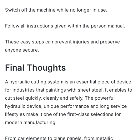
Switch off the machine while no longer in use.
Follow all instructions given within the person manual.
These easy steps can prevent injuries and preserve
anyone secure.
Final Thoughts
A hydraulic cutting system is an essential piece of device
for industries that paintings with sheet steel. It enables to
cut steel quickly, cleanly and safely. The powerful
hydraulic device, unique performance and long service
lifestyles make it one of the first-class selections for
modern manufacturing.
From car elements to plane panels, from metallic