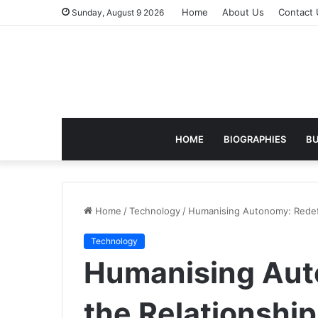
Home
About Us
Contact 
Sunday, August 9 2026
HOME
BIOGRAPHIES
BU
Home
/
Technology
/
Humanising Autonomy: Redef
Technology
Humanising Aut
the Relationsh