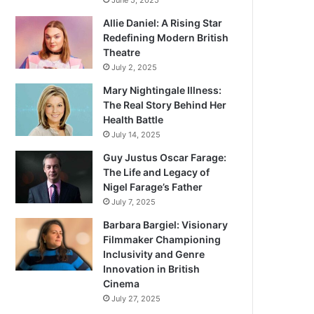
June 5, 2025
Allie Daniel: A Rising Star
Redefining Modern British
Theatre
July 2, 2025
Mary Nightingale Illness:
The Real Story Behind Her
Health Battle
July 14, 2025
Guy Justus Oscar Farage:
The Life and Legacy of
Nigel Farage’s Father
July 7, 2025
Barbara Bargiel: Visionary
Filmmaker Championing
Inclusivity and Genre
Innovation in British
Cinema
July 27, 2025