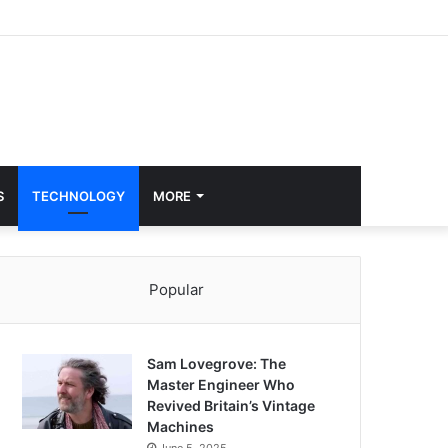
S
TECHNOLOGY
MORE
Popular
Sam Lovegrove: The
Master Engineer Who
Revived Britain’s Vintage
Machines