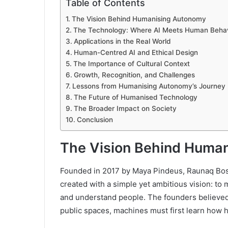
Table of Contents
The Vision Behind Humanising Autonomy
The Technology: Where AI Meets Human Beha
Applications in the Real World
Human-Centred AI and Ethical Design
The Importance of Cultural Context
Growth, Recognition, and Challenges
Lessons from Humanising Autonomy’s Journey
The Future of Humanised Technology
The Broader Impact on Society
Conclusion
The Vision Behind Huma
Founded in 2017 by Maya Pindeus, Raunaq Bo
created with a simple yet ambitious vision: t
and understand people. The founders believed t
public spaces, machines must first learn how 