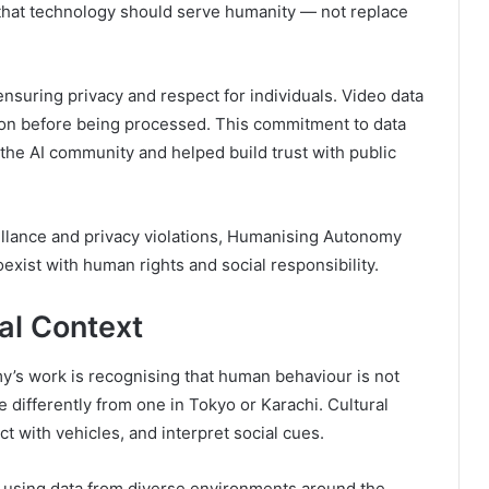
e that technology should serve humanity — not replace
ensuring privacy and respect for individuals. Video data
ion before being processed. This commitment to data
the AI community and helped build trust with public
illance and privacy violations, Humanising Autonomy
exist with human rights and social responsibility.
al Context
’s work is recognising that human behaviour is not
 differently from one in Tokyo or Karachi. Cultural
t with vehicles, and interpret social cues.
s using data from diverse environments around the