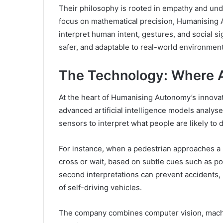
Their philosophy is rooted in empathy and unde
focus on mathematical precision, Humanising
interpret human intent, gestures, and social 
safer, and adaptable to real-world environment
The Technology: Where 
At the heart of Humanising Autonomy’s innovat
advanced artificial intelligence models analyse
sensors to interpret what people are likely to 
For instance, when a pedestrian approaches a r
cross or wait, based on subtle cues such as p
second interpretations can prevent accidents,
of self-driving vehicles.
The company combines computer vision, machine