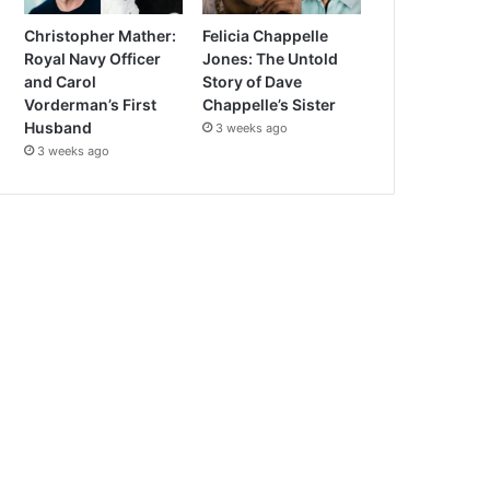
Christopher Mather:
Felicia Chappelle
Royal Navy Officer
Jones: The Untold
and Carol
Story of Dave
Vorderman’s First
Chappelle’s Sister
Husband
3 weeks ago
3 weeks ago