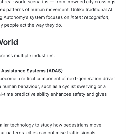
f real-world scenarios — from crowded city crossings
lex patterns of human movement. Unlike traditional AI
sing Autonomy’s system focuses on
intent recognition
,
y people act the way they do.
World
ross multiple industries.
r Assistance Systems (ADAS)
 become a critical component of next-generation driver
te human behaviour, such as a cyclist swerving or a
l-time predictive ability enhances safety and gives
imilar technology to study how pedestrians move
 patterns, cities can optimise traffic signals,