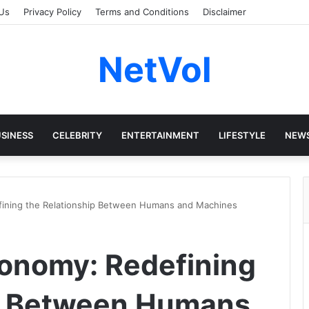
Us
Privacy Policy
Terms and Conditions
Disclaimer
NetVol
SINESS
CELEBRITY
ENTERTAINMENT
LIFESTYLE
NEW
ining the Relationship Between Humans and Machines
onomy: Redefining
ip Between Humans