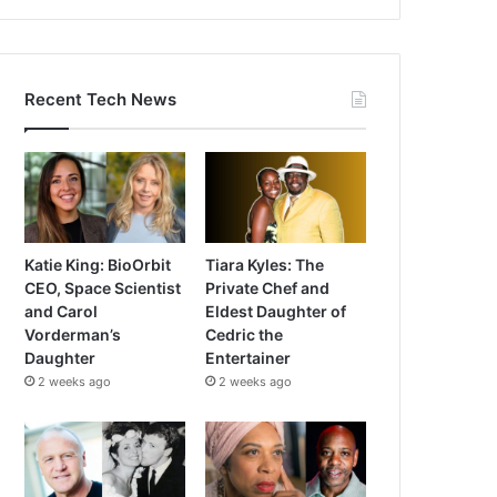
Recent Tech News
Katie King: BioOrbit
Tiara Kyles: The
CEO, Space Scientist
Private Chef and
and Carol
Eldest Daughter of
Vorderman’s
Cedric the
Daughter
Entertainer
2 weeks ago
2 weeks ago