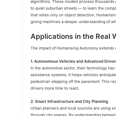
algorithms. These models process thousands o
to quiet suburban streets — to learn the comp
that relies only on object detection, Humani
giving machines a deeper understanding of wh
Applications in the Real 
The impact of Humanising Autonomy extends ac
1. Autonomous Vehicles and Advanced Drive
In the automotive sector, their technology has
assistance systems. It helps vehicles anticipa
pedestrian stepping off the pavement. This rea
drivers more time to react.
2. Smart Infrastructure and City Planning
Urban planners and local councils are using s
through city spaces. By understanding behaviour