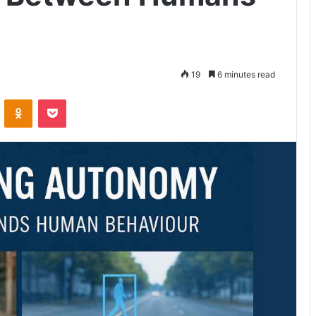
19
6 minutes read
VKontakte
Odnoklassniki
Pocket