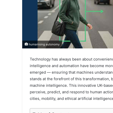
humanising autonomy
Technology has always been about convenience,
intelligence and automation have become more 
emerged — ensuring that machines understand
stands at the forefront of this transformation
machine intelligence. This innovative UK-b
perceive, predict, and respond to human actions
cities, mobility, and ethical artificial intelligenc