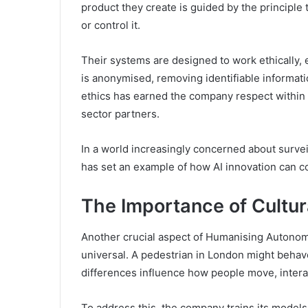
product they create is guided by the principl
or control it.
Their systems are designed to work ethically, 
is anonymised, removing identifiable informat
ethics has earned the company respect within 
sector partners.
In a world increasingly concerned about surve
has set an example of how AI innovation can co
The Importance of Cultur
Another crucial aspect of Humanising Autonomy
universal. A pedestrian in London might behave
differences influence how people move, interac
To address this, the company trains its model