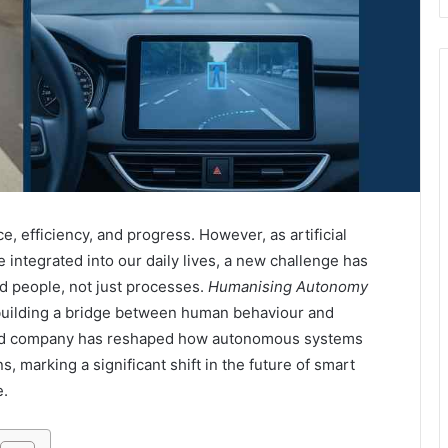
 efficiency, and progress. However, as artificial
integrated into our daily lives, a new challenge has
 people, not just processes.
Humanising Autonomy
, building a bridge between human behaviour and
ased company has reshaped how autonomous systems
, marking a significant shift in the future of smart
e.