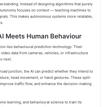
rstanding. Instead of designing algorithms that purely
 Autonomy focuses on context — teaching machines to
signals. This makes autonomous systems more relatable,
s.
AI Meets Human Behaviour
ion lies
behavioural prediction technology
. Their
 video data from cameras, vehicles, or infrastructure
do next.
oad junction, the AI can predict whether they intend to
osture, head movement, or hand gestures. These split-
 improve traffic flow, and enhance the decision-making
 learning, and behavioural science to train its