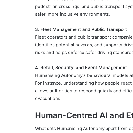
pedestrian crossings, and public transport sy
safer, more inclusive environments.
3. Fleet Management and Public Transport
Fleet operators and public transport companies
identifies potential hazards, and supports drive
risks and helps enforce safer driving standard
4. Retail, Security, and Event Management
Humanising Autonomy’s behavioural models al
For instance, understanding how people react
allows authorities to respond quickly and effic
evacuations.
Human-Centred AI and Et
What sets Humanising Autonomy apart from oth