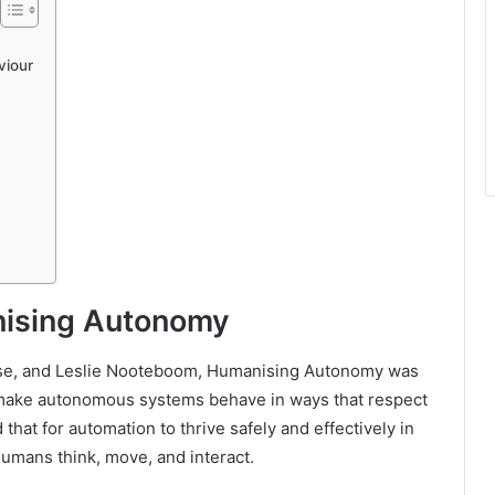
viour
nising Autonomy
se, and Leslie Nooteboom, Humanising Autonomy was
o make autonomous systems behave in ways that respect
hat for automation to thrive safely and effectively in
humans think, move, and interact.