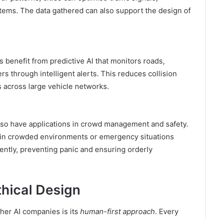
stems. The data gathered can also support the design of
 benefit from predictive AI that monitors roads,
rs through intelligent alerts. This reduces collision
s across large vehicle networks.
so have applications in crowd management and safety.
 in crowded environments or emergency situations
iently, preventing panic and ensuring orderly
hical Design
er AI companies is its
human-first approach
. Every