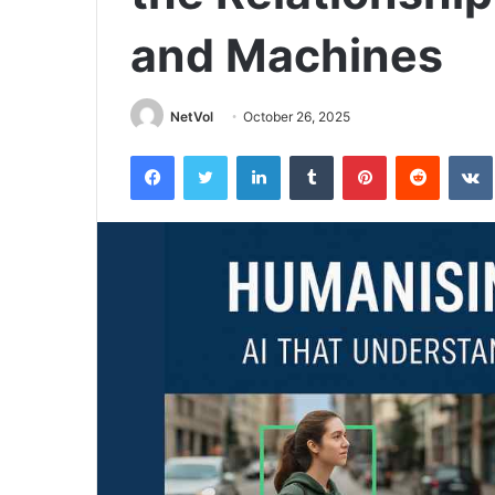
and Machines
NetVol
October 26, 2025
Facebook
Twitter
LinkedIn
Tumblr
Pinterest
Reddit