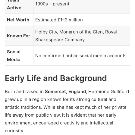
1990s – present
Active
Net Worth
Estimated £1–2 million
Holby City, Monarch of the Glen, Royal
Known For
Shakespeare Company
Social
No confirmed public social media accounts
Media
Early Life and Background
Born and raised in
Somerset, England
, Hermione Gulliford
grew up in a region known for its strong cultural and
artistic traditions. While she has kept much of her private
life away from public view, it is evident that her early
environment encouraged creativity and intellectual
curiosity.