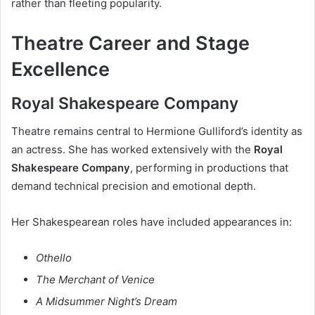
rather than fleeting popularity.
Theatre Career and Stage
Excellence
Royal Shakespeare Company
Theatre remains central to Hermione Gulliford’s identity as
an actress. She has worked extensively with the
Royal
Shakespeare Company
, performing in productions that
demand technical precision and emotional depth.
Her Shakespearean roles have included appearances in:
Othello
The Merchant of Venice
A Midsummer Night’s Dream