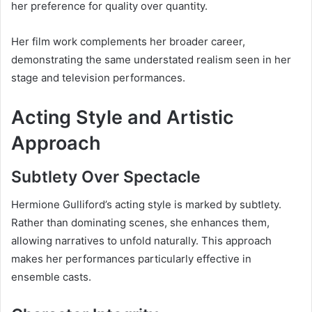
her preference for quality over quantity.
Her film work complements her broader career,
demonstrating the same understated realism seen in her
stage and television performances.
Acting Style and Artistic
Approach
Subtlety Over Spectacle
Hermione Gulliford’s acting style is marked by subtlety.
Rather than dominating scenes, she enhances them,
allowing narratives to unfold naturally. This approach
makes her performances particularly effective in
ensemble casts.