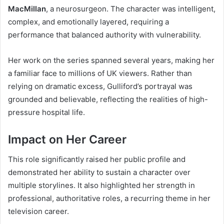
MacMillan
, a neurosurgeon. The character was intelligent,
complex, and emotionally layered, requiring a
performance that balanced authority with vulnerability.
Her work on the series spanned several years, making her
a familiar face to millions of UK viewers. Rather than
relying on dramatic excess, Gulliford’s portrayal was
grounded and believable, reflecting the realities of high-
pressure hospital life.
Impact on Her Career
This role significantly raised her public profile and
demonstrated her ability to sustain a character over
multiple storylines. It also highlighted her strength in
professional, authoritative roles, a recurring theme in her
television career.