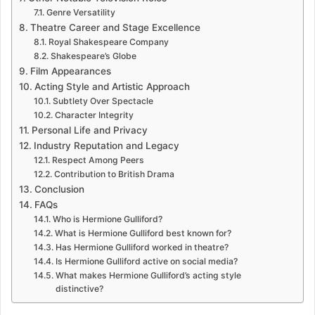
Genre Versatility
Theatre Career and Stage Excellence
Royal Shakespeare Company
Shakespeare’s Globe
Film Appearances
Acting Style and Artistic Approach
Subtlety Over Spectacle
Character Integrity
Personal Life and Privacy
Industry Reputation and Legacy
Respect Among Peers
Contribution to British Drama
Conclusion
FAQs
Who is Hermione Gulliford?
What is Hermione Gulliford best known for?
Has Hermione Gulliford worked in theatre?
Is Hermione Gulliford active on social media?
What makes Hermione Gulliford’s acting style
distinctive?