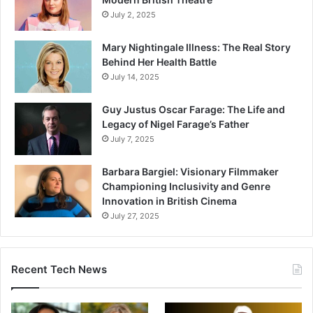
July 2, 2025
Mary Nightingale Illness: The Real Story
Behind Her Health Battle
July 14, 2025
Guy Justus Oscar Farage: The Life and
Legacy of Nigel Farage’s Father
July 7, 2025
Barbara Bargiel: Visionary Filmmaker
Championing Inclusivity and Genre
Innovation in British Cinema
July 27, 2025
Recent Tech News