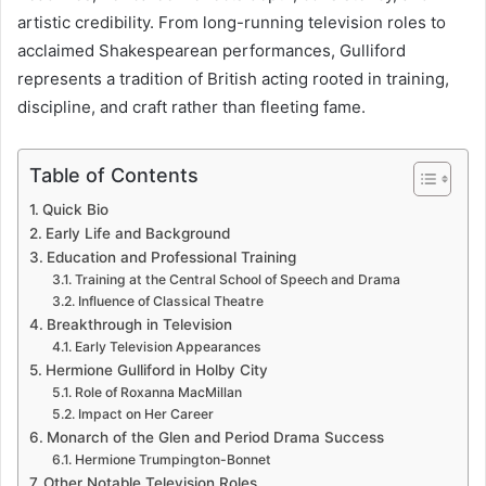
artistic credibility. From long-running television roles to
acclaimed Shakespearean performances, Gulliford
represents a tradition of British acting rooted in training,
discipline, and craft rather than fleeting fame.
Table of Contents
Quick Bio
Early Life and Background
Education and Professional Training
Training at the Central School of Speech and Drama
Influence of Classical Theatre
Breakthrough in Television
Early Television Appearances
Hermione Gulliford in Holby City
Role of Roxanna MacMillan
Impact on Her Career
Monarch of the Glen and Period Drama Success
Hermione Trumpington-Bonnet
Other Notable Television Roles