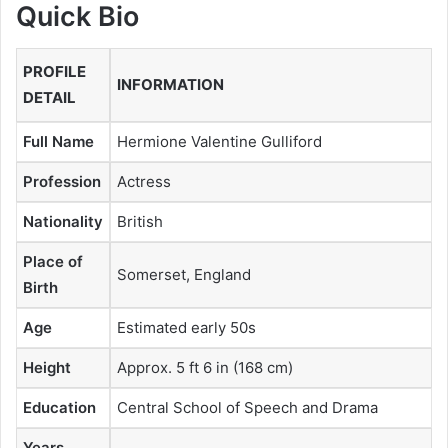
Quick Bio
PROFILE
INFORMATION
DETAIL
Full Name
Hermione Valentine Gulliford
Profession
Actress
Nationality
British
Place of
Somerset, England
Birth
Age
Estimated early 50s
Height
Approx. 5 ft 6 in (168 cm)
Education
Central School of Speech and Drama
Years