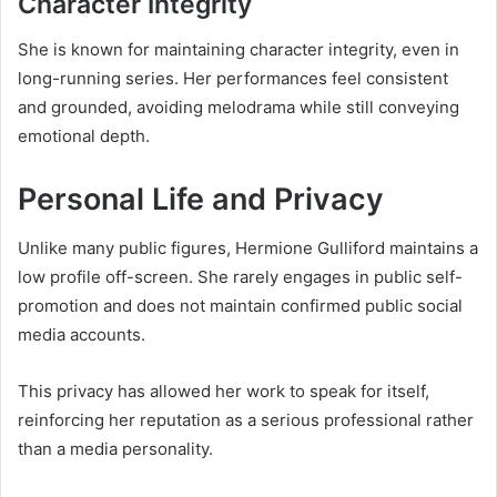
Character Integrity
She is known for maintaining character integrity, even in
long-running series. Her performances feel consistent
and grounded, avoiding melodrama while still conveying
emotional depth.
Personal Life and Privacy
Unlike many public figures, Hermione Gulliford maintains a
low profile off-screen. She rarely engages in public self-
promotion and does not maintain confirmed public social
media accounts.
This privacy has allowed her work to speak for itself,
reinforcing her reputation as a serious professional rather
than a media personality.