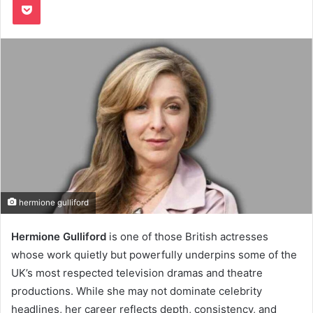
hermione gulliford
Hermione Gulliford
is one of those British actresses
whose work quietly but powerfully underpins some of the
UK’s most respected television dramas and theatre
productions. While she may not dominate celebrity
headlines, her career reflects depth, consistency, and