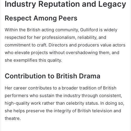
Industry Reputation and Legacy
Respect Among Peers
Within the British acting community, Gulliford is widely
respected for her professionalism, reliability, and
commitment to craft. Directors and producers value actors
who elevate projects without overshadowing them, and
she exemplifies this quality.
Contribution to British Drama
Her career contributes to a broader tradition of British
performers who sustain the industry through consistent,
high-quality work rather than celebrity status. In doing so,
she helps preserve the integrity of British television and
theatre.