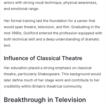
actors with strong vocal technique, physical awareness,
and emotional range.
Her formal training laid the foundation for a career that
would span theatre, television, and film. Graduating in the
mid-1990s, Gulliford entered the profession equipped with
both technical skill and a deep understanding of dramatic
text.
Influence of Classical Theatre
Her education placed a strong emphasis on classical
theatre, particularly Shakespeare. This background would
later define much of her stage work and contribute to her
credibility within Britain’s theatrical community.
Breakthrough in Television