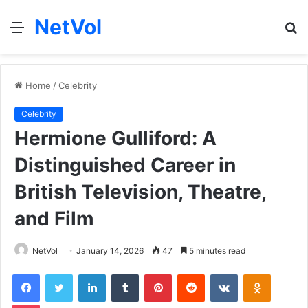
NetVol
Menu
S
fo
Home
/
Celebrity
Celebrity
Hermione Gulliford: A
Distinguished Career in
British Television, Theatre,
and Film
NetVol
January 14, 2026
47
5 minutes read
Facebook
Twitter
LinkedIn
Tumblr
Pinterest
Reddit
VKontakte
Odnoklas
Pocket