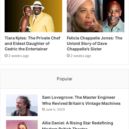
Tiara Kyles: The Private Chef
Felicia Chappelle Jones: The
and Eldest Daughter of
Untold Story of Dave
Cedric the Entertainer
Chappelle’s Sister
2 weeks ago
2 weeks ago
Popular
Sam Lovegrove: The Master Engineer
Who Revived Britain’s Vintage Machines
June 5, 2025
Allie Daniel: A Rising Star Redefining
Modern British Theatre