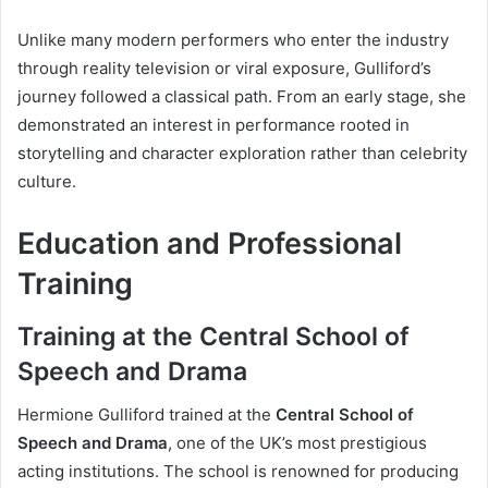
Unlike many modern performers who enter the industry
through reality television or viral exposure, Gulliford’s
journey followed a classical path. From an early stage, she
demonstrated an interest in performance rooted in
storytelling and character exploration rather than celebrity
culture.
Education and Professional
Training
Training at the Central School of
Speech and Drama
Hermione Gulliford trained at the
Central School of
Speech and Drama
, one of the UK’s most prestigious
acting institutions. The school is renowned for producing