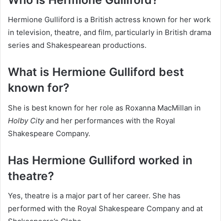
Hermione Gulliford is a British actress known for her work
in television, theatre, and film, particularly in British drama
series and Shakespearean productions.
What is Hermione Gulliford best
known for?
She is best known for her role as Roxanna MacMillan in
Holby City
and her performances with the Royal
Shakespeare Company.
Has Hermione Gulliford worked in
theatre?
Yes, theatre is a major part of her career. She has
performed with the Royal Shakespeare Company and at