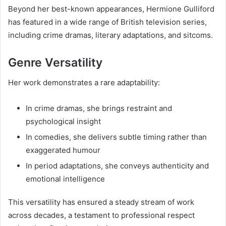
Beyond her best-known appearances, Hermione Gulliford
has featured in a wide range of British television series,
including crime dramas, literary adaptations, and sitcoms.
Genre Versatility
Her work demonstrates a rare adaptability:
In crime dramas, she brings restraint and
psychological insight
In comedies, she delivers subtle timing rather than
exaggerated humour
In period adaptations, she conveys authenticity and
emotional intelligence
This versatility has ensured a steady stream of work
across decades, a testament to professional respect