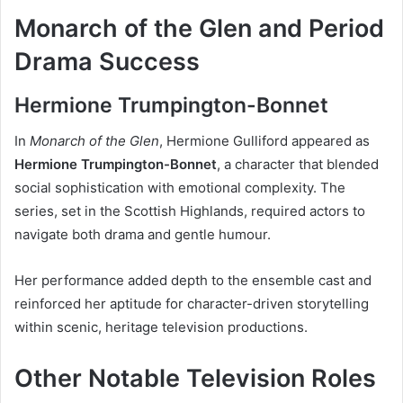
Monarch of the Glen and Period
Drama Success
Hermione Trumpington-Bonnet
In
Monarch of the Glen
, Hermione Gulliford appeared as
Hermione Trumpington-Bonnet
, a character that blended
social sophistication with emotional complexity. The
series, set in the Scottish Highlands, required actors to
navigate both drama and gentle humour.
Her performance added depth to the ensemble cast and
reinforced her aptitude for character-driven storytelling
within scenic, heritage television productions.
Other Notable Television Roles