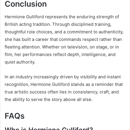
Conclusion
Hermione Gulliford represents the enduring strength of
British acting tradition. Through disciplined training,
thoughtful role choices, and a commitment to authenticity,
she has built a career that commands respect rather than
fleeting attention. Whether on television, on stage, or in
film, her performances reflect depth, intelligence, and
quiet authority.
In an industry increasingly driven by visibility and instant
recognition, Hermione Gulliford stands as a reminder that
true artistic success often lies in consistency, craft, and
the ability to serve the story above all else.
FAQs
Who is Hermione Gulliford?