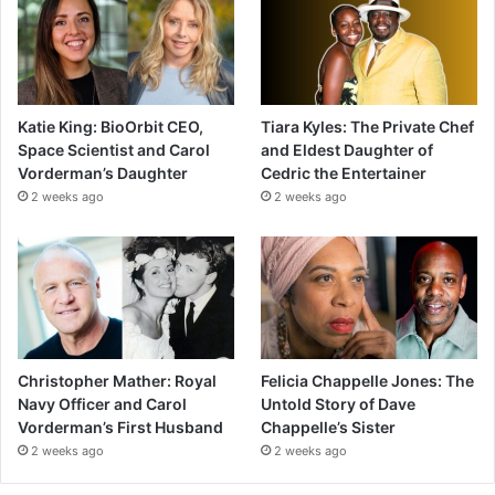
Katie King: BioOrbit CEO,
Tiara Kyles: The Private Chef
Space Scientist and Carol
and Eldest Daughter of
Vorderman’s Daughter
Cedric the Entertainer
2 weeks ago
2 weeks ago
Christopher Mather: Royal
Felicia Chappelle Jones: The
Navy Officer and Carol
Untold Story of Dave
Vorderman’s First Husband
Chappelle’s Sister
2 weeks ago
2 weeks ago