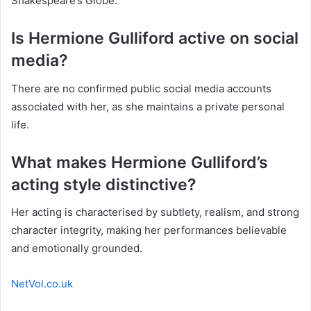
Shakespeare’s Globe.
Is Hermione Gulliford active on social
media?
There are no confirmed public social media accounts
associated with her, as she maintains a private personal
life.
What makes Hermione Gulliford’s
acting style distinctive?
Her acting is characterised by subtlety, realism, and strong
character integrity, making her performances believable
and emotionally grounded.
NetVol.co.uk