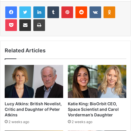
Facebook
Twitter
LinkedIn
Tumblr
Pinterest
Reddit
VKontakte
Odnoklas
Pocket
Share via Email
Print
Related Articles
Lucy Atkins: British Novelist,
Katie King: BioOrbit CEO,
Critic and Daughter of Peter
Space Scientist and Carol
Atkins
Vorderman’s Daughter
2 weeks ago
2 weeks ago