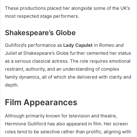
These productions placed her alongside some of the UK’s
most respected stage performers.
Shakespeare’s Globe
Gulliford’s performance as
Lady Capulet
in
Romeo and
Juliet
at Shakespeare’s Globe further cemented her status
as a serious classical actress. The role requires emotional
restraint, authority, and an understanding of complex
family dynamics, all of which she delivered with clarity and
depth.
Film Appearances
Although primarily known for television and theatre,
Hermione Gulliford has also appeared in film. Her screen
roles tend to be selective rather than prolific, aligning with