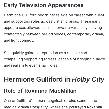
Early Television Appearances
Hermione Gulliford began her television career with guest
and supporting roles across British dramas. These early
appearances allowed her to showcase versatility, moving
comfortably between period pieces, contemporary drama,
and light comedy.
She quickly gained a reputation as a reliable and
compelling supporting actress, capable of bringing nuance
and realism to even small roles.
Hermione Gulliford in
Holby City
Role of Roxanna MacMillan
One of Gulliford’s most recognisable roles came in the
medical drama
Holby City
, where she portrayed
Roxanna