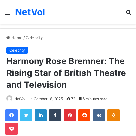
NetVol
Menu
S
fo
Home
/
Celebrity
Celebrity
Harmony Rose Bremner: The
Rising Star of British Theatre
and Television
NetVol
October 18, 2025
72
6 minutes read
Facebook
Twitter
LinkedIn
Tumblr
Pinterest
Reddit
VKontakte
Odnoklas
Pocket