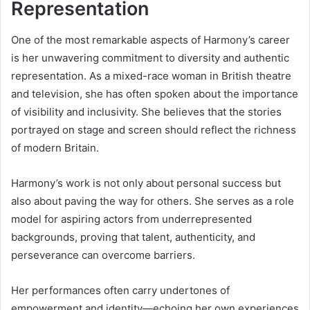
Representation
One of the most remarkable aspects of Harmony’s career
is her unwavering commitment to diversity and authentic
representation. As a mixed-race woman in British theatre
and television, she has often spoken about the importance
of visibility and inclusivity. She believes that the stories
portrayed on stage and screen should reflect the richness
of modern Britain.
Harmony’s work is not only about personal success but
also about paving the way for others. She serves as a role
model for aspiring actors from underrepresented
backgrounds, proving that talent, authenticity, and
perseverance can overcome barriers.
Her performances often carry undertones of
empowerment and identity—echoing her own experiences