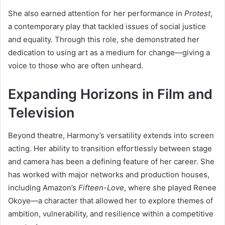
She also earned attention for her performance in
Protest
,
a contemporary play that tackled issues of social justice
and equality. Through this role, she demonstrated her
dedication to using art as a medium for change—giving a
voice to those who are often unheard.
Expanding Horizons in Film and
Television
Beyond theatre, Harmony’s versatility extends into screen
acting. Her ability to transition effortlessly between stage
and camera has been a defining feature of her career. She
has worked with major networks and production houses,
including Amazon’s
Fifteen-Love
, where she played Renee
Okoye—a character that allowed her to explore themes of
ambition, vulnerability, and resilience within a competitive