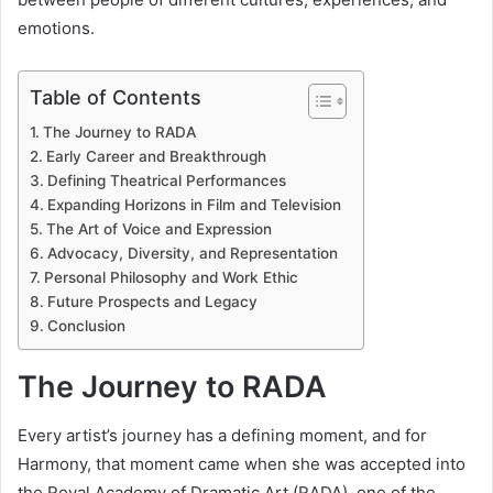
emotions.
Table of Contents
The Journey to RADA
Early Career and Breakthrough
Defining Theatrical Performances
Expanding Horizons in Film and Television
The Art of Voice and Expression
Advocacy, Diversity, and Representation
Personal Philosophy and Work Ethic
Future Prospects and Legacy
Conclusion
The Journey to RADA
Every artist’s journey has a defining moment, and for
Harmony, that moment came when she was accepted into
the Royal Academy of Dramatic Art (RADA), one of the