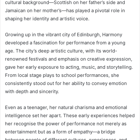
cultural background—Scottish on her father’s side and
Jamaican on her mother’s—has played a pivotal role in
shaping her identity and artistic voice.
Growing up in the vibrant city of Edinburgh, Harmony
developed a fascination for performance from a young
age. The city’s deep artistic culture, with its world-
renowned festivals and emphasis on creative expression,
gave her early exposure to acting, music, and storytelling.
From local stage plays to school performances, she
consistently stood out for her ability to convey emotion
with depth and sincerity.
Even as a teenager, her natural charisma and emotional
intelligence set her apart. These early experiences helped
her recognise the power of performance not merely as
entertainment but as a form of empathy—a bridge
between people of different cultures, experiences, and