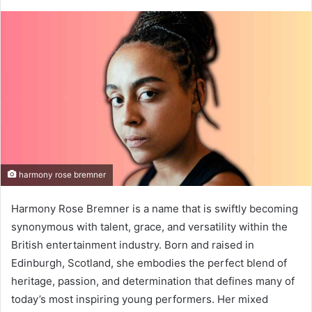
harmony rose bremner
Harmony Rose Bremner is a name that is swiftly becoming
synonymous with talent, grace, and versatility within the
British entertainment industry. Born and raised in
Edinburgh, Scotland, she embodies the perfect blend of
heritage, passion, and determination that defines many of
today’s most inspiring young performers. Her mixed