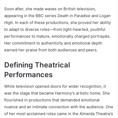
Soon after, she made waves on British television,
appearing in the BBC series
Death in Paradise
and
Logan
High
. In each of these productions, she proved her ability
to adapt to diverse roles—from light-hearted, youthful
performances to mature, emotionally charged portrayals.
Her commitment to authenticity and emotional depth
earned her praise from both audiences and peers.
Defining Theatrical
Performances
While television opened doors for wider recognition, it
was the stage that became Harmony’s artistic home. She
flourished in productions that demanded emotional
nuance and an intimate connection with the audience. One
of her most acclaimed roles came in the Almeida Theatre’s