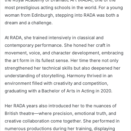
most prestigious acting schools in the world. For a young
woman from Edinburgh, stepping into RADA was both a
dream and a challenge.
At RADA, she trained intensively in classical and
contemporary performance. She honed her craft in
movement, voice, and character development, embracing
the art form in its fullest sense. Her time there not only
strengthened her technical skills but also deepened her
understanding of storytelling. Harmony thrived in an
environment filled with creativity and competition,
graduating with a Bachelor of Arts in Acting in 2020.
Her RADA years also introduced her to the nuances of
British theatre—where precision, emotional truth, and
creative collaboration come together. She performed in
numerous productions during her training, displaying