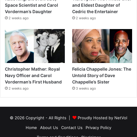
Space Scientist and Carol
and Eldest Daughter of
Vorderman’s Daughter
Cedric the Entertainer
2 weeks ago
2 weeks ago
Christopher Mather: Royal
Felicia Chappelle Jones: The
Navy Officer and Carol
Untold Story of Dave
Vorderman’s First Husband
Chappelle’s Sister
2 weeks ago
3 weeks ago
© 2026 Copyright - All Rights |
Proudly Hosted by
NetVol
Home
About Us
Contact Us
Privacy Policy