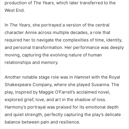
production of
The Years
, which later transferred to the
West End.
In
The Years
, she portrayed a version of the central
character Annie across multiple decades, a role that
required her to navigate the complexities of time, identity,
and personal transformation. Her performance was deeply
moving, capturing the evolving nature of human
relationships and memory.
Another notable stage role was in
Hamnet
with the Royal
Shakespeare Company, where she played Susanna. The
play, inspired by Maggie O’Farrell’s acclaimed novel,
explored grief, love, and art in the shadow of loss.
Harmony’s portrayal was praised for its emotional depth
and quiet strength, perfectly capturing the play’s delicate
balance between pain and resilience.