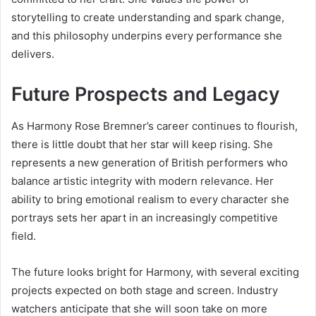
storytelling to create understanding and spark change,
and this philosophy underpins every performance she
delivers.
Future Prospects and Legacy
As Harmony Rose Bremner’s career continues to flourish,
there is little doubt that her star will keep rising. She
represents a new generation of British performers who
balance artistic integrity with modern relevance. Her
ability to bring emotional realism to every character she
portrays sets her apart in an increasingly competitive
field.
The future looks bright for Harmony, with several exciting
projects expected on both stage and screen. Industry
watchers anticipate that she will soon take on more