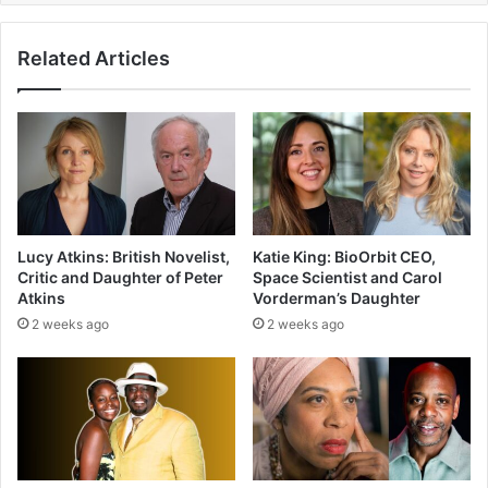
Related Articles
Lucy Atkins: British Novelist,
Katie King: BioOrbit CEO,
Critic and Daughter of Peter
Space Scientist and Carol
Atkins
Vorderman’s Daughter
2 weeks ago
2 weeks ago