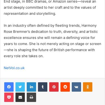
End stage, in BBC dramas, or Amazon series—reveal an
artist deeply committed to her craft and to the values of
representation and storytelling.
In an industry often defined by fleeting trends, Harmony
Rose Bremner’s dedication to truth, diversity, and artistic
excellence ensures she will remain a defining voice for
years to come. She is not merely acting on stage or screen
—she is shaping the future of British performance with
every role she takes on.
NetVol.co.uk
Facebook
Twitter
LinkedIn
Tumblr
Pinterest
Reddit
VKontakte
Odnoklas
Pocket
Share via Email
Print