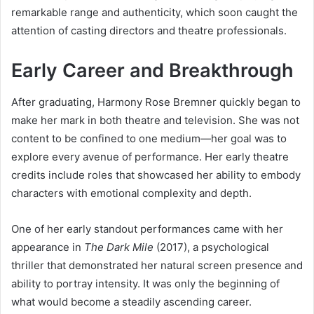
remarkable range and authenticity, which soon caught the
attention of casting directors and theatre professionals.
Early Career and Breakthrough
After graduating, Harmony Rose Bremner quickly began to
make her mark in both theatre and television. She was not
content to be confined to one medium—her goal was to
explore every avenue of performance. Her early theatre
credits include roles that showcased her ability to embody
characters with emotional complexity and depth.
One of her early standout performances came with her
appearance in
The Dark Mile
(2017), a psychological
thriller that demonstrated her natural screen presence and
ability to portray intensity. It was only the beginning of
what would become a steadily ascending career.