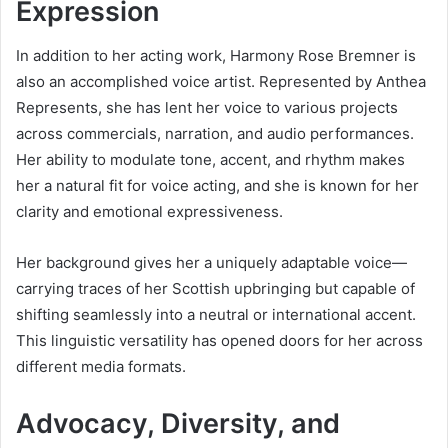
Expression
In addition to her acting work, Harmony Rose Bremner is
also an accomplished voice artist. Represented by Anthea
Represents, she has lent her voice to various projects
across commercials, narration, and audio performances.
Her ability to modulate tone, accent, and rhythm makes
her a natural fit for voice acting, and she is known for her
clarity and emotional expressiveness.
Her background gives her a uniquely adaptable voice—
carrying traces of her Scottish upbringing but capable of
shifting seamlessly into a neutral or international accent.
This linguistic versatility has opened doors for her across
different media formats.
Advocacy, Diversity, and