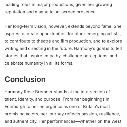
leading roles in major productions, given her growing
reputation and magnetic on-screen presence.
Her long-term vision, however, extends beyond fame. She
aspires to create opportunities for other emerging artists,
to contribute to theatre and film production, and to explore
writing and directing in the future. Harmony’s goal is to tell
stories that inspire empathy, challenge perceptions, and
celebrate humanity in all its forms.
Conclusion
Harmony Rose Bremner stands at the intersection of
talent, identity, and purpose. From her beginnings in
Edinburgh to her emergence as one of Britain’s most
promising actors, her journey reflects passion, resilience,
and authenticity. Her performances—whether on the West