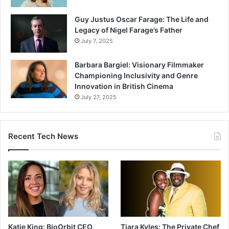
Guy Justus Oscar Farage: The Life and
Legacy of Nigel Farage’s Father
July 7, 2025
Barbara Bargiel: Visionary Filmmaker
Championing Inclusivity and Genre
Innovation in British Cinema
July 27, 2025
Recent Tech News
Katie King: BioOrbit CEO,
Tiara Kyles: The Private Chef