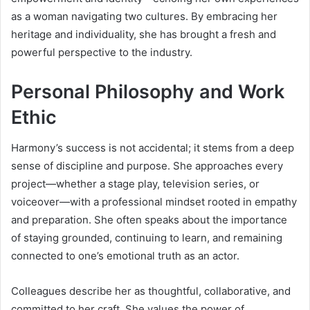
as a woman navigating two cultures. By embracing her
heritage and individuality, she has brought a fresh and
powerful perspective to the industry.
Personal Philosophy and Work
Ethic
Harmony’s success is not accidental; it stems from a deep
sense of discipline and purpose. She approaches every
project—whether a stage play, television series, or
voiceover—with a professional mindset rooted in empathy
and preparation. She often speaks about the importance
of staying grounded, continuing to learn, and remaining
connected to one’s emotional truth as an actor.
Colleagues describe her as thoughtful, collaborative, and
committed to her craft. She values the power of