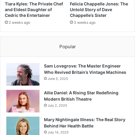
Tiara Kyles: The Private Chef
Felicia Chappelle Jones: The
and Eldest Daughter of
Untold Story of Dave
Cedric the Entertainer
Chappelle’s Sister
2 weeks ago
3 weeks ago
Popular
Sam Lovegrove: The Master Engineer
Who Revived Britain’s Vintage Machines
June 5, 2025
Allie Daniel: A Rising Star Redefining
Modern British Theatre
July 2, 2025
Mary Nightingale Illness: The Real Story
Behind Her Health Battle
July 14, 2025