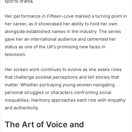
sports drama.
Her performance in
Fifteen-Love
marked a turning point in
her career, as it showcased her ability to hold her own
alongside established names in the industry. The series
gave her an international audience and cemented her
status as one of the UK’s promising new faces in
television.
Her screen work continues to evolve as she seeks roles
that challenge societal perceptions and tell stories that
matter. Whether portraying young women navigating
personal struggles or characters confronting social
inequalities, Harmony approaches each role with empathy
and authenticity.
The Art of Voice and