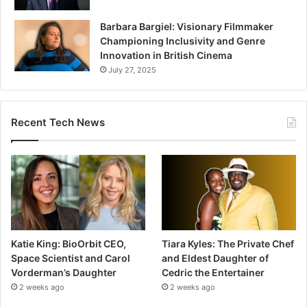
Barbara Bargiel: Visionary Filmmaker
Championing Inclusivity and Genre
Innovation in British Cinema
July 27, 2025
Recent Tech News
Katie King: BioOrbit CEO,
Tiara Kyles: The Private Chef
Space Scientist and Carol
and Eldest Daughter of
Vorderman’s Daughter
Cedric the Entertainer
2 weeks ago
2 weeks ago