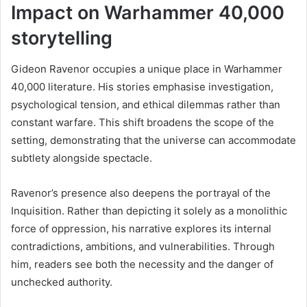
Impact on Warhammer 40,000
storytelling
Gideon Ravenor occupies a unique place in Warhammer
40,000 literature. His stories emphasise investigation,
psychological tension, and ethical dilemmas rather than
constant warfare. This shift broadens the scope of the
setting, demonstrating that the universe can accommodate
subtlety alongside spectacle.
Ravenor’s presence also deepens the portrayal of the
Inquisition. Rather than depicting it solely as a monolithic
force of oppression, his narrative explores its internal
contradictions, ambitions, and vulnerabilities. Through
him, readers see both the necessity and the danger of
unchecked authority.