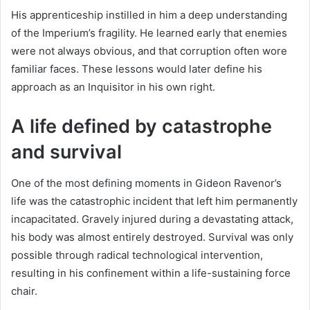
His apprenticeship instilled in him a deep understanding
of the Imperium’s fragility. He learned early that enemies
were not always obvious, and that corruption often wore
familiar faces. These lessons would later define his
approach as an Inquisitor in his own right.
A life defined by catastrophe
and survival
One of the most defining moments in Gideon Ravenor’s
life was the catastrophic incident that left him permanently
incapacitated. Gravely injured during a devastating attack,
his body was almost entirely destroyed. Survival was only
possible through radical technological intervention,
resulting in his confinement within a life-sustaining force
chair.