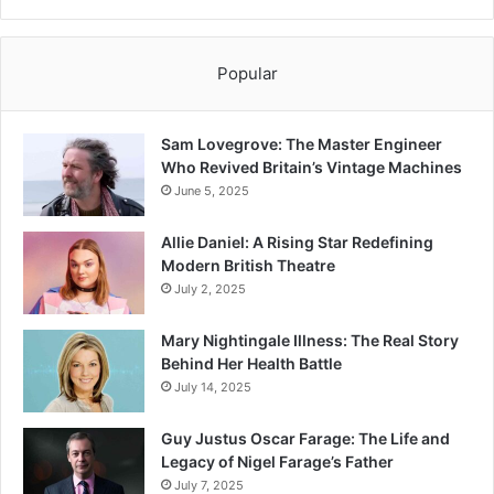
Popular
Sam Lovegrove: The Master Engineer
Who Revived Britain’s Vintage Machines
June 5, 2025
Allie Daniel: A Rising Star Redefining
Modern British Theatre
July 2, 2025
Mary Nightingale Illness: The Real Story
Behind Her Health Battle
July 14, 2025
Guy Justus Oscar Farage: The Life and
Legacy of Nigel Farage’s Father
July 7, 2025