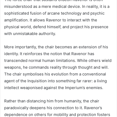
misunderstood as a mere medical device. In reality, it is a
sophisticated fusion of arcane technology and psychic
amplification. It allows Ravenor to interact with the
physical world, defend himself, and project his presence
with unmistakable authority.
More importantly, the chair becomes an extension of his
identity. It reinforces the notion that Ravenor has
transcended normal human limitations. While others wield
weapons, he commands reality through thought and will.
The chair symbolises his evolution from a conventional
agent of the Inquisition into something far rarer: a living
intellect weaponised against the Imperium’s enemies.
Rather than distancing him from humanity, the chair
paradoxically deepens his connection to it. Ravenor’s
dependence on others for mobility and protection fosters