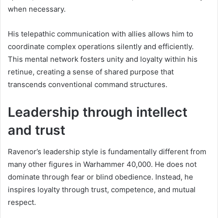
when necessary.
His telepathic communication with allies allows him to
coordinate complex operations silently and efficiently.
This mental network fosters unity and loyalty within his
retinue, creating a sense of shared purpose that
transcends conventional command structures.
Leadership through intellect
and trust
Ravenor’s leadership style is fundamentally different from
many other figures in Warhammer 40,000. He does not
dominate through fear or blind obedience. Instead, he
inspires loyalty through trust, competence, and mutual
respect.