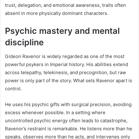
trust, delegation, and emotional awareness, traits often
absent in more physically dominant characters.
Psychic mastery and mental
discipline
Gideon Ravenor is widely regarded as one of the most
powerful psykers in Imperial history. His abilities extend
across telepathy, telekinesis, and precognition, but raw
power is only part of the story. What sets Ravenor apart is
control.
He uses his psychic gifts with surgical precision, avoiding
excess whenever possible. In a setting where
uncontrolled psychic energy often leads to catastrophe,
Ravenor’s restraint is remarkable. He listens more than he
speaks, observes more than he acts, and intervenes only