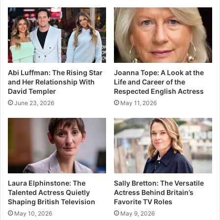
Abi Luffman: The Rising Star
Joanna Tope: A Look at the
and Her Relationship With
Life and Career of the
David Templer
Respected English Actress
June 23, 2026
May 11, 2026
Laura Elphinstone: The
Sally Bretton: The Versatile
Talented Actress Quietly
Actress Behind Britain’s
Shaping British Television
Favorite TV Roles
May 10, 2026
May 9, 2026