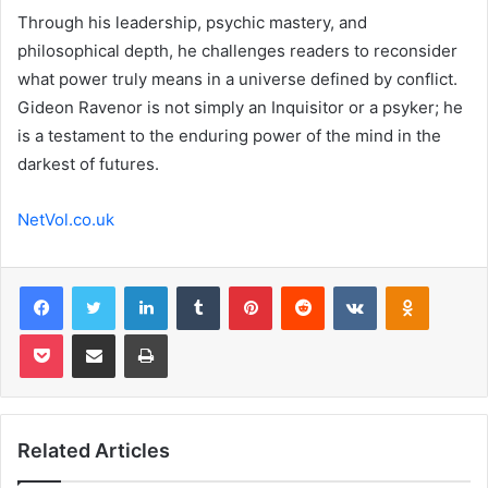
Through his leadership, psychic mastery, and
philosophical depth, he challenges readers to reconsider
what power truly means in a universe defined by conflict.
Gideon Ravenor is not simply an Inquisitor or a psyker; he
is a testament to the enduring power of the mind in the
darkest of futures.
NetVol.co.uk
Facebook
Twitter
LinkedIn
Tumblr
Pinterest
Reddit
VKontakte
Odnoklas
Pocket
Share via Email
Print
Related Articles