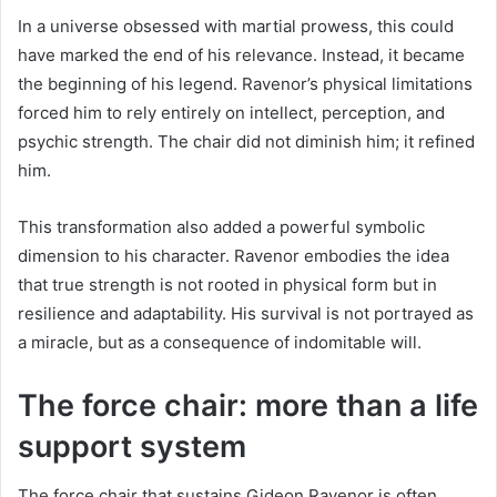
In a universe obsessed with martial prowess, this could
have marked the end of his relevance. Instead, it became
the beginning of his legend. Ravenor’s physical limitations
forced him to rely entirely on intellect, perception, and
psychic strength. The chair did not diminish him; it refined
him.
This transformation also added a powerful symbolic
dimension to his character. Ravenor embodies the idea
that true strength is not rooted in physical form but in
resilience and adaptability. His survival is not portrayed as
a miracle, but as a consequence of indomitable will.
The force chair: more than a life
support system
The force chair that sustains Gideon Ravenor is often