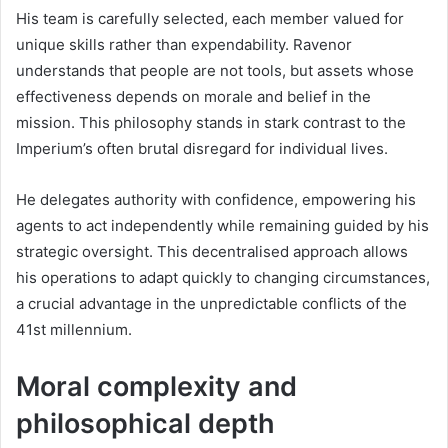
His team is carefully selected, each member valued for
unique skills rather than expendability. Ravenor
understands that people are not tools, but assets whose
effectiveness depends on morale and belief in the
mission. This philosophy stands in stark contrast to the
Imperium’s often brutal disregard for individual lives.
He delegates authority with confidence, empowering his
agents to act independently while remaining guided by his
strategic oversight. This decentralised approach allows
his operations to adapt quickly to changing circumstances,
a crucial advantage in the unpredictable conflicts of the
41st millennium.
Moral complexity and
philosophical depth