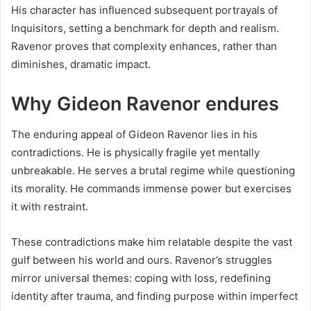
His character has influenced subsequent portrayals of
Inquisitors, setting a benchmark for depth and realism.
Ravenor proves that complexity enhances, rather than
diminishes, dramatic impact.
Why Gideon Ravenor endures
The enduring appeal of Gideon Ravenor lies in his
contradictions. He is physically fragile yet mentally
unbreakable. He serves a brutal regime while questioning
its morality. He commands immense power but exercises
it with restraint.
These contradictions make him relatable despite the vast
gulf between his world and ours. Ravenor’s struggles
mirror universal themes: coping with loss, redefining
identity after trauma, and finding purpose within imperfect