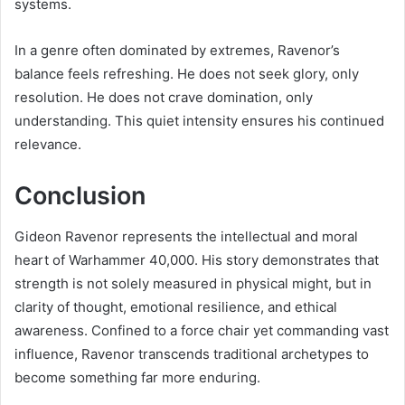
systems.
In a genre often dominated by extremes, Ravenor’s
balance feels refreshing. He does not seek glory, only
resolution. He does not crave domination, only
understanding. This quiet intensity ensures his continued
relevance.
Conclusion
Gideon Ravenor represents the intellectual and moral
heart of Warhammer 40,000. His story demonstrates that
strength is not solely measured in physical might, but in
clarity of thought, emotional resilience, and ethical
awareness. Confined to a force chair yet commanding vast
influence, Ravenor transcends traditional archetypes to
become something far more enduring.