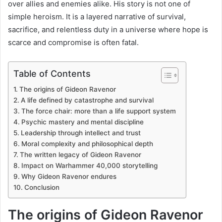
over allies and enemies alike. His story is not one of
simple heroism. It is a layered narrative of survival,
sacrifice, and relentless duty in a universe where hope is
scarce and compromise is often fatal.
Table of Contents
The origins of Gideon Ravenor
A life defined by catastrophe and survival
The force chair: more than a life support system
Psychic mastery and mental discipline
Leadership through intellect and trust
Moral complexity and philosophical depth
The written legacy of Gideon Ravenor
Impact on Warhammer 40,000 storytelling
Why Gideon Ravenor endures
Conclusion
The origins of Gideon Ravenor