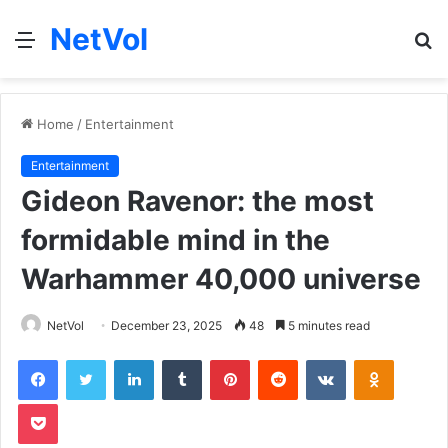
NetVol
Menu
S
fo
Home
/
Entertainment
Entertainment
Gideon Ravenor: the most
formidable mind in the
Warhammer 40,000 universe
NetVol
December 23, 2025
48
5 minutes read
Facebook
Twitter
LinkedIn
Tumblr
Pinterest
Reddit
VKontakte
Odnoklas
Pocket