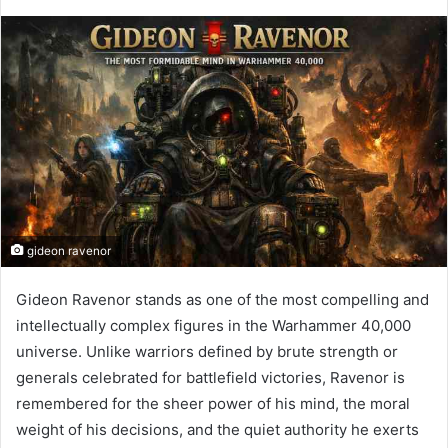
gideon ravenor
Gideon Ravenor
stands as one of the most compelling and
intellectually complex figures in the Warhammer 40,000
universe. Unlike warriors defined by brute strength or
generals celebrated for battlefield victories, Ravenor is
remembered for the sheer power of his mind, the moral
weight of his decisions, and the quiet authority he exerts