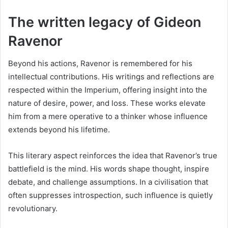
The written legacy of Gideon
Ravenor
Beyond his actions, Ravenor is remembered for his
intellectual contributions. His writings and reflections are
respected within the Imperium, offering insight into the
nature of desire, power, and loss. These works elevate
him from a mere operative to a thinker whose influence
extends beyond his lifetime.
This literary aspect reinforces the idea that Ravenor’s true
battlefield is the mind. His words shape thought, inspire
debate, and challenge assumptions. In a civilisation that
often suppresses introspection, such influence is quietly
revolutionary.