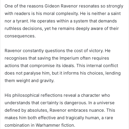
One of the reasons Gideon Ravenor resonates so strongly
with readers is his moral complexity. He is neither a saint
nor a tyrant. He operates within a system that demands
ruthless decisions, yet he remains deeply aware of their
consequences.
Ravenor constantly questions the cost of victory. He
recognises that saving the Imperium often requires
actions that compromise its ideals. This internal conflict
does not paralyse him, but it informs his choices, lending
them weight and gravity.
His philosophical reflections reveal a character who
understands that certainty is dangerous. In a universe
defined by absolutes, Ravenor embraces nuance. This
makes him both effective and tragically human, a rare
combination in Warhammer fiction.