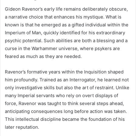
Gideon Ravenor’s early life remains deliberately obscure,
a narrative choice that enhances his mystique. What is
known is that he emerged as a gifted individual within the
Imperium of Man, quickly identified for his extraordinary
psychic potential. Such abilities are both a blessing and a
curse in the Warhammer universe, where psykers are
feared as much as they are needed.
Ravenor’s formative years within the Inquisition shaped
him profoundly. Trained as an Interrogator, he learned not
only investigative skills but also the art of restraint. Unlike
many Imperial servants who rely on overt displays of
force, Ravenor was taught to think several steps ahead,
anticipating consequences long before action was taken.
This intellectual discipline became the foundation of his
later reputation.