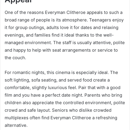
One of the reasons Everyman Clitheroe appeals to such a
broad range of people is its atmosphere. Teenagers enjoy
it for group outings, adults love it for dates and relaxing
evenings, and families find it ideal thanks to the well-
managed environment. The staff is usually attentive, polite
and happy to help with seat arrangements or service to
the couch.
For romantic nights, this cinema is especially ideal. The
soft lighting, sofa seating, and served food create a
comfortable, slightly luxurious feel. Pair that with a good
film and you have a perfect date night. Parents who bring
children also appreciate the controlled environment, polite
crowd and safe layout. Seniors who dislike crowded
multiplexes often find Everyman Clitheroe a refreshing
alternative.