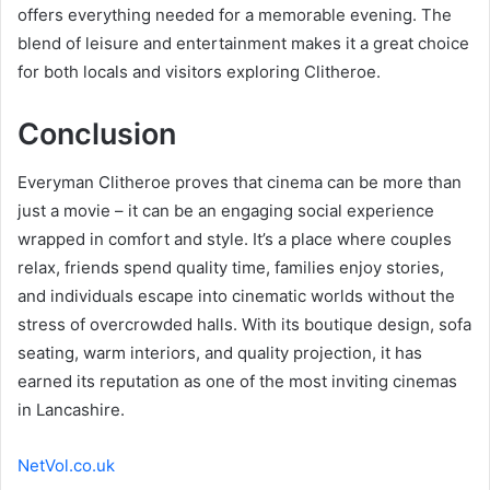
offers everything needed for a memorable evening. The
blend of leisure and entertainment makes it a great choice
for both locals and visitors exploring Clitheroe.
Conclusion
Everyman Clitheroe proves that cinema can be more than
just a movie – it can be an engaging social experience
wrapped in comfort and style. It’s a place where couples
relax, friends spend quality time, families enjoy stories,
and individuals escape into cinematic worlds without the
stress of overcrowded halls. With its boutique design, sofa
seating, warm interiors, and quality projection, it has
earned its reputation as one of the most inviting cinemas
in Lancashire.
NetVol.co.uk