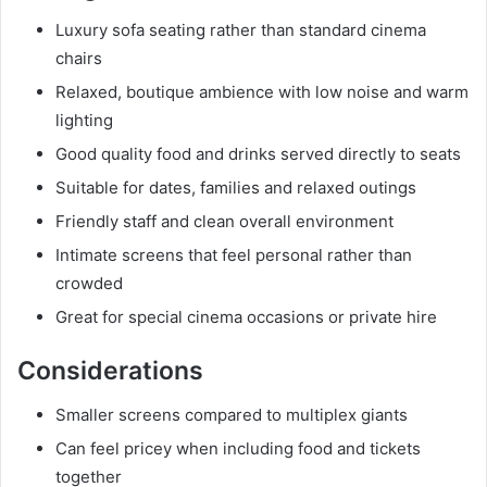
Luxury sofa seating rather than standard cinema
chairs
Relaxed, boutique ambience with low noise and warm
lighting
Good quality food and drinks served directly to seats
Suitable for dates, families and relaxed outings
Friendly staff and clean overall environment
Intimate screens that feel personal rather than
crowded
Great for special cinema occasions or private hire
Considerations
Smaller screens compared to multiplex giants
Can feel pricey when including food and tickets
together