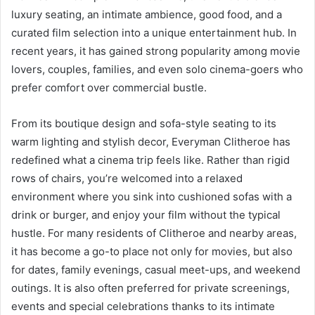
luxury seating, an intimate ambience, good food, and a
curated film selection into a unique entertainment hub. In
recent years, it has gained strong popularity among movie
lovers, couples, families, and even solo cinema-goers who
prefer comfort over commercial bustle.
From its boutique design and sofa-style seating to its
warm lighting and stylish decor, Everyman Clitheroe has
redefined what a cinema trip feels like. Rather than rigid
rows of chairs, you’re welcomed into a relaxed
environment where you sink into cushioned sofas with a
drink or burger, and enjoy your film without the typical
hustle. For many residents of Clitheroe and nearby areas,
it has become a go-to place not only for movies, but also
for dates, family evenings, casual meet-ups, and weekend
outings. It is also often preferred for private screenings,
events and special celebrations thanks to its intimate