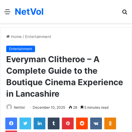
NetVol
Menu
S
fo
Home
/
Entertainment
Entertainment
Everyman Clitheroe – A
Complete Guide to the
Boutique Cinema Experience
in Lancashire
NetVol
December 10, 2025
28
5 minutes read
Facebook
Twitter
LinkedIn
Tumblr
Pinterest
Reddit
VKontakte
Odnoklas
Pocket