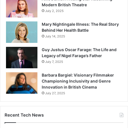
Modern British Theatre
July 2, 2025
Mary Nightingale Illness: The Real Story
Behind Her Health Battle
July 14, 2025
Guy Justus Oscar Farage: The Life and
Legacy of Nigel Farage’s Father
July 7, 2025
Barbara Bargiel: Visionary Filmmaker
Championing Inclusivity and Genre
Innovation in British Cinema
July 27, 2025
Recent Tech News