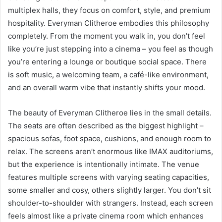
multiplex halls, they focus on comfort, style, and premium
hospitality. Everyman Clitheroe embodies this philosophy
completely. From the moment you walk in, you don’t feel
like you’re just stepping into a cinema – you feel as though
you’re entering a lounge or boutique social space. There
is soft music, a welcoming team, a café-like environment,
and an overall warm vibe that instantly shifts your mood.
The beauty of Everyman Clitheroe lies in the small details.
The seats are often described as the biggest highlight –
spacious sofas, foot space, cushions, and enough room to
relax. The screens aren’t enormous like IMAX auditoriums,
but the experience is intentionally intimate. The venue
features multiple screens with varying seating capacities,
some smaller and cosy, others slightly larger. You don’t sit
shoulder-to-shoulder with strangers. Instead, each screen
feels almost like a private cinema room which enhances