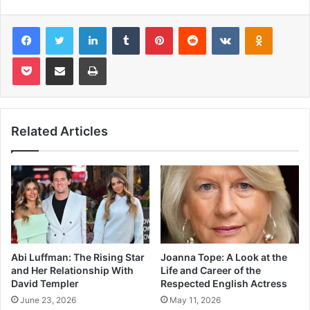
Facebook
Twitter
LinkedIn
Tumblr
Pinterest
Reddit
VKontakte
Odnoklas
Pocket
Share via Email
Print
Related Articles
Abi Luffman: The Rising Star
Joanna Tope: A Look at the
and Her Relationship With
Life and Career of the
David Templer
Respected English Actress
June 23, 2026
May 11, 2026