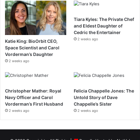
Tiara Kyles: The Private Chef
and Eldest Daughter of
Cedric the Entertainer
2 weeks ago
Katie King: BioOrbit CEO,
Space Scientist and Carol
Vorderman’s Daughter
2 weeks ago
Christopher Mather: Royal
Felicia Chappelle Jones: The
Navy Officer and Carol
Untold Story of Dave
Vorderman’s First Husband
Chappelle’s Sister
2 weeks ago
2 weeks ago