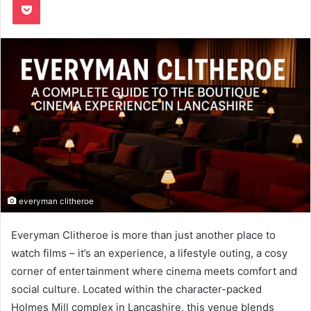
everyman clitheroe
Everyman Clitheroe is more than just another place to
watch films – it’s an experience, a lifestyle outing, a cosy
corner of entertainment where cinema meets comfort and
social culture. Located within the character-packed
Holmes Mill complex in Lancashire, this venue blends