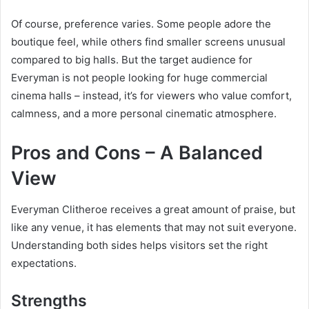
Of course, preference varies. Some people adore the
boutique feel, while others find smaller screens unusual
compared to big halls. But the target audience for
Everyman is not people looking for huge commercial
cinema halls – instead, it’s for viewers who value comfort,
calmness, and a more personal cinematic atmosphere.
Pros and Cons – A Balanced
View
Everyman Clitheroe receives a great amount of praise, but
like any venue, it has elements that may not suit everyone.
Understanding both sides helps visitors set the right
expectations.
Strengths