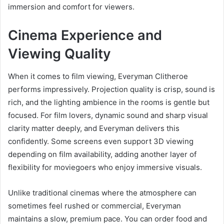
immersion and comfort for viewers.
Cinema Experience and
Viewing Quality
When it comes to film viewing, Everyman Clitheroe
performs impressively. Projection quality is crisp, sound is
rich, and the lighting ambience in the rooms is gentle but
focused. For film lovers, dynamic sound and sharp visual
clarity matter deeply, and Everyman delivers this
confidently. Some screens even support 3D viewing
depending on film availability, adding another layer of
flexibility for moviegoers who enjoy immersive visuals.
Unlike traditional cinemas where the atmosphere can
sometimes feel rushed or commercial, Everyman
maintains a slow, premium pace. You can order food and