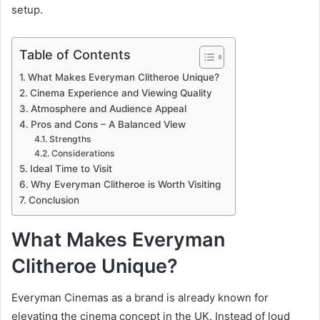
setup.
Table of Contents
What Makes Everyman Clitheroe Unique?
Cinema Experience and Viewing Quality
Atmosphere and Audience Appeal
Pros and Cons – A Balanced View
Strengths
Considerations
Ideal Time to Visit
Why Everyman Clitheroe is Worth Visiting
Conclusion
What Makes Everyman
Clitheroe Unique?
Everyman Cinemas as a brand is already known for
elevating the cinema concept in the UK. Instead of loud