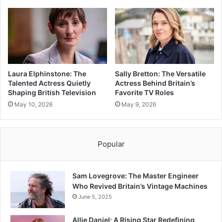
Laura Elphinstone: The
Sally Bretton: The Versatile
Talented Actress Quietly
Actress Behind Britain’s
Shaping British Television
Favorite TV Roles
May 10, 2026
May 9, 2026
Popular
Sam Lovegrove: The Master Engineer
Who Revived Britain’s Vintage Machines
June 5, 2025
Allie Daniel: A Rising Star Redefining