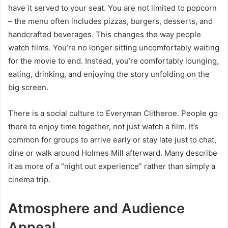
have it served to your seat. You are not limited to popcorn
– the menu often includes pizzas, burgers, desserts, and
handcrafted beverages. This changes the way people
watch films. You’re no longer sitting uncomfortably waiting
for the movie to end. Instead, you’re comfortably lounging,
eating, drinking, and enjoying the story unfolding on the
big screen.
There is a social culture to Everyman Clitheroe. People go
there to enjoy time together, not just watch a film. It’s
common for groups to arrive early or stay late just to chat,
dine or walk around Holmes Mill afterward. Many describe
it as more of a “night out experience” rather than simply a
cinema trip.
Atmosphere and Audience
Appeal