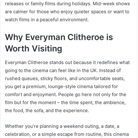
releases or family films during holidays. Mid-week shows
are calmer for those who enjoy quieter spaces or want to
watch films in a peaceful environment.
Why Everyman Clitheroe is
Worth Visiting
Everyman Clitheroe stands out because it redefines what
going to the cinema can feel like in the UK. Instead of
rushed queues, sticky floors, and uncomfortable seats,
you get a premium, lounge-style cinema tailored for
comfort and enjoyment. People go here not only for the
film but for the moment – the time spent, the ambience,
the food, the sofa, and the experience.
Whether you’re planning a weekend outing, a date, a
celebration, or a simple escape from routine, this cinema