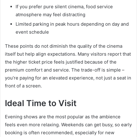
If you prefer pure silent cinema, food service
atmosphere may feel distracting
Limited parking in peak hours depending on day and
event schedule
These points do not diminish the quality of the cinema
itself but help align expectations. Many visitors report that
the higher ticket price feels justified because of the
premium comfort and service. The trade-off is simple –
you’re paying for an elevated experience, not just a seat in
front of a screen.
Ideal Time to Visit
Evening shows are the most popular as the ambience
feels even more relaxing. Weekends can get busy, so early
booking is often recommended, especially for new