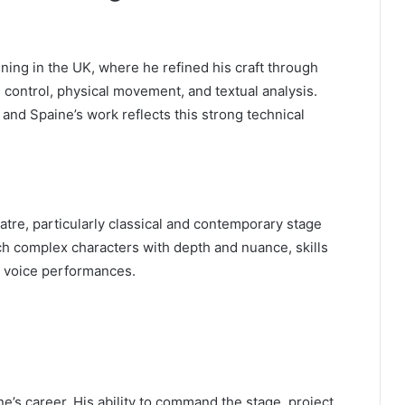
ning in the UK, where he refined his craft through
ontrol, physical movement, and textual analysis.
, and Spaine’s work reflects this strong technical
atre, particularly classical and contemporary stage
h complex characters with depth and nuance, skills
nd voice performances.
’s career. His ability to command the stage, project