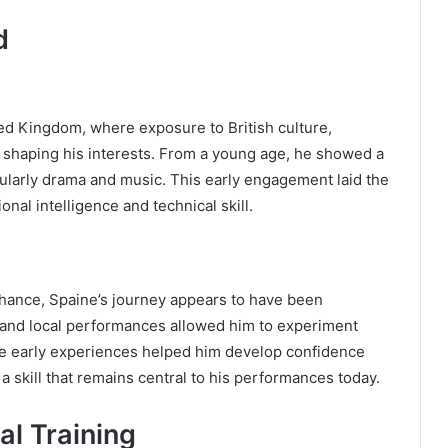
d
ed Kingdom, where exposure to British culture,
in shaping his interests. From a young age, he showed a
cularly drama and music. This early engagement laid the
nal intelligence and technical skill.
chance, Spaine’s journey appears to have been
, and local performances allowed him to experiment
e early experiences helped him develop confidence
 skill that remains central to his performances today.
al Training