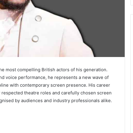
he most compelling British actors of his generation.
, and voice performance, he represents a new wave of
pline with contemporary screen presence. His career
ly respected theatre roles and carefully chosen screen
gnised by audiences and industry professionals alike.