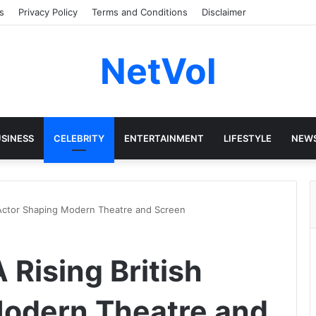
s
Privacy Policy
Terms and Conditions
Disclaimer
NetVol
SINESS
CELEBRITY
ENTERTAINMENT
LIFESTYLE
NEW
h Actor Shaping Modern Theatre and Screen
 Rising British
Modern Theatre and