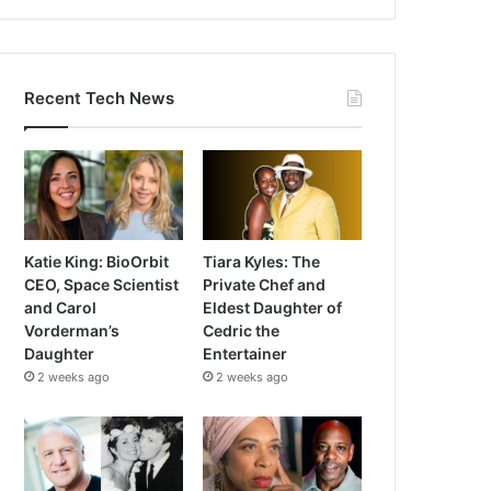
Recent Tech News
Katie King: BioOrbit
Tiara Kyles: The
CEO, Space Scientist
Private Chef and
and Carol
Eldest Daughter of
Vorderman’s
Cedric the
Daughter
Entertainer
2 weeks ago
2 weeks ago