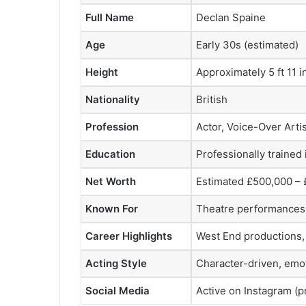
Full Name
Declan Spaine
Age
Early 30s (estimated)
Height
Approximately 5 ft 11 i
Nationality
British
Profession
Actor, Voice-Over Artis
Education
Professionally trained
Net Worth
Estimated £500,000 – £
Known For
Theatre performances, 
Career Highlights
West End productions,
Acting Style
Character-driven, emot
Social Media
Active on Instagram (