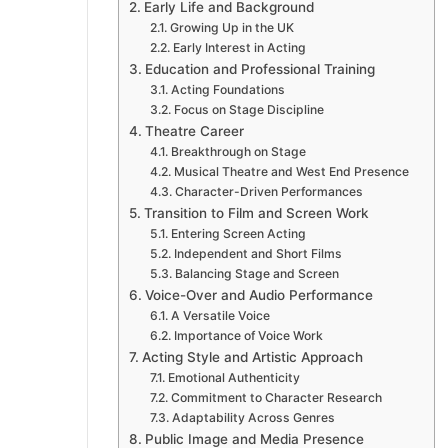
Early Life and Background
Growing Up in the UK
Early Interest in Acting
Education and Professional Training
Acting Foundations
Focus on Stage Discipline
Theatre Career
Breakthrough on Stage
Musical Theatre and West End Presence
Character-Driven Performances
Transition to Film and Screen Work
Entering Screen Acting
Independent and Short Films
Balancing Stage and Screen
Voice-Over and Audio Performance
A Versatile Voice
Importance of Voice Work
Acting Style and Artistic Approach
Emotional Authenticity
Commitment to Character Research
Adaptability Across Genres
Public Image and Media Presence