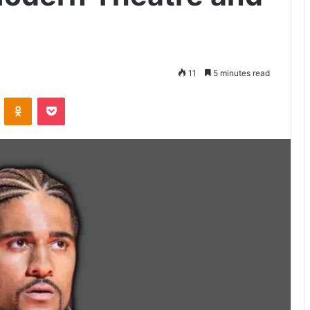
11
5 minutes read
VKontakte
Odnoklassniki
Pocket