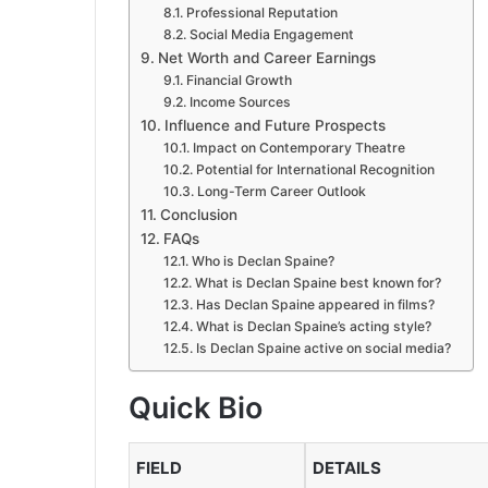
Professional Reputation
Social Media Engagement
Net Worth and Career Earnings
Financial Growth
Income Sources
Influence and Future Prospects
Impact on Contemporary Theatre
Potential for International Recognition
Long-Term Career Outlook
Conclusion
FAQs
Who is Declan Spaine?
What is Declan Spaine best known for?
Has Declan Spaine appeared in films?
What is Declan Spaine’s acting style?
Is Declan Spaine active on social media?
Quick Bio
FIELD
DETAILS