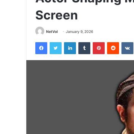
Screen
NetVol
January 9, 2026
Facebook
Twitter
LinkedIn
Tumblr
Pinterest
Reddit