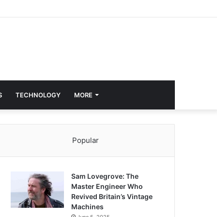
S
TECHNOLOGY
MORE
Popular
Sam Lovegrove: The
Master Engineer Who
Revived Britain’s Vintage
Machines