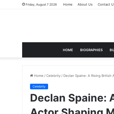
Home
About Us
Contact U
Friday, August 7 2026
HOME
BIOGRAPHIES
BU
Home
/
Celebrity
/
Declan Spaine: A Rising Britis
Celebrity
Declan Spaine: A
Actor Shaping 