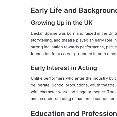
Early Life and Backgroun
Growing Up in the UK
Declan Spaine was born and raised in the Unit
storytelling, and theatre played an early role 
strong inclination towards performance, parti
foundation for a career grounded in both emotio
Early Interest in Acting
Unlike performers who enter the industry by 
deliberate. School productions, youth theatre
with character work and stage presence. Thes
and an understanding of audience connection, a
Education and Profession