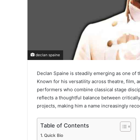
declan spaine
Declan Spaine
is steadily emerging as one of t
Known for his versatility across theatre, film
performers who combine classical stage disci
reflects a thoughtful balance between critical
projects, making him a name increasingly reco
Table of Contents
Quick Bio