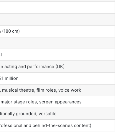
n (180 cm)
t
 in acting and performance (UK)
1 million
musical theatre, film roles, voice work
 major stage roles, screen appearances
ionally grounded, versatile
professional and behind-the-scenes content)