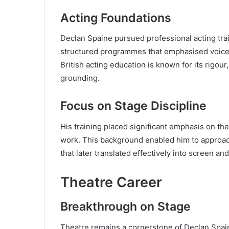
Acting Foundations
Declan Spaine pursued professional acting trai
structured programmes that emphasised voice c
British acting education is known for its rigour
grounding.
Focus on Stage Discipline
His training placed significant emphasis on the
work. This background enabled him to approac
that later translated effectively into screen a
Theatre Career
Breakthrough on Stage
Theatre remains a cornerstone of Declan Spaine