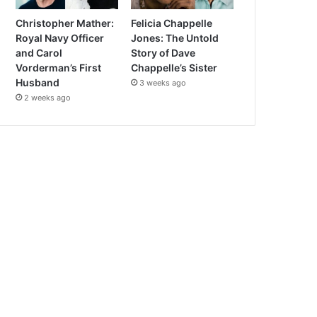
Christopher Mather:
Felicia Chappelle
Royal Navy Officer
Jones: The Untold
and Carol
Story of Dave
Vorderman’s First
Chappelle’s Sister
Husband
3 weeks ago
2 weeks ago