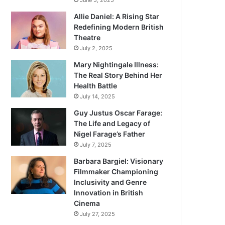
June 5, 2025
Allie Daniel: A Rising Star
Redefining Modern British
Theatre
July 2, 2025
Mary Nightingale Illness:
The Real Story Behind Her
Health Battle
July 14, 2025
Guy Justus Oscar Farage:
The Life and Legacy of
Nigel Farage’s Father
July 7, 2025
Barbara Bargiel: Visionary
Filmmaker Championing
Inclusivity and Genre
Innovation in British
Cinema
July 27, 2025