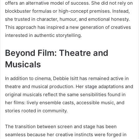
offers an alternative model of success. She did not rely on
blockbuster formulas or high-concept premises. Instead,
she trusted in character, humour, and emotional honesty.
This approach has inspired a new generation of creatives
interested in authentic storytelling.
Beyond Film: Theatre and
Musicals
In addition to cinema, Debbie Isitt has remained active in
theatre and musical production. Her stage adaptations and
original musicals reflect the same sensibilities found in
her films: lively ensemble casts, accessible music, and
stories rooted in community.
The transition between screen and stage has been
seamless because her creative instincts were forged in