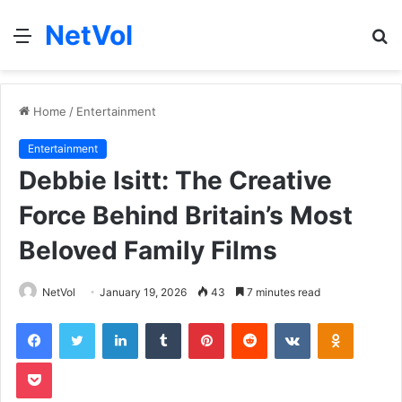
NetVol
Menu
S
fo
Home
/
Entertainment
Entertainment
Debbie Isitt: The Creative
Force Behind Britain’s Most
Beloved Family Films
NetVol
January 19, 2026
43
7 minutes read
Facebook
Twitter
LinkedIn
Tumblr
Pinterest
Reddit
VKontakte
Odnoklas
Pocket