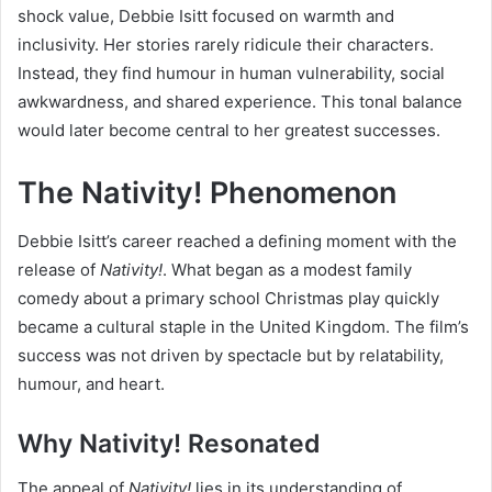
shock value, Debbie Isitt focused on warmth and
inclusivity. Her stories rarely ridicule their characters.
Instead, they find humour in human vulnerability, social
awkwardness, and shared experience. This tonal balance
would later become central to her greatest successes.
The Nativity! Phenomenon
Debbie Isitt’s career reached a defining moment with the
release of
Nativity!
. What began as a modest family
comedy about a primary school Christmas play quickly
became a cultural staple in the United Kingdom. The film’s
success was not driven by spectacle but by relatability,
humour, and heart.
Why Nativity! Resonated
The appeal of
Nativity!
lies in its understanding of