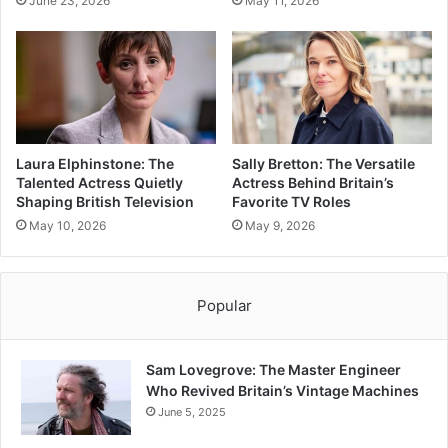
June 23, 2026
May 11, 2026
Laura Elphinstone: The
Sally Bretton: The Versatile
Talented Actress Quietly
Actress Behind Britain’s
Shaping British Television
Favorite TV Roles
May 10, 2026
May 9, 2026
Popular
Sam Lovegrove: The Master Engineer
Who Revived Britain’s Vintage Machines
June 5, 2025