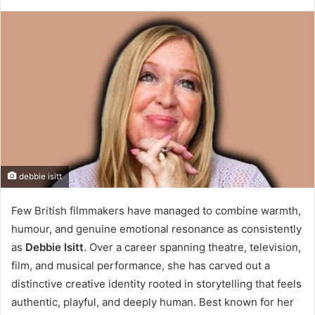
debbie isitt
Few British filmmakers have managed to combine warmth,
humour, and genuine emotional resonance as consistently
as
Debbie Isitt
. Over a career spanning theatre, television,
film, and musical performance, she has carved out a
distinctive creative identity rooted in storytelling that feels
authentic, playful, and deeply human. Best known for her