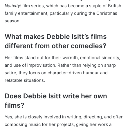
Nativity!
film series, which has become a staple of British
family entertainment, particularly during the Christmas
season.
What makes Debbie Isitt’s films
different from other comedies?
Her films stand out for their warmth, emotional sincerity,
and use of improvisation. Rather than relying on sharp
satire, they focus on character-driven humour and
relatable situations.
Does Debbie Isitt write her own
films?
Yes, she is closely involved in writing, directing, and often
composing music for her projects, giving her work a