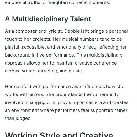
emotional truths, or heighten comedic moments.
A Multidisciplinary Talent
As a composer and lyricist, Debbie Isitt brings a personal
touch to her projects. Her musical numbers tend to be
playful, accessible, and emotionally direct, reflecting her
background in live performance. This multidisciplinary
approach allows her to maintain creative coherence
across writing, directing, and music.
Her comfort with performance also influences how she
works with actors. She understands the vulnerability
involved in singing or improvising on camera and creates
an environment where performers feel supported rather
than judged.
Working Style and Creative