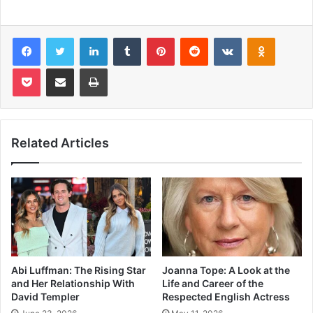
Facebook
Twitter
LinkedIn
Tumblr
Pinterest
Reddit
VKontakte
Odnoklas
Pocket
Share via Email
Print
Related Articles
Abi Luffman: The Rising Star
Joanna Tope: A Look at the
and Her Relationship With
Life and Career of the
David Templer
Respected English Actress