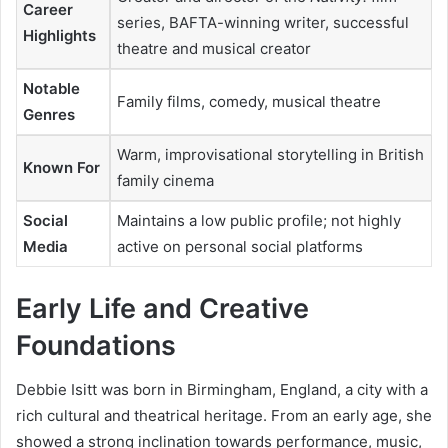
Career
series, BAFTA-winning writer, successful
Highlights
theatre and musical creator
Notable
Family films, comedy, musical theatre
Genres
Warm, improvisational storytelling in British
Known For
family cinema
Social
Maintains a low public profile; not highly
Media
active on personal social platforms
Early Life and Creative
Foundations
Debbie Isitt was born in Birmingham, England, a city with a
rich cultural and theatrical heritage. From an early age, she
showed a strong inclination towards performance, music,