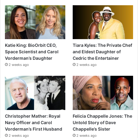
Katie King: BioOrbit CEO,
Tiara Kyles: The Private Chef
Space Scientist and Carol
and Eldest Daughter of
Vorderman’s Daughter
Cedric the Entertainer
2 weeks ago
2 weeks ago
Christopher Mather: Royal
Felicia Chappelle Jones: The
Navy Officer and Carol
Untold Story of Dave
Vorderman’s First Husband
Chappelle’s Sister
2 weeks ago
2 weeks ago