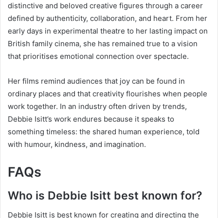
distinctive and beloved creative figures through a career
defined by authenticity, collaboration, and heart. From her
early days in experimental theatre to her lasting impact on
British family cinema, she has remained true to a vision
that prioritises emotional connection over spectacle.
Her films remind audiences that joy can be found in
ordinary places and that creativity flourishes when people
work together. In an industry often driven by trends,
Debbie Isitt’s work endures because it speaks to
something timeless: the shared human experience, told
with humour, kindness, and imagination.
FAQs
Who is Debbie Isitt best known for?
Debbie Isitt is best known for creating and directing the