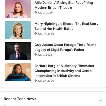
Allie Daniel: A Rising Star Redefining
Modern British Theatre
July 2, 2025
Mary Nightingale Illness: The Real Story
Behind Her Health Battle
July 14, 2025
Guy Justus Oscar Farage: The Life and
Legacy of Nigel Farage’s Father
July 7, 2025
Barbara Bargiel: Visionary Filmmaker
Championing Inclusivity and Genre
Innovation in British Cinema
July 27, 2025
Recent Tech News