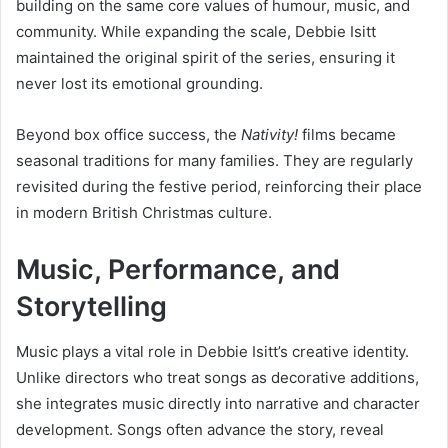
building on the same core values of humour, music, and
community. While expanding the scale, Debbie Isitt
maintained the original spirit of the series, ensuring it
never lost its emotional grounding.
Beyond box office success, the
Nativity!
films became
seasonal traditions for many families. They are regularly
revisited during the festive period, reinforcing their place
in modern British Christmas culture.
Music, Performance, and
Storytelling
Music plays a vital role in Debbie Isitt’s creative identity.
Unlike directors who treat songs as decorative additions,
she integrates music directly into narrative and character
development. Songs often advance the story, reveal