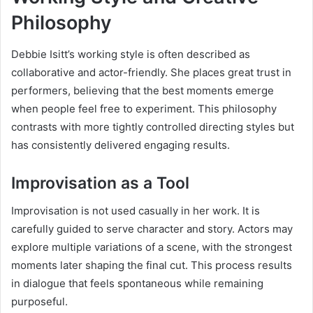
Philosophy
Debbie Isitt’s working style is often described as
collaborative and actor-friendly. She places great trust in
performers, believing that the best moments emerge
when people feel free to experiment. This philosophy
contrasts with more tightly controlled directing styles but
has consistently delivered engaging results.
Improvisation as a Tool
Improvisation is not used casually in her work. It is
carefully guided to serve character and story. Actors may
explore multiple variations of a scene, with the strongest
moments later shaping the final cut. This process results
in dialogue that feels spontaneous while remaining
purposeful.