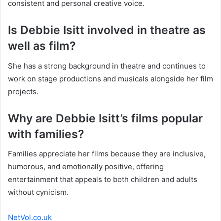
consistent and personal creative voice.
Is Debbie Isitt involved in theatre as
well as film?
She has a strong background in theatre and continues to
work on stage productions and musicals alongside her film
projects.
Why are Debbie Isitt’s films popular
with families?
Families appreciate her films because they are inclusive,
humorous, and emotionally positive, offering
entertainment that appeals to both children and adults
without cynicism.
NetVol.co.uk