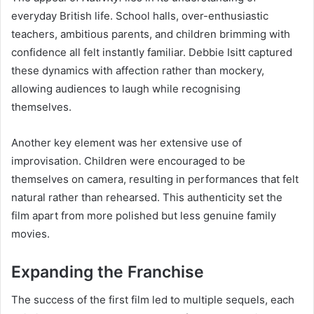
everyday British life. School halls, over-enthusiastic
teachers, ambitious parents, and children brimming with
confidence all felt instantly familiar. Debbie Isitt captured
these dynamics with affection rather than mockery,
allowing audiences to laugh while recognising
themselves.
Another key element was her extensive use of
improvisation. Children were encouraged to be
themselves on camera, resulting in performances that felt
natural rather than rehearsed. This authenticity set the
film apart from more polished but less genuine family
movies.
Expanding the Franchise
The success of the first film led to multiple sequels, each