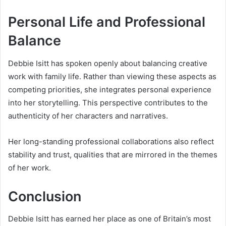
Personal Life and Professional
Balance
Debbie Isitt has spoken openly about balancing creative
work with family life. Rather than viewing these aspects as
competing priorities, she integrates personal experience
into her storytelling. This perspective contributes to the
authenticity of her characters and narratives.
Her long-standing professional collaborations also reflect
stability and trust, qualities that are mirrored in the themes
of her work.
Conclusion
Debbie Isitt has earned her place as one of Britain’s most