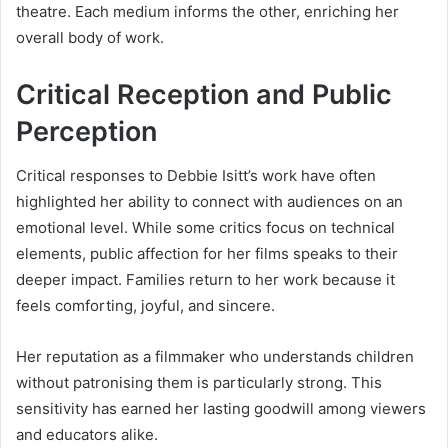
theatre. Each medium informs the other, enriching her
overall body of work.
Critical Reception and Public
Perception
Critical responses to Debbie Isitt’s work have often
highlighted her ability to connect with audiences on an
emotional level. While some critics focus on technical
elements, public affection for her films speaks to their
deeper impact. Families return to her work because it
feels comforting, joyful, and sincere.
Her reputation as a filmmaker who understands children
without patronising them is particularly strong. This
sensitivity has earned her lasting goodwill among viewers
and educators alike.