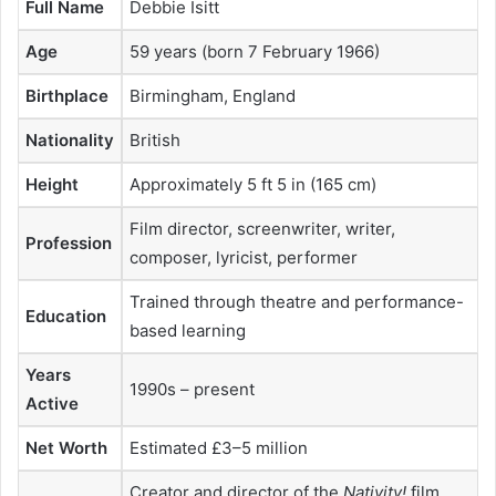
Full Name
Debbie Isitt
Age
59 years (born 7 February 1966)
Birthplace
Birmingham, England
Nationality
British
Height
Approximately 5 ft 5 in (165 cm)
Film director, screenwriter, writer,
Profession
composer, lyricist, performer
Trained through theatre and performance-
Education
based learning
Years
1990s – present
Active
Net Worth
Estimated £3–5 million
Creator and director of the
Nativity!
film