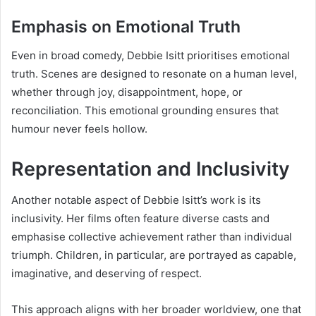
Emphasis on Emotional Truth
Even in broad comedy, Debbie Isitt prioritises emotional
truth. Scenes are designed to resonate on a human level,
whether through joy, disappointment, hope, or
reconciliation. This emotional grounding ensures that
humour never feels hollow.
Representation and Inclusivity
Another notable aspect of Debbie Isitt’s work is its
inclusivity. Her films often feature diverse casts and
emphasise collective achievement rather than individual
triumph. Children, in particular, are portrayed as capable,
imaginative, and deserving of respect.
This approach aligns with her broader worldview, one that