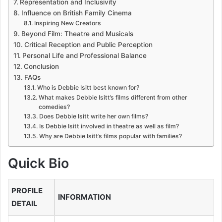
Representation and Inclusivity
Influence on British Family Cinema
Inspiring New Creators
Beyond Film: Theatre and Musicals
Critical Reception and Public Perception
Personal Life and Professional Balance
Conclusion
FAQs
Who is Debbie Isitt best known for?
What makes Debbie Isitt’s films different from other
comedies?
Does Debbie Isitt write her own films?
Is Debbie Isitt involved in theatre as well as film?
Why are Debbie Isitt’s films popular with families?
Quick Bio
PROFILE
INFORMATION
DETAIL