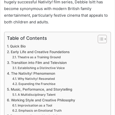
hugely successful
Nativity!
film series, Debbie Isitt has
become synonymous with modern British family
entertainment, particularly festive cinema that appeals to
both children and adults.
Table of Contents
Quick Bio
Early Life and Creative Foundations
Theatre as a Training Ground
Transition into Film and Television
Establishing a Distinctive Voice
The Nativity! Phenomenon
Why Nativity! Resonated
Expanding the Franchise
Music, Performance, and Storytelling
A Multidisciplinary Talent
Working Style and Creative Philosophy
Improvisation as a Tool
Emphasis on Emotional Truth