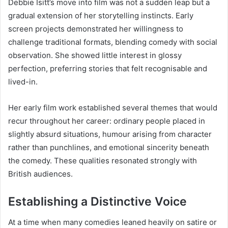
Debbie Isitt’s move into film was not a sudden leap but a
gradual extension of her storytelling instincts. Early
screen projects demonstrated her willingness to
challenge traditional formats, blending comedy with social
observation. She showed little interest in glossy
perfection, preferring stories that felt recognisable and
lived-in.
Her early film work established several themes that would
recur throughout her career: ordinary people placed in
slightly absurd situations, humour arising from character
rather than punchlines, and emotional sincerity beneath
the comedy. These qualities resonated strongly with
British audiences.
Establishing a Distinctive Voice
At a time when many comedies leaned heavily on satire or