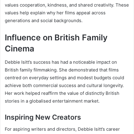
values cooperation, kindness, and shared creativity. These
values help explain why her films appeal across
generations and social backgrounds.
Influence on British Family
Cinema
Debbie Isitt’s success has had a noticeable impact on
British family filmmaking. She demonstrated that films
centred on everyday settings and modest budgets could
achieve both commercial success and cultural longevity.
Her work helped reaffirm the value of distinctly British
stories in a globalised entertainment market.
Inspiring New Creators
For aspiring writers and directors, Debbie Isitt’s career