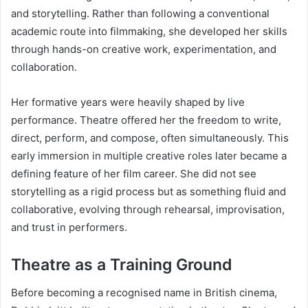
and storytelling. Rather than following a conventional
academic route into filmmaking, she developed her skills
through hands-on creative work, experimentation, and
collaboration.
Her formative years were heavily shaped by live
performance. Theatre offered her the freedom to write,
direct, perform, and compose, often simultaneously. This
early immersion in multiple creative roles later became a
defining feature of her film career. She did not see
storytelling as a rigid process but as something fluid and
collaborative, evolving through rehearsal, improvisation,
and trust in performers.
Theatre as a Training Ground
Before becoming a recognised name in British cinema,