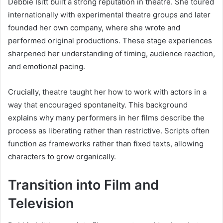
Debbie Isitt built a strong reputation in theatre. She toured
internationally with experimental theatre groups and later
founded her own company, where she wrote and
performed original productions. These stage experiences
sharpened her understanding of timing, audience reaction,
and emotional pacing.
Crucially, theatre taught her how to work with actors in a
way that encouraged spontaneity. This background
explains why many performers in her films describe the
process as liberating rather than restrictive. Scripts often
function as frameworks rather than fixed texts, allowing
characters to grow organically.
Transition into Film and
Television