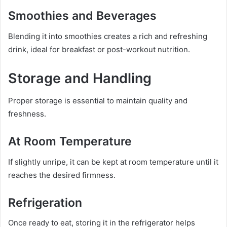
Smoothies and Beverages
Blending it into smoothies creates a rich and refreshing
drink, ideal for breakfast or post-workout nutrition.
Storage and Handling
Proper storage is essential to maintain quality and
freshness.
At Room Temperature
If slightly unripe, it can be kept at room temperature until it
reaches the desired firmness.
Refrigeration
Once ready to eat, storing it in the refrigerator helps