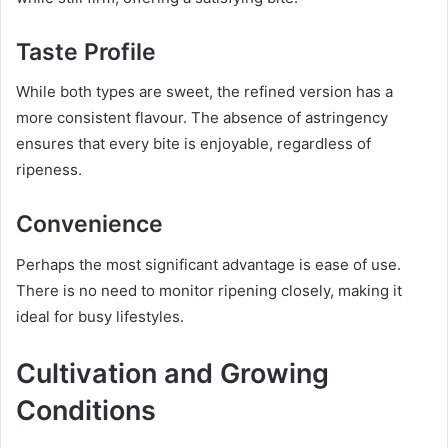
Taste Profile
While both types are sweet, the refined version has a
more consistent flavour. The absence of astringency
ensures that every bite is enjoyable, regardless of
ripeness.
Convenience
Perhaps the most significant advantage is ease of use.
There is no need to monitor ripening closely, making it
ideal for busy lifestyles.
Cultivation and Growing
Conditions