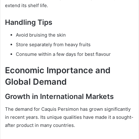
extend its shelf life.
Handling Tips
Avoid bruising the skin
Store separately from heavy fruits
Consume within a few days for best flavour
Economic Importance and
Global Demand
Growth in International Markets
The demand for Caquis Persimon has grown significantly
in recent years. Its unique qualities have made it a sought-
after product in many countries.