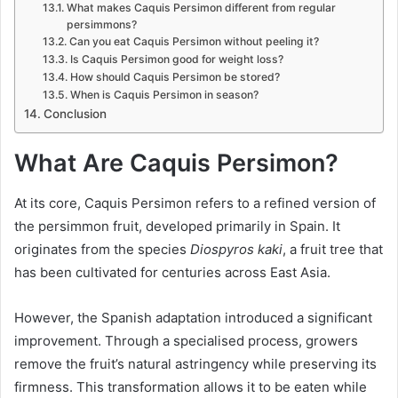
What makes Caquis Persimon different from regular
persimmons?
Can you eat Caquis Persimon without peeling it?
Is Caquis Persimon good for weight loss?
How should Caquis Persimon be stored?
When is Caquis Persimon in season?
Conclusion
What Are Caquis Persimon?
At its core, Caquis Persimon refers to a refined version of
the persimmon fruit, developed primarily in Spain. It
originates from the species
Diospyros kaki
, a fruit tree that
has been cultivated for centuries across East Asia.
However, the Spanish adaptation introduced a significant
improvement. Through a specialised process, growers
remove the fruit’s natural astringency while preserving its
firmness. This transformation allows it to be eaten while