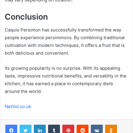
Conclusion
Caquis Persimon has successfully transformed the way
people experience persimmons. By combining traditional
cultivation with modern techniques, it offers a fruit that is
both delicious and convenient.
Its growing popularity is no surprise. With its appealing
taste, impressive nutritional benefits, and versatility in the
kitchen, it has earned a place in contemporary diets
around the world.
NetVol.co.uk
Facebook
Twitter
LinkedIn
Tumblr
Pinterest
Reddit
VKontakte
Odnoklas