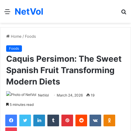
NetVol
Menu
S
fo
Home
/
Foods
Foods
Caquis Persimon: The Sweet
Spanish Fruit Transforming
Modern Diets
NetVol
March 24, 2026
19
5 minutes read
Facebook
Twitter
LinkedIn
Tumblr
Pinterest
Reddit
VKontakte
Odnoklas
Pocket