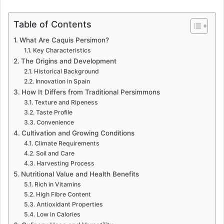
Table of Contents
What Are Caquis Persimon?
Key Characteristics
The Origins and Development
Historical Background
Innovation in Spain
How It Differs from Traditional Persimmons
Texture and Ripeness
Taste Profile
Convenience
Cultivation and Growing Conditions
Climate Requirements
Soil and Care
Harvesting Process
Nutritional Value and Health Benefits
Rich in Vitamins
High Fibre Content
Antioxidant Properties
Low in Calories