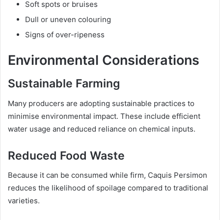
Soft spots or bruises
Dull or uneven colouring
Signs of over-ripeness
Environmental Considerations
Sustainable Farming
Many producers are adopting sustainable practices to
minimise environmental impact. These include efficient
water usage and reduced reliance on chemical inputs.
Reduced Food Waste
Because it can be consumed while firm, Caquis Persimon
reduces the likelihood of spoilage compared to traditional
varieties.