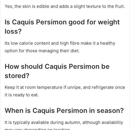
Yes, the skin is edible and adds a slight texture to the fruit.
Is Caquis Persimon good for weight
loss?
Its low calorie content and high fibre make it a healthy
option for those managing their diet.
How should Caquis Persimon be
stored?
Keep it at room temperature if unripe, and refrigerate once
it is ready to eat.
When is Caquis Persimon in season?
It is typically available during autumn, although availability
may vary depending on location.