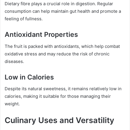
Dietary fibre plays a crucial role in digestion. Regular
consumption can help maintain gut health and promote a
feeling of fullness.
Antioxidant Properties
The fruit is packed with antioxidants, which help combat
oxidative stress and may reduce the risk of chronic
diseases.
Low in Calories
Despite its natural sweetness, it remains relatively low in
calories, making it suitable for those managing their
weight.
Culinary Uses and Versatility