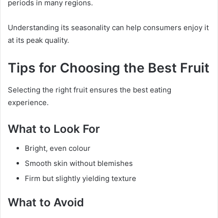
periods in many regions.
Understanding its seasonality can help consumers enjoy it
at its peak quality.
Tips for Choosing the Best Fruit
Selecting the right fruit ensures the best eating
experience.
What to Look For
Bright, even colour
Smooth skin without blemishes
Firm but slightly yielding texture
What to Avoid