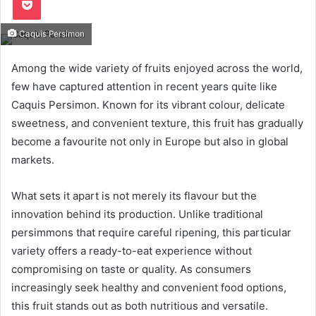
Caquis Persimon
Among the wide variety of fruits enjoyed across the world,
few have captured attention in recent years quite like
Caquis Persimon. Known for its vibrant colour, delicate
sweetness, and convenient texture, this fruit has gradually
become a favourite not only in Europe but also in global
markets.
What sets it apart is not merely its flavour but the
innovation behind its production. Unlike traditional
persimmons that require careful ripening, this particular
variety offers a ready-to-eat experience without
compromising on taste or quality. As consumers
increasingly seek healthy and convenient food options,
this fruit stands out as both nutritious and versatile.