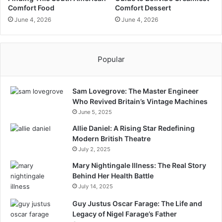
Comfort Food
Comfort Dessert
June 4, 2026
June 4, 2026
Popular
Sam Lovegrove: The Master Engineer
Who Revived Britain’s Vintage Machines
June 5, 2025
Allie Daniel: A Rising Star Redefining
Modern British Theatre
July 2, 2025
Mary Nightingale Illness: The Real Story
Behind Her Health Battle
July 14, 2025
Guy Justus Oscar Farage: The Life and
Legacy of Nigel Farage’s Father