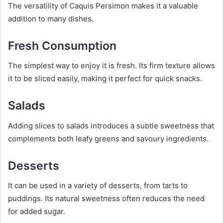
The versatility of Caquis Persimon makes it a valuable
addition to many dishes.
Fresh Consumption
The simplest way to enjoy it is fresh. Its firm texture allows
it to be sliced easily, making it perfect for quick snacks.
Salads
Adding slices to salads introduces a subtle sweetness that
complements both leafy greens and savoury ingredients.
Desserts
It can be used in a variety of desserts, from tarts to
puddings. Its natural sweetness often reduces the need
for added sugar.