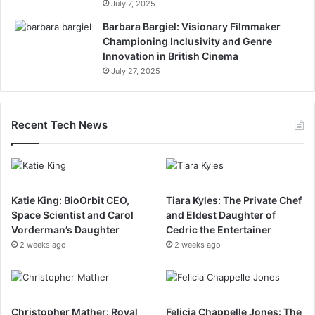
July 7, 2025
Barbara Bargiel: Visionary Filmmaker
Championing Inclusivity and Genre
Innovation in British Cinema
July 27, 2025
Recent Tech News
Katie King: BioOrbit CEO,
Tiara Kyles: The Private Chef
Space Scientist and Carol
and Eldest Daughter of
Vorderman’s Daughter
Cedric the Entertainer
2 weeks ago
2 weeks ago
Christopher Mather: Royal
Felicia Chappelle Jones: The