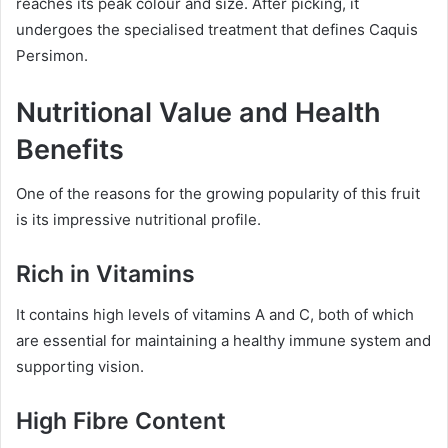
reaches its peak colour and size. After picking, it
undergoes the specialised treatment that defines Caquis
Persimon.
Nutritional Value and Health
Benefits
One of the reasons for the growing popularity of this fruit
is its impressive nutritional profile.
Rich in Vitamins
It contains high levels of vitamins A and C, both of which
are essential for maintaining a healthy immune system and
supporting vision.
High Fibre Content