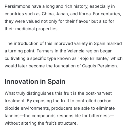
Persimmons have a long and rich history, especially in
countries such as China, Japan, and Korea. For centuries,
they were valued not only for their flavour but also for
their medicinal properties.
The introduction of this improved variety in Spain marked
a turning point. Farmers in the Valencia region began
cultivating a specific type known as “Rojo Brillante,” which
would later become the foundation of Caquis Persimon.
Innovation in Spain
What truly distinguishes this fruit is the post-harvest
treatment. By exposing the fruit to controlled carbon
dioxide environments, producers are able to eliminate
tannins—the compounds responsible for bitterness—
without altering the fruit’s structure.