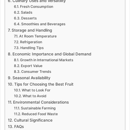
Culinary Uses and Versatility
Fresh Consumption
Salads
Desserts
Smoothies and Beverages
Storage and Handling
At Room Temperature
Refrigeration
Handling Tips
Economic Importance and Global Demand
Growth in International Markets
Export Value
Consumer Trends
Seasonal Availability
Tips for Choosing the Best Fruit
What to Look For
What to Avoid
Environmental Considerations
Sustainable Farming
Reduced Food Waste
Cultural Significance
FAQs