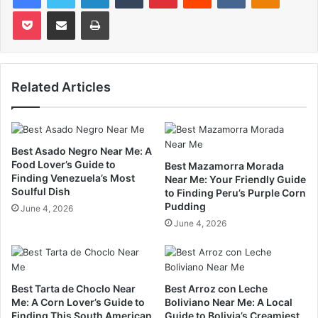
Pocket
Share via Email
Print
Related Articles
Best Asado Negro Near Me: A
Food Lover’s Guide to
Best Mazamorra Morada
Finding Venezuela’s Most
Near Me: Your Friendly Guide
Soulful Dish
to Finding Peru’s Purple Corn
Pudding
June 4, 2026
June 4, 2026
Best Tarta de Choclo Near
Best Arroz con Leche
Me: A Corn Lover’s Guide to
Boliviano Near Me: A Local
Finding This South American
Guide to Bolivia’s Creamiest