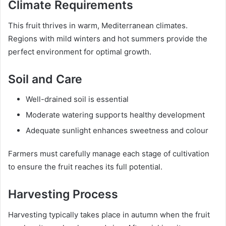
Climate Requirements
This fruit thrives in warm, Mediterranean climates.
Regions with mild winters and hot summers provide the
perfect environment for optimal growth.
Soil and Care
Well-drained soil is essential
Moderate watering supports healthy development
Adequate sunlight enhances sweetness and colour
Farmers must carefully manage each stage of cultivation
to ensure the fruit reaches its full potential.
Harvesting Process
Harvesting typically takes place in autumn when the fruit