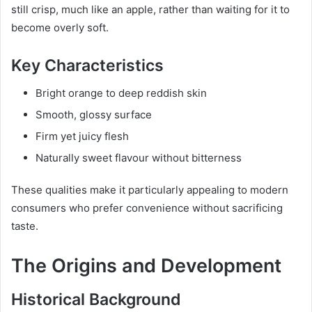
still crisp, much like an apple, rather than waiting for it to
become overly soft.
Key Characteristics
Bright orange to deep reddish skin
Smooth, glossy surface
Firm yet juicy flesh
Naturally sweet flavour without bitterness
These qualities make it particularly appealing to modern
consumers who prefer convenience without sacrificing
taste.
The Origins and Development
Historical Background