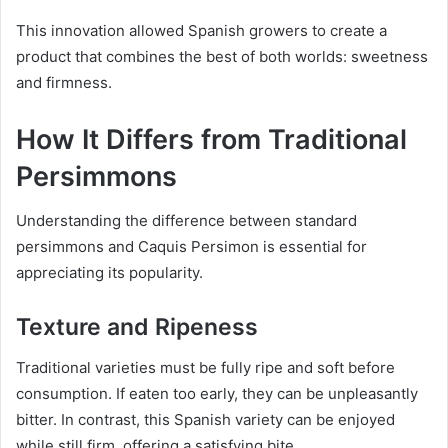
This innovation allowed Spanish growers to create a
product that combines the best of both worlds: sweetness
and firmness.
How It Differs from Traditional
Persimmons
Understanding the difference between standard
persimmons and Caquis Persimon is essential for
appreciating its popularity.
Texture and Ripeness
Traditional varieties must be fully ripe and soft before
consumption. If eaten too early, they can be unpleasantly
bitter. In contrast, this Spanish variety can be enjoyed
while still firm, offering a satisfying bite.