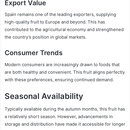
Export Value
Spain remains one of the leading exporters, supplying
high-quality fruit to Europe and beyond. This has
contributed to the agricultural economy and strengthened
the country’s position in global markets.
Consumer Trends
Modern consumers are increasingly drawn to foods that
are both healthy and convenient. This fruit aligns perfectly
with these preferences, ensuring continued demand.
Seasonal Availability
Typically available during the autumn months, this fruit has
a relatively short season. However, advancements in
storage and distribution have made it accessible for longer