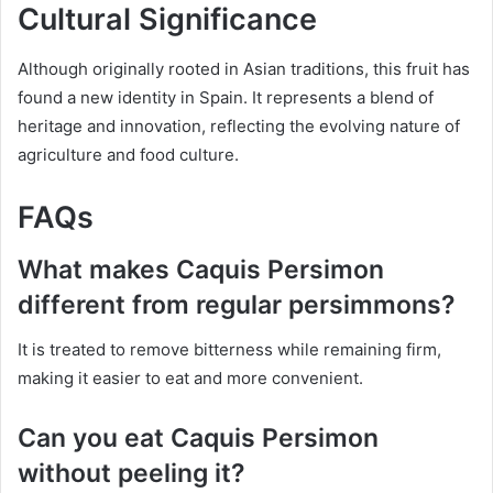
Cultural Significance
Although originally rooted in Asian traditions, this fruit has
found a new identity in Spain. It represents a blend of
heritage and innovation, reflecting the evolving nature of
agriculture and food culture.
FAQs
What makes Caquis Persimon
different from regular persimmons?
It is treated to remove bitterness while remaining firm,
making it easier to eat and more convenient.
Can you eat Caquis Persimon
without peeling it?