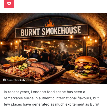
Burnt Smokehouse
In recent years, London’s food scene has seen a
remarkable surge in authentic international flavours, but
few places have generated as much excitement as Burnt