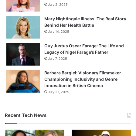
July 2, 2025
Mary Nightingale Illness: The Real Story
Behind Her Health Battle
July 14, 2025
Guy Justus Oscar Farage: The Life and
Legacy of Nigel Farage’s Father
July 7, 2025
Barbara Bargiel: Visionary Filmmaker
Championing Inclusivity and Genre
Innovation in British Cinema
July 27, 2025
Recent Tech News