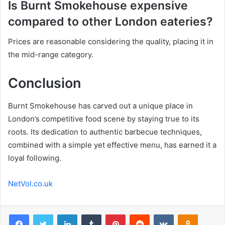
Is Burnt Smokehouse expensive
compared to other London eateries?
Prices are reasonable considering the quality, placing it in
the mid-range category.
Conclusion
Burnt Smokehouse has carved out a unique place in
London’s competitive food scene by staying true to its
roots. Its dedication to authentic barbecue techniques,
combined with a simple yet effective menu, has earned it a
loyal following.
NetVol.co.uk
Facebook
Twitter
LinkedIn
Tumblr
Pinterest
Reddit
VKontakte
Odnoklas