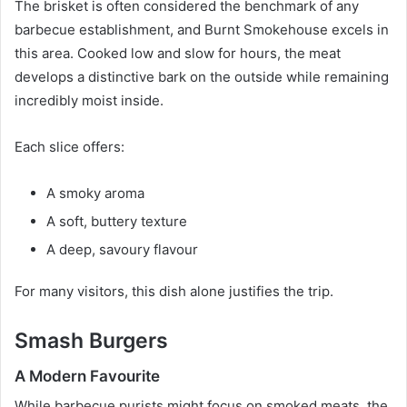
The brisket is often considered the benchmark of any
barbecue establishment, and Burnt Smokehouse excels in
this area. Cooked low and slow for hours, the meat
develops a distinctive bark on the outside while remaining
incredibly moist inside.
Each slice offers:
A smoky aroma
A soft, buttery texture
A deep, savoury flavour
For many visitors, this dish alone justifies the trip.
Smash Burgers
A Modern Favourite
While barbecue purists might focus on smoked meats, the