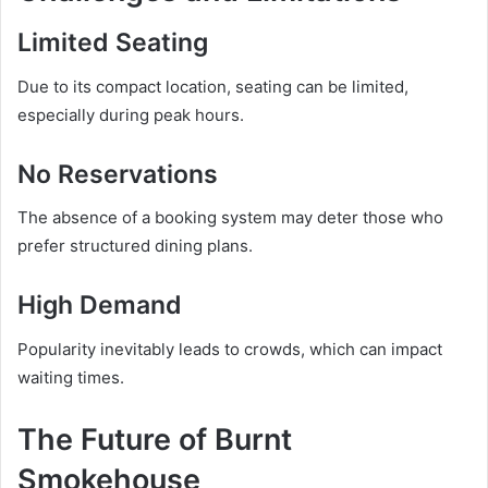
Limited Seating
Due to its compact location, seating can be limited,
especially during peak hours.
No Reservations
The absence of a booking system may deter those who
prefer structured dining plans.
High Demand
Popularity inevitably leads to crowds, which can impact
waiting times.
The Future of Burnt
Smokehouse