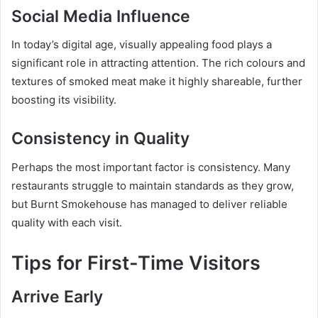
Social Media Influence
In today’s digital age, visually appealing food plays a
significant role in attracting attention. The rich colours and
textures of smoked meat make it highly shareable, further
boosting its visibility.
Consistency in Quality
Perhaps the most important factor is consistency. Many
restaurants struggle to maintain standards as they grow,
but Burnt Smokehouse has managed to deliver reliable
quality with each visit.
Tips for First-Time Visitors
Arrive Early