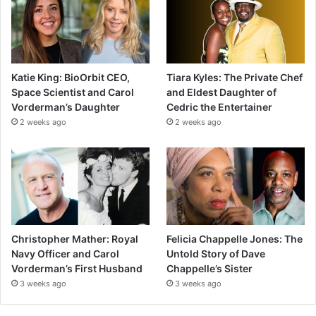
Katie King: BioOrbit CEO,
Tiara Kyles: The Private Chef
Space Scientist and Carol
and Eldest Daughter of
Vorderman’s Daughter
Cedric the Entertainer
2 weeks ago
2 weeks ago
Christopher Mather: Royal
Felicia Chappelle Jones: The
Navy Officer and Carol
Untold Story of Dave
Vorderman’s First Husband
Chappelle’s Sister
3 weeks ago
3 weeks ago