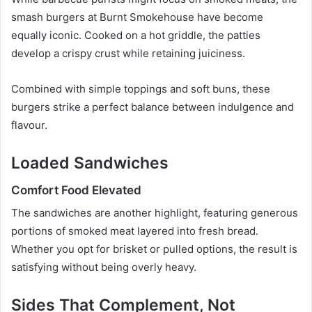
smash burgers at Burnt Smokehouse have become
equally iconic. Cooked on a hot griddle, the patties
develop a crispy crust while retaining juiciness.
Combined with simple toppings and soft buns, these
burgers strike a perfect balance between indulgence and
flavour.
Loaded Sandwiches
Comfort Food Elevated
The sandwiches are another highlight, featuring generous
portions of smoked meat layered into fresh bread.
Whether you opt for brisket or pulled options, the result is
satisfying without being overly heavy.
Sides That Complement, Not