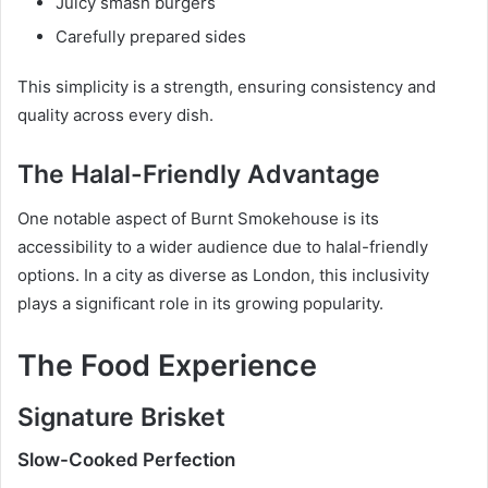
Juicy smash burgers
Carefully prepared sides
This simplicity is a strength, ensuring consistency and
quality across every dish.
The Halal-Friendly Advantage
One notable aspect of Burnt Smokehouse is its
accessibility to a wider audience due to halal-friendly
options. In a city as diverse as London, this inclusivity
plays a significant role in its growing popularity.
The Food Experience
Signature Brisket
Slow-Cooked Perfection