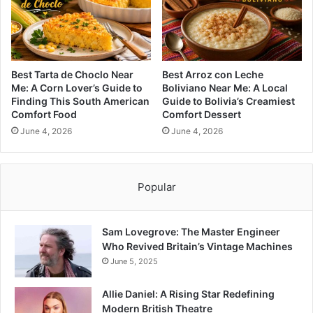
Best Tarta de Choclo Near
Best Arroz con Leche
Me: A Corn Lover’s Guide to
Boliviano Near Me: A Local
Finding This South American
Guide to Bolivia’s Creamiest
Comfort Food
Comfort Dessert
June 4, 2026
June 4, 2026
Popular
Sam Lovegrove: The Master Engineer
Who Revived Britain’s Vintage Machines
June 5, 2025
Allie Daniel: A Rising Star Redefining
Modern British Theatre