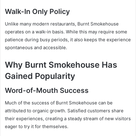
Walk-In Only Policy
Unlike many modern restaurants, Burnt Smokehouse
operates on a walk-in basis. While this may require some
patience during busy periods, it also keeps the experience
spontaneous and accessible.
Why Burnt Smokehouse Has
Gained Popularity
Word-of-Mouth Success
Much of the success of Burnt Smokehouse can be
attributed to organic growth. Satisfied customers share
their experiences, creating a steady stream of new visitors
eager to try it for themselves.