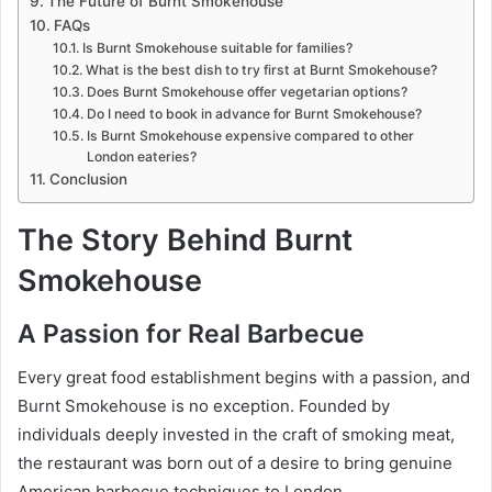
The Future of Burnt Smokehouse
FAQs
Is Burnt Smokehouse suitable for families?
What is the best dish to try first at Burnt Smokehouse?
Does Burnt Smokehouse offer vegetarian options?
Do I need to book in advance for Burnt Smokehouse?
Is Burnt Smokehouse expensive compared to other
London eateries?
Conclusion
The Story Behind Burnt
Smokehouse
A Passion for Real Barbecue
Every great food establishment begins with a passion, and
Burnt Smokehouse is no exception. Founded by
individuals deeply invested in the craft of smoking meat,
the restaurant was born out of a desire to bring genuine
American barbecue techniques to London.