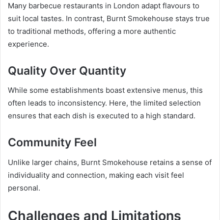
Many barbecue restaurants in London adapt flavours to
suit local tastes. In contrast, Burnt Smokehouse stays true
to traditional methods, offering a more authentic
experience.
Quality Over Quantity
While some establishments boast extensive menus, this
often leads to inconsistency. Here, the limited selection
ensures that each dish is executed to a high standard.
Community Feel
Unlike larger chains, Burnt Smokehouse retains a sense of
individuality and connection, making each visit feel
personal.
Challenges and Limitations