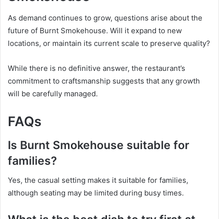
As demand continues to grow, questions arise about the
future of Burnt Smokehouse. Will it expand to new
locations, or maintain its current scale to preserve quality?
While there is no definitive answer, the restaurant’s
commitment to craftsmanship suggests that any growth
will be carefully managed.
FAQs
Is Burnt Smokehouse suitable for
families?
Yes, the casual setting makes it suitable for families,
although seating may be limited during busy times.