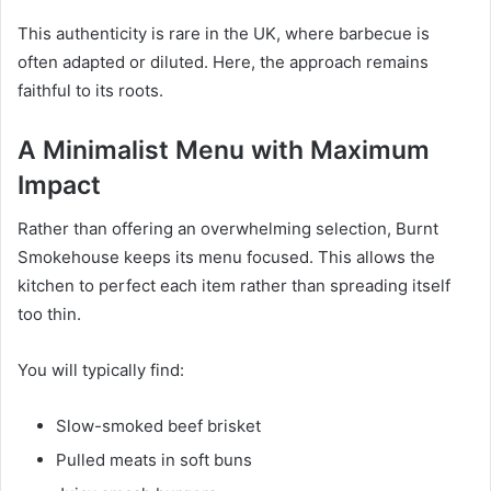
This authenticity is rare in the UK, where barbecue is
often adapted or diluted. Here, the approach remains
faithful to its roots.
A Minimalist Menu with Maximum
Impact
Rather than offering an overwhelming selection, Burnt
Smokehouse keeps its menu focused. This allows the
kitchen to perfect each item rather than spreading itself
too thin.
You will typically find:
Slow-smoked beef brisket
Pulled meats in soft buns