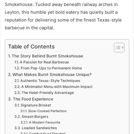
Smokehouse. Tucked away beneath railway arches in
Leyton, this humble yet bold eatery has quietly built a
reputation for delivering some of the finest Texas-style
barbecue in the capital.
Table of Contents
The Story Behind Burnt Smokehouse
A Passion for Real Barbecue
From Pop-Ups to Permanent Home
What Makes Burnt Smokehouse Unique?
Authentic Texas-Style Techniques
A Minimalist Menu with Maximum Impact
The Halal-Friendly Advantage
The Food Experience
Signature Brisket
Slow-Cooked Perfection
Smash Burgers
A Modern Favourite
Loaded Sandwiches
Comfort Food Elevated