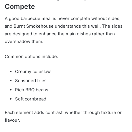
Compete
A good barbecue meal is never complete without sides,
and Burnt Smokehouse understands this well. The sides
are designed to enhance the main dishes rather than
overshadow them.
Common options include:
Creamy coleslaw
Seasoned fries
Rich BBQ beans
Soft cornbread
Each element adds contrast, whether through texture or
flavour.