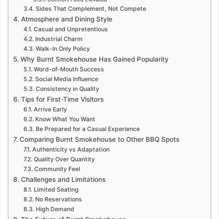
Sides That Complement, Not Compete
Atmosphere and Dining Style
Casual and Unpretentious
Industrial Charm
Walk-In Only Policy
Why Burnt Smokehouse Has Gained Popularity
Word-of-Mouth Success
Social Media Influence
Consistency in Quality
Tips for First-Time Visitors
Arrive Early
Know What You Want
Be Prepared for a Casual Experience
Comparing Burnt Smokehouse to Other BBQ Spots
Authenticity vs Adaptation
Quality Over Quantity
Community Feel
Challenges and Limitations
Limited Seating
No Reservations
High Demand