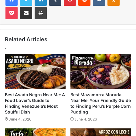
Pocket
Share via Email
Print
Related Articles
Best Asado Negro Near Me: A
Best Mazamorra Morada
Food Lover’s Guide to
Near Me: Your Friendly Guide
Finding Venezuela’s Most
to Finding Peru’s Purple Corn
Soulful Dish
Pudding
June 4, 2026
June 4, 2026