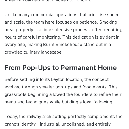
Unlike many commercial operations that prioritise speed
and scale, the team here focuses on patience. Smoking
meat properly is a time-intensive process, often requiring
hours of careful monitoring. This dedication is evident in
every bite, making Burnt Smokehouse stand out in a
crowded culinary landscape.
From Pop-Ups to Permanent Home
Before settling into its Leyton location, the concept
evolved through smaller pop-ups and food events. This
grassroots beginning allowed the founders to refine their
menu and techniques while building a loyal following.
Today, the railway arch setting perfectly complements the
brand’s identity—industrial, unpolished, and entirely