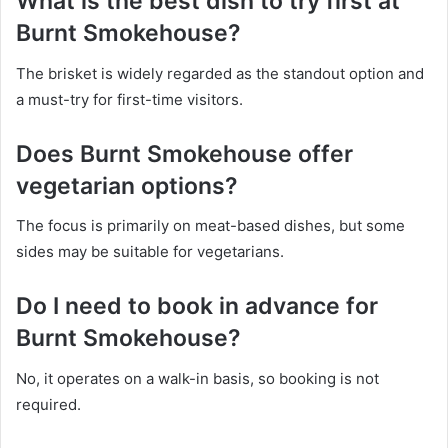
What is the best dish to try first at
Burnt Smokehouse?
The brisket is widely regarded as the standout option and
a must-try for first-time visitors.
Does Burnt Smokehouse offer
vegetarian options?
The focus is primarily on meat-based dishes, but some
sides may be suitable for vegetarians.
Do I need to book in advance for
Burnt Smokehouse?
No, it operates on a walk-in basis, so booking is not
required.