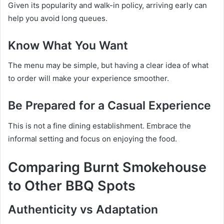
Given its popularity and walk-in policy, arriving early can
help you avoid long queues.
Know What You Want
The menu may be simple, but having a clear idea of what
to order will make your experience smoother.
Be Prepared for a Casual Experience
This is not a fine dining establishment. Embrace the
informal setting and focus on enjoying the food.
Comparing Burnt Smokehouse
to Other BBQ Spots
Authenticity vs Adaptation