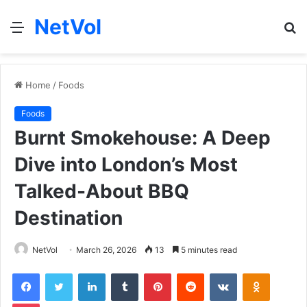
NetVol
Menu
S
fo
Home
/
Foods
Foods
Burnt Smokehouse: A Deep
Dive into London’s Most
Talked-About BBQ
Destination
NetVol
March 26, 2026
13
5 minutes read
Facebook
Twitter
LinkedIn
Tumblr
Pinterest
Reddit
VKontakte
Odnoklas
Pocket