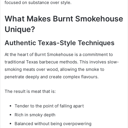
focused on substance over style.
What Makes Burnt Smokehouse
Unique?
Authentic Texas-Style Techniques
At the heart of Burnt Smokehouse is a commitment to
traditional Texas barbecue methods. This involves slow-
smoking meats over wood, allowing the smoke to
penetrate deeply and create complex flavours.
The result is meat that is:
Tender to the point of falling apart
Rich in smoky depth
Balanced without being overpowering