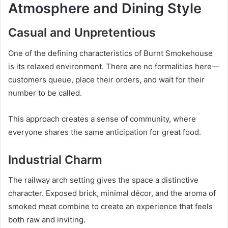
Atmosphere and Dining Style
Casual and Unpretentious
One of the defining characteristics of Burnt Smokehouse
is its relaxed environment. There are no formalities here—
customers queue, place their orders, and wait for their
number to be called.
This approach creates a sense of community, where
everyone shares the same anticipation for great food.
Industrial Charm
The railway arch setting gives the space a distinctive
character. Exposed brick, minimal décor, and the aroma of
smoked meat combine to create an experience that feels
both raw and inviting.