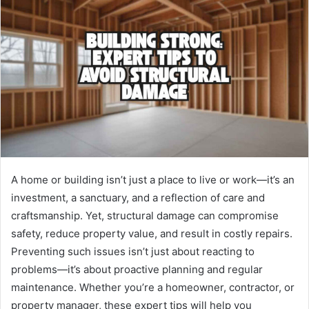
A home or building isn’t just a place to live or work—it’s an
investment, a sanctuary, and a reflection of care and
craftsmanship. Yet, structural damage can compromise
safety, reduce property value, and result in costly repairs.
Preventing such issues isn’t just about reacting to
problems—it’s about proactive planning and regular
maintenance. Whether you’re a homeowner, contractor, or
property manager, these expert tips will help you