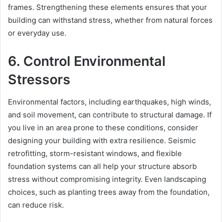
frames. Strengthening these elements ensures that your
building can withstand stress, whether from natural forces
or everyday use.
6. Control Environmental
Stressors
Environmental factors, including earthquakes, high winds,
and soil movement, can contribute to structural damage. If
you live in an area prone to these conditions, consider
designing your building with extra resilience. Seismic
retrofitting, storm-resistant windows, and flexible
foundation systems can all help your structure absorb
stress without compromising integrity. Even landscaping
choices, such as planting trees away from the foundation,
can reduce risk.