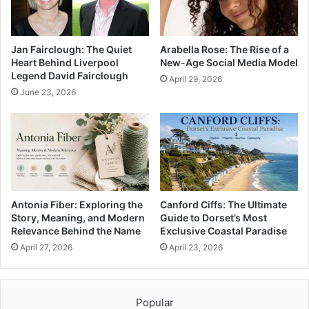
Jan Fairclough: The Quiet
Arabella Rose: The Rise of a
Heart Behind Liverpool
New-Age Social Media Model
Legend David Fairclough
April 29, 2026
June 23, 2026
Antonia Fiber: Exploring the
Canford Ciffs: The Ultimate
Story, Meaning, and Modern
Guide to Dorset’s Most
Relevance Behind the Name
Exclusive Coastal Paradise
April 27, 2026
April 23, 2026
Popular