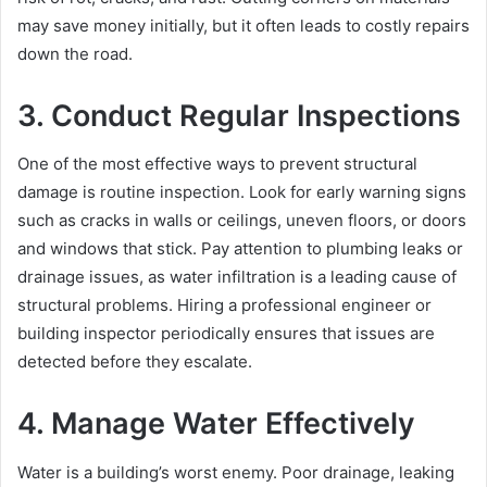
may save money initially, but it often leads to costly repairs
down the road.
3. Conduct Regular Inspections
One of the most effective ways to prevent structural
damage is routine inspection. Look for early warning signs
such as cracks in walls or ceilings, uneven floors, or doors
and windows that stick. Pay attention to plumbing leaks or
drainage issues, as water infiltration is a leading cause of
structural problems. Hiring a professional engineer or
building inspector periodically ensures that issues are
detected before they escalate.
4. Manage Water Effectively
Water is a building’s worst enemy. Poor drainage, leaking