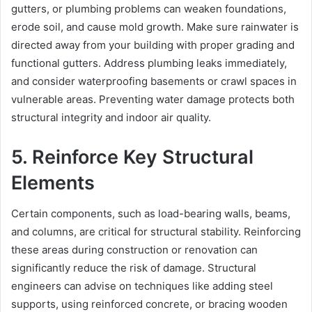
gutters, or plumbing problems can weaken foundations,
erode soil, and cause mold growth. Make sure rainwater is
directed away from your building with proper grading and
functional gutters. Address plumbing leaks immediately,
and consider waterproofing basements or crawl spaces in
vulnerable areas. Preventing water damage protects both
structural integrity and indoor air quality.
5. Reinforce Key Structural
Elements
Certain components, such as load-bearing walls, beams,
and columns, are critical for structural stability. Reinforcing
these areas during construction or renovation can
significantly reduce the risk of damage. Structural
engineers can advise on techniques like adding steel
supports, using reinforced concrete, or bracing wooden