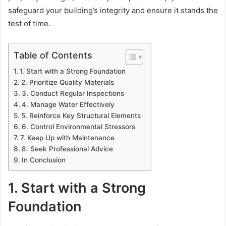
safeguard your building’s integrity and ensure it stands the
test of time.
Table of Contents
1. Start with a Strong Foundation
2. Prioritize Quality Materials
3. Conduct Regular Inspections
4. Manage Water Effectively
5. Reinforce Key Structural Elements
6. Control Environmental Stressors
7. Keep Up with Maintenance
8. Seek Professional Advice
In Conclusion
1. Start with a Strong
Foundation