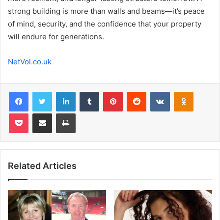
strong building is more than walls and beams—it’s peace
of mind, security, and the confidence that your property
will endure for generations.
NetVol.co.uk
Facebook
Twitter
LinkedIn
Tumblr
Pinterest
Reddit
VKontakte
Odnoklas
Pocket
Share via Email
Print
Related Articles