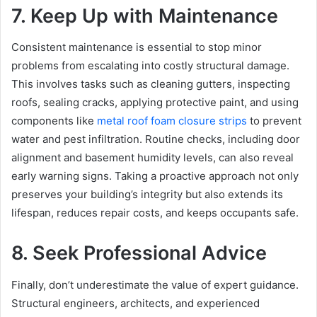
7. Keep Up with Maintenance
Consistent maintenance is essential to stop minor
problems from escalating into costly structural damage.
This involves tasks such as cleaning gutters, inspecting
roofs, sealing cracks, applying protective paint, and using
components like
metal roof foam closure strips
to prevent
water and pest infiltration. Routine checks, including door
alignment and basement humidity levels, can also reveal
early warning signs. Taking a proactive approach not only
preserves your building’s integrity but also extends its
lifespan, reduces repair costs, and keeps occupants safe.
8. Seek Professional Advice
Finally, don’t underestimate the value of expert guidance.
Structural engineers, architects, and experienced