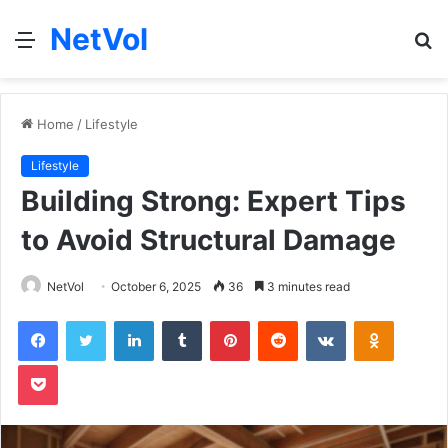
NetVol
Menu
S
fo
Home
/
Lifestyle
Lifestyle
Building Strong: Expert Tips
to Avoid Structural Damage
NetVol
October 6, 2025
36
3 minutes read
Facebook
Twitter
LinkedIn
Tumblr
Pinterest
Reddit
VKontakte
Odnoklas
Pocket