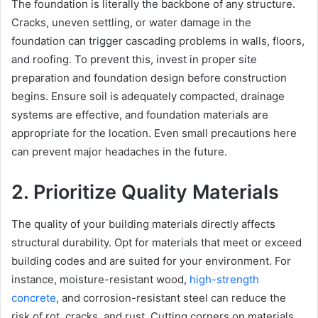
The foundation is literally the backbone of any structure.
Cracks, uneven settling, or water damage in the
foundation can trigger cascading problems in walls, floors,
and roofing. To prevent this, invest in proper site
preparation and foundation design before construction
begins. Ensure soil is adequately compacted, drainage
systems are effective, and foundation materials are
appropriate for the location. Even small precautions here
can prevent major headaches in the future.
2. Prioritize Quality Materials
The quality of your building materials directly affects
structural durability. Opt for materials that meet or exceed
building codes and are suited for your environment. For
instance, moisture-resistant wood,
high-strength
concrete
, and corrosion-resistant steel can reduce the
risk of rot, cracks, and rust. Cutting corners on materials