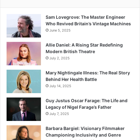
Sam Lovegrove: The Master Engineer
Who Revived Britain’s Vintage Machines
June 5, 2025
Allie Daniel: A Rising Star Redefining
Modern British Theatre
July 2, 2025
Mary Nightingale Illness: The Real Story
Behind Her Health Battle
July 14, 2025
Guy Justus Oscar Farage: The Life and
Legacy of Nigel Farage’s Father
July 7, 2025
Barbara Bargiel: Visionary Filmmaker
Championing Inclusivity and Genre