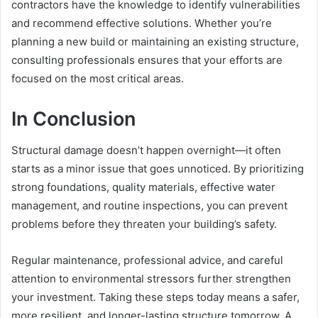
contractors have the knowledge to identify vulnerabilities
and recommend effective solutions. Whether you’re
planning a new build or maintaining an existing structure,
consulting professionals ensures that your efforts are
focused on the most critical areas.
In Conclusion
Structural damage doesn’t happen overnight—it often
starts as a minor issue that goes unnoticed. By prioritizing
strong foundations, quality materials, effective water
management, and routine inspections, you can prevent
problems before they threaten your building’s safety.
Regular maintenance, professional advice, and careful
attention to environmental stressors further strengthen
your investment. Taking these steps today means a safer,
more resilient, and longer-lasting structure tomorrow. A