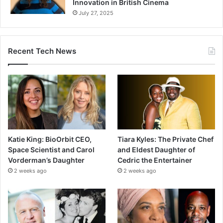
Innovation in British Cinema
July 27, 2025
Recent Tech News
Katie King: BioOrbit CEO,
Tiara Kyles: The Private Chef
Space Scientist and Carol
and Eldest Daughter of
Vorderman’s Daughter
Cedric the Entertainer
2 weeks ago
2 weeks ago