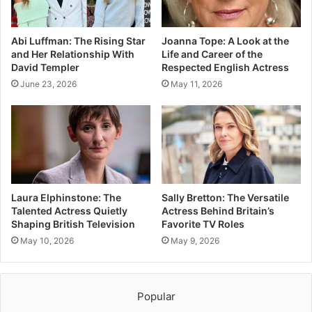
Abi Luffman: The Rising Star
Joanna Tope: A Look at the
and Her Relationship With
Life and Career of the
David Templer
Respected English Actress
June 23, 2026
May 11, 2026
Laura Elphinstone: The
Sally Bretton: The Versatile
Talented Actress Quietly
Actress Behind Britain’s
Shaping British Television
Favorite TV Roles
May 10, 2026
May 9, 2026
Popular