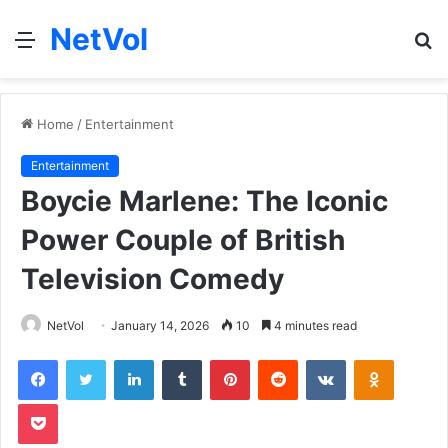
NetVol
Menu
S
fo
Home
/
Entertainment
Entertainment
Boycie Marlene: The Iconic
Power Couple of British
Television Comedy
NetVol
January 14, 2026
10
4 minutes read
Facebook
Twitter
LinkedIn
Tumblr
Pinterest
Reddit
VKontakte
Odnoklas
Pocket