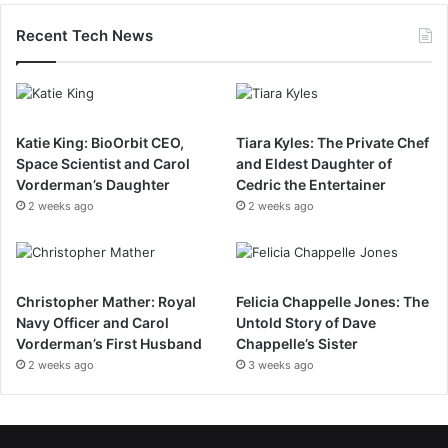
Recent Tech News
Katie King: BioOrbit CEO,
Tiara Kyles: The Private Chef
Space Scientist and Carol
and Eldest Daughter of
Vorderman’s Daughter
Cedric the Entertainer
2 weeks ago
2 weeks ago
Christopher Mather: Royal
Felicia Chappelle Jones: The
Navy Officer and Carol
Untold Story of Dave
Vorderman’s First Husband
Chappelle’s Sister
2 weeks ago
3 weeks ago