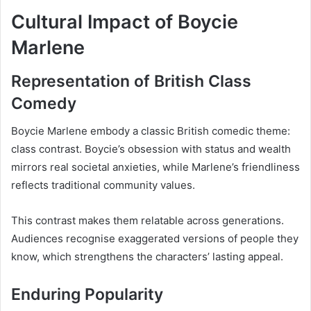
Cultural Impact of Boycie
Marlene
Representation of British Class
Comedy
Boycie Marlene embody a classic British comedic theme:
class contrast. Boycie’s obsession with status and wealth
mirrors real societal anxieties, while Marlene’s friendliness
reflects traditional community values.
This contrast makes them relatable across generations.
Audiences recognise exaggerated versions of people they
know, which strengthens the characters’ lasting appeal.
Enduring Popularity