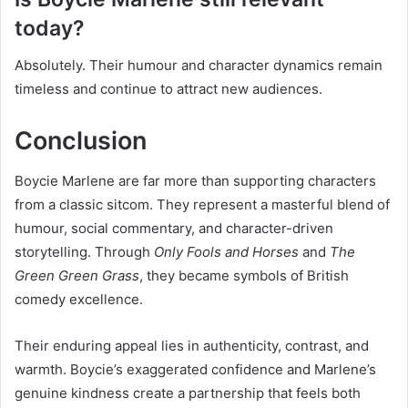
today?
Absolutely. Their humour and character dynamics remain
timeless and continue to attract new audiences.
Conclusion
Boycie Marlene are far more than supporting characters
from a classic sitcom. They represent a masterful blend of
humour, social commentary, and character-driven
storytelling. Through
Only Fools and Horses
and
The
Green Green Grass
, they became symbols of British
comedy excellence.
Their enduring appeal lies in authenticity, contrast, and
warmth. Boycie’s exaggerated confidence and Marlene’s
genuine kindness create a partnership that feels both