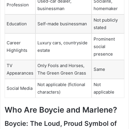
Used-car dealer,
Socialite,
Profession
businessman
homemaker
Not publicly
Education
Self-made businessman
stated
Prominent
Career
Luxury cars, countryside
social
Highlights
estate
presence
TV
Only Fools and Horses,
Same
Appearances
The Green Green Grass
Not applicable (fictional
Not
Social Media
characters)
applicable
Who Are Boycie and Marlene?
Boycie: The Loud, Proud Symbol of