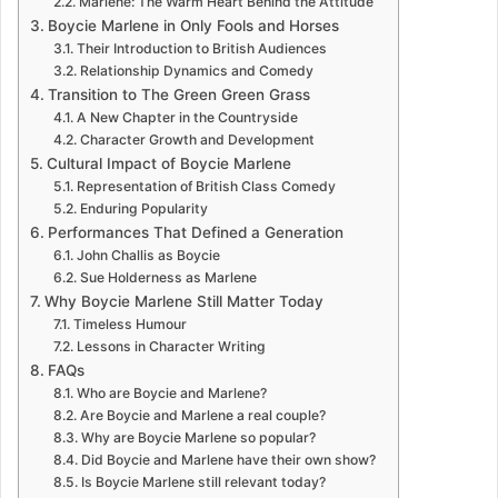
Marlene: The Warm Heart Behind the Attitude
Boycie Marlene in Only Fools and Horses
Their Introduction to British Audiences
Relationship Dynamics and Comedy
Transition to The Green Green Grass
A New Chapter in the Countryside
Character Growth and Development
Cultural Impact of Boycie Marlene
Representation of British Class Comedy
Enduring Popularity
Performances That Defined a Generation
John Challis as Boycie
Sue Holderness as Marlene
Why Boycie Marlene Still Matter Today
Timeless Humour
Lessons in Character Writing
FAQs
Who are Boycie and Marlene?
Are Boycie and Marlene a real couple?
Why are Boycie Marlene so popular?
Did Boycie and Marlene have their own show?
Is Boycie Marlene still relevant today?