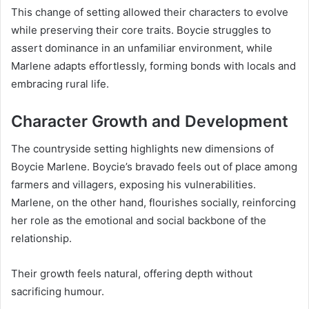
This change of setting allowed their characters to evolve
while preserving their core traits. Boycie struggles to
assert dominance in an unfamiliar environment, while
Marlene adapts effortlessly, forming bonds with locals and
embracing rural life.
Character Growth and Development
The countryside setting highlights new dimensions of
Boycie Marlene. Boycie’s bravado feels out of place among
farmers and villagers, exposing his vulnerabilities.
Marlene, on the other hand, flourishes socially, reinforcing
her role as the emotional and social backbone of the
relationship.
Their growth feels natural, offering depth without
sacrificing humour.