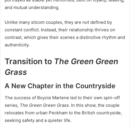
and mutual understanding.
Unlike many sitcom couples, they are not defined by
constant conflict. Instead, their relationship thrives on
contrast, which gives their scenes a distinctive rhythm and
authenticity.
Transition to
The Green Green
Grass
A New Chapter in the Countryside
The success of Boycie Marlene led to their own spin-off
series,
The Green Green Grass
. In this show, the couple
relocates from urban Peckham to the British countryside,
seeking safety and a quieter life.