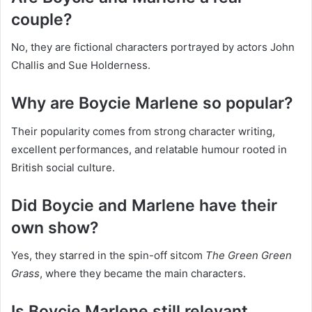
couple?
No, they are fictional characters portrayed by actors John
Challis and Sue Holderness.
Why are Boycie Marlene so popular?
Their popularity comes from strong character writing,
excellent performances, and relatable humour rooted in
British social culture.
Did Boycie and Marlene have their
own show?
Yes, they starred in the spin-off sitcom
The Green Green
Grass
, where they became the main characters.
Is Boycie Marlene still relevant