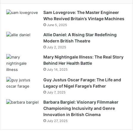
Sam Lovegrove: The Master Engineer
Who Revived Britain’s Vintage Machines
June 5, 2025
Allie Daniel: A Rising Star Redefining
Modern British Theatre
July 2, 2025
Mary Nightingale Illness: The Real Story
Behind Her Health Battle
July 14, 2025
Guy Justus Oscar Farage: The Life and
Legacy of Nigel Farage’s Father
July 7, 2025
Barbara Bargiel: Visionary Filmmaker
Championing Inclusivity and Genre
Innovation in British Cinema
July 27, 2025