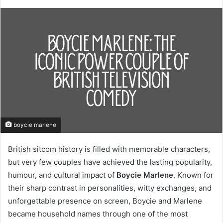
boycie marlene
British sitcom history is filled with memorable characters,
but very few couples have achieved the lasting popularity,
humour, and cultural impact of
Boycie Marlene
. Known for
their sharp contrast in personalities, witty exchanges, and
unforgettable presence on screen, Boycie and Marlene
became household names through one of the most