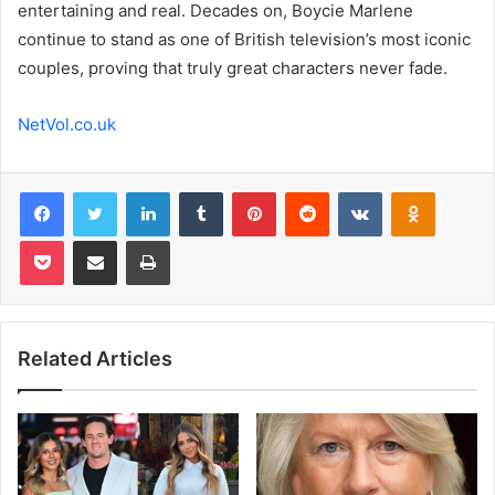
entertaining and real. Decades on, Boycie Marlene
continue to stand as one of British television’s most iconic
couples, proving that truly great characters never fade.
NetVol.co.uk
Facebook
Twitter
LinkedIn
Tumblr
Pinterest
Reddit
VKontakte
Odnoklas
Pocket
Share via Email
Print
Related Articles