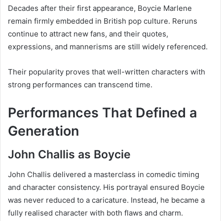
Decades after their first appearance, Boycie Marlene
remain firmly embedded in British pop culture. Reruns
continue to attract new fans, and their quotes,
expressions, and mannerisms are still widely referenced.
Their popularity proves that well-written characters with
strong performances can transcend time.
Performances That Defined a
Generation
John Challis as Boycie
John Challis delivered a masterclass in comedic timing
and character consistency. His portrayal ensured Boycie
was never reduced to a caricature. Instead, he became a
fully realised character with both flaws and charm.