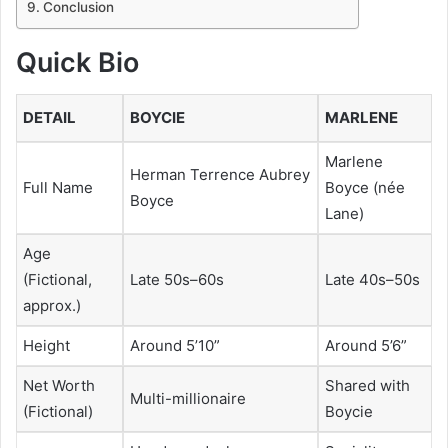
Conclusion
Quick Bio
DETAIL
BOYCIE
MARLENE
Marlene
Herman Terrence Aubrey
Full Name
Boyce (née
Boyce
Lane)
Age
(Fictional,
Late 50s–60s
Late 40s–50s
approx.)
Height
Around 5’10”
Around 5’6”
Net Worth
Shared with
Multi-millionaire
(Fictional)
Boycie