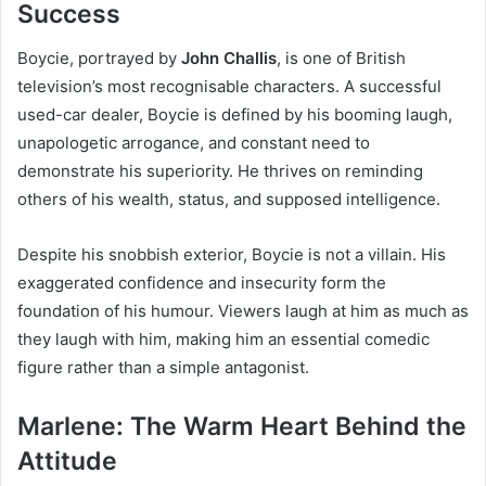
Success
Boycie, portrayed by
John Challis
, is one of British
television’s most recognisable characters. A successful
used-car dealer, Boycie is defined by his booming laugh,
unapologetic arrogance, and constant need to
demonstrate his superiority. He thrives on reminding
others of his wealth, status, and supposed intelligence.
Despite his snobbish exterior, Boycie is not a villain. His
exaggerated confidence and insecurity form the
foundation of his humour. Viewers laugh at him as much as
they laugh with him, making him an essential comedic
figure rather than a simple antagonist.
Marlene: The Warm Heart Behind the
Attitude