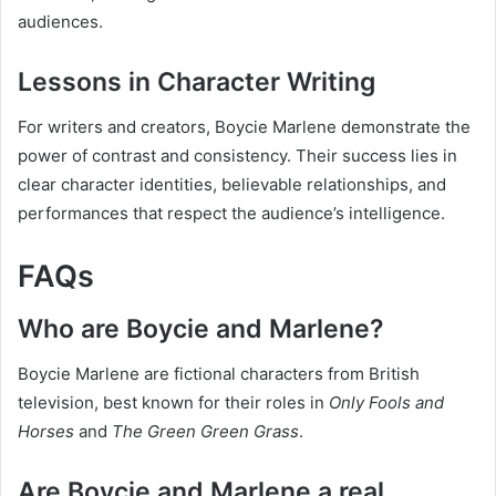
audiences.
Lessons in Character Writing
For writers and creators, Boycie Marlene demonstrate the
power of contrast and consistency. Their success lies in
clear character identities, believable relationships, and
performances that respect the audience’s intelligence.
FAQs
Who are Boycie and Marlene?
Boycie Marlene are fictional characters from British
television, best known for their roles in
Only Fools and
Horses
and
The Green Green Grass
.
Are Boycie and Marlene a real