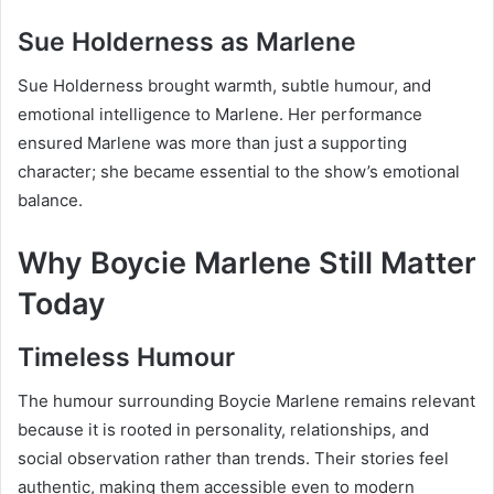
Sue Holderness as Marlene
Sue Holderness brought warmth, subtle humour, and
emotional intelligence to Marlene. Her performance
ensured Marlene was more than just a supporting
character; she became essential to the show’s emotional
balance.
Why Boycie Marlene Still Matter
Today
Timeless Humour
The humour surrounding Boycie Marlene remains relevant
because it is rooted in personality, relationships, and
social observation rather than trends. Their stories feel
authentic, making them accessible even to modern