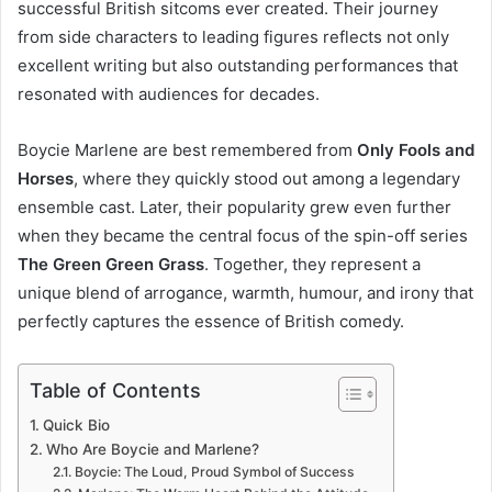
successful British sitcoms ever created. Their journey
from side characters to leading figures reflects not only
excellent writing but also outstanding performances that
resonated with audiences for decades.
Boycie Marlene are best remembered from
Only Fools and
Horses
, where they quickly stood out among a legendary
ensemble cast. Later, their popularity grew even further
when they became the central focus of the spin-off series
The Green Green Grass
. Together, they represent a
unique blend of arrogance, warmth, humour, and irony that
perfectly captures the essence of British comedy.
Table of Contents
Quick Bio
Who Are Boycie and Marlene?
Boycie: The Loud, Proud Symbol of Success