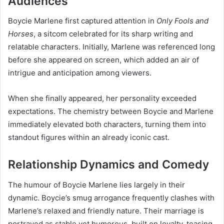
Audiences
Boycie Marlene first captured attention in
Only Fools and
Horses
, a sitcom celebrated for its sharp writing and
relatable characters. Initially, Marlene was referenced long
before she appeared on screen, which added an air of
intrigue and anticipation among viewers.
When she finally appeared, her personality exceeded
expectations. The chemistry between Boycie and Marlene
immediately elevated both characters, turning them into
standout figures within an already iconic cast.
Relationship Dynamics and Comedy
The humour of Boycie Marlene lies largely in their
dynamic. Boycie’s smug arrogance frequently clashes with
Marlene’s relaxed and friendly nature. Their marriage is
portrayed as stable yet humorous, built on loyalty, teasing,