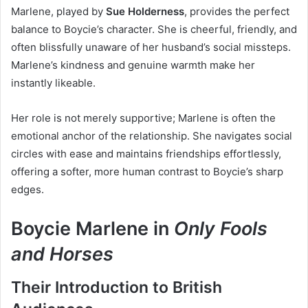
Marlene, played by
Sue Holderness
, provides the perfect
balance to Boycie’s character. She is cheerful, friendly, and
often blissfully unaware of her husband’s social missteps.
Marlene’s kindness and genuine warmth make her
instantly likeable.
Her role is not merely supportive; Marlene is often the
emotional anchor of the relationship. She navigates social
circles with ease and maintains friendships effortlessly,
offering a softer, more human contrast to Boycie’s sharp
edges.
Boycie Marlene in
Only Fools
and Horses
Their Introduction to British