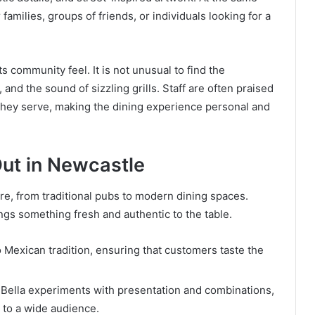
families, groups of friends, or individuals looking for a
ts community feel. It is not unusual to find the
and the sound of sizzling grills. Staff are often praised
d they serve, making the dining experience personal and
Out in Newcastle
re, from traditional pubs to modern dining spaces.
ngs something fresh and authentic to the table.
o Mexican tradition, ensuring that customers taste the
ia Bella experiments with presentation and combinations,
al to a wide audience.