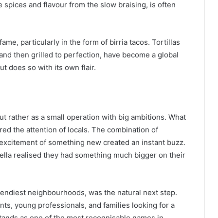
e spices and flavour from the slow braising, is often
fame, particularly in the form of birria tacos. Tortillas
and then grilled to perfection, have become a global
but does so with its own flair.
 but rather as a small operation with big ambitions. What
ed the attention of locals. The combination of
 excitement of something new created an instant buzz.
Bella realised they had something much bigger on their
endiest neighbourhoods, was the natural next step.
ts, young professionals, and families looking for a
stands as one of the most recognisable names in