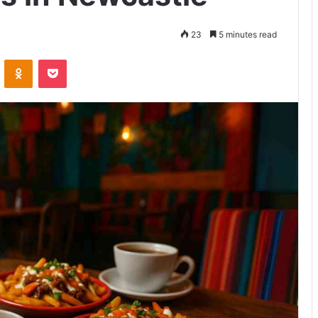
23
5 minutes read
VKontakte
Odnoklassniki
Pocket