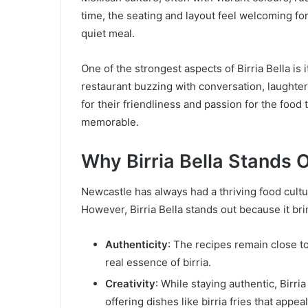
time, the seating and layout feel welcoming for 
quiet meal.
One of the strongest aspects of Birria Bella is i
restaurant buzzing with conversation, laughter, 
for their friendliness and passion for the foo
memorable.
Why Birria Bella Stands 
Newcastle has always had a thriving food cultu
However, Birria Bella stands out because it bri
Authenticity
: The recipes remain close t
real essence of birria.
Creativity
: While staying authentic, Birr
offering dishes like birria fries that appe