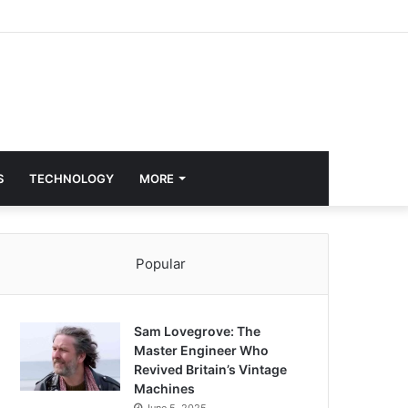
S
TECHNOLOGY
MORE
Popular
Sam Lovegrove: The
Master Engineer Who
Revived Britain’s Vintage
Machines