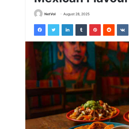
NetVol
August 28, 2025
Facebook
Twitter
LinkedIn
Tumblr
Pinterest
Reddit