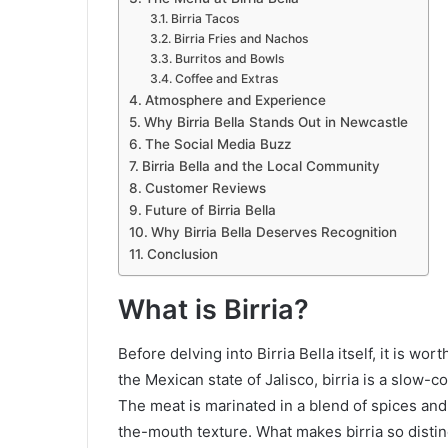
Birria Tacos
Birria Fries and Nachos
Burritos and Bowls
Coffee and Extras
Atmosphere and Experience
Why Birria Bella Stands Out in Newcastle
The Social Media Buzz
Birria Bella and the Local Community
Customer Reviews
Future of Birria Bella
Why Birria Bella Deserves Recognition
Conclusion
What is Birria?
Before delving into Birria Bella itself, it is wo
the Mexican state of Jalisco, birria is a slow-c
The meat is marinated in a blend of spices and c
the-mouth texture. What makes birria so distinc