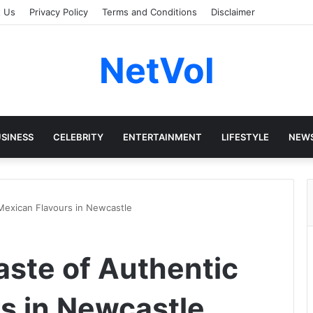
t Us
Privacy Policy
Terms and Conditions
Disclaimer
NetVol
SINESS
CELEBRITY
ENTERTAINMENT
LIFESTYLE
NEW
c Mexican Flavours in Newcastle
Taste of Authentic
s in Newcastle