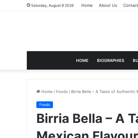
Home
About Us
Contac
Saturday, August 8 2026
HOME
BIOGRAPHIES
BU
Home
/
Foods
/
Birria Bella – A Taste of Authenti
Foods
Birria Bella – A 
Mexican Flavour