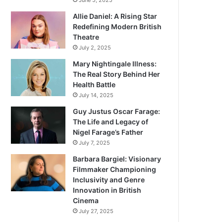
June 5, 2025
Allie Daniel: A Rising Star
Redefining Modern British
Theatre
July 2, 2025
Mary Nightingale Illness:
The Real Story Behind Her
Health Battle
July 14, 2025
Guy Justus Oscar Farage:
The Life and Legacy of
Nigel Farage’s Father
July 7, 2025
Barbara Bargiel: Visionary
Filmmaker Championing
Inclusivity and Genre
Innovation in British
Cinema
July 27, 2025