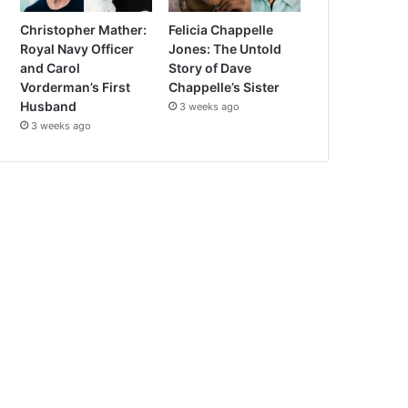
Christopher Mather:
Felicia Chappelle
Royal Navy Officer
Jones: The Untold
and Carol
Story of Dave
Vorderman’s First
Chappelle’s Sister
Husband
3 weeks ago
3 weeks ago