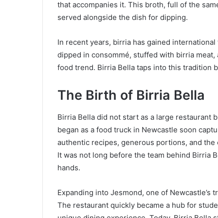
that accompanies it. This broth, full of the sam
served alongside the dish for dipping.
In recent years, birria has gained international 
dipped in consommé, stuffed with birria meat, 
food trend. Birria Bella taps into this tradition 
The Birth of Birria Bella
Birria Bella did not start as a large restaurant
began as a food truck in Newcastle soon captur
authentic recipes, generous portions, and the
It was not long before the team behind Birria 
hands.
Expanding into Jesmond, one of Newcastle’s tr
The restaurant quickly became a hub for studen
unique dining experience. Today, Birria Bella 