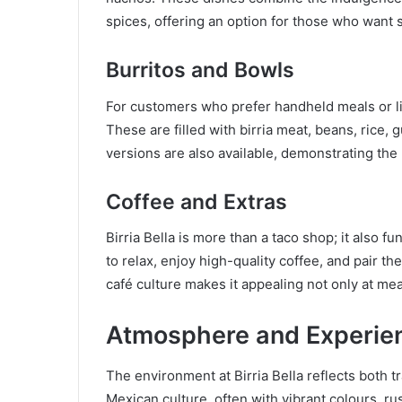
spices, offering an option for those who want
Burritos and Bowls
For customers who prefer handheld meals or lig
These are filled with birria meat, beans, rice,
versions are also available, demonstrating the r
Coffee and Extras
Birria Bella is more than a taco shop; it also 
to relax, enjoy high-quality coffee, and pair the
café culture makes it appealing not only at me
Atmosphere and Experie
The environment at Birria Bella reflects both 
Mexican culture, often with vibrant colours, ru