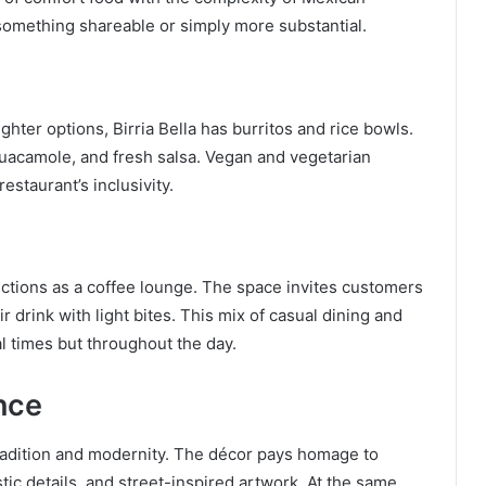
 something shareable or simply more substantial.
hter options, Birria Bella has burritos and rice bowls.
 guacamole, and fresh salsa. Vegan and vegetarian
estaurant’s inclusivity.
functions as a coffee lounge. The space invites customers
ir drink with light bites. This mix of casual dining and
al times but throughout the day.
nce
tradition and modernity. The décor pays homage to
stic details, and street-inspired artwork. At the same