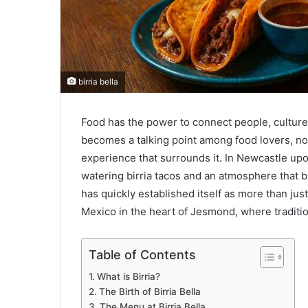
birria bella
Food has the power to connect people, cultures,
becomes a talking point among food lovers, not 
experience that surrounds it. In Newcastle upon
watering birria tacos and an atmosphere that bri
has quickly established itself as more than just 
Mexico in the heart of Jesmond, where traditio
Table of Contents
What is Birria?
The Birth of Birria Bella
The Menu at Birria Bella