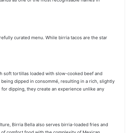
arefully curated menu. While birria tacos are the star
th soft tortillas loaded with slow-cooked beef and
r being dipped in consommé, resulting in a rich, slightly
 for dipping, they create an experience unlike any
ure, Birria Bella also serves birria-loaded fries and
of comfort food with the complexity of Mexican