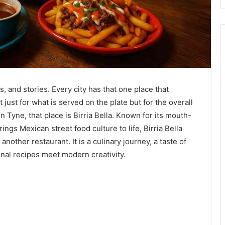
 and stories. Every city has that one place that
just for what is served on the plate but for the overall
 Tyne, that place is Birria Bella. Known for its mouth-
ngs Mexican street food culture to life, Birria Bella
another restaurant. It is a culinary journey, a taste of
nal recipes meet modern creativity.