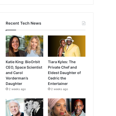
Recent Tech News
Katie King: BioOrbit
Tiara Kyles: The
CEO, Space Scientist
Private Chef and
and Carol
Eldest Daughter of
Vorderman’s
Cedric the
Daughter
Entertainer
2 weeks ago
2 weeks ago