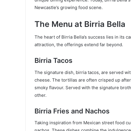
Newcastle’s growing food scene.
The Menu at Birria Bella
The heart of Birria Bella’s success lies in its c
attraction, the offerings extend far beyond.
Birria Tacos
The signature dish, birria tacos, are served wi
cheese. The tortillas are often crisped up afte
smoky flavour. Served with the signature broth
other.
Birria Fries and Nachos
Taking inspiration from Mexican street food cult
nachos. These dishes combine the indulgence 