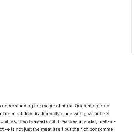
rth understanding the magic of birria. Originating from
ooked meat dish, traditionally made with goat or beef.
hillies, then braised until it reaches a tender, melt-in-
tive is not just the meat itself but the rich consommé