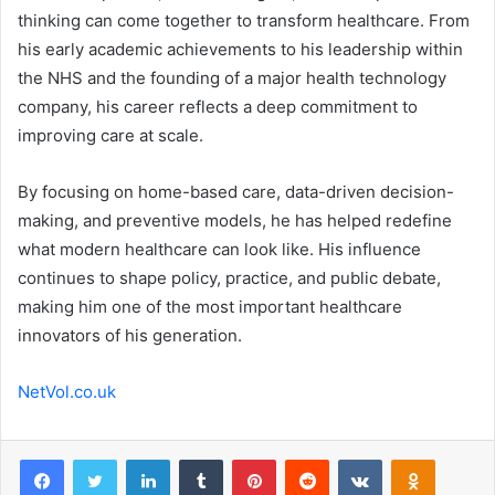
thinking can come together to transform healthcare. From
his early academic achievements to his leadership within
the NHS and the founding of a major health technology
company, his career reflects a deep commitment to
improving care at scale.
By focusing on home-based care, data-driven decision-
making, and preventive models, he has helped redefine
what modern healthcare can look like. His influence
continues to shape policy, practice, and public debate,
making him one of the most important healthcare
innovators of his generation.
NetVol.co.uk
Facebook
Twitter
LinkedIn
Tumblr
Pinterest
Reddit
VKontakte
Odnoklas