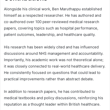
Alongside his clinical work, Ben Maruthappu established
himself as a respected researcher. He has authored and
co-authored over 100 peer-reviewed medical research
papers, covering topics such as hospital performance,
patient outcomes, leadership, and healthcare quality.
His research has been widely cited and has influenced
discussions around NHS management and accountability.
Importantly, his academic work was not theoretical alone;
it was closely connected to real-world healthcare delivery.
He consistently focused on questions that could lead to
practical improvements rather than abstract debate.
In addition to research papers, he has contributed to
medical textbooks and policy discussions, reinforcing his
reputation as a thought leader within British healthcare.