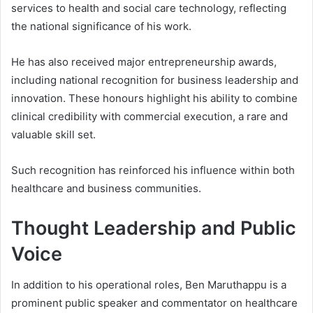
services to health and social care technology, reflecting
the national significance of his work.
He has also received major entrepreneurship awards,
including national recognition for business leadership and
innovation. These honours highlight his ability to combine
clinical credibility with commercial execution, a rare and
valuable skill set.
Such recognition has reinforced his influence within both
healthcare and business communities.
Thought Leadership and Public
Voice
In addition to his operational roles, Ben Maruthappu is a
prominent public speaker and commentator on healthcare