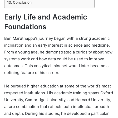
Conclusion
Early Life and Academic
Foundations
Ben Maruthappu’s journey began with a strong academic
inclination and an early interest in science and medicine.
From a young age, he demonstrated a curiosity about how
systems work and how data could be used to improve
outcomes. This analytical mindset would later become a
defining feature of his career.
He pursued higher education at some of the world’s most
respected institutions. His academic training spans Oxford
University, Cambridge University, and Harvard University,
a rare combination that reflects both intellectual breadth
and depth. During his studies, he developed a particular