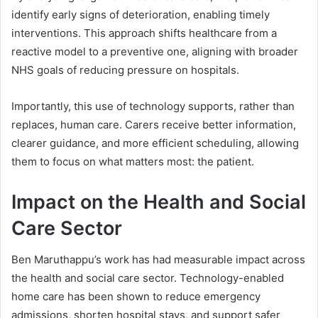
identify early signs of deterioration, enabling timely
interventions. This approach shifts healthcare from a
reactive model to a preventive one, aligning with broader
NHS goals of reducing pressure on hospitals.
Importantly, this use of technology supports, rather than
replaces, human care. Carers receive better information,
clearer guidance, and more efficient scheduling, allowing
them to focus on what matters most: the patient.
Impact on the Health and Social
Care Sector
Ben Maruthappu’s work has had measurable impact across
the health and social care sector. Technology-enabled
home care has been shown to reduce emergency
admissions, shorten hospital stays, and support safer