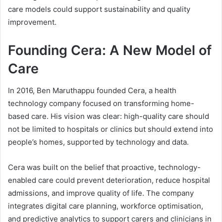
care models could support sustainability and quality
improvement.
Founding Cera: A New Model of
Care
In 2016, Ben Maruthappu founded Cera, a health
technology company focused on transforming home-
based care. His vision was clear: high-quality care should
not be limited to hospitals or clinics but should extend into
people’s homes, supported by technology and data.
Cera was built on the belief that proactive, technology-
enabled care could prevent deterioration, reduce hospital
admissions, and improve quality of life. The company
integrates digital care planning, workforce optimisation,
and predictive analytics to support carers and clinicians in