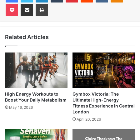
Pocket
Share via Email
Print
Related Articles
High Energy Workouts to
Gymbox Victoria: The
Boost Your Daily Metabolism
Ultimate High-Energy
Fitness Experience in Central
May 16, 2026
London
April 20, 2026