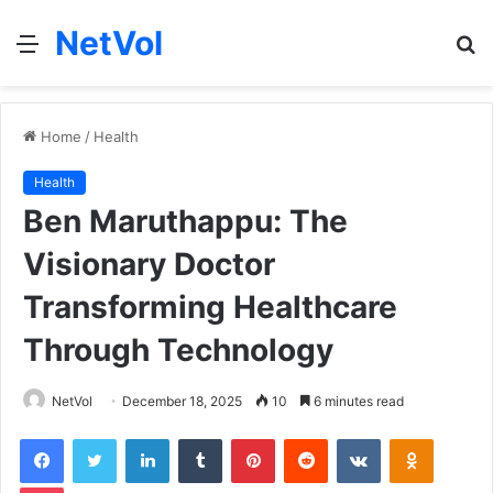
NetVol
Menu
S
fo
Home
/
Health
Health
Ben Maruthappu: The
Visionary Doctor
Transforming Healthcare
Through Technology
NetVol
December 18, 2025
10
6 minutes read
Facebook
Twitter
LinkedIn
Tumblr
Pinterest
Reddit
VKontakte
Odnoklas
Pocket