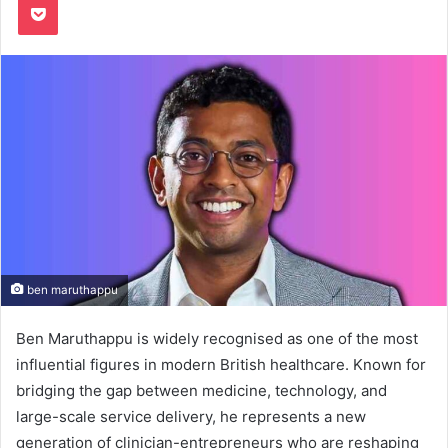
ben maruthappu
Ben Maruthappu is widely recognised as one of the most
influential figures in modern British healthcare. Known for
bridging the gap between medicine, technology, and
large-scale service delivery, he represents a new
generation of clinician-entrepreneurs who are reshaping