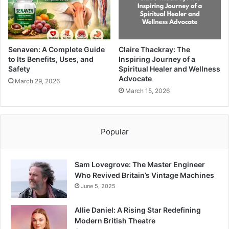
Senaven: A Complete Guide
Claire Thackray: The
to Its Benefits, Uses, and
Inspiring Journey of a
Safety
Spiritual Healer and Wellness
Advocate
March 29, 2026
March 15, 2026
Popular
Sam Lovegrove: The Master Engineer
Who Revived Britain’s Vintage Machines
June 5, 2025
Allie Daniel: A Rising Star Redefining
Modern British Theatre