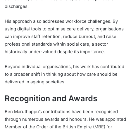
discharges.
His approach also addresses workforce challenges. By
using digital tools to optimise care delivery, organisations
can improve staff retention, reduce burnout, and raise
professional standards within social care, a sector
historically under-valued despite its importance.
Beyond individual organisations, his work has contributed
to a broader shift in thinking about how care should be
delivered in ageing societies.
Recognition and Awards
Ben Maruthappu’s contributions have been recognised
through numerous awards and honours. He was appointed
Member of the Order of the British Empire (MBE) for