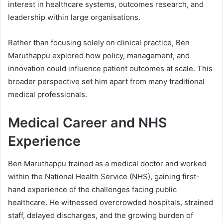
interest in healthcare systems, outcomes research, and
leadership within large organisations.
Rather than focusing solely on clinical practice, Ben
Maruthappu explored how policy, management, and
innovation could influence patient outcomes at scale. This
broader perspective set him apart from many traditional
medical professionals.
Medical Career and NHS
Experience
Ben Maruthappu trained as a medical doctor and worked
within the National Health Service (NHS), gaining first-
hand experience of the challenges facing public
healthcare. He witnessed overcrowded hospitals, strained
staff, delayed discharges, and the growing burden of