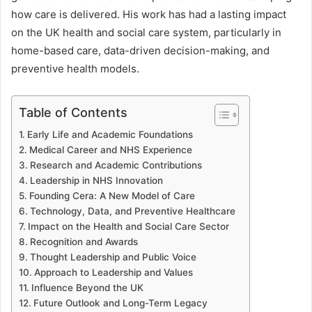
how care is delivered. His work has had a lasting impact
on the UK health and social care system, particularly in
home-based care, data-driven decision-making, and
preventive health models.
Table of Contents
Early Life and Academic Foundations
Medical Career and NHS Experience
Research and Academic Contributions
Leadership in NHS Innovation
Founding Cera: A New Model of Care
Technology, Data, and Preventive Healthcare
Impact on the Health and Social Care Sector
Recognition and Awards
Thought Leadership and Public Voice
Approach to Leadership and Values
Influence Beyond the UK
Future Outlook and Long-Term Legacy