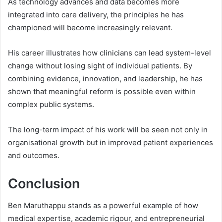
As technology advances and data becomes more
integrated into care delivery, the principles he has
championed will become increasingly relevant.
His career illustrates how clinicians can lead system-level
change without losing sight of individual patients. By
combining evidence, innovation, and leadership, he has
shown that meaningful reform is possible even within
complex public systems.
The long-term impact of his work will be seen not only in
organisational growth but in improved patient experiences
and outcomes.
Conclusion
Ben Maruthappu stands as a powerful example of how
medical expertise, academic rigour, and entrepreneurial