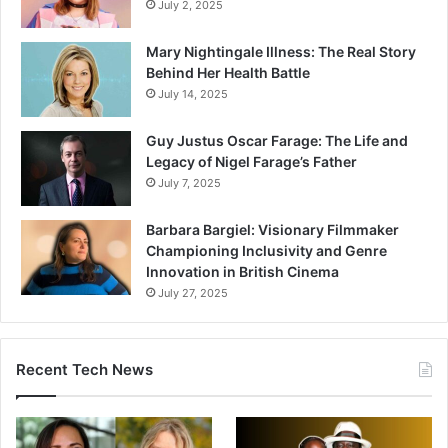
July 2, 2025
Mary Nightingale Illness: The Real Story
Behind Her Health Battle
July 14, 2025
Guy Justus Oscar Farage: The Life and
Legacy of Nigel Farage’s Father
July 7, 2025
Barbara Bargiel: Visionary Filmmaker
Championing Inclusivity and Genre
Innovation in British Cinema
July 27, 2025
Recent Tech News