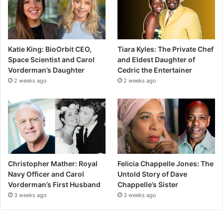
Katie King: BioOrbit CEO,
Tiara Kyles: The Private Chef
Space Scientist and Carol
and Eldest Daughter of
Vorderman’s Daughter
Cedric the Entertainer
2 weeks ago
2 weeks ago
Christopher Mather: Royal
Felicia Chappelle Jones: The
Navy Officer and Carol
Untold Story of Dave
Vorderman’s First Husband
Chappelle’s Sister
3 weeks ago
3 weeks ago