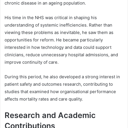
chronic disease in an ageing population.
His time in the NHS was critical in shaping his
understanding of systemic inefficiencies. Rather than
viewing these problems as inevitable, he saw them as
opportunities for reform. He became particularly
interested in how technology and data could support
clinicians, reduce unnecessary hospital admissions, and
improve continuity of care.
During this period, he also developed a strong interest in
patient safety and outcomes research, contributing to
studies that examined how organisational performance
affects mortality rates and care quality.
Research and Academic
Contributions