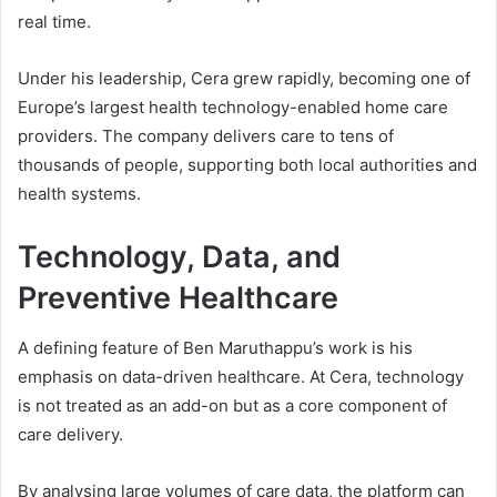
real time.
Under his leadership, Cera grew rapidly, becoming one of
Europe’s largest health technology-enabled home care
providers. The company delivers care to tens of
thousands of people, supporting both local authorities and
health systems.
Technology, Data, and
Preventive Healthcare
A defining feature of Ben Maruthappu’s work is his
emphasis on data-driven healthcare. At Cera, technology
is not treated as an add-on but as a core component of
care delivery.
By analysing large volumes of care data, the platform can