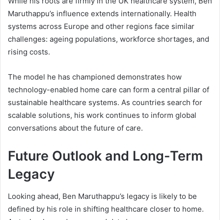
While his roots are firmly in the UK healthcare system, Ben
Maruthappu’s influence extends internationally. Health
systems across Europe and other regions face similar
challenges: ageing populations, workforce shortages, and
rising costs.
The model he has championed demonstrates how
technology-enabled home care can form a central pillar of
sustainable healthcare systems. As countries search for
scalable solutions, his work continues to inform global
conversations about the future of care.
Future Outlook and Long-Term
Legacy
Looking ahead, Ben Maruthappu’s legacy is likely to be
defined by his role in shifting healthcare closer to home.