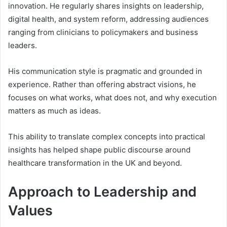
innovation. He regularly shares insights on leadership,
digital health, and system reform, addressing audiences
ranging from clinicians to policymakers and business
leaders.
His communication style is pragmatic and grounded in
experience. Rather than offering abstract visions, he
focuses on what works, what does not, and why execution
matters as much as ideas.
This ability to translate complex concepts into practical
insights has helped shape public discourse around
healthcare transformation in the UK and beyond.
Approach to Leadership and
Values