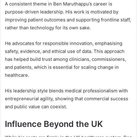
A consistent theme in Ben Maruthappu’s career is
purpose-driven leadership. His work is motivated by
improving patient outcomes and supporting frontline staff,
rather than technology for its own sake.
He advocates for responsible innovation, emphasising
safety, evidence, and ethical use of data. This approach
has helped build trust among clinicians, commissioners,
and patients, which is essential for scaling change in
healthcare.
His leadership style blends medical professionalism with
entrepreneurial agility, showing that commercial success
and public value can coexist.
Influence Beyond the UK