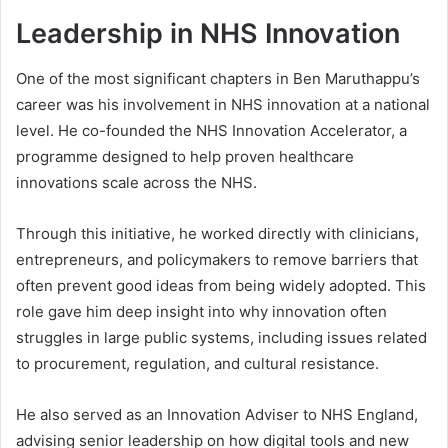
Leadership in NHS Innovation
One of the most significant chapters in Ben Maruthappu’s
career was his involvement in NHS innovation at a national
level. He co-founded the NHS Innovation Accelerator, a
programme designed to help proven healthcare
innovations scale across the NHS.
Through this initiative, he worked directly with clinicians,
entrepreneurs, and policymakers to remove barriers that
often prevent good ideas from being widely adopted. This
role gave him deep insight into why innovation often
struggles in large public systems, including issues related
to procurement, regulation, and cultural resistance.
He also served as an Innovation Adviser to NHS England,
advising senior leadership on how digital tools and new